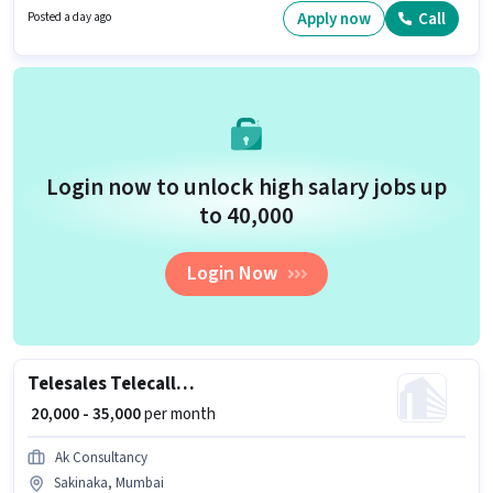
Sakinaka, Mumbai. It is a Full Time role with Day Shift and a 6 days
Apply now
Call
Posted a day ago
working week.
Login now to unlock high salary jobs up
to ₹40,000
Login Now
Telesales Telecaller Outbound
₹ 20,000 - 35,000
per month
Ak Consultancy
Sakinaka, Mumbai