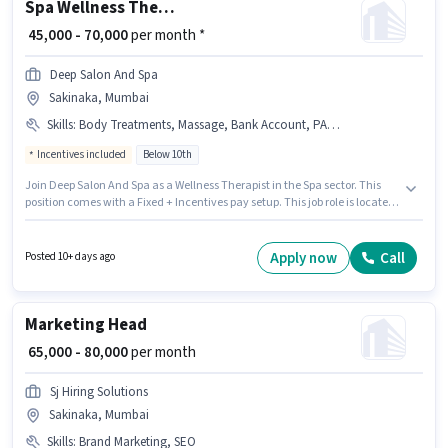
Spa Wellness Therapist
₹ 45,000 - 70,000
per month *
Deep Salon And Spa
Sakinaka, Mumbai
Skills
:
Body Treatments, Massage, Bank Account, PAN Card, Client Consultation, Aadhar Card, Aromatherapy
Incentives included
Below 10th
Join Deep Salon And Spa as a Wellness Therapist in the Spa sector. This
position comes with a Fixed + Incentives pay setup. This job role is located
in Sakinaka, Mumbai. The job role comes with additional perk like
Accomodation, Medical Benefits. Candidates Below 10th are ideal for this
role. Applicants must have essential documents like PAN Card, Aadhar
Apply now
Call
Posted 10+ days ago
Card, Bank Account to qualify for the position.
Marketing Head
₹ 65,000 - 80,000
per month
Sj Hiring Solutions
Sakinaka, Mumbai
Skills
:
Brand Marketing, SEO