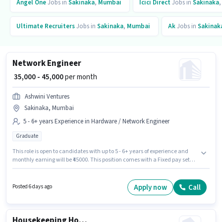
Angel One
Jobs in
Sakinaka
,
Mumbai
Icici Direct
Jobs in
Sakinaka
Ultimate Recruiters
Jobs in
Sakinaka
,
Mumbai
Ak
Jobs in
Sakinak
Network Engineer
₹ 35,000 - 45,000
per month
Ashwini Ventures
Sakinaka, Mumbai
5 - 6+ years Experience in Hardware / Network Engineer
Graduate
This role is open to candidates with up to 5 - 6+ years of experience and
monthly earning will be ₹45000. This position comes with a Fixed pay setup.
Applicants should have at least a Graduate degree or certificate. This job
role is located in Sakinaka, Mumbai. Join Ashwini Ventures as a Network
Engineer in the Hardware / Network Engineer sector.
Apply now
Call
Posted 6 days ago
Housekeeping House Keeping Staff