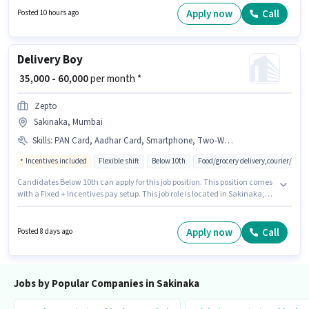
position comes with a Fixed pay setup. This job role is located in Sakinaka,
Apply now
Call
Posted 10 hours ago
Mumbai. Having access to Internet Connection, Laptop/Desktop is
important for the job role.
Delivery Boy
₹ 35,000 - 60,000
per month *
Zepto
Sakinaka, Mumbai
Skills
:
PAN Card, Aadhar Card, Smartphone, Two-Wheeler Driving, Bike
Incentives included
Flexible shift
Below 10th
Food/grocery delivery,courier/pack
Candidates Below 10th can apply for this job position. This position comes
with a Fixed + Incentives pay setup. This job role is located in Sakinaka,
Mumbai. Having access to Bike, Smartphone is important for the job role.
This position is suitable for candidates with up to 0 - 6+ years of
experience. You can earn up to ₹60000 per month. Additional Insurance,
Apply now
Call
Posted 8 days ago
Medical Benefits may be provided based on the position and company
policies.
Jobs by Popular Companies in Sakinaka