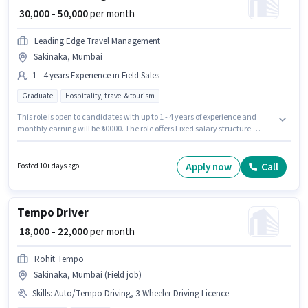
₹ 30,000 - 50,000
per month
Leading Edge Travel Management
Sakinaka, Mumbai
1 - 4 years Experience in Field Sales
Graduate
Hospitality, travel & tourism
This role is open to candidates with up to 1 - 4 years of experience and
monthly earning will be ₹50000. The role offers Fixed salary structure.
Applicants should have at least a Graduate degree or certificate. Join
Leading Edge Travel Management as a Asst sales manager in the Field
Sales sector. This job role is located in Sakinaka, Mumbai.
Apply now
Call
Posted 10+ days ago
Tempo Driver
₹ 18,000 - 22,000
per month
Rohit Tempo
Sakinaka, Mumbai (Field job)
Skills
:
Auto/Tempo Driving, 3-Wheeler Driving Licence