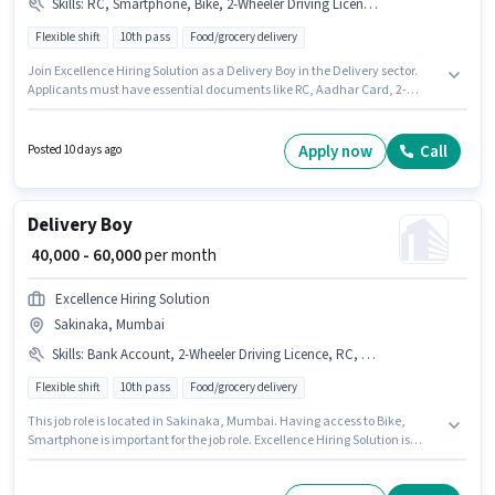
Skills
:
RC, Smartphone, Bike, 2-Wheeler Driving Licence, Aadhar Card, Two-Wheeler Driving
Flexible shift
10th pass
Food/grocery delivery
Join Excellence Hiring Solution as a Delivery Boy in the Delivery sector.
Applicants must have essential documents like RC, Aadhar Card, 2-
Wheeler Driving Licence to qualify for the position. The vacancy is in
Sakinaka, Mumbai. This position comes with a Fixed pay setup.
Applicants should have at least a 10th Pass degree or certificate. To
Apply now
Call
Posted 10 days ago
qualify for this job role, the candidate must have skills such as Two-
Wheeler Driving.
Delivery Boy
₹ 40,000 - 60,000
per month
Excellence Hiring Solution
Sakinaka, Mumbai
Skills
:
Bank Account, 2-Wheeler Driving Licence, RC, Bike, Aadhar Card, Two-Wheeler Driving, Smartphone
Flexible shift
10th pass
Food/grocery delivery
This job role is located in Sakinaka, Mumbai. Having access to Bike,
Smartphone is important for the job role. Excellence Hiring Solution is
actively hiring for the position of Delivery Boy in the Delivery category.
Applicants must have essential documents like RC, Aadhar Card, 2-