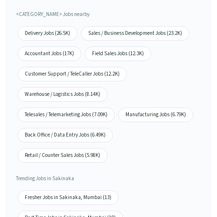
<CATEGORY_NAME> Jobs nearby
Delivery Jobs (26.5K)
Sales / Business Development Jobs (23.2K)
Accountant Jobs (17K)
Field Sales Jobs (12.3K)
Customer Support / TeleCaller Jobs (12.2K)
Warehouse / Logistics Jobs (8.14K)
Telesales / Telemarketing Jobs (7.09K)
Manufacturing Jobs (6.79K)
Back Office / Data Entry Jobs (6.49K)
Retail / Counter Sales Jobs (5.98K)
Trending Jobs in Sakinaka
Fresher Jobs in Sakinaka, Mumbai (13)