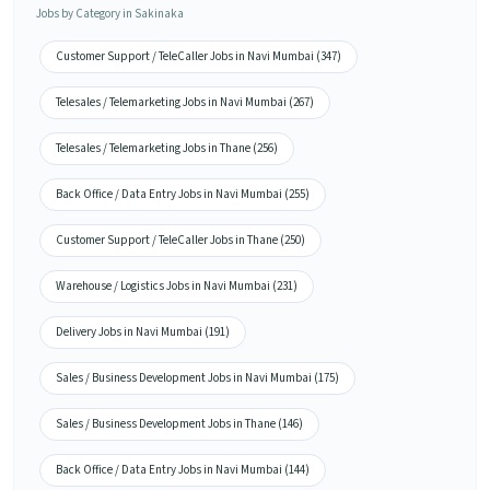
Jobs by Category in Sakinaka
Customer Support / TeleCaller Jobs in Navi Mumbai (347)
Telesales / Telemarketing Jobs in Navi Mumbai (267)
Telesales / Telemarketing Jobs in Thane (256)
Back Office / Data Entry Jobs in Navi Mumbai (255)
Customer Support / TeleCaller Jobs in Thane (250)
Warehouse / Logistics Jobs in Navi Mumbai (231)
Delivery Jobs in Navi Mumbai (191)
Sales / Business Development Jobs in Navi Mumbai (175)
Sales / Business Development Jobs in Thane (146)
Back Office / Data Entry Jobs in Navi Mumbai (144)