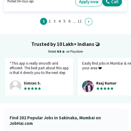
Wheeler Driving Licence, Bank Account to qualify for the position. It is a
Apply now
Call
Posted 10+ days ago
Full Time / Part Time role with Flexible Shift and a 6 days working week. To
qualify for this job role, the candidate must have skills such as Two-
Wheeler Driving.
1
2
3
4
5
6
11
...
Trusted by 10 Lakh+ Indians
🤝
Rated
4.6
on Playstore
“This app is really smooth and
Easily find jobs in Mumbai & n
efficient. The best part about this app
your area ❤️
is that it directs you to the next step
so there's no point of getting stuck. It
gives you the option to choose from
Simran S.
Raaj Kumar
variety of jobs. You get to handpick
the one that you want. Not only it
provides you with the opportunity
but also prepares you for it. Very
convenient and hassle-free! My
experience so far has been really
good!”
Find 202 Popular Jobs in Sakinaka, Mumbai on
JobHai.com