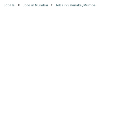
>
>
Job Hai
Jobs in Mumbai
Jobs in Sakinaka, Mumbai