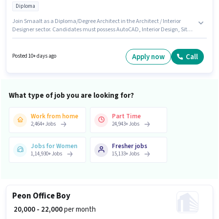
Diploma
Join Smaalt as a Diploma/Degree Architect in the Architect / Interior
Designer sector. Candidates must possess AutoCAD, Interior Design, Site
Survey for this role. This role is open to candidates with up to 2 - 6+ years of
experience and monthly earning will be ₹40000. This position comes with a
Fixed pay setup. The role requires candidates who have a Diploma
Apply now
Call
Posted 10+ days ago
degree/certificate. The vacancy is in Sakinaka, Mumbai.
What type of job you are looking for?
Work from home
Part Time
2,464
+
Jobs
24,943
+
Jobs
Jobs for Women
Fresher jobs
1,14,930
+
Jobs
15,133
+
Jobs
Peon Office Boy
₹ 20,000 - 22,000
per month