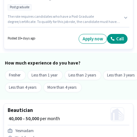
Post graduate
The role requires candidates who have a Post Graduate
degree/certificate. To qualify for this job role, the candidate must have
skills such as Brand Marketing, SEO. This job role is located in Sakinaka,
Mumbai. The job role comes with additional perk like Insurance, PF. Join
Sj Hiring Solutions as a Marketing Head in the Marketing sector. This
Apply now
Call
Posted 10+ days ago
position comes with a Fixed pay setup.
How much experience do you have?
Fresher
Less than 1 year
Less than 2 years
Less than 3 years
Less than 4 years
More than 4 years
Beautician
₹ 40,000 - 50,000
per month
Yesmadam