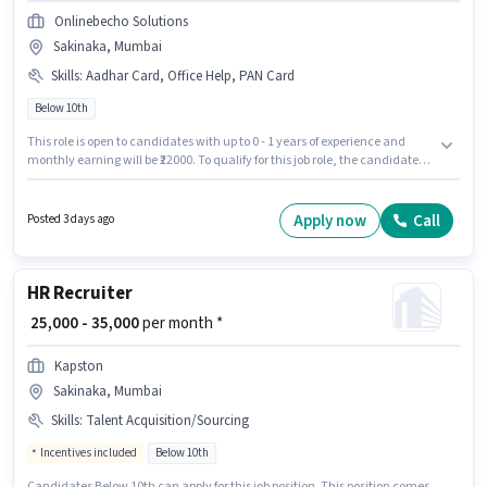
Onlinebecho Solutions
Sakinaka, Mumbai
Skills
:
Aadhar Card, Office Help, PAN Card
Below 10th
This role is open to candidates with up to 0 - 1 years of experience and
monthly earning will be ₹22000. To qualify for this job role, the candidate
must have skills such as Office Help. Candidates Below 10th are ideal for
this role. This position comes with a Fixed pay setup. The vacancy is in
Sakinaka, Mumbai. Important documents required for the role are PAN
Apply now
Call
Posted 3 days ago
Card, Aadhar Card.
HR Recruiter
₹ 25,000 - 35,000
per month *
Kapston
Sakinaka, Mumbai
Skills
:
Talent Acquisition/Sourcing
Incentives included
Below 10th
Candidates Below 10th can apply for this job position. This position comes