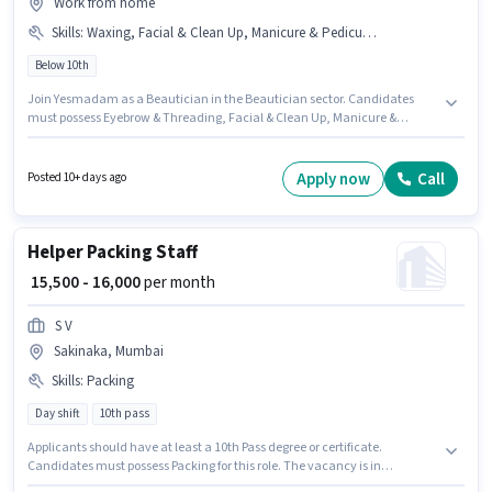
Work from home
Skills
:
Waxing, Facial & Clean Up, Manicure & Pedicure, Eyebrow & Threading
Below 10th
Join Yesmadam as a Beautician in the Beautician sector. Candidates
must possess Eyebrow & Threading, Facial & Clean Up, Manicure &
Pedicure, Waxing for this role. The vacancy is in Sakinaka, Mumbai.
Additional Insurance, Medical Benefits may be provided based on the
position and company policies. This role is open to candidates with up to
Apply now
Call
Posted 10+ days ago
6+ months of experience and monthly earning will be ₹50000. The role
offers Fixed salary structure.
Helper Packing Staff
₹ 15,500 - 16,000
per month
S V
Sakinaka, Mumbai
Skills
:
Packing
Day shift
10th pass
Applicants should have at least a 10th Pass degree or certificate.
Candidates must possess Packing for this role. The vacancy is in
Sakinaka, Mumbai. Additional Meal, Insurance, PF, Medical Benefits