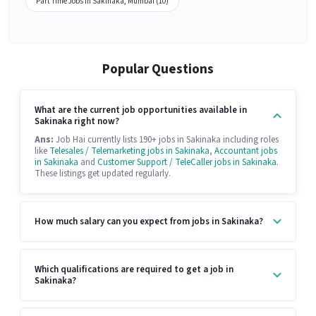
Part Time Jobs in Sakinaka, Mumbai (10)
Popular Questions
What are the current job opportunities available in
Sakinaka right now?
Ans:
Job Hai currently lists 190+ jobs in Sakinaka including roles
like
Telesales / Telemarketing jobs in Sakinaka
,
Accountant jobs
in Sakinaka
and
Customer Support / TeleCaller jobs in Sakinaka
.
These listings get updated regularly.
How much salary can you expect from jobs in Sakinaka?
Which qualifications are required to get a job in
Sakinaka?