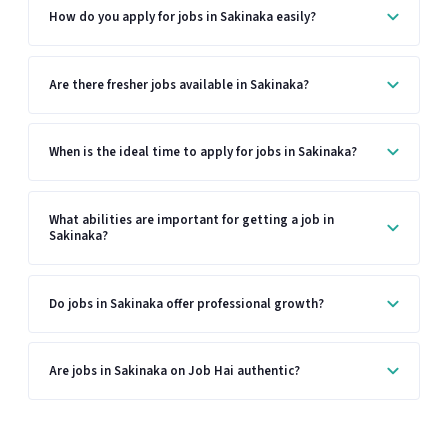
How do you apply for jobs in Sakinaka easily?
Are there fresher jobs available in Sakinaka?
When is the ideal time to apply for jobs in Sakinaka?
What abilities are important for getting a job in
Sakinaka?
Do jobs in Sakinaka offer professional growth?
Are jobs in Sakinaka on Job Hai authentic?