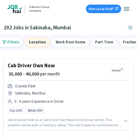
A Naukri Group
Hire Local Staff
company
202 Jobs in Sakinaka, Mumbai
Filters
Location
Work from home
Part Time
Fresher
Cab Driver Own Now
₹ 35,000 - 40,000
per month
Everest Fleet
Sakinaka, Mumbai
0 - 6 years Experience in Driver
Day shift
Below 10th
Join Everest Fleet as a Cab Driver Own Now in the Driver sector. This
position comes with a Fixed pay setup. This role is open to candidates with
up to 0 - 6 years of experience and monthly earning will be ₹40000.
Proficiency in English will be considered a plus. This job role is located in