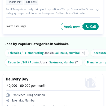
Flexible shift
10th pass
Rohit Tempo is actively hiring for the position of Tempo Driver in the Driver
category. Important documents required for the role are 3-Wheeler
Driving Licence. The vacancy is in Sakinaka, Mumbai. To qualify for this
job role, the candidate must have skills such as Auto/Tempo Driving. The
role requires candidates who have a 10th Pass degree/certificate. The role
Apply now
Call
Posted 3 hours ago
offers Fixed salary structure.
Jobs by Popular Categories in Sakinaka
Telesales / Telemarketing
Jobs in
Sakinaka
,
Mumbai
(29)
Account
Recruiter / HR / Admin
Jobs in
Sakinaka
,
Mumbai
(7)
Manufacturin
Delivery Boy
₹ 40,000 - 60,000
per month
Excellence Hiring Solution
Sakinaka, Mumbai