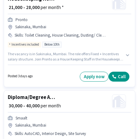
₹ 21,000 - 28,000
per month *
Pronto
Sakinaka, Mumbai
Skills
:
Toilet Cleaning, House Cleaning, Dusting/ Cleaning, Room/bed Making, Kitchen Cleaning
Incentives included
Below 10th
The vacancy is in Sakinaka, Mumbai. The role offers Fixed + Incentives
salary structure. Join Pronto as a House Keeping Staff in the Housekeeping
sector. Additional Insurance, Medical Benefits may be provided based on
the position and company policies. Candidates Below 10th are ideal for
this role. Candidates must possess House Cleaning, Toilet Cleaning,
Apply now
Call
Posted 3 days ago
Kitchen Cleaning, Room/bed Making, Dusting/ Cleaning for this role.
Diploma/Degree Architect
₹ 30,000 - 40,000
per month
Smaalt
Sakinaka, Mumbai
Skills
:
AutoCAD, Interior Design, Site Survey