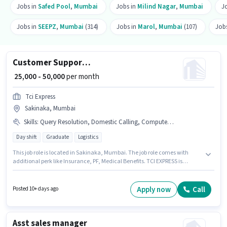
Jobs in
Safed Pool
,
Mumbai
Jobs in
Milind Nagar
,
Mumbai
J
Jobs in
SEEPZ
,
Mumbai
(314)
Jobs in
Marol
,
Mumbai
(107)
Job
Customer Support Team Leader
₹ 25,000 - 50,000
per month
Tci Express
Sakinaka, Mumbai
Skills
:
Query Resolution, Domestic Calling, Computer Knowledge
Day shift
Graduate
Logistics
This job role is located in Sakinaka, Mumbai. The job role comes with
additional perk like Insurance, PF, Medical Benefits. TCI EXPRESS is
actively hiring for the position of Customer Support Team Leader in the
Customer Support / TeleCaller category. Applicant must be fluent in Hindi,
Marathi. The role requires candidates who have a Graduate
Apply now
Call
Posted 10+ days ago
degree/certificate. The role offers Fixed salary structure.
Asst sales manager