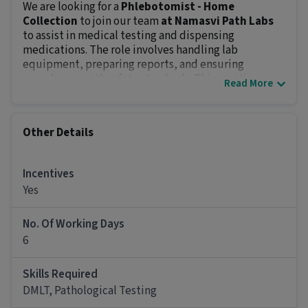
We are looking for a
Phlebotomist - Home
Collection
to join our team
at Namasvi Path Labs
to assist in medical testing and dispensing
medications. The role involves handling lab
equipment, preparing reports, and ensuring
compliance with safety standards. This position
Read More
offers an in-hand salary of
₹10000 - ₹14000
and other
benefits.
Key Responsibilities:
Other Details
Conduct various tests, analyze samples and
generate reports.
Prepare and dispense medications accurately.
Incentives
Maintain lab equipment and pharmacy inventory.
Yes
Follow safety protocols and quality standards.
Educate patients on medication usage and side
No. Of Working Days
effects.
6
Job Requirements:
The minimum qualification for this role is
12th Pass
Skills Required
and
1 - 3 years of experience
. Attention to detail,
DMLT, Pathological Testing
knowledge of medical terminologies, and