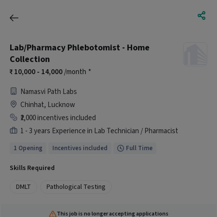
Lab/Pharmacy Phlebotomist - Home
Collection
10,000 - 14,000
/month
*
Namasvi Path Labs
Chinhat, Lucknow
₹2,000 incentives included
1 - 3 years Experience in Lab Technician / Pharmacist
1 Opening
Incentives included
Full Time
Skills Required
DMLT
Pathological Testing
This job is no longer accepting applications