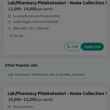
Phlebotomist - Home Collection job?
Lab/Pharmacy Phlebotomist - Home Collection
₹ 12,000 - 14,000
per month
Ans :
A candidate having skills like DMLT,
Pathological Testing with 1-3 years of experience
Gosamplify Services Private Limited
is the right fit for this Lab/Pharmacy
Aastha Nagar, Lucknow (Field job)
Phlebotomist - Home Collection job.
Skills
:
DMLT, MLT Certificate
What makes this Lab/Pharmacy Phlebotomist
50 Openings
- Home Collection job a good opportunity?
Call
Apply now
Ans :
This Lab/Pharmacy Phlebotomist - Home
Collection job is a good opportunity as it offers a
salary between ₹10,000-₹14,000 per month. This is a
Full Time job and has 1 openings.
Other Popular Jobs
Candidates can call HR for more info.
Lab Technician / Pharmacist
Jobs in
Chinhat
,
Lucknow
Lab/Pharmacy Phlebotomist - Home Collection
₹ 10,000 - 12,000
per month
Seema Sharma