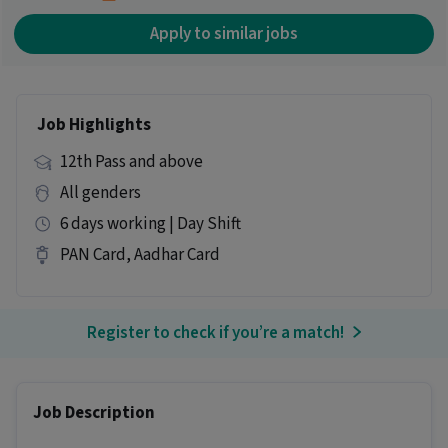
Apply to similar jobs
Job Highlights
12th Pass and above
All genders
6 days working | Day Shift
PAN Card, Aadhar Card
Register to check if you’re a match!
Job Description