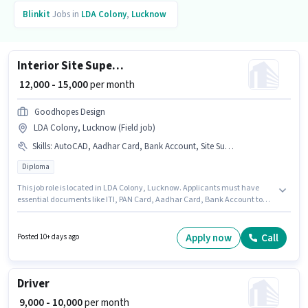
Blinkit
Jobs in
LDA Colony
,
Lucknow
Interior Site Supervisor
₹ 12,000 - 15,000
per month
Goodhopes Design
LDA Colony, Lucknow (Field job)
Skills
:
AutoCAD, Aadhar Card, Bank Account, Site Survey, PAN Card, ITI
Diploma
This job role is located in LDA Colony, Lucknow. Applicants must have
essential documents like ITI, PAN Card, Aadhar Card, Bank Account to
qualify for the position. The role requires candidates who have a Diploma
degree/certificate. Candidates must possess AutoCAD, Site Survey for this
role. This role is open to candidates with up to 1 - 3 years of experience and
Apply now
Call
Posted 10+ days ago
monthly earning will be ₹15000. This position comes with a Fixed pay setup.
Driver
₹ 9,000 - 10,000
per month