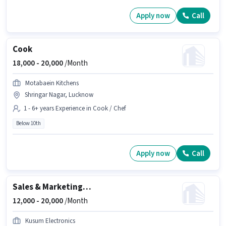
Apply now
Call
Cook
18,000 -
20,000
/Month
Motabaein Kitchens
Shringar Nagar, Lucknow
1 - 6+ years Experience in Cook / Chef
Below 10th
Apply now
Call
Sales & Marketing Executive
12,000 -
20,000
/Month
Kusum Electronics