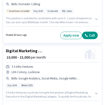
Skills
:
Domestic Calling
Incentives included
Day shift
Graduate
B2c sales
This position is suitable for candidates with up to 0 - 1 years of experience.
You can earn up to ₹25000 per month. The role offers Fixed + Incentives
salary structure. The vacancy is in LDA Colony, Lucknow. To qualify for
this job role, the candidate must have skills such as Domestic Calling.
Join Asedutech as a Admission Counsellor in the Customer Support /
Apply now
Call
Posted 18 hours ago
TeleCaller sector. Proficiency in Hindi will be considered a plus.
Digital Marketing Executive
₹ 10,000 - 15,000
per month
S S Infra Ventures
LDA Colony, Lucknow
Skills
:
Google Analytics, Social Media, Google AdWords, SEO, Digital Campaigns
Day shift
Below 10th
S S Infra Ventures is actively hiring for the position of Digital Marketing
Executive in the Digital Marketing category. To qualify for this job role, the
candidate must have skills such as SEO, Google Analytics, Google
AdWords, Digital Campaigns, Social Media. This job role is located in LDA