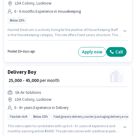
LDA Colony, Lucknow
0 - 6 months Experience in Housekeeping
Below 10th
Hamlet Dealcom is actively hiring for the position of House Keeping Staff
in the Housekeeping category. The role offers Fixed salary structure. The
vacancy is in LDA Colony, Lucknow. Candidates Below 10th are ideal for
this role. This role is open to candidates with up to 0 - 6 months of
experience and monthly earning will be ₹16000.
Apply now
Call
Posted 10+ days ago
Delivery Boy
₹ 25,000 - 45,000
per month
Gk Air Solutions
LDA Colony, Lucknow
0 - 6+ years Experience in Delivery
Flexible shift
Below 10th
Food/grocery delivery,courier/packaging delivery,e-commer
This role is open to candidates with up to 0 - 6+ years of experience and
monthly earning will be ₹45000. The job role comes with additional perk