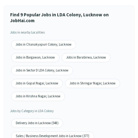
Find 9 Popular Jobs in LDA Colony, Lucknow on
JobHai.com
Jobs in nearby Localities
Jobs in Chanakyapuri Colony, Lucknow
Jobs in Bargawan, Lucknow
Jobs in Barabirwa, Lucknow
Jobs in Sector D LDA Colony, Lucknow
Jobs in Gopal Nagar, Lucknow
Jobs in Shringar Nagar, Lucknow
Jobs in Krishna Nagar, Lucknow
Jobs by Category in LDA Colony
Delivery Jobs in Lucknow (548)
Sales / Business Development Jobs in Lucknow (377)