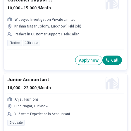
Customer Support Field Boy
10,000 -
15,000
/Month
Wideeyed Investigation Private Limited
Krishna Nagar Colony, Lucknow(Field job)
Freshers in Customer Support / TeleCaller
Flexible
12th pass
Apply now
Call
Junior Accountant
16,000 -
22,000
/Month
Anjali Fashions
Hind Nagar, Lucknow
3 - 5 years Experience in Accountant
Graduate