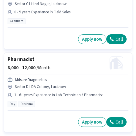
Sector C1 Hind Nagar, Lucknow
0 - 5 years Experience in Field Sales
Graduate
Apply now
Call
Pharmacist
8,000 -
12,000
/Month
Mdsure Diagnostics
Sector D LDA Colony, Lucknow
1 - 6+ years Experience in Lab Technician / Pharmacist
Day
Diploma
Apply now
Call