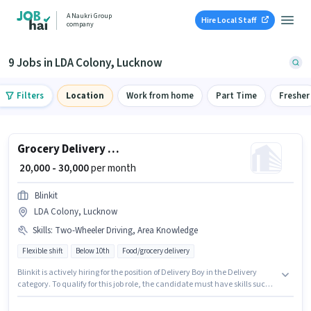
A Naukri Group
Hire Local Staff
company
9 Jobs in LDA Colony, Lucknow
Filters
Location
Work from home
Part Time
Fresher
Grocery Delivery Boy
₹ 20,000 - 30,000
per month
Blinkit
LDA Colony, Lucknow
Skills
:
Two-Wheeler Driving, Area Knowledge
Flexible shift
Below 10th
Food/grocery delivery
Blinkit is actively hiring for the position of Delivery Boy in the Delivery
category. To qualify for this job role, the candidate must have skills such
as Area Knowledge, Two-Wheeler Driving. The vacancy is in LDA Colony,
Lucknow. The job role comes with additional perk like Meal, Insurance.