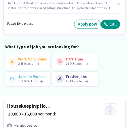
Join Hamlet Dealcom as a Restaurant Waiter in the Waiter / Steward
sector. The role offers Fixed salary structure. This job role is located in LDA
Colony, Lucknow. To qualify for this job role, the candidate must have
skills such as Food Servicing, Order Taking, Food Hygiene/ Safety, Menu
Knowledge, Table Setting. Candidates Below 10th can apply for this job
Apply now
Call
Posted 10+ days ago
position. This role is open to candidates with up to 0 - 3 years of experience
and monthly earning will be ₹15000.
What type of job you are looking for?
Work from home
Part Time
2,464
+
Jobs
24,943
+
Jobs
Jobs for Women
Fresher jobs
1,14,930
+
Jobs
15,133
+
Jobs
Housekeeping House Keeping Staff
₹ 10,000 - 16,000
per month
Hamlet Dealcom