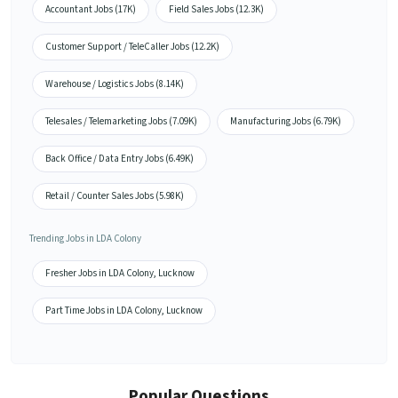
Accountant Jobs (17K)
Field Sales Jobs (12.3K)
Customer Support / TeleCaller Jobs (12.2K)
Warehouse / Logistics Jobs (8.14K)
Telesales / Telemarketing Jobs (7.09K)
Manufacturing Jobs (6.79K)
Back Office / Data Entry Jobs (6.49K)
Retail / Counter Sales Jobs (5.98K)
Trending Jobs in LDA Colony
Fresher Jobs in LDA Colony, Lucknow
Part Time Jobs in LDA Colony, Lucknow
Popular Questions