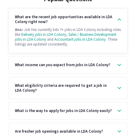
What are the recent job opportunities available in LDA
Colony right now?
Ans:
Job Hai currently lists 7+ jobs in LDA Colony including roles
like
Delivery jobs in LDA Colony
,
Sales / Business Development
jobs in LDA Colony
and
Accountant jobs in LDA Colony
. These
listings are updated consistently.
What income can you expect from jobs in LDA Colony?
What eligibility criteria are required to get a job in
LDA Colony?
What is the way to apply for jobs in LDA Colony easily?
Are fresher job openings available in LDA Colony?