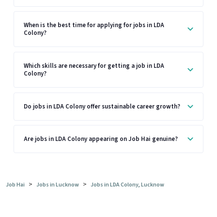
When is the best time for applying for jobs in LDA
Colony?
Which skills are necessary for getting a job in LDA
Colony?
Do jobs in LDA Colony offer sustainable career growth?
Are jobs in LDA Colony appearing on Job Hai genuine?
>
>
Job Hai
Jobs in Lucknow
Jobs in LDA Colony, Lucknow