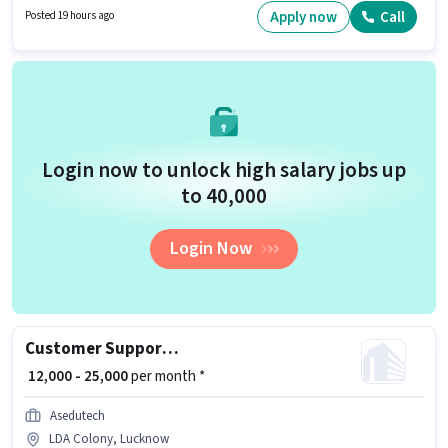
Candidates Below 10th are ideal for this role. This position comes with a
Apply now
Call
Posted 19 hours ago
Fixed pay setup.
Login now to unlock high salary jobs up
to ₹40,000
Login Now
Customer Support Admission Counsellor
₹ 12,000 - 25,000
per month *
Asedutech
LDA Colony, Lucknow