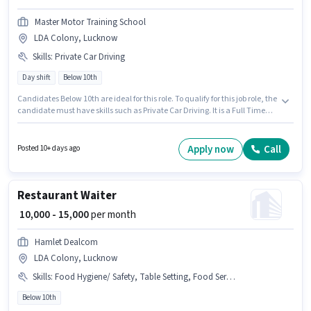
Master Motor Training School
LDA Colony, Lucknow
Skills
:
Private Car Driving
Day shift
Below 10th
Candidates Below 10th are ideal for this role. To qualify for this job role, the
candidate must have skills such as Private Car Driving. It is a Full Time
role with Day Shift and a 6 days working week. The role offers Fixed salary
structure. The vacancy is in LDA Colony, Lucknow. Master Motor Training
School is actively hiring for the position of Driver in the Driver category.
Apply now
Call
Posted 10+ days ago
Restaurant Waiter
₹ 10,000 - 15,000
per month
Hamlet Dealcom
LDA Colony, Lucknow
Skills
:
Food Hygiene/ Safety, Table Setting, Food Servicing, Order Taking, Menu Knowledge
Below 10th