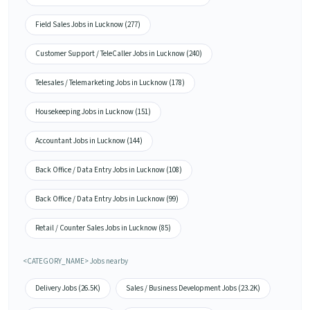
Field Sales Jobs in Lucknow (277)
Customer Support / TeleCaller Jobs in Lucknow (240)
Telesales / Telemarketing Jobs in Lucknow (178)
Housekeeping Jobs in Lucknow (151)
Accountant Jobs in Lucknow (144)
Back Office / Data Entry Jobs in Lucknow (108)
Back Office / Data Entry Jobs in Lucknow (99)
Retail / Counter Sales Jobs in Lucknow (85)
<CATEGORY_NAME> Jobs nearby
Delivery Jobs (26.5K)
Sales / Business Development Jobs (23.2K)