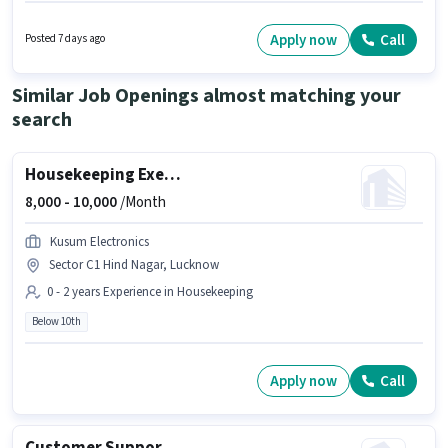
like Insurance. Candidates Below 10th can apply for this job position. This
position comes with a Fixed pay setup. The vacancy is in LDA Colony,
Lucknow. Gk Air Solutions is actively hiring for the position of Delivery Boy
Apply now
Call
Posted 7 days ago
in the Delivery category.
Similar Job Openings almost matching your
search
Housekeeping Executive
8,000 -
10,000
/Month
Kusum Electronics
Sector C1 Hind Nagar, Lucknow
0 - 2 years Experience in Housekeeping
Below 10th
Apply now
Call