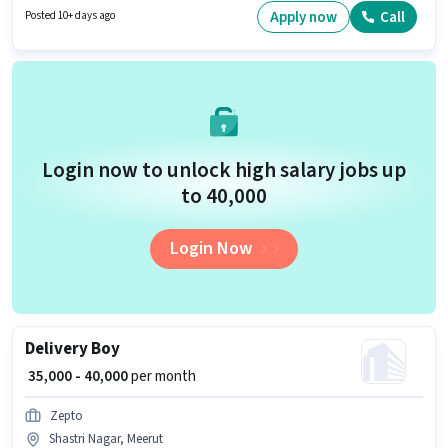
Marketing category. This position comes with a Fixed + Incentives pay
Apply now
Call
Posted 10+ days ago
setup. The vacancy is in Shastri Nagar, Meerut. The job role comes with
additional perk like Insurance, PF, Medical Benefits.
Login now to unlock high salary jobs up
to ₹40,000
Login Now
Delivery Boy
₹ 35,000 - 40,000
per month
Zepto
Shastri Nagar, Meerut