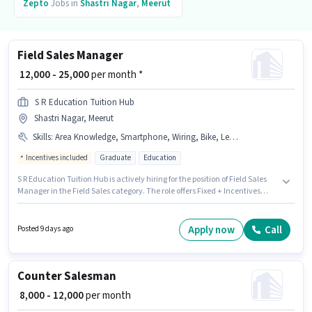
Zepto
Jobs in
Shastri Nagar
,
Meerut
Field Sales Manager
₹ 12,000 - 25,000
per month *
S R Education Tuition Hub
Shastri Nagar, Meerut
Skills
:
Area Knowledge, Smartphone, Wiring, Bike, Lead Generation
Incentives included
Graduate
Education
S R Education Tuition Hub is actively hiring for the position of Field Sales
Manager in the Field Sales category. The role offers Fixed + Incentives
salary structure. This job role is located in Shastri Nagar, Meerut.
Candidates must possess Lead Generation, Wiring, Area Knowledge for
this role. The role requires candidates who have a Graduate
Apply now
Call
Posted 9 days ago
degree/certificate. Having access to Bike, Smartphone is important for the
job role.
Counter Salesman
₹ 8,000 - 12,000
per month