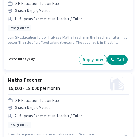
S R Education Tuition Hub
Shastri Nagar, Meerut
1 - 6+ years Experience in Teacher / Tutor
Post graduate
Join S R Education Tuition Hub as a Maths Teacher in the Teacher / Tutor
sector. The role offers Fixed salary structure. The vacancy is in Shastri
Nagar, Meerut. The role requires candidates who have a Post Graduate
degree/certificate. This position is suitable for candidates with up to 1 - 6+
years of experience. You can earn up to ₹20000 per month.
Apply now
Call
Posted 10+ days ago
Maths Teacher
₹ 15,000 - 18,000
per month
S R Education Tuition Hub
Shastri Nagar, Meerut
2 - 6+ years Experience in Teacher / Tutor
Post graduate
The role requires candidates who have a Post Graduate