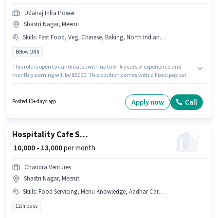
Udairaj Infra Power
Shastri Nagar, Meerut
Skills
:
Fast Food, Veg, Chinese, Baking, North Indian, Multi Cuisine, Non Veg
Below 10th
This role is open to candidates with up to 5 - 6 years of experience and
monthly earning will be ₹15000. This position comes with a Fixed pay setup.
Candidates Below 10th are ideal for this role. The job role comes with
additional perk like Meal, Accomodation. This job role is located in Shastri
Nagar, Meerut. To qualify for this job role, the candidate must have skills
Apply now
Call
Posted 10+ days ago
such as Baking, Chinese, Fast Food, Multi Cuisine, Non Veg, North Indian,
Veg.
Hospitality Cafe Staff
₹ 10,000 - 13,000
per month
Chandra Ventures
Shastri Nagar, Meerut
Skills
:
Food Servicing, Menu Knowledge, Aadhar Card, Table Cleaning
12th pass