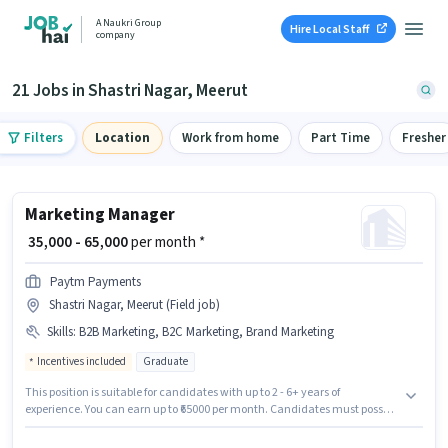
A Naukri Group
Hire Local Staff
company
21 Jobs in Shastri Nagar, Meerut
Filters
Location
Work from home
Part Time
Fresher
Marketing Manager
₹ 35,000 - 65,000
per month *
Paytm Payments
Shastri Nagar, Meerut (Field job)
Skills
:
B2B Marketing, B2C Marketing, Brand Marketing
Incentives included
Graduate
This position is suitable for candidates with up to 2 - 6+ years of
experience. You can earn up to ₹65000 per month. Candidates must possess
B2B Marketing, B2C Marketing, Brand Marketing for this role. Paytm
Payments is actively hiring for the position of Marketing Manager in the