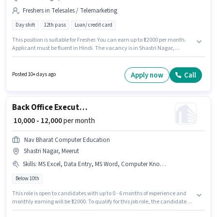
Freshers in Telesales / Telemarketing
Day shift
12th pass
Loan/ credit card
This position is suitable for Fresher. You can earn up to ₹12000 per month.
Applicant must be fluent in Hindi. The vacancy is in Shastri Nagar,
Meerut. This position comes with a Fixed pay setup. Gita is actively hiring
for the position of Telecaller in the Telesales / Telemarketing category. It is
a Full Time role with Day Shift and a 6 days working week.
Apply now
Call
Posted 10+ days ago
Back Office Executive
₹ 10,000 - 12,000
per month
Nav Bharat Computer Education
Shastri Nagar, Meerut
Skills
:
MS Excel, Data Entry, MS Word, Computer Knowledge, Internet Surfing
Below 10th
This role is open to candidates with up to 0 - 6 months of experience and
monthly earning will be ₹12000. To qualify for this job role, the candidate
must have skills such as Computer Knowledge, Data Entry, Internet