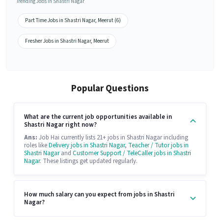
Trending Jobs in Shastri Nagar
Part Time Jobs in Shastri Nagar, Meerut (6)
Fresher Jobs in Shastri Nagar, Meerut
Popular Questions
What are the current job opportunities available in
Shastri Nagar right now?
Ans:
Job Hai currently lists 21+ jobs in Shastri Nagar including
roles like
Delivery jobs in Shastri Nagar
,
Teacher / Tutor jobs in
Shastri Nagar
and
Customer Support / TeleCaller jobs in Shastri
Nagar
. These listings get updated regularly.
How much salary can you expect from jobs in Shastri
Nagar?