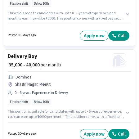
Flexible shift
Below 10th
This role is open to candidates with up to 0 - 6 years of experience and
monthly earning will be ₹40000. This position comes with a Fixed pay setup.
Candidates Below 10th can apply for this job position. This job role is
located in Shastri Nagar, Meerut. Join Zepto as a Delivery Boy in the
Delivery sector. The role is Full Time, with Flexible Shift and a 6 days
Apply now
Call
Posted 10+ days ago
working week.
Delivery Boy
₹ 35,000 - 40,000
per month
Dominos
Shastri Nagar, Meerut
0 - 6 years Experience in Delivery
Flexible shift
Below 10th
This position is suitable for candidates with up to 0 - 6 years of experience.
You can earn up to ₹40000 per month. This position comes with a Fixed pay
setup. Join Dominos as a Delivery Boy in the Delivery sector. Candidates
Below 10th are ideal for this role. This job role is located in Shastri Nagar,
Meerut. The role is Full Time, with Flexible Shift and a 6 days working
Apply now
Call
Posted 10+ days ago
week.