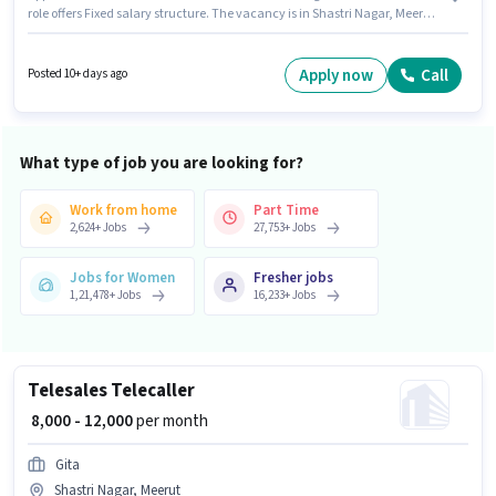
role offers Fixed salary structure. The vacancy is in Shastri Nagar, Meerut.
To qualify for this job role, the candidate must have skills such as SEO,
Google Analytics, Google AdWords, Digital Campaigns, Social Media. The
role is Full Time, with Day Shift and a 6 days working week. Candidate
Apply now
Call
Posted 10+ days ago
should have access to Laptop/Desktop to apply for this role.
What type of job you are looking for?
Work from home
Part Time
2,624
+
Jobs
27,753
+
Jobs
Jobs for Women
Fresher jobs
1,21,478
+
Jobs
16,233
+
Jobs
Telesales Telecaller
₹ 8,000 - 12,000
per month
Gita
Shastri Nagar, Meerut