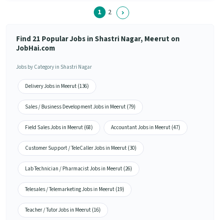
1
2
Find 21 Popular Jobs in Shastri Nagar, Meerut on
JobHai.com
Jobs by Category in Shastri Nagar
Delivery Jobs in Meerut (136)
Sales / Business Development Jobs in Meerut (79)
Field Sales Jobs in Meerut (68)
Accountant Jobs in Meerut (47)
Customer Support / TeleCaller Jobs in Meerut (30)
Lab Technician / Pharmacist Jobs in Meerut (26)
Telesales / Telemarketing Jobs in Meerut (19)
Teacher / Tutor Jobs in Meerut (16)