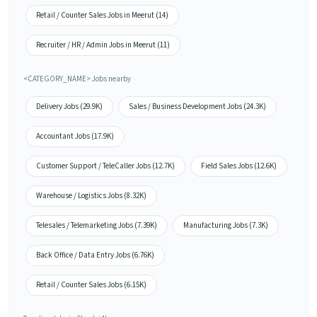
Retail / Counter Sales Jobs in Meerut (14)
Recruiter / HR / Admin Jobs in Meerut (11)
<CATEGORY_NAME> Jobs nearby
Delivery Jobs (29.9K)
Sales / Business Development Jobs (24.3K)
Accountant Jobs (17.9K)
Customer Support / TeleCaller Jobs (12.7K)
Field Sales Jobs (12.6K)
Warehouse / Logistics Jobs (8.32K)
Telesales / Telemarketing Jobs (7.39K)
Manufacturing Jobs (7.3K)
Back Office / Data Entry Jobs (6.76K)
Retail / Counter Sales Jobs (6.15K)