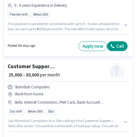
0 - 6 years Experience in Delivery
Flexible shift
Below 10th
This position is suitable for candidates with up to 0 - 6 years of experience.
You can earn up to ₹40000 per month. The role offers Fixed salary structure.
Candidates Below 10th can apply for this job position. Join Zepto as a
Delivery Boy in the Delivery sector. It is a Full Time role with Flexible Shift
and a 6 days working week. The vacancy is in Shastri Nagar, Meerut.
Apply now
Call
Posted 10+ days ago
Customer Support Tele calling
₹ 25,000 - 30,000
per month
Bismillah Computers
Work from home
Skills
:
Internet Connection, PAN Card, Bank Account, Aadhar Card
Day shift
Below 10th
Bpo
Join Bismillah Computers as a Tele calling in the Customer Support /
TeleCaller sector. This position comes with a Fixed pay setup. This job role
is located in Shastri Nagar, Meerut. Candidate should have access to
Internet Connection to apply for this role. It is a Full Time / Part Time role