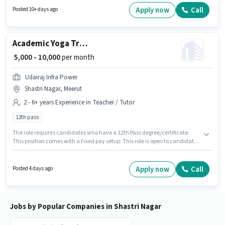
with Day Shift and a 5 days working week. Important documents required
Apply now
Call
Posted 10+ days ago
for the role are PAN Card, Aadhar Card, Bank Account.
Academic Yoga Trainer
₹ 5,000 - 10,000
per month
Udairaj Infra Power
Shastri Nagar, Meerut
2 - 6+ years Experience in Teacher / Tutor
12th pass
The role requires candidates who have a 12th Pass degree/certificate.
This position comes with a Fixed pay setup. This role is open to candidates
with up to 2 - 6+ years of experience and monthly earning will be ₹10000.
The vacancy is in Shastri Nagar, Meerut. Udairaj Infra Power is actively
hiring for the position of Yoga Trainer in the Teacher / Tutor category.
Apply now
Call
Posted 4 days ago
Jobs by Popular Companies in Shastri Nagar