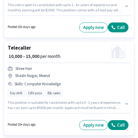
This role is open to candidates with up to 1 - 6+ years of experience and
monthly earning will be ₹12000. This position comes with a Fixed pay setup.
Applicants should have at least a Graduate degree or certificate. This job
role is located in Shastri Nagar, Meerut. Join S R Education Tuition Hub as
a Science Teacher in the Teacher / Tutor sector.
Apply now
Call
Posted 10+ days ago
Telecaller
₹ 10,000 - 15,000
per month
Shree Hari
Shastri Nagar, Meerut
Skills
:
Computer Knowledge
Day shift
12th pass
B2c sales
This position is suitable for candidates with up to 0 - 3 years of experience.
You can earn up to ₹15000 per month. Applicant must be fluent in Hindi.
Join Shree Hari as a Telecaller in the Customer Support / TeleCaller sector.
Candidates must possess Computer Knowledge for this role. The vacancy
is in Shastri Nagar, Meerut. The role offers Fixed salary structure.
Apply now
Call
Posted 10+ days ago