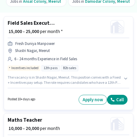
Jobs in
Ansal Colony
,
Meerut
Jobs in
Damodar Colony
,
Meerut
Field Sales Executive
₹ 15,000 - 25,000
per month *
Fresh Duniya Manpower
Shastri Nagar, Meerut
6 - 24 months Experience in Field Sales
Incentives included
12th pass
B2b sales
The vacancy is in Shastri Nagar, Meerut. This position comes with a Fixed
+ Incentives pay setup. The role requires candidates who have a 12th Pass
degree/certificate. Join Fresh Duniya Manpower as a Field Sales Executive
in the Field Sales sector. This role is open to candidates with up to 6 - 24
months of experience and monthly earning will be ₹25000.
Apply now
Call
Posted 10+ days ago
Maths Teacher
₹ 10,000 - 20,000
per month