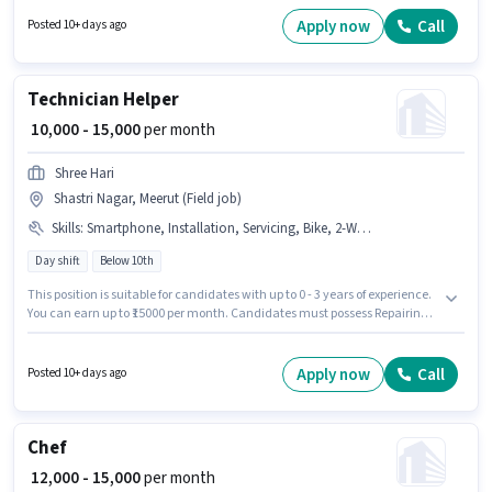
Surfing, MS Excel, MS Word. The vacancy is in Shastri Nagar, Meerut. The
role offers Fixed salary structure. Join Nav Bharat Computer Education as
Apply now
Call
Posted 10+ days ago
a Back Office Executive in the Back Office / Data Entry sector. Candidates
Below 10th are ideal for this role.
Technician Helper
₹ 10,000 - 15,000
per month
Shree Hari
Shastri Nagar, Meerut (Field job)
Skills
:
Smartphone, Installation, Servicing, Bike, 2-Wheeler Driving Licence, Repairing
Day shift
Below 10th
This position is suitable for candidates with up to 0 - 3 years of experience.
You can earn up to ₹15000 per month. Candidates must possess Repairing,
Servicing, Installation for this role. Join Shree Hari as a Technician Helper
in the Technician sector. This position comes with a Fixed pay setup. The
vacancy is in Shastri Nagar, Meerut. Candidate should have access to
Apply now
Call
Posted 10+ days ago
Bike, Smartphone to apply for this role.
Chef
₹ 12,000 - 15,000
per month