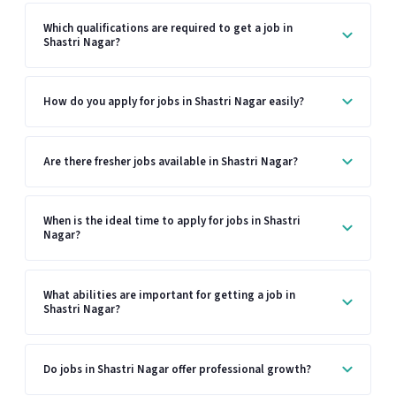
Which qualifications are required to get a job in
Shastri Nagar?
How do you apply for jobs in Shastri Nagar easily?
Are there fresher jobs available in Shastri Nagar?
When is the ideal time to apply for jobs in Shastri
Nagar?
What abilities are important for getting a job in
Shastri Nagar?
Do jobs in Shastri Nagar offer professional growth?