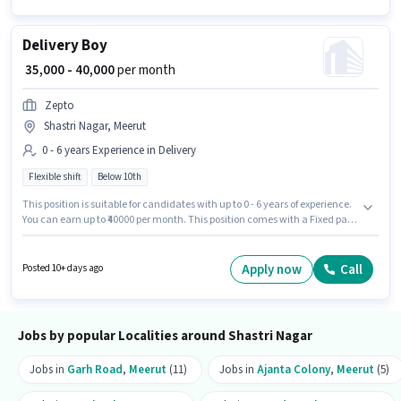
Delivery Boy
₹ 35,000 - 40,000
per month
Zepto
Shastri Nagar, Meerut
0 - 6 years Experience in Delivery
Flexible shift
Below 10th
This position is suitable for candidates with up to 0 - 6 years of experience.
You can earn up to ₹40000 per month. This position comes with a Fixed pay
setup. Candidates Below 10th are ideal for this role. Join Zepto as a
Delivery Boy in the Delivery sector. It is a Full Time role with Flexible Shift
and a 6 days working week. The vacancy is in Shastri Nagar, Meerut.
Apply now
Call
Posted 10+ days ago
Jobs by popular Localities around Shastri Nagar
Jobs in
Garh Road
,
Meerut
(11)
Jobs in
Ajanta Colony
,
Meerut
(5)