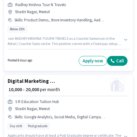
Radhey Krishna Tour N Travels
Shastri Nagar, Meerut
Skills
:
Product Demo, Store Inventory Handling, Aadhar Card, Customer Handling
Below 10th
Join RADHEY KRISHNA TOUR N TRAVELS as a Counter Salesman in the
Retail / Counter Sales sector. This position comes with a Fixed pay setup.
This role is open to candidates with up to 6+ months of experience and
monthly earning will be ₹12000. Candidates must possess Customer
Handling, Product Demo, Store Inventory Handling for this role. This job
Apply now
Call
Posted 8 days ago
role is located in Shastri Nagar, Meerut. Applicants must have essential
documents like Aadhar Card to qualify for the position.
Digital Marketing Social media manager
₹ 10,000 - 20,000
per month
S R Education Tuition Hub
Shastri Nagar, Meerut
Skills
:
Google Analytics, Social Media, Digital Campaigns, Google AdWords, Laptop/Desktop, SEO
Day shift
Post graduate
Applicants should have at least a Post Graduate degree or certificate. The