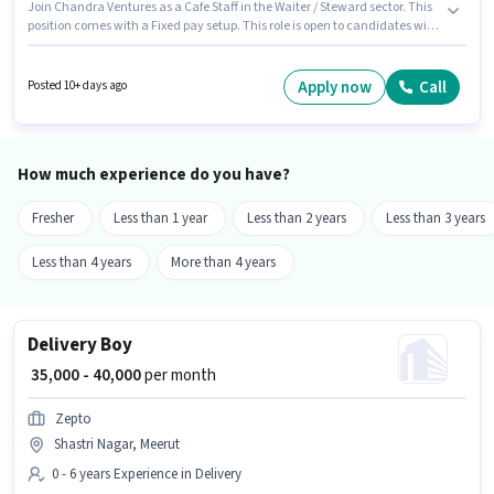
Join Chandra Ventures as a Cafe Staff in the Waiter / Steward sector. This
position comes with a Fixed pay setup. This role is open to candidates with
up to 6 - 60 months of experience and monthly earning will be ₹13000.
Candidates must possess Food Servicing, Menu Knowledge, Table
Cleaning for this role. Applicants should have at least a 12th Pass degree or
Apply now
Call
Posted 10+ days ago
certificate. Important documents required for the role are Aadhar Card.
How much experience do you have?
Fresher
Less than 1 year
Less than 2 years
Less than 3 years
Less than 4 years
More than 4 years
Delivery Boy
₹ 35,000 - 40,000
per month
Zepto
Shastri Nagar, Meerut
0 - 6 years Experience in Delivery