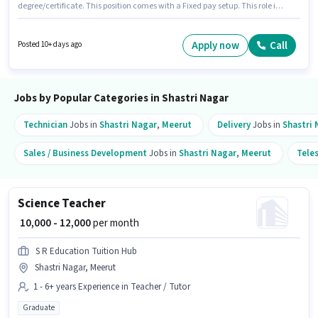
degree/certificate. This position comes with a Fixed pay setup. This role is
open to candidates with up to 2 - 6+ years of experience and monthly
earning will be ₹18000. Join S R Education Tuition Hub as a Maths Teacher
in the Teacher / Tutor sector. This job role is located in Shastri Nagar,
Apply now
Call
Posted 10+ days ago
Meerut.
Jobs by Popular Categories in Shastri Nagar
Technician
Jobs in
Shastri Nagar
,
Meerut
Delivery
Jobs in
Shastri 
Sales / Business Development
Jobs in
Shastri Nagar
,
Meerut
Tele
Science Teacher
₹ 10,000 - 12,000
per month
S R Education Tuition Hub
Shastri Nagar, Meerut
1 - 6+ years Experience in Teacher / Tutor
Graduate