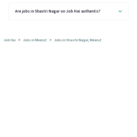
Are jobs in Shastri Nagar on Job Hai authentic?
>
>
Job Hai
Jobs in Meerut
Jobs in Shastri Nagar, Meerut