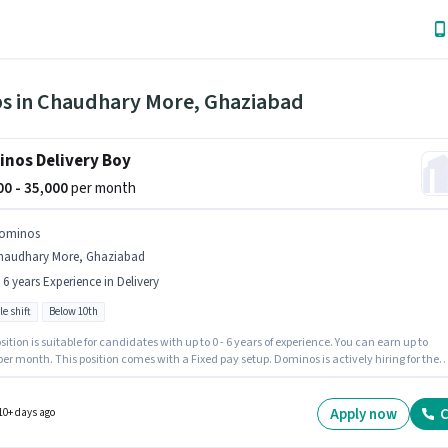
bs in Chaudhary More, Ghaziabad
nos Delivery Boy
000 - 35,000
per month
ominos
haudhary More, Ghaziabad
- 6 years Experience in Delivery
le shift
Below 10th
sition is suitable for candidates with up to 0 - 6 years of experience. You can earn up to
per month. This position comes with a Fixed pay setup. Dominos is actively hiring for the
n of Dominos Delivery Boy in the Delivery category. Applicant must be fluent in English. T
 is in Chaudhary More, Ghaziabad. The role is Full Time / Part Time, with Flexible Shift
6 days working week.
Apply now
C
10+ days ago