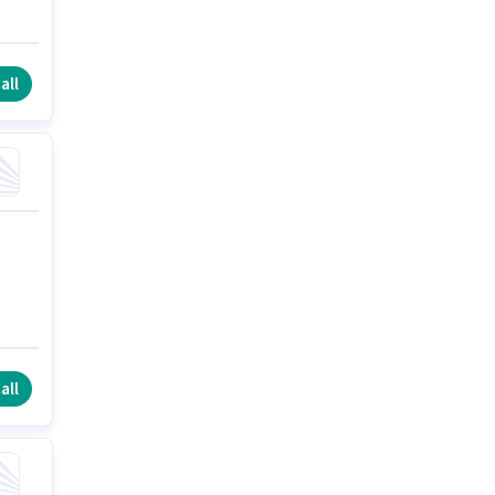
all
all