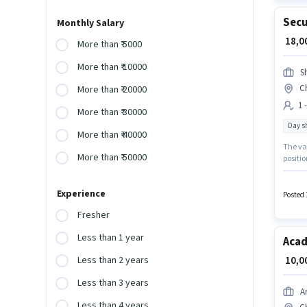
Secu
Monthly Salary
₹ 18,
More than ₹ 5000
More than ₹ 10000
Sh
C
More than ₹ 20000
1 
More than ₹ 30000
Day sh
More than ₹ 40000
The va
More than ₹ 50000
positio
per mon
Time ro
Experience
Posted 
Fresher
Less than 1 year
Acad
₹ 10,
Less than 2 years
Less than 3 years
A
Less than 4 years