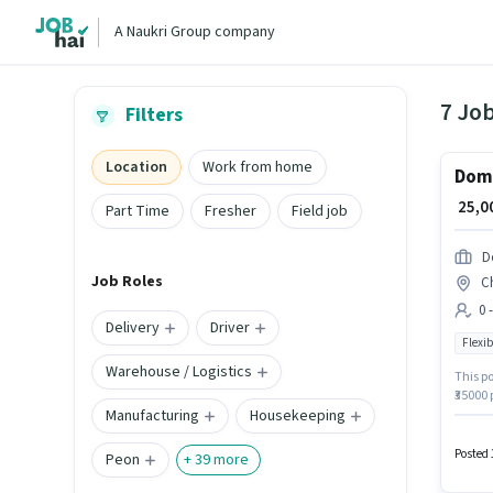
A Naukri Group company
7 Jo
Filters
Location
Work from home
Domi
₹ 25,
Part Time
Fresher
Field job
D
Job Roles
C
0 
Delivery
Driver
Flexib
Warehouse / Logistics
This po
₹35000 
Manufacturing
Housekeeping
positio
vacancy
and a 
Posted 
Peon
+
39
more