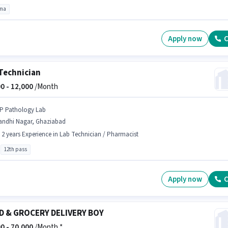
oma
Apply now
C
Technician
0 -
12,000
/Month
 P Pathology Lab
andhi Nagar, Ghaziabad
- 2 years Experience in Lab Technician / Pharmacist
12th pass
Apply now
C
D & GROCERY DELIVERY BOY
0 -
70,000
/Month *