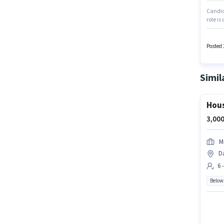
Candida
role is
The va
working
Posted 
Simil
Hous
3,000
M
Da
6 
Below