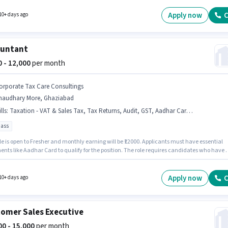
pany policies. Candidates Below 10th can apply for this job position. The role offers Fixe
structure.
Apply now
C
10+ days ago
ountant
00 - 12,000
per month
orporate Tax Care Consultings
haudhary More, Ghaziabad
lls
:
Taxation - VAT & Sales Tax, Tax Returns, Audit, GST, Aadhar Card, TDS, Balance Sheet, MS Excel, Cash Flow, Tally
pass
le is open to Fresher and monthly earning will be ₹12000. Applicants must have essential
nts like Aadhar Card to qualify for the position. The role requires candidates who have 
ss degree/certificate. To qualify for this job role, the candidate must have skills such as
Balance Sheet, Cash Flow, GST, MS Excel, Tally, Tax Returns, Taxation - VAT & Sales Tax,
he vacancy is in Chaudhary More, Ghaziabad. The role offers Fixed salary structure.
Apply now
C
10+ days ago
omer Sales Executive
000 - 15,000
per month