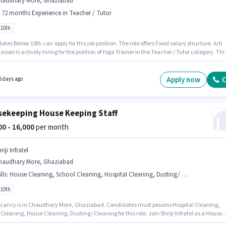
haudhary More, Ghaziabad
- 72 months Experience in Teacher / Tutor
 10th
tes Below 10th can apply for this job position. The role offers Fixed salary structure. Arti
asses is actively hiring for the position of Yoga Trainer in the Teacher / Tutor category. Thi
e is located in Chaudhary More, Ghaziabad. This position is suitable for candidates with 
72 months of experience. You can earn up to ₹11000 per month.
Apply now
C
6 days ago
ekeeping House Keeping Staff
000 - 16,000
per month
riji Infratel
haudhary More, Ghaziabad
lls
:
House Cleaning, School Cleaning, Hospital Cleaning, Dusting/ Cleaning
 10th
cancy is in Chaudhary More, Ghaziabad. Candidates must possess Hospital Cleaning,
Cleaning, House Cleaning, Dusting/ Cleaning for this role. Join Shriji Infratel as a House
he Housekeeping sector. Additional PF may be provided based on the position