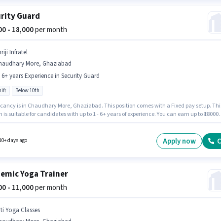
rity Guard
000 - 18,000
per month
riji Infratel
haudhary More, Ghaziabad
- 6+ years Experience in Security Guard
ift
Below 10th
cancy is in Chaudhary More, Ghaziabad. This position comes with a Fixed pay setup. Thi
n is suitable for candidates with up to 1 - 6+ years of experience. You can earn up to ₹18000
th. Additional PF may be provided based on the position and company policies. It is a Ful
le with Day Shift and a Others week. Candidates Below 10th can apply for this job positio
Apply now
C
10+ days ago
emic Yoga Trainer
000 - 11,000
per month
rti Yoga Classes