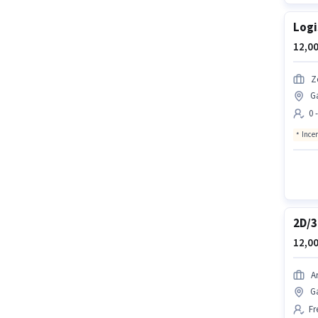
Logi
12,00
Z
G
0 
Ince
2D/3
12,00
A
G
Fr