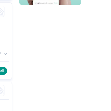
s
l
n.
all