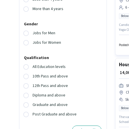
C
6 
More than 4 years
Below
Gender
Candida
Yoga Cl
Jobs for Men
job rol
to 6 - 
Jobs for Women
Posted 
Qualification
Hous
All Education levels
₹ 14,
10th Pass and above
12th Pass and above
Sh
C
Diploma and above
Ski
Graduate and above
Below
Post Graduate and above
The va
School 
Keeping Staff in t