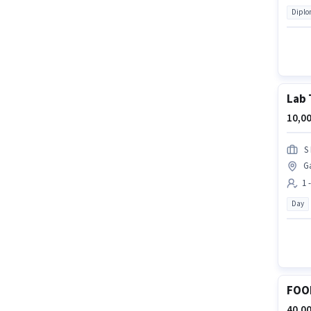
Dipl
Lab 
10,00
S
G
1 
Day
FOO
40,00