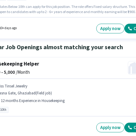
tes Below 10th can apply for this job position. The role offers Fixed salary structure. This
 open to candidates with up to 2 - 6+ years of experience and monthly earning will be ₹19000
cancy is in Chaudhary More, Ghaziabad. It is a Full Time role with Day Shift and a 6 days
 week. Join Shriji Infratel as a Security Guard in the Security Guard sector.
Apply now
C
10+ days ago
ar Job Openings almost matching your search
ekeeping Helper
 -
5,000
/Month
iss Tinsel Jewelry
sna Gate, Ghaziabad(Field job)
- 12 months Experience in Housekeeping
 10th
Apply now
C