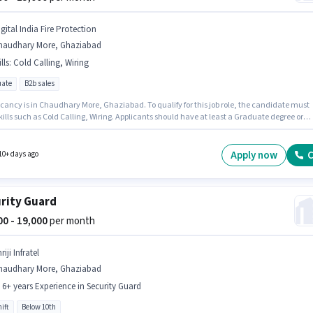
gital India Fire Protection
haudhary More, Ghaziabad
lls
:
Cold Calling, Wiring
ate
B2b sales
cancy is in Chaudhary More, Ghaziabad. To qualify for this job role, the candidate must
ills such as Cold Calling, Wiring. Applicants should have at least a Graduate degree or
cate. The role offers Fixed salary structure. This role is open to candidates with up to 1 - 5
f experience and monthly earning will be ₹15000. Join Digital India Fire Protection as a
er Sales Executive in the Sales / Business Development sector.
Apply now
C
10+ days ago
rity Guard
000 - 19,000
per month
riji Infratel
haudhary More, Ghaziabad
- 6+ years Experience in Security Guard
ift
Below 10th