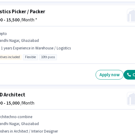
stics Picker / Packer
0 -
15,500
/Month *
epto
andhi Nagar, Ghaziabad
- 1 years Experience in Warehouse / Logistics
ntives included
Flexible
10th pass
Apply now
C
D Architect
0 -
15,000
/Month
rchitechno-combine
andhi Nagar, Ghaziabad
eshers in Architect / Interior Designer