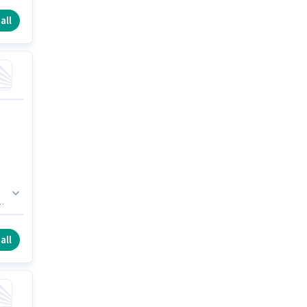
d
all
a
all