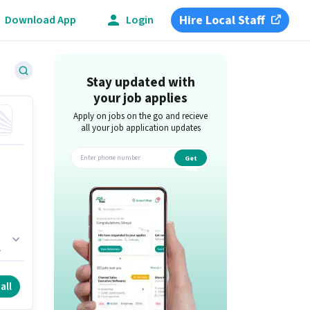
Hire Local Staff
Download App
Login
Stay updated with
your job applies
Apply on jobs on the go and recieve
all your job application updates
Get
app
he
all