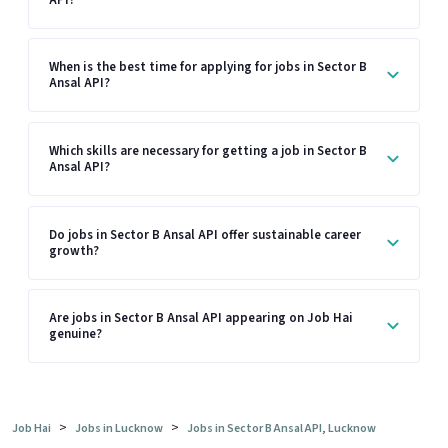
When is the best time for applying for jobs in Sector B
Ansal API?
Which skills are necessary for getting a job in Sector B
Ansal API?
Do jobs in Sector B Ansal API offer sustainable career
growth?
Are jobs in Sector B Ansal API appearing on Job Hai
genuine?
>
>
Job Hai
Jobs in Lucknow
Jobs in Sector B Ansal API, Lucknow