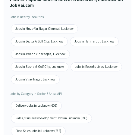
JobHai.com
Jobs in nearby Localities
Jobs in Muzaffar Nagar Ghusval, Lucknow
Jobs in Sector A Golf City, Lucknow
Jobs in Hariharpur, Lucknow
Jobs in Awadh Vihar Yojna, Lucknow
Jobs in Sushant Golf City, Lucknow
Jobs in Roberts Lines, Lucknow
Jobs in Vijay Nagar, Lucknow
Jobs by Category in Sector B Ansal API
Delivery Jobs in Lucknow (605)
Sales / Business Development Jobs in Lucknow (396)
Field Sales Jobs in Lucknow (282)