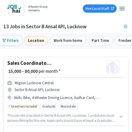
A Naukri Group
Hire Local Staff
company
13 Jobs in Sector B Ansal API, Lucknow
Filters
Location
Work from home
Part Time
Fresher
Sales Coordinator / Executive
₹ 15,000 - 80,000
per month *
Migsun Lucknow Central
Sector B Ansal API, Lucknow
Skills
:
Bike, 4-Wheeler Driving Licence, Aadhar Card, Bank Account, Smartphone, PAN Card, Laptop/Desktop, Wiring, 2-Wheeler Driving Licence
Incentives included
Graduate
Real estate
This job role is located in Sector B Ansal API, Lucknow. Candidates must
possess Wiring for this role. Applicants should have at least a Graduate
degree or certificate. Candidate should have access to Bike, Smartphone,
Laptop/Desktop to apply for this role. Join Migsun Lucknow Central as a