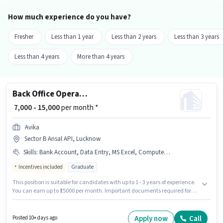
How much experience do you have?
Fresher
Less than 1 year
Less than 2 years
Less than 3 years
Less than 4 years
More than 4 years
Back Office Operations
₹ 7,000 - 15,000
per month *
Avika
Sector B Ansal API, Lucknow
Skills
:
Bank Account, Data Entry, MS Excel, Computer Knowledge, MS Word, Bike, Aadhar Card, 2-Wheeler Driving Licence, PAN Card
Incentives included
Graduate
This position is suitable for candidates with up to 1 - 3 years of experience.
You can earn up to ₹15000 per month. Important documents required for
the role are PAN Card, Aadhar Card, 2-Wheeler Driving Licence, Bank
Account. Join Avika as a Back Office Operations in the Back Office / Data
Entry sector. Candidate should have access to Bike to apply for this role.
Apply now
Call
Posted 10+ days ago