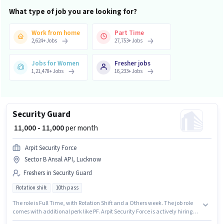
What type of job you are looking for?
Work from home
Part Time
2,624
+
Jobs
27,753
+
Jobs
Jobs for Women
Fresher jobs
1,21,478
+
Jobs
16,233
+
Jobs
Security Guard
₹ 11,000 - 11,000
per month
Arpit Security Force
Sector B Ansal API, Lucknow
Freshers in Security Guard
Rotation shift
10th pass
The role is Full Time, with Rotation Shift and a Others week. The job role
comes with additional perk like PF. Arpit Security Force is actively hiring
for the position of Security Guard in the Security Guard category. The role