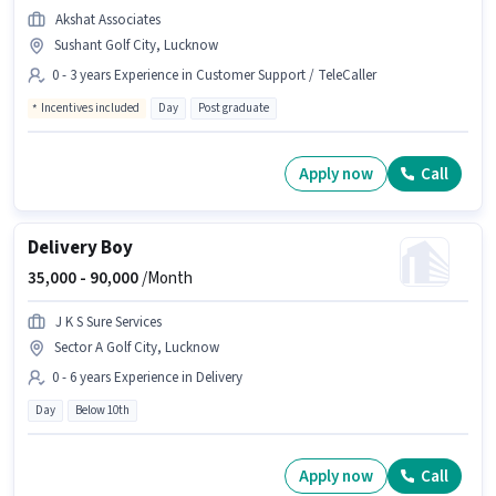
Akshat Associates
Sushant Golf City, Lucknow
0 - 3 years Experience in Customer Support / TeleCaller
Incentives included
Day
Post graduate
Apply now
Call
Delivery Boy
35,000 -
90,000
/Month
J K S Sure Services
Sector A Golf City, Lucknow
0 - 6 years Experience in Delivery
Day
Below 10th
Apply now
Call