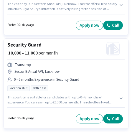
The vacancy is in Sector B Ansal API, Lucknow. The role offers Fixed salary
structure. Jiya Saurya Infratech is actively hiring for the position of
Telecaller in the Customer Support / TeleCaller category. This role is open
to candidates with up to 0 - 4 years of experience and monthly earning will
be ₹25000. Candidates Below 10th can apply for this job position. It is a Full
Apply now
Call
Posted 10+ days ago
Time role with Day Shift and a 6 days working week.
Security Guard
₹ 10,000 - 11,000
per month
Transamp
Sector B Ansal API, Lucknow
0 - 6 months Experience in Security Guard
Rotation shift
10th pass
This position is suitable for candidates with up to 0 - 6 months of
experience. You can earn up to ₹11000 per month. The role offers Fixed
salary structure. The vacancy is in Sector B Ansal API, Lucknow. The job
role comes with additional perk like Meal, Insurance, PF, Accomodation.
It is a Full Time role with Rotation Shift and a 6 days working week. The
Apply now
Call
Posted 10+ days ago
role requires candidates who have a 10th Pass degree/certificate.