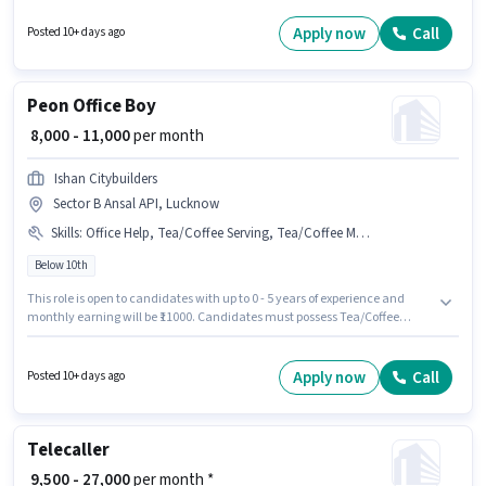
offers Fixed salary structure. This job role is located in Sector B Ansal API,
Lucknow. This position is suitable for Fresher. You can earn up to ₹11000 per
Apply now
Call
Posted 10+ days ago
month.
Peon Office Boy
₹ 8,000 - 11,000
per month
Ishan Citybuilders
Sector B Ansal API, Lucknow
Skills
:
Office Help, Tea/Coffee Serving, Tea/Coffee Making, Dusting/ Cleaning
Below 10th
This role is open to candidates with up to 0 - 5 years of experience and
monthly earning will be ₹11000. Candidates must possess Tea/Coffee
Making, Dusting/ Cleaning, Office Help, Tea/Coffee Serving for this role.
Candidates Below 10th can apply for this job position. The role offers Fixed
salary structure. The vacancy is in Sector B Ansal API, Lucknow. Join
Apply now
Call
Posted 10+ days ago
Ishan Citybuilders as a Office Boy in the Peon sector.
Telecaller
₹ 9,500 - 27,000
per month *