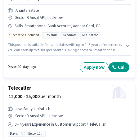
Ananta Estate
Sector B Ansal API, Lucknow
Skills
:
Smartphone, Bank Account, Aadhar Card, PAN Card
Incentives included
Day shift
Graduate
Real estate
This position is suitable for candidates with up to 0 - 3 years of experience.
You can earn up to ₹27000 per month. Having access to Smartphone is
important for the job role. The role requires candidates who have a
Graduate degree/certificate. The role offers Fixed + Incentives salary
structure. This job role is located in Sector B Ansal API, Lucknow.
Apply now
Call
Posted 10+ days ago
Important documents required for the role are PAN Card, Aadhar Card,
Bank Account.
Telecaller
₹ 12,000 - 25,000
per month
Jiya Saurya Infratech
Sector B Ansal API, Lucknow
0 - 4 years Experience in Customer Support / TeleCaller
Day shift
Below 10th