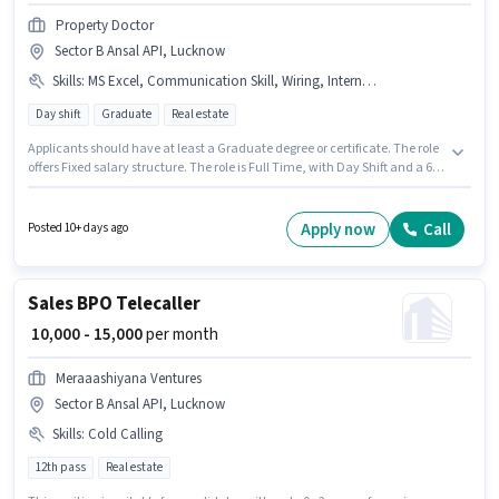
Property Doctor
Sector B Ansal API, Lucknow
Skills
:
MS Excel, Communication Skill, Wiring, Internet Connection, Computer Knowledge
Day shift
Graduate
Real estate
Applicants should have at least a Graduate degree or certificate. The role
offers Fixed salary structure. The role is Full Time, with Day Shift and a 6
days working week. Candidates must possess Computer Knowledge, MS
Excel, Wiring, Communication Skill for this role. The vacancy is in Sector B
Ansal API, Lucknow. Having access to Internet Connection is important for
Apply now
Call
Posted 10+ days ago
the job role.
Sales BPO Telecaller
₹ 10,000 - 15,000
per month
Meraaashiyana Ventures
Sector B Ansal API, Lucknow
Skills
:
Cold Calling
12th pass
Real estate