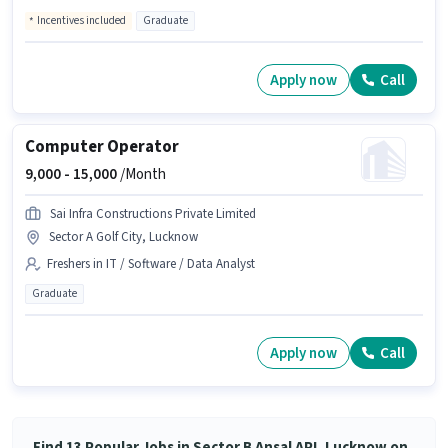
Incentives included
Graduate
Apply now
Call
Computer Operator
9,000 -
15,000
/Month
Sai Infra Constructions Private Limited
Sector A Golf City, Lucknow
Freshers in IT / Software / Data Analyst
Graduate
Apply now
Call
Find 13 Popular Jobs in Sector B Ansal API, Lucknow on