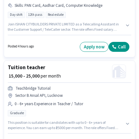
Skills
:
PAN Card, Aadhar Card, Computer Knowledge
Day shift
12th pass
Real estate
Join ISHAN CITYBUILDERS PRIVATE LIMITED as a Telecalling Assistant in
the Customer Support / TeleCaller sector. The role offers Fixed salary
structure. The vacancy is in Sector B Ansal API, Lucknow. Proficiency in
Hindi will be considered a plus. Applicants should have at least a 12th
Pass degree or certificate. Candidates must possess Computer Knowledge
Apply now
Call
Posted 4 hours ago
for this role.
Tuition teacher
₹ 15,000 - 25,000
per month
Teachbridge Tutorial
Sector B Ansal API, Lucknow
0 - 6+ years Experience in Teacher / Tutor
Graduate
This position is suitable for candidates with up to 0 - 6+ years of
experience. You can earn up to ₹25000 per month. The role offers Fixed
salary structure. Join Teachbridge Tutorial as a Tuition teacher in the
Teacher / Tutor sector. This job role is located in Sector B Ansal API,