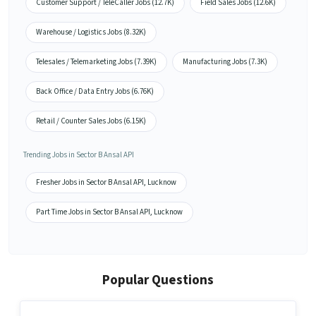
Customer Support / TeleCaller Jobs (12.7K)
Field Sales Jobs (12.6K)
Warehouse / Logistics Jobs (8.32K)
Telesales / Telemarketing Jobs (7.39K)
Manufacturing Jobs (7.3K)
Back Office / Data Entry Jobs (6.76K)
Retail / Counter Sales Jobs (6.15K)
Trending Jobs in Sector B Ansal API
Fresher Jobs in Sector B Ansal API, Lucknow
Part Time Jobs in Sector B Ansal API, Lucknow
Popular Questions