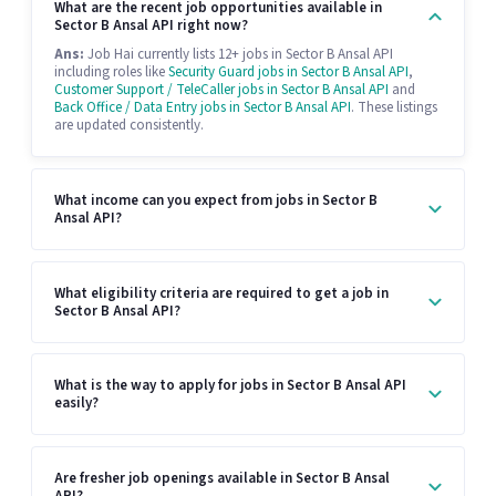
What are the recent job opportunities available in
Sector B Ansal API right now?
Ans:
Job Hai currently lists 12+ jobs in Sector B Ansal API
including roles like
Security Guard jobs in Sector B Ansal API
,
Customer Support / TeleCaller jobs in Sector B Ansal API
and
Back Office / Data Entry jobs in Sector B Ansal API
. These listings
are updated consistently.
What income can you expect from jobs in Sector B
Ansal API?
What eligibility criteria are required to get a job in
Sector B Ansal API?
What is the way to apply for jobs in Sector B Ansal API
easily?
Are fresher job openings available in Sector B Ansal
API?