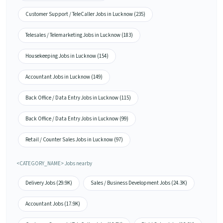
Customer Support / TeleCaller Jobs in Lucknow (235)
Telesales / Telemarketing Jobs in Lucknow (183)
Housekeeping Jobs in Lucknow (154)
Accountant Jobs in Lucknow (149)
Back Office / Data Entry Jobs in Lucknow (115)
Back Office / Data Entry Jobs in Lucknow (99)
Retail / Counter Sales Jobs in Lucknow (97)
<CATEGORY_NAME> Jobs nearby
Delivery Jobs (29.9K)
Sales / Business Development Jobs (24.3K)
Accountant Jobs (17.9K)