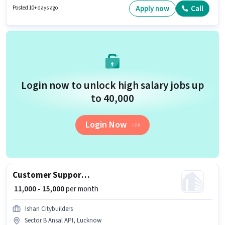
Sales Coordinator / Executive in the Field Sales sector. The role offers Fixed
Apply now
Call
Posted 10+ days ago
+ Incentives salary structure.
Login now to unlock high salary jobs up
to ₹40,000
Login Now
Customer Support Telecalling Assistant
₹ 11,000 - 15,000
per month
Ishan Citybuilders
Sector B Ansal API, Lucknow