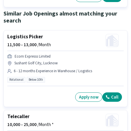
This job role is located in Sector B Ansal API, Lucknow. To qualify for this
job role, the candidate must have skills such as Computer Knowledge,
Data Entry, MS Excel, MS Word.
Similar Job Openings almost matching your
search
Logistics Picker
11,500 -
13,000
/Month
Ecom Expresss Limited
Sushant Golf City, Lucknow
6 - 12 months Experience in Warehouse / Logistics
Rotational
Below 10th
Apply now
Call
Telecaller
10,000 -
25,000
/Month *