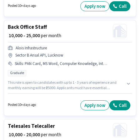
Lucknow. Applicants should have at least a Graduate degree or
Apply now
Call
Posted 10+ days ago
certificate.
Back Office Staff
₹ 10,000 - 25,000
per month
Alois Infrastructure
Sector B Ansal API, Lucknow
Skills
:
PAN Card, MS Word, Computer Knowledge, Internet Connection, Bank Account, MS Excel, Aadhar Card
Graduate
This role is open to candidates with up to 1 - 3 years of experience and
monthly earning will be ₹25000. Applicants must have essential
documents like PAN Card, Aadhar Card, Bank Account to qualify for the
position. Join Alois Infrastructure as a Back Office Staff in the Back Office /
Data Entry sector. The role offers Fixed salary structure. The vacancy is in
Apply now
Call
Posted 10+ days ago
Sector B Ansal API, Lucknow. Candidates must possess Computer
Knowledge, MS Excel, MS Word for this role.
Telesales Telecaller
₹ 10,000 - 20,000
per month