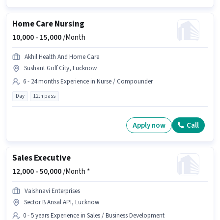
Home Care Nursing
10,000 -
15,000
/Month
Akhil Health And Home Care
Sushant Golf City, Lucknow
6 - 24 months Experience in Nurse / Compounder
Day
12th pass
Apply now
Call
Sales Executive
12,000 -
50,000
/Month *
Vaishnavi Enterprises
Sector B Ansal API, Lucknow
0 - 5 years Experience in Sales / Business Development