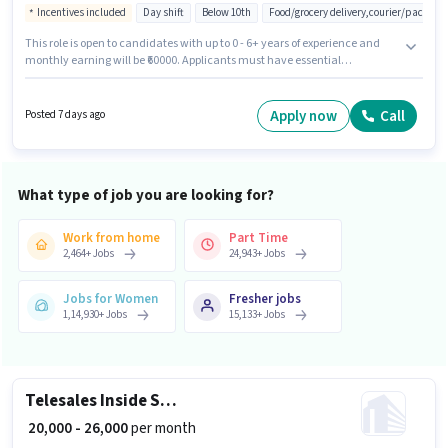
Incentives included
Day shift
Below 10th
Food/grocery delivery,courier/packagin
This role is open to candidates with up to 0 - 6+ years of experience and
monthly earning will be ₹60000. Applicants must have essential
documents like PAN Card, Aadhar Card to qualify for the position.
Candidates Below 10th can apply for this job position. Candidate should
have access to Bike, Cycle to apply for this role. The vacancy is in Okhla,
Apply now
Call
Posted 7 days ago
Delhi. The job role comes with additional perk like Insurance, Medical
Benefits.
What type of job you are looking for?
Work from home
Part Time
2,464
+
Jobs
24,943
+
Jobs
Jobs for Women
Fresher jobs
1,14,930
+
Jobs
15,133
+
Jobs
Telesales Inside Sales Executive
₹ 20,000 - 26,000
per month