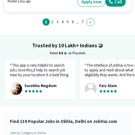
this job role, the candidate must have skills such as Area Knowledge,
Apply now
Call
Posted a day ago
Two-Wheeler Driving.
1
2
3
4
5
6
7
...
Trusted by 10 Lakh+ Indians
🤝
Rated
4.6
on Playstore
“This app is very helpful to search
“The interface of jobhai is too
job,i love this,it help to search job
to apply and read about what
near by your location it is best thing
eligibility they wants. And the b
about this app, I found a job on this
thing is that you can directly ta
app.”
company HR l like the most. I 
Surekha Magdum
Faiz Alam
applied for job let's see whats
happening.”
Find 130 Popular Jobs in Okhla, Delhi on JobHai.com
Jobs by Category in Okhla