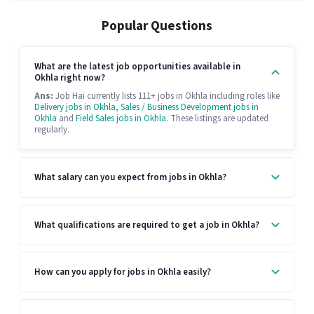
Popular Questions
What are the latest job opportunities available in
Okhla right now?
Ans:
Job Hai currently lists 111+ jobs in Okhla including roles like
Delivery jobs in Okhla
,
Sales / Business Development jobs in
Okhla
and
Field Sales jobs in Okhla
. These listings are updated
regularly.
What salary can you expect from jobs in Okhla?
What qualifications are required to get a job in Okhla?
How can you apply for jobs in Okhla easily?