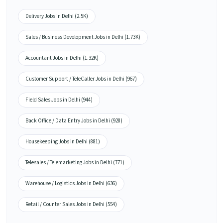
Delivery Jobs in Delhi (2.5K)
Sales / Business Development Jobs in Delhi (1.73K)
Accountant Jobs in Delhi (1.32K)
Customer Support / TeleCaller Jobs in Delhi (967)
Field Sales Jobs in Delhi (944)
Back Office / Data Entry Jobs in Delhi (928)
Housekeeping Jobs in Delhi (881)
Telesales / Telemarketing Jobs in Delhi (771)
Warehouse / Logistics Jobs in Delhi (636)
Retail / Counter Sales Jobs in Delhi (554)