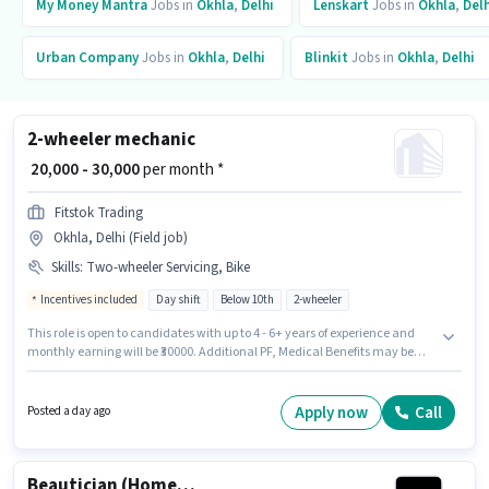
My Money Mantra
Jobs in
Okhla
,
Delhi
Lenskart
Jobs in
Okhla
,
Delh
Urban Company
Jobs in
Okhla
,
Delhi
Blinkit
Jobs in
Okhla
,
Delhi
2-wheeler mechanic
₹ 20,000 - 30,000
per month *
Fitstok Trading
Okhla, Delhi (Field job)
Skills
:
Two-wheeler Servicing, Bike
Incentives included
Day shift
Below 10th
2-wheeler
This role is open to candidates with up to 4 - 6+ years of experience and
monthly earning will be ₹30000. Additional PF, Medical Benefits may be
provided based on the position and company policies. Candidates Below
10th can apply for this job position. Candidate should have access to Bike
to apply for this role. This job role is located in Okhla, Delhi. The role offers
Apply now
Call
Posted a day ago
Fixed + Incentives salary structure.
Beautician (Home Services)