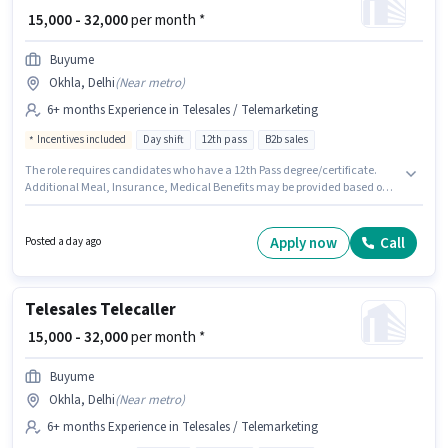
₹ 15,000 - 32,000
per month *
Buyume
Okhla, Delhi
(
Near metro
)
6+ months Experience in Telesales / Telemarketing
Incentives included
Day shift
12th pass
B2b sales
The role requires candidates who have a 12th Pass degree/certificate.
Additional Meal, Insurance, Medical Benefits may be provided based on
the position and company policies. This job role is located in Okhla, Delhi.
The role offers Fixed + Incentives salary structure. This role is open to
candidates with up to 6+ months of experience and monthly earning will
Apply now
Call
Posted a day ago
be ₹32000. Buyume is actively hiring for the position of Telecaller in the
Telesales / Telemarketing category.
Telesales Telecaller
₹ 15,000 - 32,000
per month *
Buyume
Okhla, Delhi
(
Near metro
)
6+ months Experience in Telesales / Telemarketing