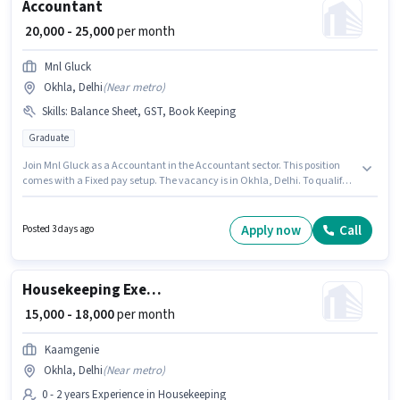
Accountant
₹ 20,000 - 25,000
per month
Mnl Gluck
Okhla, Delhi
(
Near metro
)
Skills
:
Balance Sheet, GST, Book Keeping
Graduate
Join Mnl Gluck as a Accountant in the Accountant sector. This position
comes with a Fixed pay setup. The vacancy is in Okhla, Delhi. To qualify
for this job role, the candidate must have skills such as Balance Sheet,
Book Keeping, GST. This role is open to candidates with up to 2 - 5 years of
experience and monthly earning will be ₹25000. Applicants should have at
Apply now
Call
Posted 3 days ago
least a Graduate degree or certificate.
Housekeeping Executive
₹ 15,000 - 18,000
per month
Kaamgenie
Okhla, Delhi
(
Near metro
)
0 - 2 years Experience in Housekeeping