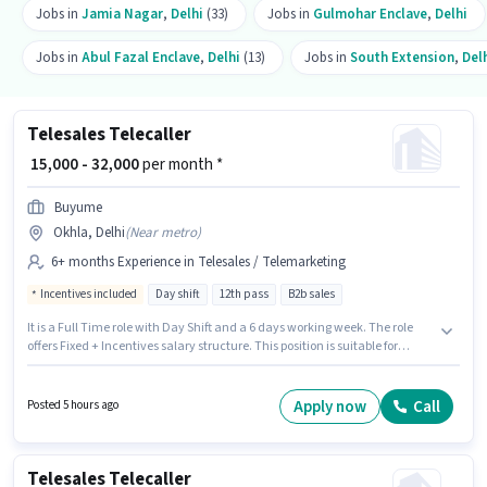
Jobs in
Jamia Nagar
,
Delhi
(33)
Jobs in
Gulmohar Enclave
,
Delhi
Jobs in
Abul Fazal Enclave
,
Delhi
(13)
Jobs in
South Extension
,
Del
Telesales Telecaller
₹ 15,000 - 32,000
per month *
Buyume
Okhla, Delhi
(
Near metro
)
6+ months Experience in Telesales / Telemarketing
Incentives included
Day shift
12th pass
B2b sales
It is a Full Time role with Day Shift and a 6 days working week. The role
offers Fixed + Incentives salary structure. This position is suitable for
candidates with up to 6+ months of experience. You can earn up to ₹32000
per month. Additional Insurance, PF, Medical Benefits may be provided
based on the position and company policies. The role requires candidates
Apply now
Call
Posted 5 hours ago
who have a 12th Pass degree/certificate. The vacancy is in Okhla, Delhi.
Telesales Telecaller