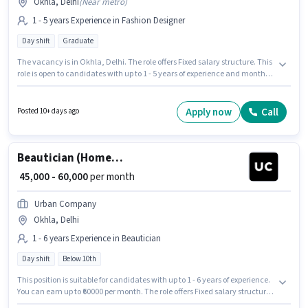
Okhla, Delhi
(
Near metro
)
1 - 5 years Experience in Fashion Designer
Day shift
Graduate
The vacancy is in Okhla, Delhi. The role offers Fixed salary structure. This
role is open to candidates with up to 1 - 5 years of experience and monthly
earning will be ₹45000. The role is Full Time, with Day Shift and a 6 days
working week. Join Kanika Word Wide as a Fashion Merchandiser in the
Fashion Designer sector. The role requires candidates who have a
Apply now
Call
Posted 10+ days ago
Graduate degree/certificate.
Beautician (Home Services)
₹ 45,000 - 60,000
per month
Urban Company
Okhla, Delhi
1 - 6 years Experience in Beautician
Day shift
Below 10th
This position is suitable for candidates with up to 1 - 6 years of experience.
You can earn up to ₹60000 per month. The role offers Fixed salary structure.
The role is Full Time, with Day Shift and a 6 days working week.