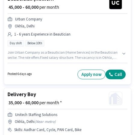
₹ 45,000 - 60,000
per month
Urban Company
Okhla, Delhi
1 - 6 years Experience in Beautician
Day shift
Below 10th
Join Urban Company as a Beautician (Home Services) in the Beautician
sector. The role offers Fixed salary structure. The vacancy is in Okhla,
Delhi. Candidates Below 10th are ideal for this role. This position is
suitable for candidates with up to 1 - 6 years of experience. You can earn
up to ₹60000 per month. It is a Full Time role with Day Shift and a 6 days
Apply now
Call
Posted 6 days ago
working week.
Delivery Boy
₹ 35,000 - 60,000
per month *
Unitech Staffing Solutions
Okhla, Delhi
(
Near metro
)
Skills
:
Aadhar Card, Cycle, PAN Card, Bike