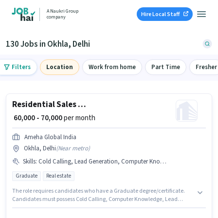
A Naukri Group
Hire Local Staff
company
130 Jobs in Okhla, Delhi
Filters
Location
Work from home
Part Time
Fresher
Residential Sales Advisor
₹ 60,000 - 70,000
per month
Ameha Global India
Okhla, Delhi
(
Near metro
)
Skills
:
Cold Calling, Lead Generation, Computer Knowledge, Wiring, MS Excel
Graduate
Real estate
The role requires candidates who have a Graduate degree/certificate.
Candidates must possess Cold Calling, Computer Knowledge, Lead
Generation, MS Excel, Wiring for this role. This position is suitable for
candidates with up to 4 - 6+ years of experience. You can earn up to ₹70000