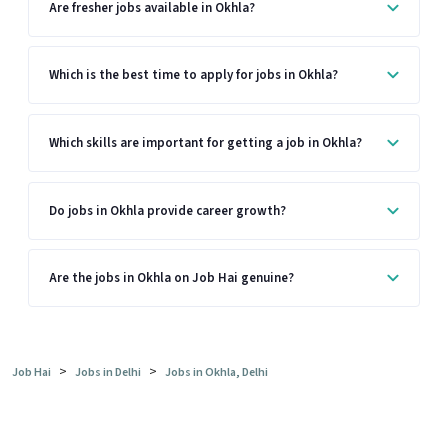
Are fresher jobs available in Okhla?
Which is the best time to apply for jobs in Okhla?
Which skills are important for getting a job in Okhla?
Do jobs in Okhla provide career growth?
Are the jobs in Okhla on Job Hai genuine?
>
>
Job Hai
Jobs in Delhi
Jobs in Okhla, Delhi