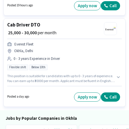
Benefits. This position is suitable for candidates with up to 2 - 3 years of
Apply now
Call
Posted 19 hours ago
experience. You can earn up to ₹35000 per month. This position comes with
a Fixed pay setup.
Cab Driver DTO
₹ 25,000 - 30,000
per month
Everest Fleet
Okhla, Delhi
0 - 3 years Experience in Driver
Flexible shift
Below 10th
This position is suitable for candidates with up to 0 - 3 years of experience.
You can earn up to ₹30000 per month. Applicant must be fluent in English.
Candidates Below 10th can apply for this job position. The role offers Fixed
salary structure. The vacancy is in Okhla, Delhi. It is a Full Time role with
Flexible Shift and a 6 days working week.
Apply now
Call
Posted a day ago
Jobs by Popular Companies in Okhla