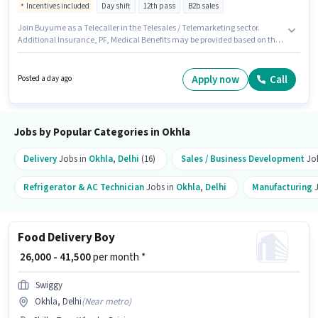
Incentives included
Day shift
12th pass
B2b sales
Join Buyume as a Telecaller in the Telesales / Telemarketing sector.
Additional Insurance, PF, Medical Benefits may be provided based on the
position and company policies. This job role is located in Okhla, Delhi. The
role offers Fixed + Incentives salary structure. This role is open to
candidates with up to 6+ months of experience and monthly earning will
Apply now
Call
Posted a day ago
be ₹32000. The role requires candidates who have a 12th Pass
degree/certificate.
Jobs by Popular Categories in Okhla
Delivery
Jobs in
Okhla
,
Delhi
(16)
Sales / Business Development
Jo
Refrigerator & AC Technician
Jobs in
Okhla
,
Delhi
Manufacturing
J
Food Delivery Boy
₹ 26,000 - 41,500
per month *
Swiggy
Okhla, Delhi
(
Near metro
)