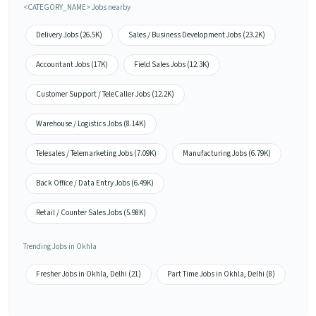
<CATEGORY_NAME> Jobs nearby
Delivery Jobs (26.5K)
Sales / Business Development Jobs (23.2K)
Accountant Jobs (17K)
Field Sales Jobs (12.3K)
Customer Support / TeleCaller Jobs (12.2K)
Warehouse / Logistics Jobs (8.14K)
Telesales / Telemarketing Jobs (7.09K)
Manufacturing Jobs (6.79K)
Back Office / Data Entry Jobs (6.49K)
Retail / Counter Sales Jobs (5.98K)
Trending Jobs in Okhla
Fresher Jobs in Okhla, Delhi (21)
Part Time Jobs in Okhla, Delhi (8)