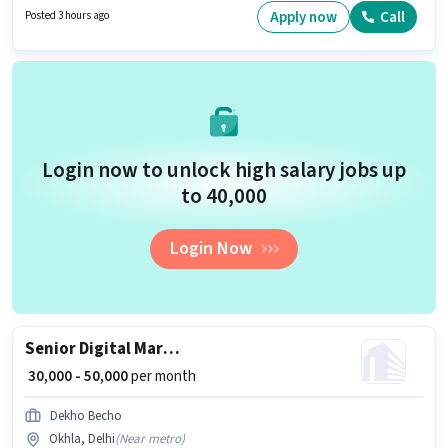
per month. This position comes with a Fixed pay setup. The vacancy is in
Apply now
Call
Posted 3 hours ago
Okhla, Delhi. Join Ameha Global India as a Residential Sales Advisor in
the Sales / Business Development sector.
Login now to unlock high salary jobs up
to ₹40,000
Login Now
Senior Digital Marketing & Social Media Executive
₹ 30,000 - 50,000
per month
Dekho Becho
Okhla, Delhi
(
Near metro
)