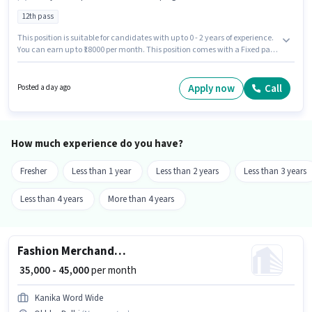
12th pass
This position is suitable for candidates with up to 0 - 2 years of experience.
You can earn up to ₹18000 per month. This position comes with a Fixed pay
setup. The role requires candidates who have a 12th Pass
degree/certificate. The vacancy is in Okhla, Delhi. Kaamgenie is actively
hiring for the position of Housekeeping Executive in the Housekeeping
Apply now
Call
Posted a day ago
category.
How much experience do you have?
Fresher
Less than 1 year
Less than 2 years
Less than 3 years
Less than 4 years
More than 4 years
Fashion Merchandiser
₹ 35,000 - 45,000
per month
Kanika Word Wide