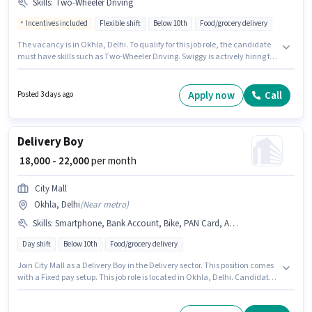
Skills
:
Two-Wheeler Driving
Incentives included
Flexible shift
Below 10th
Food/grocery delivery
The vacancy is in Okhla, Delhi. To qualify for this job role, the candidate
must have skills such as Two-Wheeler Driving. Swiggy is actively hiring for
the position of Delivery Boy in the Delivery category. Additional Insurance,
Medical Benefits may be provided based on the position and company
policies. This role is open to Fresher and monthly earning will be ₹41500.
Apply now
Call
Posted 3 days ago
The role offers Fixed + Incentives salary structure.
Delivery Boy
₹ 18,000 - 22,000
per month
City Mall
Okhla, Delhi
(
Near metro
)
Skills
:
Smartphone, Bank Account, Bike, PAN Card, Aadhar Card, Area Knowledge, Two-Wheeler Driving, 2-Wheeler Driving Licence
Day shift
Below 10th
Food/grocery delivery
Join City Mall as a Delivery Boy in the Delivery sector. This position comes
with a Fixed pay setup. This job role is located in Okhla, Delhi. Candidate
should have access to Bike, Smartphone to apply for this role. This position
is suitable for Fresher. You can earn up to ₹22000 per month. To qualify for