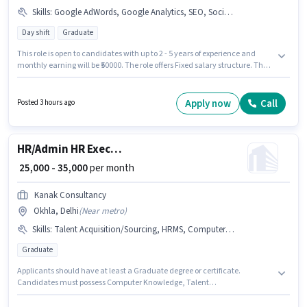
Skills
:
Google AdWords, Google Analytics, SEO, Social Media
Day shift
Graduate
This role is open to candidates with up to 2 - 5 years of experience and
monthly earning will be ₹50000. The role offers Fixed salary structure. The
vacancy is in Okhla, Delhi. Candidates must possess SEO, Google
Analytics, Google AdWords, Social Media for this role. Dekho Becho is
actively hiring for the position of Senior Digital Marketing & Social Media
Apply now
Call
Posted 3 hours ago
Executive in the Digital Marketing category. The role requires candidates
who have a Graduate degree/certificate.
HR/Admin HR Executive
₹ 25,000 - 35,000
per month
Kanak Consultancy
Okhla, Delhi
(
Near metro
)
Skills
:
Talent Acquisition/Sourcing, HRMS, Computer Knowledge
Graduate
Applicants should have at least a Graduate degree or certificate.
Candidates must possess Computer Knowledge, Talent
Acquisition/Sourcing, HRMS for this role. The vacancy is in Okhla, Delhi.
The job role comes with additional perk like Insurance, PF, Medical