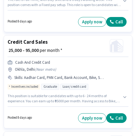
position comes with a Fixed pay setup. This role is open to candidates with
up to 2 - 6 years of experience and monthly earning will be ₹45000.
Applicants should have at least a Graduate degree or certificate. This job
role is located in Okhla, Delhi. Join COGENT TRANSWARE SOLUTIONS
Apply now
Call
Posted 8 days ago
PRIVATE LIMITED as a Operation Executive in the Warehouse / Logistics
sector.
Credit Card Sales
₹ 25,000 - 95,000
per month *
Cash And Credit Card
Okhla, Delhi
(
Near metro
)
Skills
:
Aadhar Card, PAN Card, Bank Account, Bike, Smartphone, 2-Wheeler Driving Licence
Incentives included
Graduate
Loan/ credit card
This position is suitable for candidates with up to 6 - 24 months of
experience. You can earn up to ₹95000 per month. Having access to Bike,
Smartphone is important for the job role. The role requires candidates
who have a Graduate degree/certificate. Applicants must have essential
documents like PAN Card, Aadhar Card, 2-Wheeler Driving Licence, Bank
Apply now
Call
Posted 8 days ago
Account to qualify for the position. The vacancy is in Okhla, Delhi.
Additional Insurance, PF, Medical Benefits may be provided based on the
position and company policies.