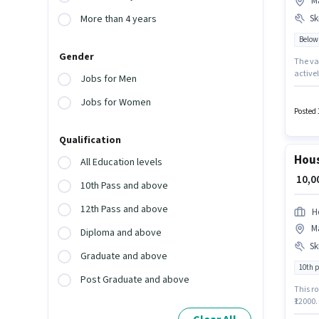
Ma
Ski
More than 4 years
Below
Gender
The vac
actively hi
Jobs for Men
additio
qualify
Jobs for Women
Kitche
Posted 
Qualification
Hous
All Education levels
₹ 10,
10th Pass and above
12th Pass and above
H
Ma
Diploma and above
Ski
Graduate and above
10th 
Post Graduate and above
This ro
₹12000.
the position 