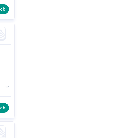
job
job