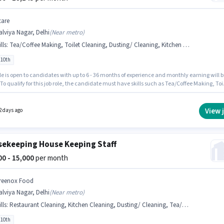
care
lviya Nagar, Delhi
(
Near metro
)
lls
:
Tea/Coffee Making, Toilet Cleaning, Dusting/ Cleaning, Kitchen Cleaning, Chemical Use
 10th
le is open to candidates with up to 6 - 36 months of experience and monthly earning will b
 To qualify for this job role, the candidate must have skills such as Tea/Coffee Making, Toi
ng, Kitchen Cleaning, Chemical Use, Dusting/ Cleaning. Candidates Below 10th can app
s job position. This position comes with a Fixed pay setup. The vacancy is in Malviya Nagar
The job role comes with additional perk like Insurance, PF, Medical Benefits.
View 
2 days ago
ekeeping House Keeping Staff
000 - 15,000
per month
reenox Food
lviya Nagar, Delhi
(
Near metro
)
lls
:
Restaurant Cleaning, Kitchen Cleaning, Dusting/ Cleaning, Tea/Coffee Making, Chemical Use
 10th