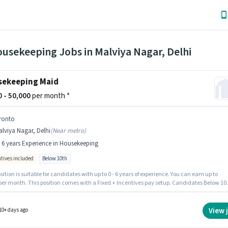
usekeeping Jobs in Malviya Nagar, Delhi
ekeeping Maid
00 - 50,000
per month *
ronto
lviya Nagar, Delhi
(
Near metro
)
- 6 years Experience in Housekeeping
ntives included
Below 10th
sition is suitable for candidates with up to 0 - 6 years of experience. You can earn up to
 per month. This position comes with a Fixed + Incentives pay setup. Candidates Below 10
ly for this job position. The job role comes with additional perk like Insurance, Medical
s. This job role is located in Malviya Nagar, Delhi. Join Pronto as a Maid in the
Housekeeping sector.
View 
10+ days ago