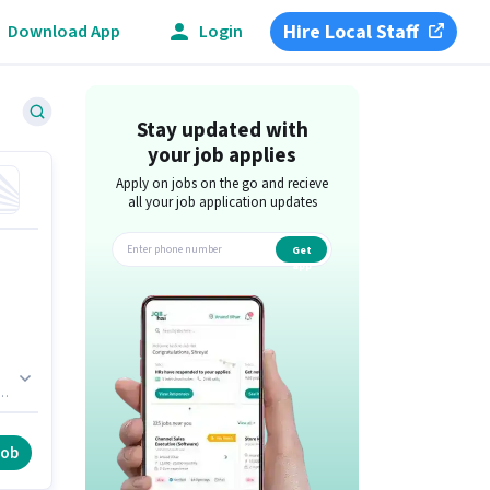
Hire Local Staff
Download App
Login
Stay updated with
your job applies
Apply on jobs on the go and recieve
all your job application updates
Get
app
th
job