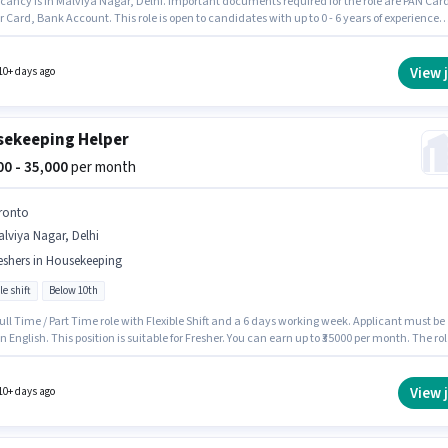
cancy is in Malviya Nagar, Delhi. Important documents required for the role are PAN Car
Card, Bank Account. This role is open to candidates with up to 0 - 6 years of experience
thly earning will be ₹15000. The role offers Fixed salary structure. Roshan Manpower is
hiring for the position of House Keeping Staff in the Housekeeping category. To qualify for
b role, the candidate must have skills such as Dusting/ Cleaning.
View 
10+ days ago
ekeeping Helper
000 - 35,000
per month
ronto
lviya Nagar, Delhi
eshers in Housekeeping
le shift
Below 10th
 Full Time / Part Time role with Flexible Shift and a 6 days working week. Applicant must be
in English. This position is suitable for Fresher. You can earn up to ₹35000 per month. The rol
Fixed salary structure. Candidates Below 10th are ideal for this role. This job role is located
viya Nagar, Delhi.
View 
10+ days ago