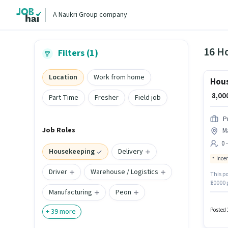
A Naukri Group company
16 Ho
Filters (1)
Location
Work from home
Hous
₹ 8,0
Part Time
Fresher
Field job
P
Job Roles
Ma
0 
Housekeeping
Delivery
Ince
Driver
Warehouse / Logistics
This po
₹50000
Manufacturing
Peon
can app
Benefit
Posted 
+
39
more