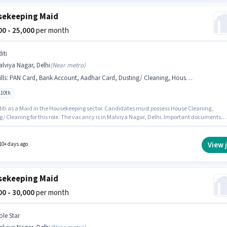
ekeeping Maid
000 - 25,000
per month
iti
lviya Nagar, Delhi
(
Near metro
)
lls
:
PAN Card, Bank Account, Aadhar Card, Dusting/ Cleaning, House Cleaning
 10th
 Maid in the Housekeeping sector. Candidates must possess House Cleaning,
g/ Cleaning for this role. The vacancy is in Malviya Nagar, Delhi. Important documents
ed for the role are PAN Card, Aadhar Card, Bank Account. Candidates Below 10th can app
is job position. Additional Insurance may be provided based on the position and company
s.
View 
10+ days ago
ekeeping Maid
000 - 30,000
per month
ole Star