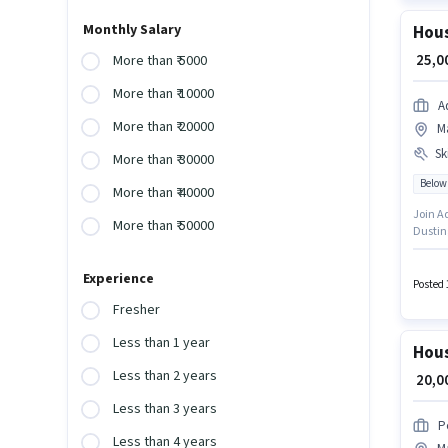
Monthly Salary
Hous
₹ 25,
More than ₹ 5000
More than ₹ 10000
Ad
More than ₹ 20000
Ma
Ski
More than ₹ 30000
Below
More than ₹ 40000
Join Aditi as a
More than ₹ 50000
Dustin
requir
for th
Experience
policie
Posted 
Fresher
Less than 1 year
Hous
Less than 2 years
₹ 20,
Less than 3 years
P
Less than 4 years