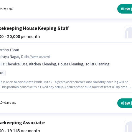
ate must have skills such as Tea/Coffee Making, Hospital Cleaning, Toilet Cleaning,
n Cleaning, Dusting/ Cleaning. The role requires candidates who have a 10th Pass
View 
5 days ago
certificate. This job role is located in Malviya Nagar, Delhi.
ekeeping House Keeping Staff
000 - 20,000
per month
echno Clean
lviya Nagar, Delhi
(
Near metro
)
lls
:
Chemical Use, Kitchen Cleaning, House Cleaning, Toilet Cleaning
oma
le is open to candidates with up to 2 - 4 years of experience and monthly earning will be
 This position comes with a Fixed pay setup. Applicants should have at least a Diploma
 or certificate. Candidates must possess House Cleaning, Toilet Cleaning, Kitchen
g, Chemical Use for this role. The vacancy is in Malviya Nagar, Delhi. The job role comes
ditional perk like Insurance, PF, Medical Benefits.
View 
10+ days ago
ekeeping Associate
000 - 19,145
per month