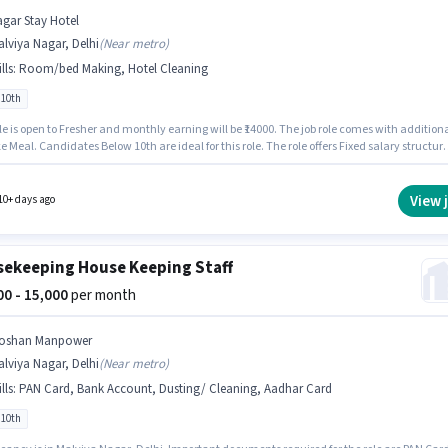
agar Stay Hotel
lviya Nagar, Delhi
(
Near metro
)
lls
:
Room/bed Making, Hotel Cleaning
 10th
le is open to Fresher and monthly earning will be ₹14000. The job role comes with addition
ke Meal. Candidates Below 10th are ideal for this role. The role offers Fixed salary structure
ancy is in Malviya Nagar, Delhi. To qualify for this job role, the candidate must have skil
s Hotel Cleaning, Room/bed Making.
View 
10+ days ago
ekeeping House Keeping Staff
000 - 15,000
per month
oshan Manpower
lviya Nagar, Delhi
(
Near metro
)
lls
:
PAN Card, Bank Account, Dusting/ Cleaning, Aadhar Card
 10th