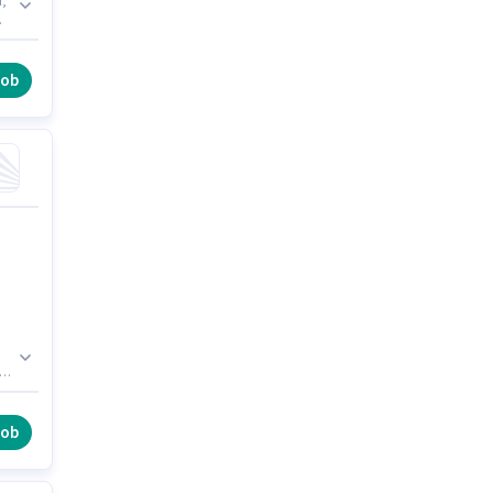
d,
job
e
job