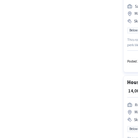
S
Ma
Ski
Below
This ro
perk li
The vac
such a
Posted 
Hous
₹ 14,
R
Ma
Ski
Below