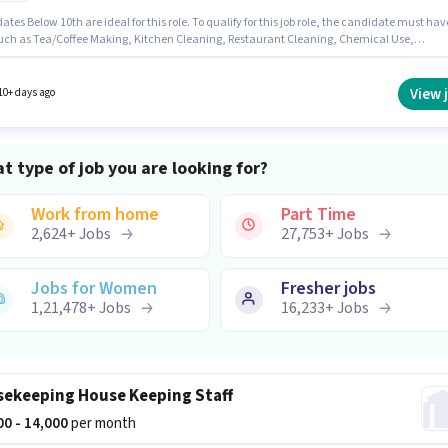
tes Below 10th are ideal for this role. To qualify for this job role, the candidate must hav
 such as Tea/Coffee Making, Kitchen Cleaning, Restaurant Cleaning, Chemical Use,
/ Cleaning. Greenox Food is actively hiring for the position of House Keeping Staff in the
salary structure. The vacancy is in Malviya Nagar,
This role is open to candidates with up to 6 - 36 months of experience and monthly earnin
View 
10+ days ago
 ₹15000.
t type of job you are looking for?
Work from home
Part Time
2,624
+
Jobs
27,753
+
Jobs
Jobs for Women
Fresher jobs
1,21,478
+
Jobs
16,233
+
Jobs
ekeeping House Keeping Staff
000 - 14,000
per month