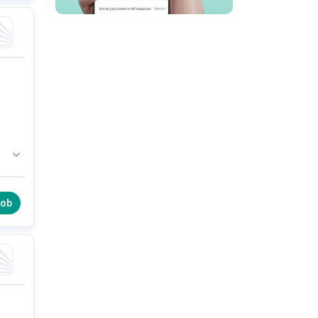
ly
job