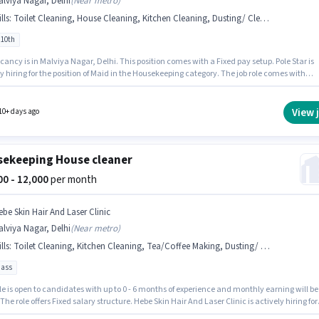
lviya Nagar, Delhi
(
Near metro
)
lls
:
Toilet Cleaning, House Cleaning, Kitchen Cleaning, Dusting/ Cleaning
 10th
ancy is in Malviya Nagar, Delhi. This position comes with a Fixed pay setup. Pole Star is
ring for the position of Maid in the Housekeeping category. The job role comes with
nal perk like Insurance, Medical Benefits. Candidates Below 10th are ideal for this role. T
 for this job role, the candidate must have skills such as House Cleaning, Toilet Cleaning,
n Cleaning, Dusting/ Cleaning.
View 
10+ days ago
ekeeping House cleaner
000 - 12,000
per month
ebe Skin Hair And Laser Clinic
lviya Nagar, Delhi
(
Near metro
)
lls
:
Toilet Cleaning, Kitchen Cleaning, Tea/Coffee Making, Dusting/ Cleaning, Hospital Cleaning
pass
le is open to candidates with up to 0 - 6 months of experience and monthly earning will be
 The role offers Fixed salary structure. Hebe Skin Hair And Laser Clinic is actively hiring for
of House cleaner in the Housekeeping category. To qualify for this job role, the