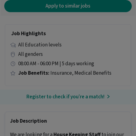
Apply to similar jobs
Job Highlights
All Education levels
All genders
08:00 AM - 06:00 PM | 5 days working
Job Benefits:
Insurance, Medical Benefits
Register to check if you’re a match!
Job Description
We are looking for a
House Keeping Staff
to join our