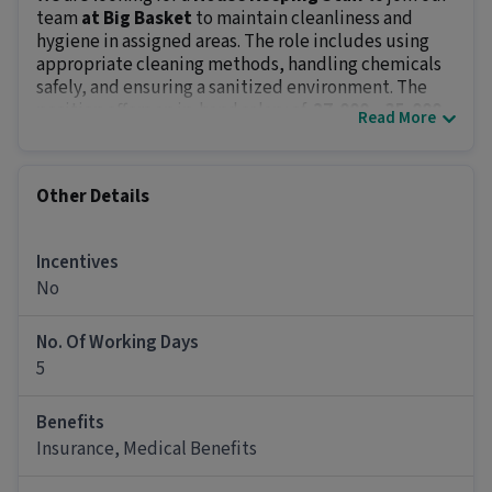
team
at Big Basket
to maintain cleanliness and
hygiene in assigned areas. The role includes using
appropriate cleaning methods, handling chemicals
safely, and ensuring a sanitized environment. The
position offers an in-hand salary of
₹ 27,000 - ₹ 35,000
.
Read More
Key Responsibilities:
Clean and sanitize designated areas, including
floors, furniture, and fixtures.
Other Details
Restock supplies like toiletries, towels, and
cleaning products.
Use and maintain cleaning equipment and tools
Incentives
effectively.
No
Apply cleaning chemicals safely as per
guidelines.
No. Of Working Days
Report damages, maintenance issues, or safety
5
hazards to the concerned department.
Job Requirements:
Benefits
The minimum qualification for this role is
below
Insurance, Medical Benefits
10th
and
0 - 0.5 years of experience
. Expert
knowledge of cleaning chemicals, equipment, and