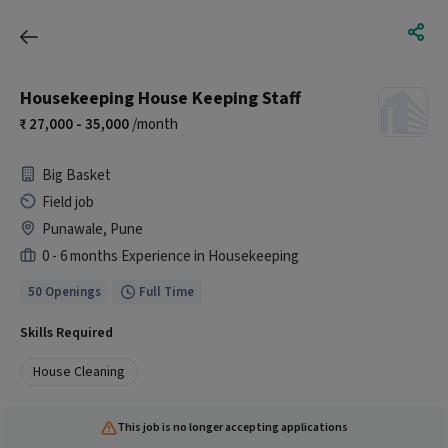
Housekeeping House Keeping Staff
27,000 - 35,000
/month
Big Basket
Field job
Punawale, Pune
0 - 6 months Experience in Housekeeping
50 Openings
Full Time
Skills Required
House Cleaning
This job is no longer accepting applications