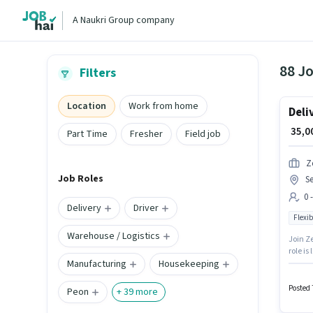
A Naukri Group company
88 Jo
Filters
Location
Work from home
Deli
₹ 35,
Part Time
Fresher
Field job
Z
Job Roles
S
0 
Delivery
Driver
Flexib
Warehouse / Logistics
Join Ze
role is
Manufacturing
Housekeeping
positio
candida
Posted 
Peon
+
39
more