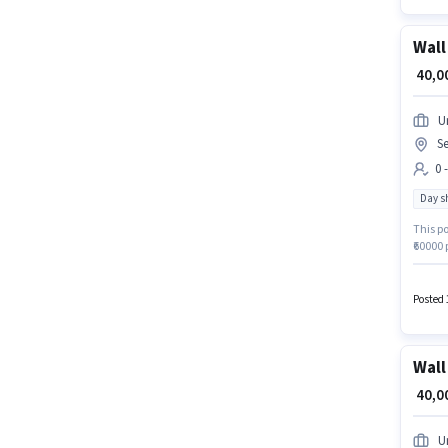
Wall
₹ 40,
U
S
0 
Day sh
This po
₹60000 
positio
Gurgao
can app
Posted 
Wall
₹ 40,
U