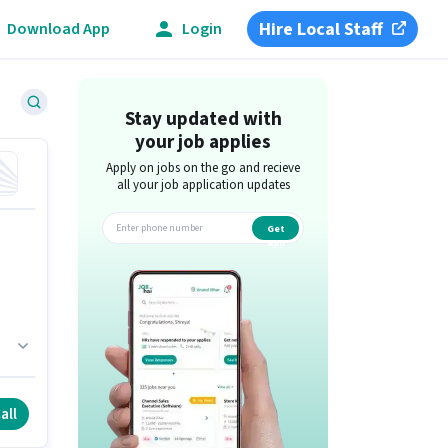
Hire Local Staff
Download App
Login
Stay updated with
your job applies
Apply on jobs on the go and recieve
all your job application updates
Get
app
all