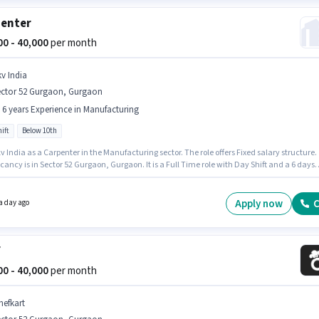
enter
000 - 40,000
per month
kv India
ector 52 Gurgaon, Gurgaon
- 6 years Experience in Manufacturing
ift
Below 10th
v India as a Carpenter in the Manufacturing sector. The role offers Fixed salary structure.
ancy is in Sector 52 Gurgaon, Gurgaon. It is a Full Time role with Day Shift and a 6 days
 week. This position is suitable for candidates with up to 0 - 6 years of experience. You ca
 to ₹40000 per month. Candidates Below 10th can apply for this job position.
Apply now
C
a day ago
f
000 - 40,000
per month
hefkart