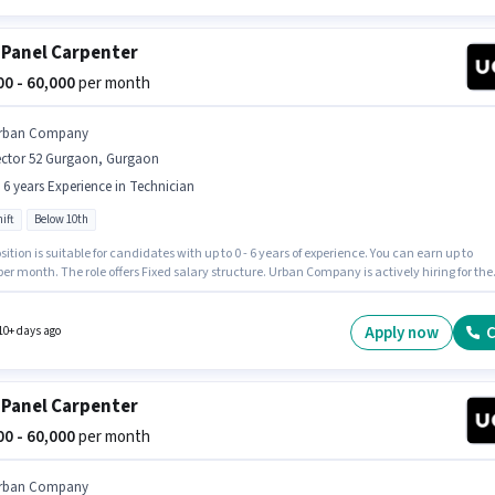
 Panel Carpenter
000 - 60,000
per month
rban Company
ector 52 Gurgaon, Gurgaon
- 6 years Experience in Technician
ift
Below 10th
sition is suitable for candidates with up to 0 - 6 years of experience. You can earn up to
per month. The role offers Fixed salary structure. Urban Company is actively hiring for the
n of Wall Panel Carpenter in the Technician category. The vacancy is in Sector 52 Gurgao
n. It is a Full Time role with Day Shift and a 6 days working week. Candidates Below 10th
ly for this job position.
Apply now
C
10+ days ago
 Panel Carpenter
000 - 60,000
per month
rban Company