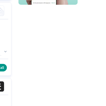
n
all