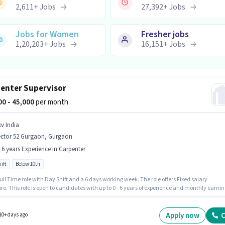
2,611
+
Jobs
27,392
+
Jobs
Jobs for Women
Fresher jobs
1,20,203
+
Jobs
16,151
+
Jobs
enter Supervisor
000 - 45,000
per month
kv India
ector 52 Gurgaon, Gurgaon
- 6 years Experience in Carpenter
ift
Below 10th
 Full Time role with Day Shift and a 6 days working week. The role offers Fixed salary
re. This role is open to candidates with up to 0 - 6 years of experience and monthly earnin
 ₹45000. Candidates Below 10th are ideal for this role. This job role is located in Sector 52
n, Gurgaon. Join Skv India as a Carpenter Supervisor in the Carpenter sector.
Apply now
C
10+ days ago