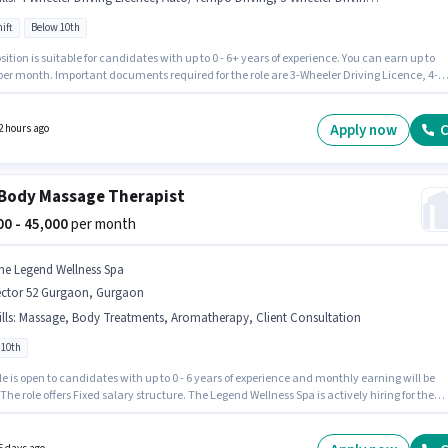
ift
Below 10th
sition is suitable for candidates with up to 0 - 6+ years of experience. You can earn up to
 per month. Important documents required for the role are 3-Wheeler Driving Licence, 4-
 Driving Licence. It is a Full Time role with Day Shift and a 6 days working week.
ates must possess Auto/Tempo Driving for this role. Candidates Below 10th are ideal for
le. This position comes with a Fixed pay setup.
Apply now
C
2 hours ago
Body Massage Therapist
000 - 45,000
per month
he Legend Wellness Spa
ector 52 Gurgaon, Gurgaon
lls
:
Massage, Body Treatments, Aromatherapy, Client Consultation
 10th
le is open to candidates with up to 0 - 6 years of experience and monthly earning will be
 The role offers Fixed salary structure. The Legend Wellness Spa is actively hiring for the
on of Body Massage Therapist in the Spa category. Candidates must possess Massage,
herapy, Body Treatments, Client Consultation for this role. Candidates Below 10th can
or this job position. This job role is located in Sector 52 Gurgaon, Gurgaon.