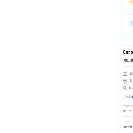
Carp
₹ 40,
S
S
0 
Day sh
It is a
structu
will be
Gurgao
Posted 