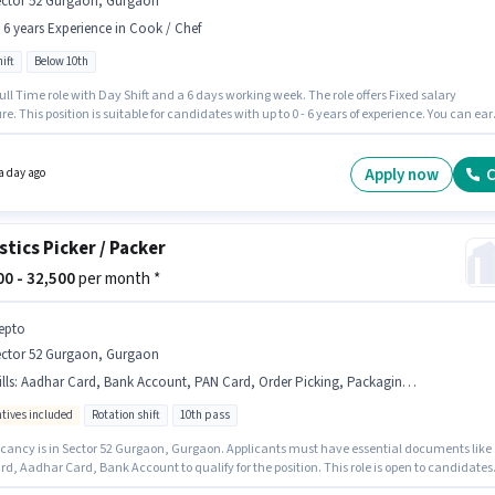
ector 52 Gurgaon, Gurgaon
- 6 years Experience in Cook / Chef
ift
Below 10th
 Full Time role with Day Shift and a 6 days working week. The role offers Fixed salary
re. This position is suitable for candidates with up to 0 - 6 years of experience. You can ear
40000 per month. Join Chefkart as a Chef in the Cook / Chef sector. The vacancy is in Sector
gaon, Gurgaon. Candidates Below 10th are ideal for this role.
Apply now
C
a day ago
stics Picker / Packer
000 - 32,500
per month *
epto
ector 52 Gurgaon, Gurgaon
lls
:
Aadhar Card, Bank Account, PAN Card, Order Picking, Packaging and Sorting, Inventory Control, Order Processing
ntives included
Rotation shift
10th pass
cancy is in Sector 52 Gurgaon, Gurgaon. Applicants must have essential documents like
d, Aadhar Card, Bank Account to qualify for the position. This role is open to candidates
 to 0 - 2 years of experience and monthly earning will be ₹32500. Candidates must possess