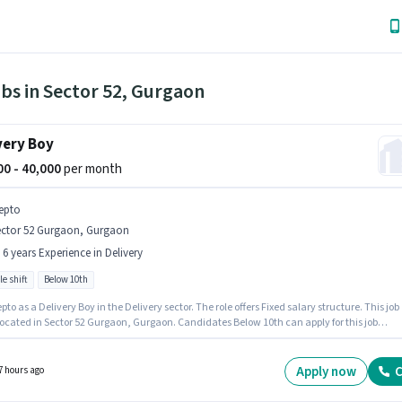
bs in Sector 52, Gurgaon
very Boy
000 - 40,000
per month
epto
ector 52 Gurgaon, Gurgaon
- 6 years Experience in Delivery
le shift
Below 10th
pto as a Delivery Boy in the Delivery sector. The role offers Fixed salary structure. This job
 located in Sector 52 Gurgaon, Gurgaon. Candidates Below 10th can apply for this job
n. The role is Full Time, with Flexible Shift and a 6 days working week. This role is open to
tes with up to 0 - 6 years of experience and monthly earning will be ₹40000.
Apply now
C
7 hours ago