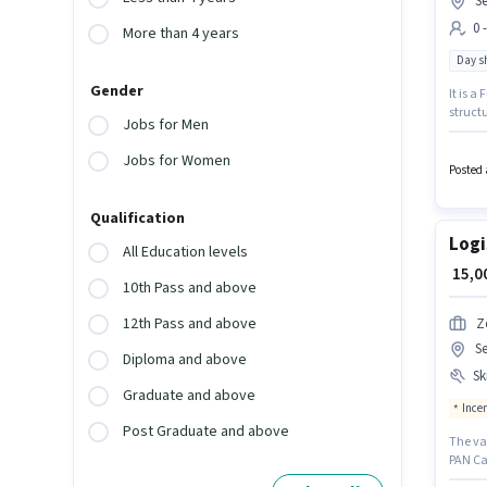
S
0 
More than 4 years
Day sh
Gender
It is a
structu
Jobs for Men
up to ₹
52 Gur
Jobs for Women
Posted 
Qualification
Logi
All Education levels
₹ 15,
10th Pass and above
12th Pass and above
Z
S
Diploma and above
Ski
Graduate and above
Ince
Post Graduate and above
The va
PAN Car
with up