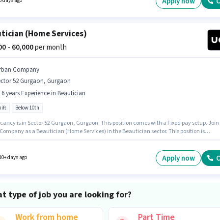
Apply now
C
5 days ago
tician (Home Services)
000 - 60,000
per month
rban Company
ector 52 Gurgaon, Gurgaon
- 6 years Experience in Beautician
ift
Below 10th
cancy is in Sector 52 Gurgaon, Gurgaon. This position comes with a Fixed pay setup. Join
Company as a Beautician (Home Services) in the Beautician sector. This position is
e for candidates with up to 1 - 6 years of experience. You can earn up to ₹60000 per month.
le is Full Time, with Day Shift and a 6 days working week. Candidates Below 10th can app
 job position.
Apply now
C
10+ days ago
t type of job you are looking for?
Work from home
Part Time