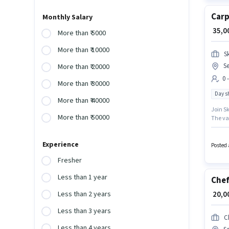
Carp
Monthly Salary
₹ 35,
More than ₹ 5000
More than ₹ 10000
S
S
More than ₹ 20000
0 
More than ₹ 30000
Day sh
More than ₹ 40000
Join Sk
More than ₹ 50000
The vac
working
earn up
Experience
Posted 
Fresher
Less than 1 year
Che
₹ 20,
Less than 2 years
Less than 3 years
C
Less than 4 years