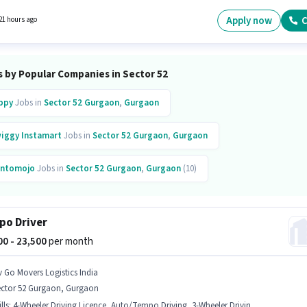
ry Control, Order Picking, Order Processing, Packaging and Sorting for this role. Applican
have at least a 10th Pass degree or certificate. Additional Insurance, PF, Medical Benefit
Apply now
C
21 hours ago
 provided based on the position and company policies.
s by Popular Companies in Sector 52
ppy
Jobs in
Sector 52 Gurgaon
,
Gurgaon
iggy Instamart
Jobs in
Sector 52 Gurgaon
,
Gurgaon
ntomojo
Jobs in
Sector 52 Gurgaon
,
Gurgaon
(10)
ban Company
Jobs in
Sector 52
,
Gurgaon
(12)
o Driver
inkit
Jobs in
Sector 52
,
Gurgaon
Chefkart
Jobs in
Sector 52
,
Gurgaon
500 - 23,500
per month
heno
Jobs in
Sector 52 Gurgaon
,
Gurgaon
v Go Movers Logistics India
ector 52 Gurgaon, Gurgaon
lls
:
4-Wheeler Driving Licence, Auto/Tempo Driving, 3-Wheeler Driving Licence