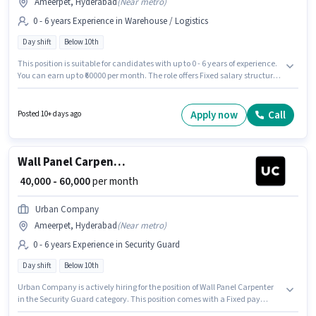
Ameerpet, Hyderabad
(
Near metro
)
0 - 6 years Experience in Warehouse / Logistics
Day shift
Below 10th
This position is suitable for candidates with up to 0 - 6 years of experience.
You can earn up to ₹60000 per month. The role offers Fixed salary structure.
Urban Company is actively hiring for the position of Wall Panel Carpenter
in the Warehouse / Logistics category. The vacancy is in Ameerpet,
Hyderabad. It is a Full Time role with Day Shift and a 6 days working
Apply now
Call
Posted 10+ days ago
week. Candidates Below 10th are ideal for this role.
Wall Panel Carpenter
₹ 40,000 - 60,000
per month
Urban Company
Ameerpet, Hyderabad
(
Near metro
)
0 - 6 years Experience in Security Guard
Day shift
Below 10th
Urban Company is actively hiring for the position of Wall Panel Carpenter
in the Security Guard category. This position comes with a Fixed pay
setup. The vacancy is in Ameerpet, Hyderabad. Candidates Below 10th