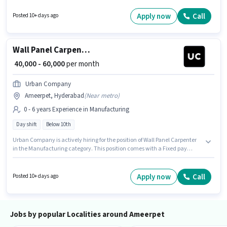
are ideal for this role. This role is open to candidates with up to 0 - 6 years
of experience and monthly earning will be ₹60000. It is a Full Time role with
Apply now
Call
Posted 10+ days ago
Day Shift and a 6 days working week.
Wall Panel Carpenter
₹ 40,000 - 60,000
per month
Urban Company
Ameerpet, Hyderabad
(
Near metro
)
0 - 6 years Experience in Manufacturing
Day shift
Below 10th
Urban Company is actively hiring for the position of Wall Panel Carpenter
in the Manufacturing category. This position comes with a Fixed pay
setup. Candidates Below 10th can apply for this job position. The vacancy
is in Ameerpet, Hyderabad. This position is suitable for candidates with up
to 0 - 6 years of experience. You can earn up to ₹60000 per month. It is a Full
Apply now
Call
Posted 10+ days ago
Time role with Day Shift and a 6 days working week.
Jobs by popular Localities around Ameerpet