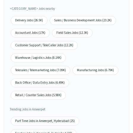
<CATEGORY_NAME> Jobs nearby
Delivery Jobs (26.5K)
Sales / Business Development Jobs (23.2K)
Accountant Jobs (17K)
Field Sales Jobs (12.3K)
Customer Support / TeleCaller Jobs (12.2K)
Warehouse / Logistics Jobs (8.14K)
Telesales / Telemarketing Jobs (7.09K)
Manufacturing Jobs (6.79K)
Back Office / Data Entry Jobs (6.49K)
Retail / Counter Sales Jobs (5.98K)
Trending Jobs in Ameerpet
Part Time Jobs in Ameerpet, Hyderabad (25)