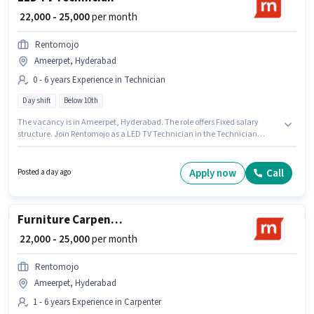
₹ 22,000 - 25,000
per month
Rentomojo
Ameerpet, Hyderabad
0 - 6 years Experience in Technician
Day shift
Below 10th
The vacancy is in Ameerpet, Hyderabad. The role offers Fixed salary
structure. Join Rentomojo as a LED TV Technician in the Technician
sector. Candidates Below 10th can apply for this job position. It is a Full
Time role with Day Shift and a 6 days working week. This role is open to
candidates with up to 0 - 6 years of experience and monthly earning will
Apply now
Call
Posted a day ago
be ₹25000.
Furniture Carpenter
₹ 22,000 - 25,000
per month
Rentomojo
Ameerpet, Hyderabad
1 - 6 years Experience in Carpenter