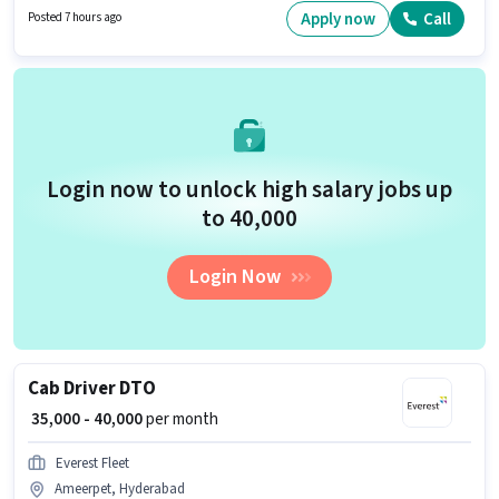
This job role is located in Ameerpet, Hyderabad.
Apply now
Call
Posted 7 hours ago
Login now to unlock high salary jobs up
to ₹40,000
Login Now
Cab Driver DTO
₹ 35,000 - 40,000
per month
Everest Fleet
Ameerpet, Hyderabad