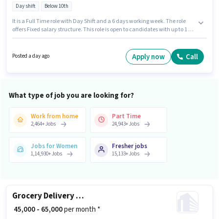
Day shift
Below 10th
It is a Full Time role with Day Shift and a 6 days working week. The role
offers Fixed salary structure. This role is open to candidates with up to 1 - 6
years of experience and monthly earning will be ₹25000. Proficiency in
English will be considered a plus. Candidates Below 10th can apply for this
job position. This job role is located in Ameerpet, Hyderabad.
Apply now
Call
Posted a day ago
What type of job you are looking for?
Work from home
Part Time
2,464
+
Jobs
24,943
+
Jobs
Jobs for Women
Fresher jobs
1,14,930
+
Jobs
15,133
+
Jobs
Grocery Delivery Boy
₹ 45,000 - 65,000
per month *