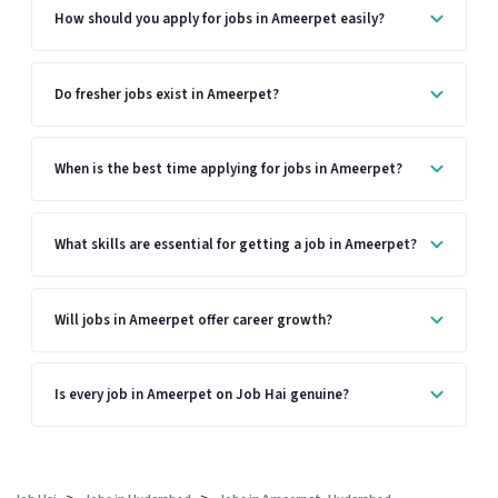
How should you apply for jobs in Ameerpet easily?
Do fresher jobs exist in Ameerpet?
When is the best time applying for jobs in Ameerpet?
What skills are essential for getting a job in Ameerpet?
Will jobs in Ameerpet offer career growth?
Is every job in Ameerpet on Job Hai genuine?