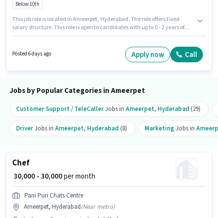
Below 10th
This job role is located in Ameerpet, Hyderabad. The role offers Fixed
salary structure. This role is open to candidates with up to 0 - 2 years of
experience and monthly earning will be ₹38000. Additional Cab, Meal,
Medical Benefits may be provided based on the position and company
policies. Join Allsec Technologies as a Data Entry Operator in the Back
Apply now
Call
Posted 6 days ago
Office / Data Entry sector. Candidates must possess Computer Knowledge
for this role.
Jobs by Popular Categories in Ameerpet
Customer Support / TeleCaller
Jobs in
Ameerpet
,
Hyderabad
(29)
Driver
Jobs in
Ameerpet
,
Hyderabad
(8)
Marketing
Jobs in
Ameerp
Chef
₹ 30,000 - 30,000
per month
Pani Puri Chats Centre
Ameerpet, Hyderabad
(
Near metro
)