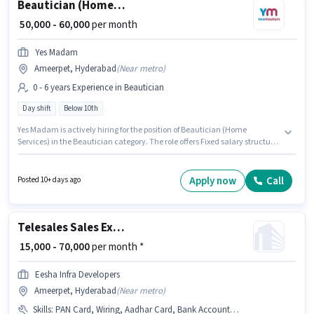
Beautician (Home Services)
₹ 50,000 - 60,000
per month
Yes Madam
Ameerpet, Hyderabad
(
Near metro
)
0 - 6 years Experience in Beautician
Day shift
Below 10th
Yes Madam is actively hiring for the position of Beautician (Home
Services) in the Beautician category. The role offers Fixed salary structure.
This job role is located in Ameerpet, Hyderabad. The role is Full Time, with
Day Shift and a 6 days working week. This role is open to candidates with
up to 0 - 6 years of experience and monthly earning will be ₹60000.
Apply now
Call
Posted 10+ days ago
Candidates Below 10th can apply for this job position.
Telesales Sales Executive
₹ 15,000 - 70,000
per month *
Eesha Infra Developers
Ameerpet, Hyderabad
(
Near metro
)
Skills
:
PAN Card, Wiring, Aadhar Card, Bank Account, Domestic Calling, Communication Skill, Outbound/Cold Calling