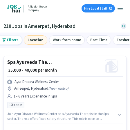
A Naukri Group
Hire Local Staff
company
210 Jobs in Ameerpet, Hyderabad
Filters
Location
Work from home
Part Time
Fresher
Spa Ayurveda Therapist
₹ 35,000 - 40,000
per month
Ayur Dhaara Wellness Center
Ameerpet, Hyderabad
(
Near metro
)
1 - 6 years Experience in Spa
12th pass
Join Ayur Dhaara Wellness Center as a Ayurveda Therapist in the Spa
sector. The role offers Fixed salary structure. This role is open to
candidates with up to 1 - 6 years of experience and monthly earning will
be ₹40000. Applicants should have at least a 12th Pass degree or certificate.