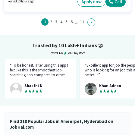
position and company policies. This job role is located in Ameerpet,
Apply now
Call
Posted 10 hours ago
Hyderabad. Paytm is actively hiring for the position of Field Sales
Executive in the Field Sales category.
1
2
3
4
5
6
11
...
Trusted by 10 Lakh+ Indians
🤝
Rated
4.6
on Playstore
“To be honest, after using this app I
“Excellent app for job the peop
felt like this is the smoothest job
who is looking for an job this a
searching app compared to other
better....!”
top applications, this one's good
and goes all out searching for a job
Shakthi N
Khan Adnan
matching my requirement....I've
saved a lot of my time.... Thanks to
the creators 👍”
Find 210 Popular Jobs in Ameerpet, Hyderabad on
JobHai.com