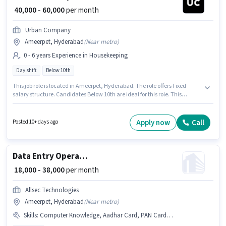
₹ 40,000 - 60,000
per month
Urban Company
Ameerpet, Hyderabad
(
Near metro
)
0 - 6 years Experience in Housekeeping
Day shift
Below 10th
This job role is located in Ameerpet, Hyderabad. The role offers Fixed
salary structure. Candidates Below 10th are ideal for this role. This
position is suitable for candidates with up to 0 - 6 years of experience. You
can earn up to ₹60000 per month. The role is Full Time, with Day Shift and
a 6 days working week. Urban Company is actively hiring for the position
Apply now
Call
Posted 10+ days ago
of Wall Panel Carpenter in the Housekeeping category.
Data Entry Operator
₹ 18,000 - 38,000
per month
Allsec Technologies
Ameerpet, Hyderabad
(
Near metro
)
Skills
:
Computer Knowledge, Aadhar Card, PAN Card, Bank Account