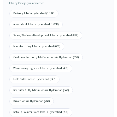
Jobs by Category in Ameerpet
Delivery Jobs in Hyderabad (1.18K)
Accountant Jobs in Hyderabad (1.06K)
Sales / Business Development Jobs in Hyderabad (819)
Manufacturing Jobs in Hyderabad (606)
Customer Support / TeleCaller Jobs in Hyderabad (552)
Warehouse / Logistics Jobs in Hyderabad (452)
Field Sales Jobs in Hyderabad (347)
Recruiter / HR / Admin Jobs in Hyderabad (340)
Driver Jobs in Hyderabad (260)
Retail / Counter Sales Jobs in Hyderabad (260)