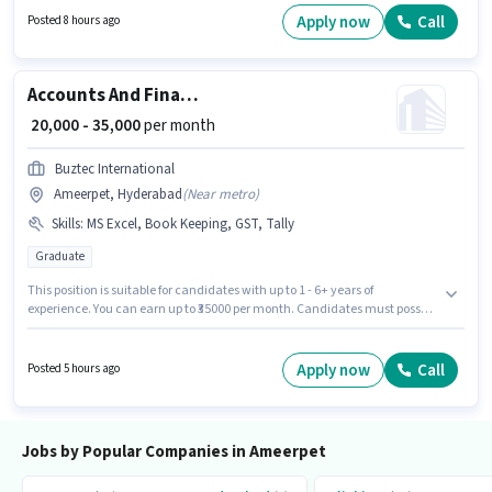
experience and monthly earning will be ₹35000. Join Hungry Bird It
Apply now
Call
Posted 8 hours ago
Consulting as a Regional Head in the Sales / Business Development sector.
Accounts And Finance Executive
₹ 20,000 - 35,000
per month
Buztec International
Ameerpet, Hyderabad
(
Near metro
)
Skills
:
MS Excel, Book Keeping, GST, Tally
Graduate
This position is suitable for candidates with up to 1 - 6+ years of
experience. You can earn up to ₹35000 per month. Candidates must possess
Book Keeping, GST, MS Excel, Tally for this role. Buztec International is
actively hiring for the position of Accounts And Finance Executive in the
Accountant category. This position comes with a Fixed pay setup. This job
Apply now
Call
Posted 5 hours ago
role is located in Ameerpet, Hyderabad. The role requires candidates who
have a Graduate degree/certificate.
Jobs by Popular Companies in Ameerpet