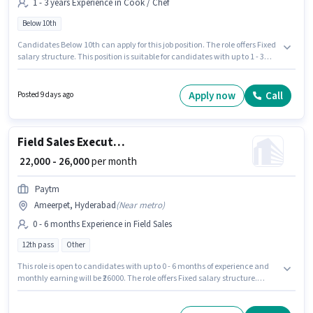
1 - 3 years Experience in Cook / Chef
Below 10th
Candidates Below 10th can apply for this job position. The role offers Fixed
salary structure. This position is suitable for candidates with up to 1 - 3
years of experience. You can earn up to ₹30000 per month. The job role
comes with additional perk like Accomodation. Join Pani Puri Chats
Centre as a Chef in the Cook / Chef sector. This job role is located in
Apply now
Call
Posted 9 days ago
Ameerpet, Hyderabad.
Field Sales Executive
₹ 22,000 - 26,000
per month
Paytm
Ameerpet, Hyderabad
(
Near metro
)
0 - 6 months Experience in Field Sales
12th pass
Other
This role is open to candidates with up to 0 - 6 months of experience and
monthly earning will be ₹26000. The role offers Fixed salary structure.
Applicants should have at least a 12th Pass degree or certificate.
Additional Insurance, PF, Medical Benefits may be provided based on the