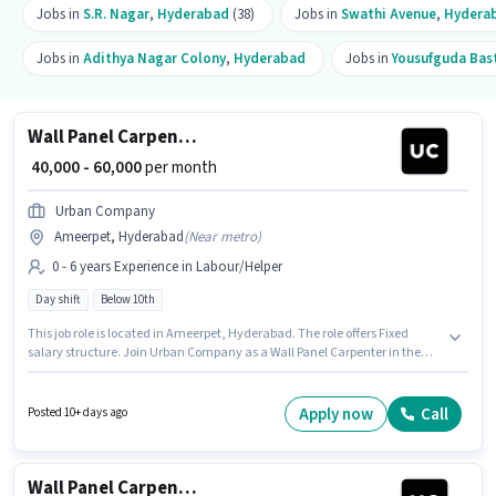
Jobs in
S.R. Nagar
,
Hyderabad
(38)
Jobs in
Swathi Avenue
,
Hydera
Jobs in
Adithya Nagar Colony
,
Hyderabad
Jobs in
Yousufguda Bas
Wall Panel Carpenter
₹ 40,000 - 60,000
per month
Urban Company
Ameerpet, Hyderabad
(
Near metro
)
0 - 6 years Experience in Labour/Helper
Day shift
Below 10th
This job role is located in Ameerpet, Hyderabad. The role offers Fixed
salary structure. Join Urban Company as a Wall Panel Carpenter in the
Labour/Helper sector. This position is suitable for candidates with up to 0 -
6 years of experience. You can earn up to ₹60000 per month. The role is Full
Time, with Day Shift and a 6 days working week. Candidates Below 10th
Apply now
Call
Posted 10+ days ago
are ideal for this role.
Wall Panel Carpenter