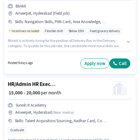
Blinkit
Ameerpet, Hyderabad (Field job)
Skills
:
Navigation Skills, PAN Card, Area Knowledge, Aadhar Card, Smartphone, Two-Wheeler Driving, Bike, Bank Account
Incentives included
Flexible shift
Below 10th
Food/grocery delivery
Blinkit is actively hiring for the position of Delivery Boy in the Delivery
category. To qualify for this job role, the candidate must have skills such
as Area Knowledge, Two-Wheeler Driving, Navigation Skills. The vacancy
is in Ameerpet, Hyderabad. Having access to Bike, Smartphone is
important for the job role. Candidates Below 10th are ideal for this role.
Apply now
Call
Posted 9 days ago
Important documents required for the role are PAN Card, Aadhar Card,
Bank Account.
HR/Admin HR Executive
₹ 15,000 - 20,000
per month
Suresh It Academy
Ameerpet, Hyderabad
(
Near metro
)
Skills
:
Talent Acquisition/Sourcing, Aadhar Card, Computer Knowledge
Graduate
Applicants should have at least a Graduate degree or certificate.