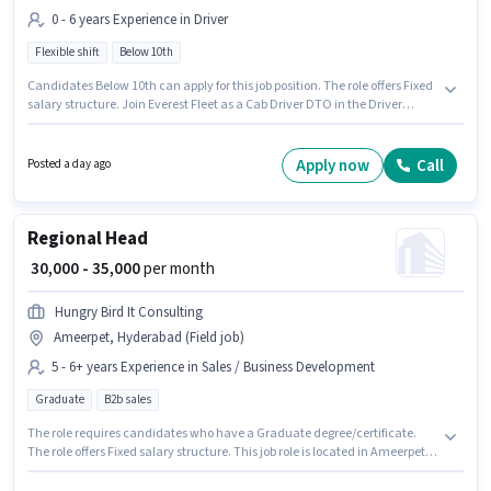
0 - 6 years Experience in Driver
Flexible shift
Below 10th
Candidates Below 10th can apply for this job position. The role offers Fixed
salary structure. Join Everest Fleet as a Cab Driver DTO in the Driver
sector. Applicant must be fluent in English. This role is open to candidates
with up to 0 - 6 years of experience and monthly earning will be ₹40000. It is
a Full Time role with Flexible Shift and a 6 days working week.
Apply now
Call
Posted a day ago
Regional Head
₹ 30,000 - 35,000
per month
Hungry Bird It Consulting
Ameerpet, Hyderabad (Field job)
5 - 6+ years Experience in Sales / Business Development
Graduate
B2b sales
The role requires candidates who have a Graduate degree/certificate.
The role offers Fixed salary structure. This job role is located in Ameerpet,
Hyderabad. Additional PF may be provided based on the position and
company policies. This role is open to candidates with up to 5 - 6+ years of