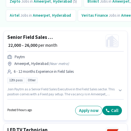
Zepto
Jobs in
Ameerpet
,
Hyderabad
(5)
Blinkit
Jobs in
Ameerpet
Airtel
Jobs in
Ameerpet
,
Hyderabad
Veritas Finance
Jobs in
Amee
Senior Field Sales Executive
₹ 22,000 - 26,000
per month
Paytm
Ameerpet, Hyderabad
(
Near metro
)
6 - 12 months Experience in Field Sales
12th pass
Other
Join Paytm as a Senior Field Sales Executive in the Field Sales sector. This
position comes with a Fixed pay setup. The vacancy is in Ameerpet,
Hyderabad. The job role comes with additional perk like Insurance, PF,
Medical Benefits. This position is suitable for candidates with up to 6 - 12
months of experience. You can earn up to ₹26000 per month. The role
Apply now
Call
Posted 9 hours ago
requires candidates who have a 12th Pass degree/certificate.
LED TV Technician