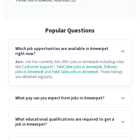
Fresher Jobs in Ameerpet, Hyderabad (22)
Popular Questions
Which job opportunities are available in Ameerpet
right now?
Ans:
Job Hai currently lists 205+ jobs in Ameerpet including roles
like
Customer Support / TeleCaller jobs in Ameerpet
,
Delivery
jobs in Ameerpet
and
Field Sales jobs in Ameerpet
. These listings
are refreshed regularly.
What pay can you expect from jobs in Ameerpet?
What educational qualifications are required to get a
job in Ameerpet?