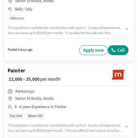
Sector 10 Noida, Noida
Skills
:
Tally
12th pass
This position is suitable for candidates with up to 1 - 2 years of experience.
You can earn up to ₹15000 per month. To qualify for this job role, the
candidate must have skills such as Tally. The role requires candidates
who have a 12th Pass degree/certificate. This position comes with a Fixed
pay setup. The vacancy is in Sector 10 Noida, Noida. Join Skyking Couriers
Apply now
Call
Posted 5 days ago
as a Accountant in the Accountant sector.
Painter
₹ 22,000 - 25,000
per month
Rentomojo
Sector 10 Noida, Noida
0 - 6 years Experience in Painter
Day shift
Below 10th
This position is suitable for candidates with up to 0 - 6 years of experience.
You can earn up to ₹25000 per month. The role offers Fixed salary structure.
Rentomojo is actively hiring for the position of Painter in the Painter