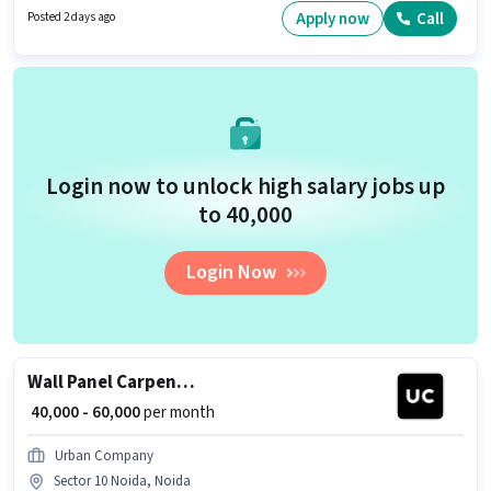
Noida, Noida. This position comes with a Fixed pay setup.
Apply now
Call
Posted 2 days ago
Login now to unlock high salary jobs up
to ₹40,000
Login Now
Wall Panel Carpenter
₹ 40,000 - 60,000
per month
Urban Company
Sector 10 Noida, Noida