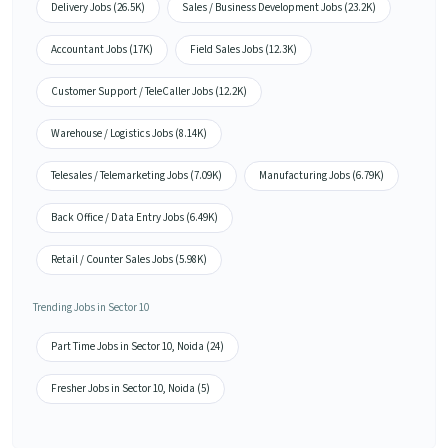
Delivery Jobs (26.5K)
Sales / Business Development Jobs (23.2K)
Accountant Jobs (17K)
Field Sales Jobs (12.3K)
Customer Support / TeleCaller Jobs (12.2K)
Warehouse / Logistics Jobs (8.14K)
Telesales / Telemarketing Jobs (7.09K)
Manufacturing Jobs (6.79K)
Back Office / Data Entry Jobs (6.49K)
Retail / Counter Sales Jobs (5.98K)
Trending Jobs in Sector 10
Part Time Jobs in Sector 10, Noida (24)
Fresher Jobs in Sector 10, Noida (5)