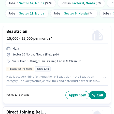
Jobs in
Sector 62
,
Noida
(989)
Jobs in
Sector 8
,
Noida
(32)
Jo
Jobs in
Sector 21
,
Noida
Jobs in
Sector 6
,
Noida
(74)
Jobs in
Beautician
₹ 15,000 - 25,000
per month *
Hgla
Sector 10 Noida, Noida (Field job)
Skills
:
Hair Cutting / Hair Dresser, Facial & Clean Up, PAN Card, Waxing, Manicure & Pedicure, Eyebrow & Threading, Aadhar Card
Incentives included
Below 10th
Hgla is actively hiring for the position of Beautician in the Beautician
category. To qualify for this job role, the candidate must have skills such
as Eyebrow & Threading, Facial & Clean Up, Hair Cutting / Hair Dresser,
Manicure & Pedicure, Waxing. This role is open to candidates with up to 6+
months of experience and monthly earning will be ₹25000. This position
Apply now
Call
Posted 10+ days ago
comes with a Fixed + Incentives pay setup. This job role is located in Sector
10 Noida, Noida. Important documents required for the role are PAN Card,
Aadhar Card.
Direct Joining,Delivery Boy