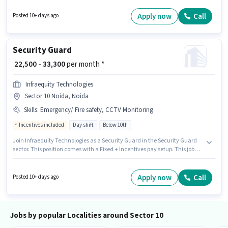
category. The vacancy is in Sector 10 Noida, Noida. Candidates Below
10th are ideal for this role. It is a Full Time role with Day Shift and a 6 days
Apply now
Call
Posted 10+ days ago
working week.
Security Guard
₹ 22,500 - 33,300
per month *
Infraequity Technologies
Sector 10 Noida, Noida
Skills
:
Emergency/ Fire safety, CCTV Monitoring
Incentives included
Day shift
Below 10th
Join Infraequity Technologies as a Security Guard in the Security Guard
sector. This position comes with a Fixed + Incentives pay setup. This job
role is located in Sector 10 Noida, Noida. The job role comes with
additional perk like PF, Accomodation, Medical Benefits. Candidates
Below 10th can apply for this job position. Candidates must possess CCTV
Apply now
Call
Posted 10+ days ago
Monitoring, Emergency/ Fire safety for this role.
Jobs by popular Localities around Sector 10