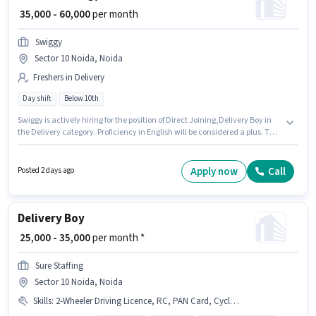
₹ 35,000 - 60,000
per month
Swiggy
Sector 10 Noida, Noida
Freshers in Delivery
Day shift
Below 10th
Swiggy is actively hiring for the position of Direct Joining,Delivery Boy in
the Delivery category. Proficiency in English will be considered a plus. This
role is open to Fresher and monthly earning will be ₹60000. This position
comes with a Fixed pay setup. This job role is located in Sector 10 Noida,
Noida. Candidates Below 10th can apply for this job position.
Apply now
Call
Posted 2 days ago
Delivery Boy
₹ 25,000 - 35,000
per month *
Sure Staffing
Sector 10 Noida, Noida
Skills
:
2-Wheeler Driving Licence, RC, PAN Card, Cycle, Aadhar Card, Smartphone, Bank Account, Bike