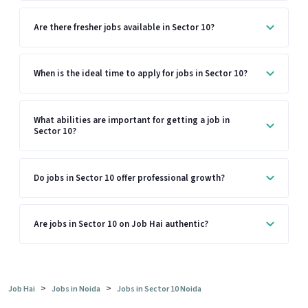
Are there fresher jobs available in Sector 10?
When is the ideal time to apply for jobs in Sector 10?
What abilities are important for getting a job in
Sector 10?
Do jobs in Sector 10 offer professional growth?
Are jobs in Sector 10 on Job Hai authentic?
>
>
Job Hai
Jobs in Noida
Jobs in Sector 10 Noida