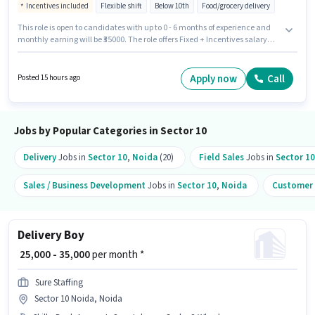
Incentives included
Flexible shift
Below 10th
Food/grocery delivery
This role is open to candidates with up to 0 - 6 months of experience and
monthly earning will be ₹35000. The role offers Fixed + Incentives salary
structure. Join Sure Staffing as a Delivery Boy in the Delivery sector. The
job role comes with additional perk like Meal, Insurance, PF, Medical
Benefits. This job role is located in Sector 10 Noida, Noida. Having access
Apply now
Call
Posted 15 hours ago
to Bike, Smartphone, Cycle is important for the job role.
Jobs by Popular Categories in Sector 10
Delivery
Jobs in
Sector 10
,
Noida
(20)
Field Sales
Jobs in
Sector 10
Sales / Business Development
Jobs in
Sector 10
,
Noida
Customer 
Delivery Boy
₹ 25,000 - 35,000
per month *
Sure Staffing
Sector 10 Noida, Noida