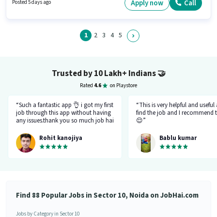
salary structure. Candidates Below 10th can apply for this job position.
Apply now
Call
Posted 5 days ago
The job role comes with additional perk like Meal, Insurance, PF, Medical
Benefits.
1
2
3
4
5
Trusted by 10 Lakh+ Indians
🤝
Rated
4.6
on Playstore
“Such a fantastic app 👌 i got my first
“This is very helpful and useful
job through this app without having
find the job and I recommend t
any issues.thank you so much job hai
😌”
team.please just be like this only
don't be changed in feature.I like
Rohit kanojiya
Bablu kumar
your job that you all are doing very
great and not allowing fake and
fraud recruiter.”
Find 88 Popular Jobs in Sector 10, Noida on JobHai.com
Jobs by Category in Sector 10