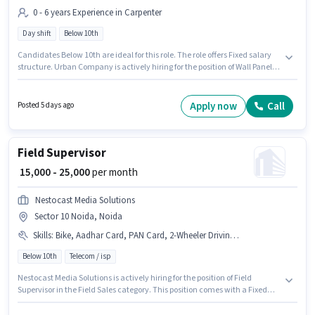
0 - 6 years Experience in Carpenter
Day shift
Below 10th
Candidates Below 10th are ideal for this role. The role offers Fixed salary
structure. Urban Company is actively hiring for the position of Wall Panel
Carpenter in the Carpenter category. This position is suitable for
candidates with up to 0 - 6 years of experience. You can earn up to ₹60000
per month. The role is Full Time, with Day Shift and a 6 days working
Apply now
Call
Posted 5 days ago
week. The vacancy is in Sector 10 Noida, Noida.
Field Supervisor
₹ 15,000 - 25,000
per month
Nestocast Media Solutions
Sector 10 Noida, Noida
Skills
:
Bike, Aadhar Card, PAN Card, 2-Wheeler Driving Licence
Below 10th
Telecom / isp
Nestocast Media Solutions is actively hiring for the position of Field
Supervisor in the Field Sales category. This position comes with a Fixed
pay setup. This job role is located in Sector 10 Noida, Noida. Applicants
must have essential documents like PAN Card, Aadhar Card, 2-Wheeler