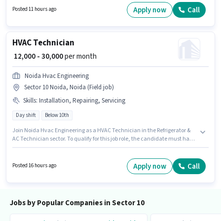
Driving Licence to qualify for the position. Candidates Below 10th are
Apply now
Call
Posted 11 hours ago
ideal for this role. Candidate should have access to Bike to apply for this
role.
HVAC Technician
₹ 12,000 - 30,000
per month
Noida Hvac Engineering
Sector 10 Noida, Noida (Field job)
Skills
:
Installation, Repairing, Servicing
Day shift
Below 10th
Join Noida Hvac Engineering as a HVAC Technician in the Refrigerator &
AC Technician sector. To qualify for this job role, the candidate must have
skills such as Repairing, Servicing, Installation. This job role is located in
Sector 10 Noida, Noida. This position comes with a Fixed pay setup. This
position is suitable for candidates with up to 0 - 6+ years of experience. You
Apply now
Call
Posted 16 hours ago
can earn up to ₹30000 per month. The role is Full Time, with Day Shift and
a 6 days working week.
Jobs by Popular Companies in Sector 10