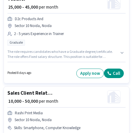
₹ 25,000 - 45,000
per month
D2c Products And
Sector 10 Noida, Noida
2 - 5 years Experience in Trainer
Graduate
The role requires candidates who have a Graduate degree/certificate.
The role offers Fixed salary structure. This position is suitable for
candidates with up to 2 - 5 years of experience. You can earn up to ₹45000
per month. The vacancy is in Sector 10 Noida, Noida. Join D2c Products
And as a Teacher in the Trainer sector.
Apply now
Call
Posted 8 days ago
Sales Client Relationship Manager
₹ 10,000 - 50,000
per month
Rashi Print Media
Sector 10 Noida, Noida
Skills
:
Smartphone, Computer Knowledge