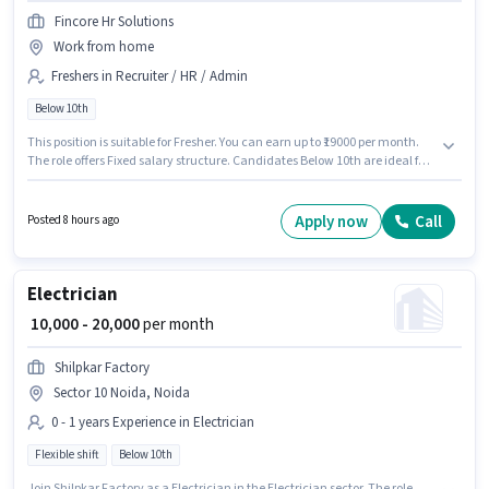
Fincore Hr Solutions
Work from home
Freshers in Recruiter / HR / Admin
Below 10th
This position is suitable for Fresher. You can earn up to ₹19000 per month.
The role offers Fixed salary structure. Candidates Below 10th are ideal for
this role. The vacancy is in Sector 10 Noida, Noida. Join Fincore Hr
Solutions as a HR Recruiter in the Recruiter / HR / Admin sector.
Apply now
Call
Posted 8 hours ago
Electrician
₹ 10,000 - 20,000
per month
Shilpkar Factory
Sector 10 Noida, Noida
0 - 1 years Experience in Electrician
Flexible shift
Below 10th
Join Shilpkar Factory as a Electrician in the Electrician sector. The role