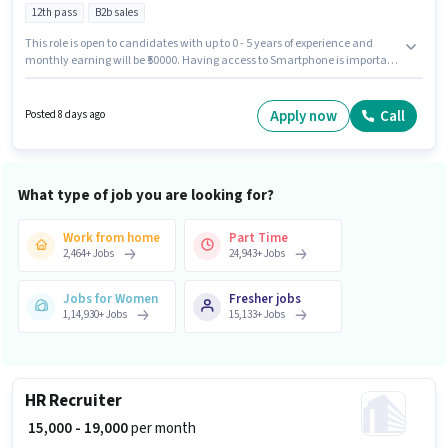
12th pass
B2b sales
This role is open to candidates with up to 0 - 5 years of experience and
monthly earning will be ₹50000. Having access to Smartphone is important
for the job role. The role requires candidates who have a 12th Pass
degree/certificate. Candidates must possess Computer Knowledge for this
role. This job role is located in Sector 10 Noida, Noida. This position comes
Apply now
Call
Posted 8 days ago
with a Fixed pay setup.
What type of job you are looking for?
Work from home
Part Time
2,464
+
Jobs
24,943
+
Jobs
Jobs for Women
Fresher jobs
1,14,930
+
Jobs
15,133
+
Jobs
HR Recruiter
₹ 15,000 - 19,000
per month