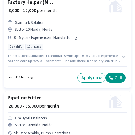
Factory Helper (Male)
₹ 8,000 - 12,000
per month
Starmark Solution
Sector 10 Noida, Noida
0 - 5 years Experience in Manufacturing
Day shift
10th pass
This position is suitable for candidates with up to 0 - 5 years of experience.
You can earn up to ₹12000 per month. The role offers Fixed salary structure.
The role requires candidates who have a 10th Pass degree/certificate. It is
a Full Time role with Day Shift and a 6 days working week. This job role is
located in Sector 10 Noida, Noida. Join Starmark Solution as a Factory
Apply now
Call
Posted 10 hours ago
Helper (Male) in the Manufacturing sector.
Pipeline Fitter
₹ 20,000 - 35,000
per month
Om Jyoti Engineers
Sector 10 Noida, Noida
Skills
:
Assembly, Pump Operations