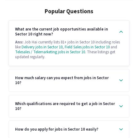
Popular Questions
What are the current job opportunities available in
Sector 10 right now?
Ans:
Job Hai currently lists 81+ jobs in Sector 10 including roles
like
Delivery jobs in Sector 10
,
Field Sales jobs in Sector 10
and
Telesales / Telemarketing jobs in Sector 10
. These listings get
updated regularly.
How much salary can you expect from jobs in Sector
10?
Which qualifications are required to get a job in Sector
10?
How do you apply for jobs in Sector 10 easily?