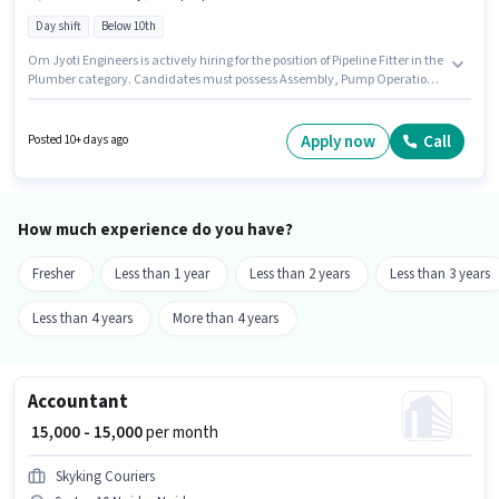
Day shift
Below 10th
Om Jyoti Engineers is actively hiring for the position of Pipeline Fitter in the
Plumber category. Candidates must possess Assembly, Pump Operations
for this role. The vacancy is in Sector 10 Noida, Noida. The role offers Fixed
salary structure. The role is Full Time, with Day Shift and a 6 days working
week. Candidates Below 10th are ideal for this role.
Apply now
Call
Posted 10+ days ago
How much experience do you have?
Fresher
Less than 1 year
Less than 2 years
Less than 3 years
Less than 4 years
More than 4 years
Accountant
₹ 15,000 - 15,000
per month
Skyking Couriers