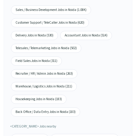
Sales / Business Development Jobs in Noida (1.08K)
Customer Support / TeleCaller Jobs in Noida (620)
Delivery Jobs in Noida (530)
Accountant Jobs in Noida (514)
Telesales / Telemarketing Jobs in Noida (502)
Field Sales Jobs in Noida (311)
Recruiter / HR / Admin Jobs in Noida (263)
Warehouse / Logistics Jobs in Noida (211)
Housekeeping Jobs in Noida (183)
Back Office / Data Entry Jobs in Noida (183)
<CATEGORY_NAME> Jobs nearby