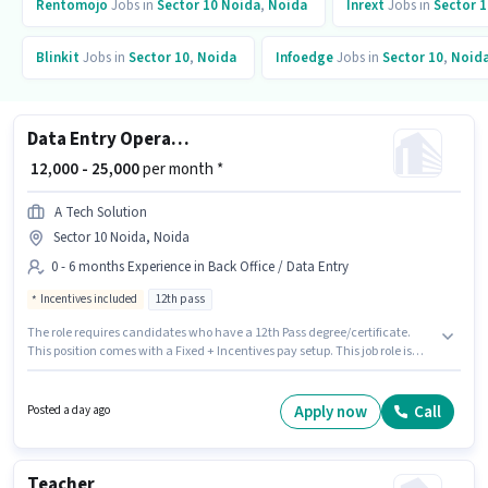
Rentomojo
Jobs in
Sector 10 Noida
,
Noida
Inrext
Jobs in
Sector 1
Blinkit
Jobs in
Sector 10
,
Noida
Infoedge
Jobs in
Sector 10
,
Noid
Data Entry Operator
₹ 12,000 - 25,000
per month *
A Tech Solution
Sector 10 Noida, Noida
0 - 6 months Experience in Back Office / Data Entry
Incentives included
12th pass
The role requires candidates who have a 12th Pass degree/certificate.
This position comes with a Fixed + Incentives pay setup. This job role is
located in Sector 10 Noida, Noida. The job role comes with additional perk
like PF. A Tech Solution is actively hiring for the position of Data Entry
Operator in the Back Office / Data Entry category. This role is open to
Apply now
Call
Posted a day ago
candidates with up to 0 - 6 months of experience and monthly earning will
be ₹25000.
Teacher