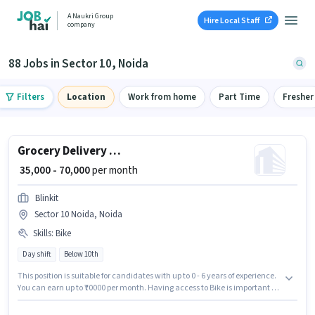
A Naukri Group
Hire Local Staff
company
88 Jobs in Sector 10, Noida
Filters
Location
Work from home
Part Time
Fresher
Grocery Delivery Boy
₹ 35,000 - 70,000
per month
Blinkit
Sector 10 Noida, Noida
Skills
:
Bike
Day shift
Below 10th
This position is suitable for candidates with up to 0 - 6 years of experience.
You can earn up to ₹70000 per month. Having access to Bike is important for
the job role. Join Blinkit as a Grocery Delivery Boy in the Delivery sector.
Proficiency in English will be considered a plus. The vacancy is in Sector 10