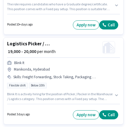
The role requires candidates who have a Graduate degree/certificate.
This position comes with a Fixed pay setup. This position is suitable for
candidates with up to 3 - 6 years of experience. You can earn up to ₹40000
per month. Additional PF may be provided based on the position and
company policies. The vacancy is in Manikonda, Hyderabad. To qualify
Apply now
Call
Posted 10+ days ago
for this job role, the candidate must have skills such as Computer
Knowledge, Talent Acquisition/Sourcing.
Logistics Picker / Packer
₹ 19,000 - 20,000
per month
Blink It
Manikonda, Hyderabad
Skills
:
Freight Forwarding, Stock Taking, Packaging and Sorting, Order Processing, Inventory Control, Order Picking
Flexible shift
Below 10th
Blink It is actively hiring for the position of Picker / Packer in the Warehouse
/ Logistics category. This position comes with a Fixed pay setup. The
vacancy is in Manikonda, Hyderabad. The job role comes with additional
perk like Medical Benefits. Candidates Below 10th can apply for this job
position. Candidates must possess Inventory Control, Order Picking,
Apply now
Call
Posted 3 days ago
Order Processing, Packaging and Sorting, Stock Taking, Freight
Forwarding for this role.