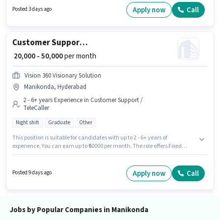
Cleaning, Toilet Cleaning, Kitchen Cleaning. The vacancy is in
Apply now
Call
Posted 3 days ago
Manikonda, Hyderabad. Additional PF, Medical Benefits may be provided
based on the position and company policies.
Customer Support AR Caller
₹ 20,000 - 50,000
per month
Vision 360 Visionary Solution
Manikonda, Hyderabad
2 - 6+ years Experience in Customer Support /
TeleCaller
Night shift
Graduate
Other
This position is suitable for candidates with up to 2 - 6+ years of
experience. You can earn up to ₹50000 per month. The role offers Fixed
salary structure. This job role is located in Manikonda, Hyderabad. It is a
Full Time role with Night Shift and a 6 days working week. The role
requires candidates who have a Graduate degree/certificate. Vision 360
Apply now
Call
Posted 9 days ago
Visionary Solution is actively hiring for the position of AR Caller in the
Customer Support / TeleCaller category.
Jobs by Popular Companies in Manikonda