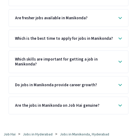
Are fresher jobs available in Manikonda?
Which is the best time to apply for jobs in Manikonda?
Which skills are important for getting a job in
Manikonda?
Do jobs in Manikonda provide career growth?
Are the jobs in Manikonda on Job Hai genuine?
>
>
Job Hai
Jobs in Hyderabad
Jobs in Manikonda, Hyderabad