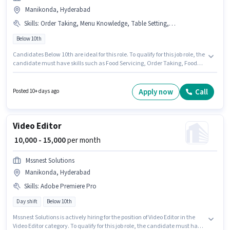
Manikonda, Hyderabad
Skills
:
Order Taking, Menu Knowledge, Table Setting, Food Hygiene/ Safety, Food Servicing
Below 10th
Candidates Below 10th are ideal for this role. To qualify for this job role, the
candidate must have skills such as Food Servicing, Order Taking, Food
Hygiene/ Safety, Menu Knowledge, Table Setting. This job role is located in
Manikonda, Hyderabad. The job role comes with additional perk like
Meal, Insurance, PF, Accomodation, Medical Benefits. Join VR ELITE as a
Apply now
Call
Posted 10+ days ago
Bengali Restaurant Captain in the Waiter / Steward sector. This position
comes with a Fixed pay setup.
Video Editor
₹ 10,000 - 15,000
per month
Mssnest Solutions
Manikonda, Hyderabad
Skills
:
Adobe Premiere Pro
Day shift
Below 10th
Mssnest Solutions is actively hiring for the position of Video Editor in the
Video Editor category. To qualify for this job role, the candidate must have