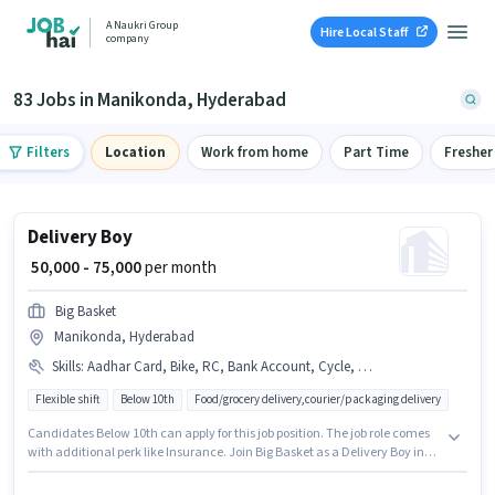
A Naukri Group
Hire Local Staff
company
83 Jobs in Manikonda, Hyderabad
Filters
Location
Work from home
Part Time
Fresher
Delivery Boy
₹ 50,000 - 75,000
per month
Big Basket
Manikonda, Hyderabad
Skills
:
Aadhar Card, Bike, RC, Bank Account, Cycle, Two-Wheeler Driving, Smartphone, PAN Card, 2-Wheeler Driving Licence
Flexible shift
Below 10th
Food/grocery delivery,courier/packaging delivery
Candidates Below 10th can apply for this job position. The job role comes
with additional perk like Insurance. Join Big Basket as a Delivery Boy in
the Delivery sector. The role offers Fixed salary structure. This job role is
located in Manikonda, Hyderabad. Important documents required for the