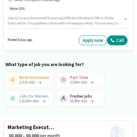
Below 10th
Join Cj Cs as a Document Scanning (Office) in the Back Office / Data
Entry sector. This position comes with a Fixed pay setup. The vacancy is in
Manikonda, Hyderabad. Candidates must possess Computer Knowledge
for this role. Candidates Below 10th are ideal for this role. This role is open
to candidates with up to 0 - 3 years of experience and monthly earning will
Apply now
Call
Posted 5 days ago
be ₹32000.
What type of job you are looking for?
Work from home
Part Time
2,713
+
Jobs
27,865
+
Jobs
Jobs for Women
Fresher jobs
1,21,914
+
Jobs
16,289
+
Jobs
Marketing Executive
₹ 30,000 - 30,000
per month