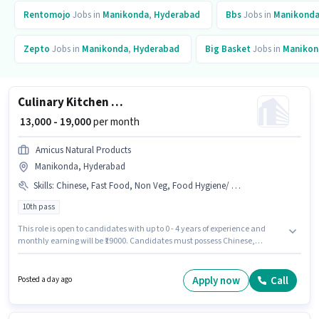
Rentomojo
Jobs in
Manikonda
,
Hyderabad
Bbs
Jobs in
Manikond
Zepto
Jobs in
Manikonda
,
Hyderabad
Big Basket
Jobs in
Manikon
Culinary Kitchen Staff
₹ 13,000 - 19,000
per month
Amicus Natural Products
Manikonda, Hyderabad
Skills
:
Chinese, Fast Food, Non Veg, Food Hygiene/ Safety, Continental
10th pass
This role is open to candidates with up to 0 - 4 years of experience and
monthly earning will be ₹19000. Candidates must possess Chinese,
Continental, Fast Food, Non Veg, Food Hygiene/ Safety for this role. The
role requires candidates who have a 10th Pass degree/certificate.
Additional Meal, PF, Accomodation, Medical Benefits may be provided
Apply now
Call
Posted a day ago
based on the position and company policies. This job role is located in
Manikonda, Hyderabad. This position comes with a Fixed pay setup.