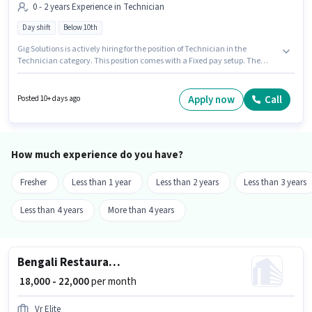
0 - 2 years Experience in Technician
Day shift
Below 10th
Gig Solutions is actively hiring for the position of Technician in the
Technician category. This position comes with a Fixed pay setup. The
vacancy is in Manikonda, Hyderabad. It is a Full Time role with Day Shift
and a 6 days working week. This role is open to candidates with up to 0 - 2
years of experience and monthly earning will be ₹30000. Candidates Below
Apply now
Call
Posted 10+ days ago
10th can apply for this job position.
How much experience do you have?
Fresher
Less than 1 year
Less than 2 years
Less than 3 years
Less than 4 years
More than 4 years
Bengali Restaurant Captain
₹ 18,000 - 22,000
per month
Vr Elite