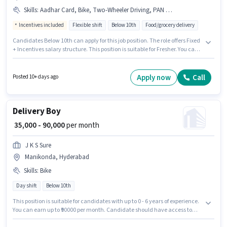
Skills
:
Aadhar Card, Bike, Two-Wheeler Driving, PAN Card
Incentives included
Flexible shift
Below 10th
Food/grocery delivery
Candidates Below 10th can apply for this job position. The role offers Fixed
+ Incentives salary structure. This position is suitable for Fresher. You can
earn up to ₹50000 per month. Important documents required for the role
are PAN Card, Aadhar Card. This job role is located in Manikonda,
Hyderabad. Additional Insurance may be provided based on the position
Apply now
Call
Posted 10+ days ago
and company policies.
Delivery Boy
₹ 35,000 - 90,000
per month
J K S Sure
Manikonda, Hyderabad
Skills
:
Bike
Day shift
Below 10th
This position is suitable for candidates with up to 0 - 6 years of experience.
You can earn up to ₹90000 per month. Candidate should have access to
Bike to apply for this role. Candidates Below 10th can apply for this job