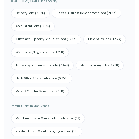
<CATEGORY_NAME> Jobs nearby
Delivery Jobs (30.3K)
Sales / Business Development Jobs (24.8K)
Accountant Jobs (18.3K)
Customer Support / TeleCaller Jobs (12.8K)
Field Sales Jobs (12.7K)
Warehouse / Logistics Jobs (8.25K)
Telesales / Telemarketing Jobs (7.44K)
Manufacturing Jobs (7.43K)
Back Office / Data Entry Jobs (6.75K)
Retail / Counter Sales Jobs (6.15K)
Trending Jobs in Manikonda
Part Time Jobs in Manikonda, Hyderabad (17)
Fresher Jobs in Manikonda, Hyderabad (16)