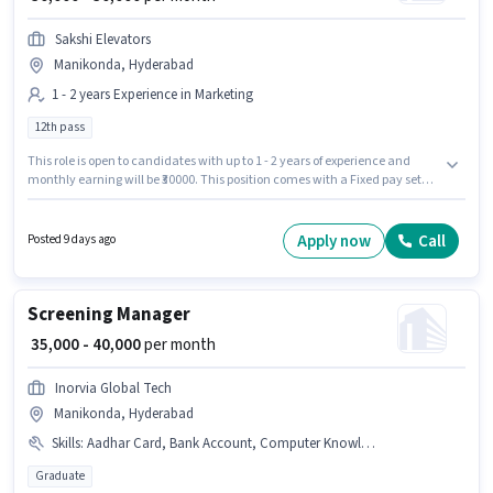
Sakshi Elevators
Manikonda, Hyderabad
1 - 2 years Experience in Marketing
12th pass
This role is open to candidates with up to 1 - 2 years of experience and
monthly earning will be ₹30000. This position comes with a Fixed pay setup.
Applicants should have at least a 12th Pass degree or certificate. Sakshi
Elevators is actively hiring for the position of Marketing Executive in the
Marketing category. The vacancy is in Manikonda, Hyderabad.
Apply now
Call
Posted 9 days ago
Screening Manager
₹ 35,000 - 40,000
per month
Inorvia Global Tech
Manikonda, Hyderabad
Skills
:
Aadhar Card, Bank Account, Computer Knowledge, PAN Card, Talent Acquisition/Sourcing
Graduate