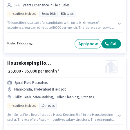
0 - 6+ years Experience in Field Sales
Incentives included
Below 10th
B2b sales
This position is suitable for candidates with up to 0 - 6+ years of
experience. You can earn up to ₹50000 per month. The job role comes with
additional perk like Insurance, PF, Medical Benefits. Join Paytm Servies as
a Field Sales Executive in the Field Sales sector. This position comes with a
Fixed + Incentives pay setup. This job role is located in Manikonda,
Apply now
Call
Posted 15 hours ago
Hyderabad. Candidates Below 10th can apply for this job position.
Housekeeping House Keeping Staff
₹ 25,000 - 35,000
per month *
Spiral Field Recruiters
Manikonda, Hyderabad (Field job)
Skills
:
Tea/Coffee Making, Toilet Cleaning, Kitchen Cleaning, House Cleaning
Incentives included
10th pass
Join Spiral Field Recruiters as a House Keeping Staff in the Housekeeping
sector. The role offers Fixed + Incentives salary structure. The role requires
candidates who have a 10th Pass degree/certificate. To qualify for this job
role, the candidate must have skills such as Tea/Coffee Making, House