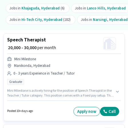
Jobs in
Khajaguda
,
Hyderabad
(6)
Jobs in
Lanco Hills
,
Hyderabad
Jobs in
Hi-Tech City
,
Hyderabad
(182)
Jobs in
Narsingi
,
Hyderabad
Speech Therapist
₹ 20,000 - 30,000
per month
Mini Milestone
Manikonda, Hyderabad
0 - 3 years Experience in Teacher / Tutor
Graduate
Mini Milestone is actively hiring for the position of Speech Therapist in the
Teacher / Tutor category. This position comes with a Fixed pay setup. The
role requires candidates who have a Graduate degree/certificate. This
role is open to candidates with up to 0 - 3 years of experience and monthly
earning will be ₹30000. The vacancy is in Manikonda, Hyderabad.
Apply now
Call
Posted 10+ days ago