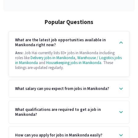
Popular Questions
What are the latest job opportunities available in
Manikonda right now?
Ans:
Job Hai currently lists 83+ jobs in Manikonda including
roles like
Delivery jobs in Manikonda
,
Warehouse / Logistics jobs
in Manikonda
and
Housekeeping jobs in Manikonda
. These
listings are updated regularly.
What salary can you expect from jobs in Manikonda?
What qualifications are required to get a job in
Manikonda?
How can you apply for jobs in Manikonda easily?