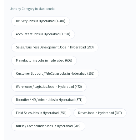
Jobs by Category in Manikonda
Delivery Jobs in Hyderabad (1.31K)
Accountant Jobs in Hyderabad (1.19K)
Sales / Business Development Jobs in Hyderabad (893)
Manufacturing Jobs in Hyderabad (656)
Customer Support / TeleCaller Jobs in Hyderabad (565)
Warehouse / Logistics Jobs in Hyderabad (472)
Recruiter / HR / Admin Jobs in Hyderabad (371)
Field Sales Jobs in Hyderabad (354)
Driver Jobs in Hyderabad (317)
Nurse / Compounder Jobs in Hyderabad (285)