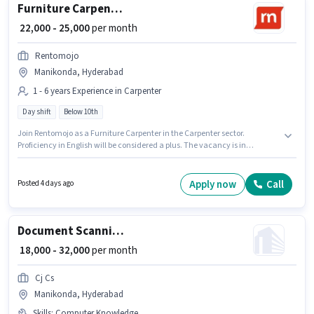
Furniture Carpenter
₹ 22,000 - 25,000
per month
Rentomojo
Manikonda, Hyderabad
1 - 6 years Experience in Carpenter
Day shift
Below 10th
Join Rentomojo as a Furniture Carpenter in the Carpenter sector.
Proficiency in English will be considered a plus. The vacancy is in
Manikonda, Hyderabad. The role offers Fixed salary structure.
Candidates Below 10th are ideal for this role. The role is Full Time, with
Day Shift and a 6 days working week.
Apply now
Call
Posted 4 days ago
Document Scanning (Office)
₹ 18,000 - 32,000
per month
Cj Cs
Manikonda, Hyderabad
Skills
:
Computer Knowledge