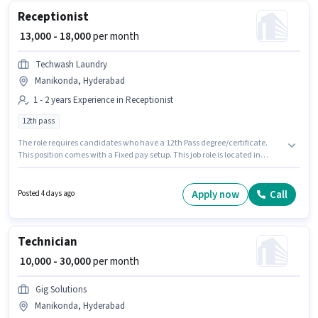
Receptionist
₹ 13,000 - 18,000
per month
Techwash Laundry
Manikonda, Hyderabad
1 - 2 years Experience in Receptionist
12th pass
The role requires candidates who have a 12th Pass degree/certificate.
This position comes with a Fixed pay setup. This job role is located in
Manikonda, Hyderabad. Techwash Laundry is actively hiring for the
position of Receptionist in the Receptionist category. This role is open to
candidates with up to 1 - 2 years of experience and monthly earning will
Apply now
Call
Posted 4 days ago
be ₹18000.
Technician
₹ 10,000 - 30,000
per month
Gig Solutions
Manikonda, Hyderabad