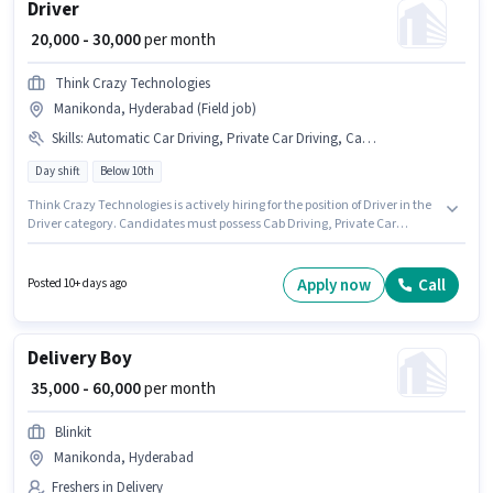
Driver
₹ 20,000 - 30,000
per month
Think Crazy Technologies
Manikonda, Hyderabad (Field job)
Skills
:
Automatic Car Driving, Private Car Driving, Cab Driving
Day shift
Below 10th
Think Crazy Technologies is actively hiring for the position of Driver in the
Driver category. Candidates must possess Cab Driving, Private Car
Driving, Automatic Car Driving for this role. The vacancy is in Manikonda,
Hyderabad. Additional Insurance, Medical Benefits may be provided
based on the position and company policies. Candidates Below 10th are
Apply now
Call
Posted 10+ days ago
ideal for this role. The role offers Fixed salary structure.
Delivery Boy
₹ 35,000 - 60,000
per month
Blinkit
Manikonda, Hyderabad
Freshers in Delivery