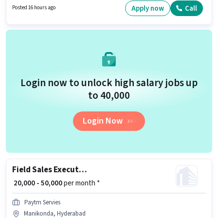
role are PAN Card, RC, Aadhar Card, 2-Wheeler Driving Licence, Bank
Apply now
Call
Posted 16 hours ago
Account.
Login now to unlock high salary jobs up
to ₹40,000
Login Now
Field Sales Executive
₹ 20,000 - 50,000
per month *
Paytm Servies
Manikonda, Hyderabad