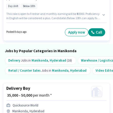
Day shift
Below 10th
This role is open to Fresher and monthly earning will be ₹60000. Proficiency
in English will be considered a plus. Candidates Below 10th can apply for
this job position. The role offers Fixed salary structure. It is a Full Time role
with Day Shift and a 6 days working week. Join Blinkit as a Delivery Boy in
the Delivery sector.
Apply now
Call
Posted 8 days ago
Jobs by Popular Categories in Manikonda
Delivery
Jobs in
Manikonda
,
Hyderabad
(16)
Warehouse / Logistic
Retail / Counter Sales
Jobs in
Manikonda
,
Hyderabad
Video Edito
Delivery Boy
₹ 35,000 - 50,000
per month *
Quicksource World
Manikonda, Hyderabad