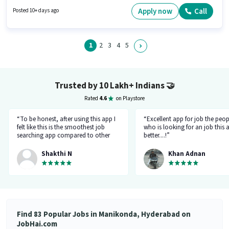
position. The role offers Fixed salary structure. It is a Full Time / Part Time
role with Day Shift and a 6 days working week. Proficiency in English will
Apply now
Call
Posted 10+ days ago
be considered a plus.
1
2
3
4
5
Trusted by 10 Lakh+ Indians
🤝
Rated
4.6
on Playstore
“To be honest, after using this app I
“Excellent app for job the peop
felt like this is the smoothest job
who is looking for an job this a
searching app compared to other
better....!”
top applications, this one's good
and goes all out searching for a job
Shakthi N
Khan Adnan
matching my requirement....I've
saved a lot of my time.... Thanks to
the creators 👍”
Find 83 Popular Jobs in Manikonda, Hyderabad on
JobHai.com