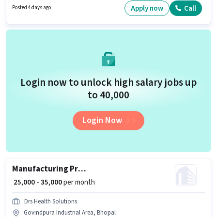
experience and monthly earning will be ₹35000. This job role is located in
Apply now
Call
Posted 4 days ago
Govindpura Industrial Area, Bhopal.
Login now to unlock high salary jobs up
to ₹40,000
Login Now
Manufacturing Production Manager
₹ 25,000 - 35,000
per month
Drs Health Solutions
Govindpura Industrial Area, Bhopal