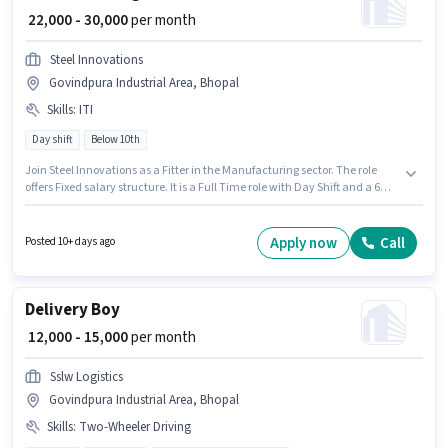
₹ 22,000 - 30,000
per month
Steel Innovations
Govindpura Industrial Area, Bhopal
Skills
:
ITI
Day shift
Below 10th
Join Steel Innovations as a Fitter in the Manufacturing sector. The role
offers Fixed salary structure. It is a Full Time role with Day Shift and a 6
days working week. Additional Medical Benefits may be provided based
on the position and company policies. This job role is located in
Govindpura Industrial Area, Bhopal. Important documents required for
Apply now
Call
Posted 10+ days ago
the role are ITI.
Delivery Boy
₹ 12,000 - 15,000
per month
Sslw Logistics
Govindpura Industrial Area, Bhopal
Skills
:
Two-Wheeler Driving