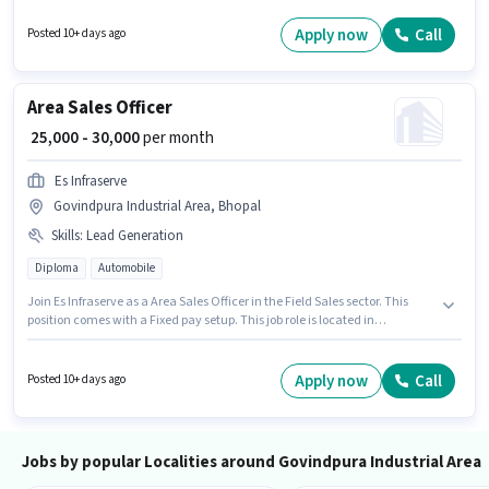
up to 0 - 6 years of experience. You can earn up to ₹35000 per month.
Candidates Below 10th can apply for this job position. This job role is
Apply now
Call
Posted 10+ days ago
located in Govindpura Industrial Area, Bhopal.
Area Sales Officer
₹ 25,000 - 30,000
per month
Es Infraserve
Govindpura Industrial Area, Bhopal
Skills
:
Lead Generation
Diploma
Automobile
Join Es Infraserve as a Area Sales Officer in the Field Sales sector. This
position comes with a Fixed pay setup. This job role is located in
Govindpura Industrial Area, Bhopal. Candidates must possess Lead
Generation for this role. This position is suitable for candidates with up to 2
- 5 years of experience. You can earn up to ₹30000 per month. The job role
Apply now
Call
Posted 10+ days ago
comes with additional perk like PF, Medical Benefits.
Jobs by popular Localities around Govindpura Industrial Area