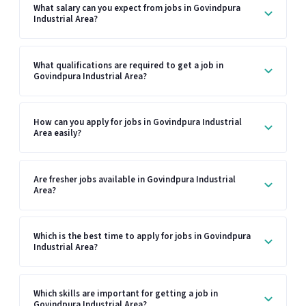
What salary can you expect from jobs in Govindpura
Industrial Area?
What qualifications are required to get a job in
Govindpura Industrial Area?
How can you apply for jobs in Govindpura Industrial
Area easily?
Are fresher jobs available in Govindpura Industrial
Area?
Which is the best time to apply for jobs in Govindpura
Industrial Area?
Which skills are important for getting a job in
Govindpura Industrial Area?