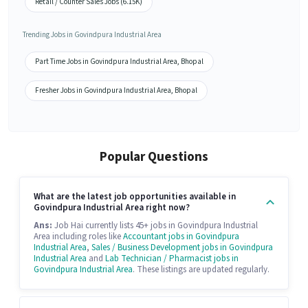
Retail / Counter Sales Jobs (6.15K)
Trending Jobs in Govindpura Industrial Area
Part Time Jobs in Govindpura Industrial Area, Bhopal
Fresher Jobs in Govindpura Industrial Area, Bhopal
Popular Questions
What are the latest job opportunities available in
Govindpura Industrial Area right now?
Ans:
Job Hai currently lists 45+ jobs in Govindpura Industrial
Area including roles like
Accountant jobs in Govindpura
Industrial Area
,
Sales / Business Development jobs in Govindpura
Industrial Area
and
Lab Technician / Pharmacist jobs in
Govindpura Industrial Area
. These listings are updated regularly.