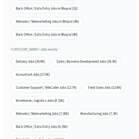
Back Office / Data Entry Jobs in Bhopal (52)
Telesales / Telemarketing Jobs in Bhopal (46)
Back Office / Data Entry Jobs in Bhopal (40)
<CATEGORY_NAME> Jobs nearby
Delivery Jobs (29.9K)
Sales / Business Development Jobs (24.3K)
Accountant Jobs (17.9K)
Customer Support / TeleCaller Jobs (12.7K)
Field Sales Jobs (12.6K)
Warehouse / Logistics Jobs (8.32K)
Telesales / Telemarketing Jobs (7.39K)
Manufacturing Jobs (7.3K)
Back Office / Data Entry Jobs (6.76K)