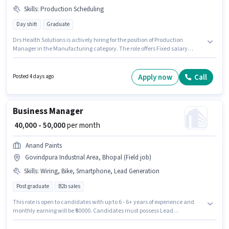
Skills
:
Production Scheduling
Day shift
Graduate
Drs Health Solutions is actively hiring for the position of Production
Manager in the Manufacturing category. The role offers Fixed salary
structure. This job role is located in Govindpura Industrial Area, Bhopal.
To qualify for this job role, the candidate must have skills such as
Production Scheduling. It is a Full Time role with Day Shift and a 6 days
Apply now
Call
Posted 4 days ago
working week. This role is open to candidates with up to 1 - 2 years of
experience and monthly earning will be ₹35000.
Business Manager
₹ 40,000 - 50,000
per month
Anand Paints
Govindpura Industrial Area, Bhopal (Field job)
Skills
:
Wiring, Bike, Smartphone, Lead Generation
Post graduate
B2b sales
This role is open to candidates with up to 6 - 6+ years of experience and
monthly earning will be ₹50000. Candidates must possess Lead
Generation, Wiring for this role. The role requires candidates who have a
Post Graduate degree/certificate. The role offers Fixed salary structure.