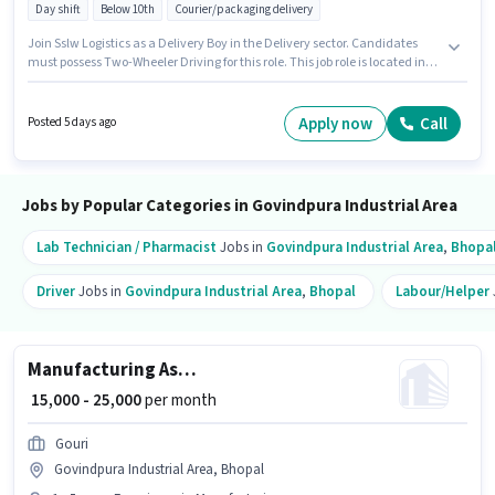
Day shift
Below 10th
Courier/packaging delivery
Join Sslw Logistics as a Delivery Boy in the Delivery sector. Candidates
must possess Two-Wheeler Driving for this role. This job role is located in
Govindpura Industrial Area, Bhopal. This position comes with a Fixed pay
setup. This role is open to candidates with up to 0 - 1 years of experience
and monthly earning will be ₹15000. Candidates Below 10th are ideal for
Apply now
Call
Posted 5 days ago
this role.
Jobs by Popular Categories in Govindpura Industrial Area
Lab Technician / Pharmacist
Jobs in
Govindpura Industrial Area
,
Bhopa
Driver
Jobs in
Govindpura Industrial Area
,
Bhopal
Labour/Helper
Manufacturing Assistant Production Manager
₹ 15,000 - 25,000
per month
Gouri
Govindpura Industrial Area, Bhopal