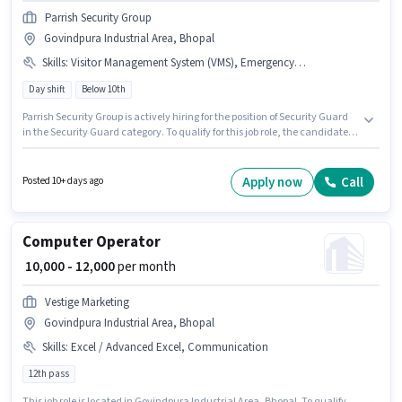
Parrish Security Group
Govindpura Industrial Area, Bhopal
Skills
:
Visitor Management System (VMS), Emergency/ Fire safety
Day shift
Below 10th
Parrish Security Group is actively hiring for the position of Security Guard
in the Security Guard category. To qualify for this job role, the candidate
must have skills such as Emergency/ Fire safety, Visitor Management
System (VMS). It is a Full Time role with Day Shift and a 5 days working
week. Additional PF, Accomodation may be provided based on the
Apply now
Call
Posted 10+ days ago
position and company policies. This role is open to candidates with up to 0
- 6 months of experience and monthly earning will be ₹18500. This position
comes with a Fixed pay setup.
Computer Operator
₹ 10,000 - 12,000
per month
Vestige Marketing
Govindpura Industrial Area, Bhopal
Skills
:
Excel / Advanced Excel, Communication
12th pass
This job role is located in Govindpura Industrial Area, Bhopal. To qualify