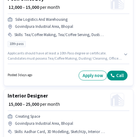
₹ 12,000 - 15,000
per month
Sslw Logistics And Warehousing
Govindpura Industrial Area, Bhopal
Skills
:
Tea/Coffee Making, Tea/Coffee Serving, Dusting/ Cleaning, Office Help
10th pass
Applicants should have at least a 10th Pass degree or certificate.
Candidates must possess Tea/Coffee Making, Dusting/ Cleaning, Office
Help, Tea/Coffee Serving for this role. Join Sslw Logistics And Warehousing
as a Office Boy in the Peon sector. The role offers Fixed salary structure.
This job role is located in Govindpura Industrial Area, Bhopal. This
Apply now
Call
Posted 3 days ago
position is suitable for candidates with up to 0 - 2 years of experience. You
can earn up to ₹15000 per month.
Interior Designer
₹ 15,000 - 25,000
per month
Creating Space
Govindpura Industrial Area, Bhopal
Skills
:
Aadhar Card, 3D Modelling, SketchUp, Interior Design, AutoCAD