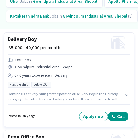
Uber
Jobs in
Govindpura Industrial Area
,
Bhopal
Apollo Pharmac
Kotak Mahindra Bank
Jobs in
Govindpura Industrial Area
,
Bhopal
(8)
Delivery Boy
₹ 35,000 - 40,000
per month
Dominos
Govindpura Industrial Area, Bhopal
0 - 6 years Experience in Delivery
Flexible shift
Below 10th
Dominos is actively hiring for the position of Delivery Boy in the Delivery
category. The role offers Fixed salary structure. It is a Full Time role with
Flexible Shift and a 6 days working week. This job role is located in
Govindpura Industrial Area, Bhopal. This role is open to candidates with
up to 0 - 6 years of experience and monthly earning will be ₹40000.
Apply now
Call
Posted 10+ days ago
Candidates Below 10th can apply for this job position.
Peon Office Boy