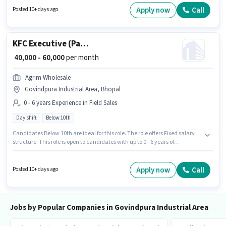
This job role is located in Govindpura Industrial Area, Bhopal. Candidate
Apply now
Call
Posted 10+ days ago
should have access to Bike, Smartphone to apply for this role.
KFC Executive (Part-Time)
₹ 40,000 - 60,000
per month
Agrim Wholesale
Govindpura Industrial Area, Bhopal
0 - 6 years Experience in Field Sales
Day shift
Below 10th
Candidates Below 10th are ideal for this role. The role offers Fixed salary
structure. This role is open to candidates with up to 0 - 6 years of
experience and monthly earning will be ₹60000. The vacancy is in
Govindpura Industrial Area, Bhopal. Join Agrim Wholesale as a KFC
Executive (Part-Time) in the Field Sales sector. It is a Full Time role with
Apply now
Call
Posted 10+ days ago
Day Shift and a 6 days working week.
Jobs by Popular Companies in Govindpura Industrial Area