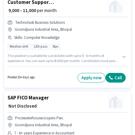
Customer Support Call Centre Executive
₹ 9,000 - 11,000
per month
Technotask Business Solutions
Govindpura Industrial Area, Bhopal
Skills
:
Computer Knowledge
Rotation shift
12th pass
Bpo
This position is suitable for candidates with up to 0 - 6 months of
experience. You can earn up to ₹11000 per month. Candidates must possess
Computer Knowledge for this role. It is a Full Time role with Rotation Shift
and a 6 days working week. This position comes with a Fixed pay setup.
The vacancy is in Govindpura Industrial Area, Bhopal. TECHNOTASK
Apply now
Call
Posted 10+ days ago
BUSINESS SOLUTIONS is actively hiring for the position of Call Centre
Executive in the Customer Support / TeleCaller category.
SAP FICO Manager
₹ Not Disclosed
Pricewaterhousecoopers Pwc
Govindpura Industrial Area, Bhopal
7 - 6+ years Experience in Accountant