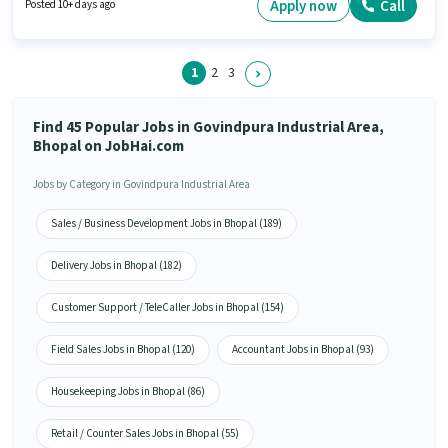
Demo. This job role is located in Govindpura Industrial Area, Bhopal. Join
Apply now
Call
Posted 10+ days ago
Es Infraserve as a Field Executive in the Field Sales sector.
1
2
3
Find 45 Popular Jobs in Govindpura Industrial Area,
Bhopal on JobHai.com
Jobs by Category in Govindpura Industrial Area
Sales / Business Development Jobs in Bhopal (189)
Delivery Jobs in Bhopal (182)
Customer Support / TeleCaller Jobs in Bhopal (154)
Field Sales Jobs in Bhopal (120)
Accountant Jobs in Bhopal (93)
Housekeeping Jobs in Bhopal (86)
Retail / Counter Sales Jobs in Bhopal (55)