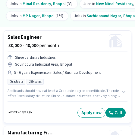
Jobs in
Minal Residency
,
Bhopal
(33)
Jobs in
New Minal Residency
Jobs in
MP Nagar
,
Bhopal
(169)
Jobs in
Sachidanand Nagar
,
Bhopa
Sales Engineer
₹ 30,000 - 40,000
per month
Shree Jaishnav Industries
Govindpura Industrial Area, Bhopal
5 - 6 years Experience in Sales / Business Development
Graduate
B2b sales
Applicants should have at least a Graduate degree or certificate. The role
offers Fixed salary structure. Shree Jaishnav Industries is actively hiring
for the position of Sales Engineer in the Sales / Business Development
category. This position is suitable for candidates with up to 5 - 6 years of
experience. You can earn up to ₹40000 per month. The vacancy is in
Apply now
Call
Posted 2 days ago
Govindpura Industrial Area, Bhopal.
Manufacturing Fitter