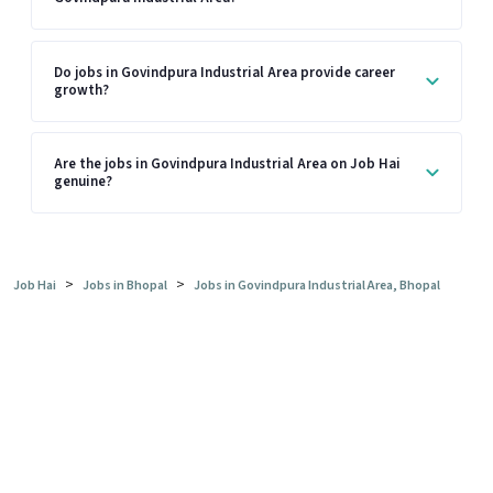
Do jobs in Govindpura Industrial Area provide career
growth?
Are the jobs in Govindpura Industrial Area on Job Hai
genuine?
>
>
Job Hai
Jobs in Bhopal
Jobs in Govindpura Industrial Area, Bhopal