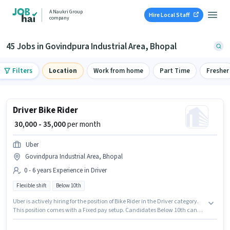
A Naukri Group
Hire Local Staff
company
45 Jobs in Govindpura Industrial Area, Bhopal
Filters
Location
Work from home
Part Time
Fresher
Driver Bike Rider
₹ 30,000 - 35,000
per month
Uber
Govindpura Industrial Area, Bhopal
0 - 6 years Experience in Driver
Flexible shift
Below 10th
Uber is actively hiring for the position of Bike Rider in the Driver category.
This position comes with a Fixed pay setup. Candidates Below 10th can
apply for this job position. It is a Full Time role with Flexible Shift and a 6
days working week. This role is open to candidates with up to 0 - 6 years of