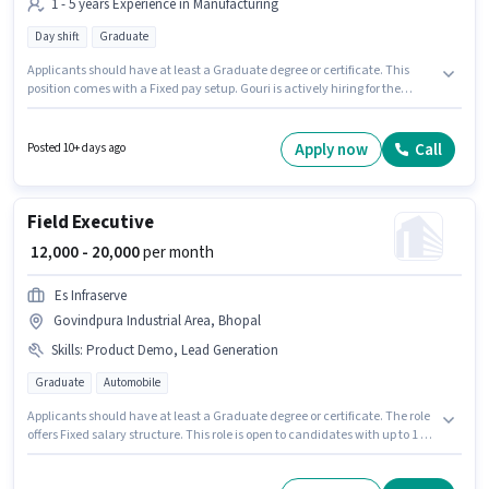
1 - 5 years Experience in Manufacturing
Day shift
Graduate
Applicants should have at least a Graduate degree or certificate. This
position comes with a Fixed pay setup. Gouri is actively hiring for the
position of Assistant Production Manager in the Manufacturing category.
This role is open to candidates with up to 1 - 5 years of experience and
monthly earning will be ₹25000. The vacancy is in Govindpura Industrial
Apply now
Call
Posted 10+ days ago
Area, Bhopal. The role is Full Time, with Day Shift and a 6 days working
week.
Field Executive
₹ 12,000 - 20,000
per month
Es Infraserve
Govindpura Industrial Area, Bhopal
Skills
:
Product Demo, Lead Generation
Graduate
Automobile
Applicants should have at least a Graduate degree or certificate. The role
offers Fixed salary structure. This role is open to candidates with up to 1 - 2
years of experience and monthly earning will be ₹20000. To qualify for this
job role, the candidate must have skills such as Lead Generation, Product