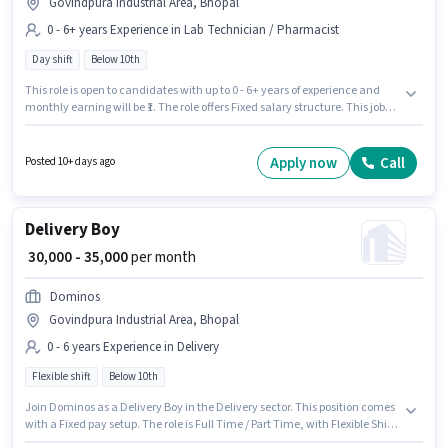
Govindpura Industrial Area, Bhopal
0 - 6+ years Experience in Lab Technician / Pharmacist
Day shift
Below 10th
This role is open to candidates with up to 0 - 6+ years of experience and
monthly earning will be ₹1. The role offers Fixed salary structure. This job
role is located in Govindpura Industrial Area, Bhopal. Apollo Pharmacy is
actively hiring for the position of Trainee Pharmacist in the Lab
Technician / Pharmacist category. The role is Full Time, with Day Shift
Apply now
Call
Posted 10+ days ago
and a 5 days working week. Candidates Below 10th are ideal for this role.
Delivery Boy
₹ 30,000 - 35,000
per month
Dominos
Govindpura Industrial Area, Bhopal
0 - 6 years Experience in Delivery
Flexible shift
Below 10th
Join Dominos as a Delivery Boy in the Delivery sector. This position comes
with a Fixed pay setup. The role is Full Time / Part Time, with Flexible Shift
and a 6 days working week. This position is suitable for candidates with