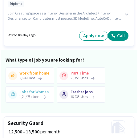
Diploma
Join Creating Space as a Interior Designer in the Architect / Interior
Designer sector. Candidates must possess 3D Modelling, AutoCAD, Interior
Design, SketchUp for this role. This role is open to candidates with up to 0 -
5 years of experience and monthly earning will be ₹25000. The role offers
Fixed salary structure. The role requires candidates who have a Diploma
Apply now
Call
Posted 10+ days ago
degree/certificate. Applicants must have essential documents like
Aadhar Card to qualify for the position.
What type of job you are looking for?
Work from home
Part Time
2,624
+
Jobs
27,753
+
Jobs
Jobs for Women
Fresher jobs
1,21,478
+
Jobs
16,233
+
Jobs
Security Guard
₹ 12,500 - 18,500
per month