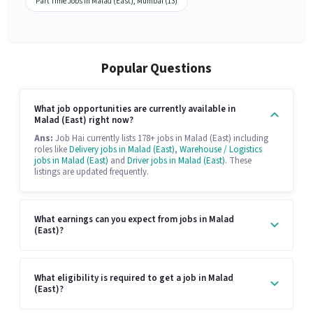
Part Time Jobs in Malad (East), Mumbai (13)
Popular Questions
What job opportunities are currently available in
Malad (East) right now?
Ans:
Job Hai currently lists 178+ jobs in Malad (East) including
roles like
Delivery jobs in Malad (East)
,
Warehouse / Logistics
jobs in Malad (East)
and
Driver jobs in Malad (East)
. These
listings are updated frequently.
What earnings can you expect from jobs in Malad
(East)?
What eligibility is required to get a job in Malad
(East)?