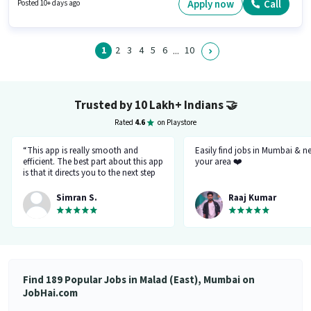
Panel Carpenter in the Housekeeping category. It is a Full Time role with
Apply now
Call
Posted 10+ days ago
Day Shift and a 6 days working week.
1
2
3
4
5
6
10
...
Trusted by 10 Lakh+ Indians
🤝
Rated
4.6
on Playstore
“This app is really smooth and
Easily find jobs in Mumbai & n
efficient. The best part about this app
your area ❤️
is that it directs you to the next step
so there's no point of getting stuck. It
gives you the option to choose from
Simran S.
Raaj Kumar
variety of jobs. You get to handpick
the one that you want. Not only it
provides you with the opportunity
but also prepares you for it. Very
convenient and hassle-free! My
experience so far has been really
good!”
Find 189 Popular Jobs in Malad (East), Mumbai on
JobHai.com