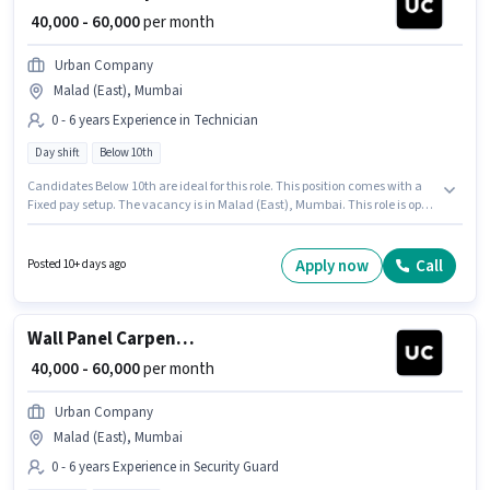
₹ 40,000 - 60,000
per month
Urban Company
Malad (East), Mumbai
0 - 6 years Experience in Technician
Day shift
Below 10th
Candidates Below 10th are ideal for this role. This position comes with a
Fixed pay setup. The vacancy is in Malad (East), Mumbai. This role is open
to candidates with up to 0 - 6 years of experience and monthly earning will
be ₹60000. The role is Full Time, with Day Shift and a 6 days working week.
Urban Company is actively hiring for the position of Wall Panel Carpenter
Apply now
Call
Posted 10+ days ago
in the Technician category.
Wall Panel Carpenter
₹ 40,000 - 60,000
per month
Urban Company
Malad (East), Mumbai
0 - 6 years Experience in Security Guard