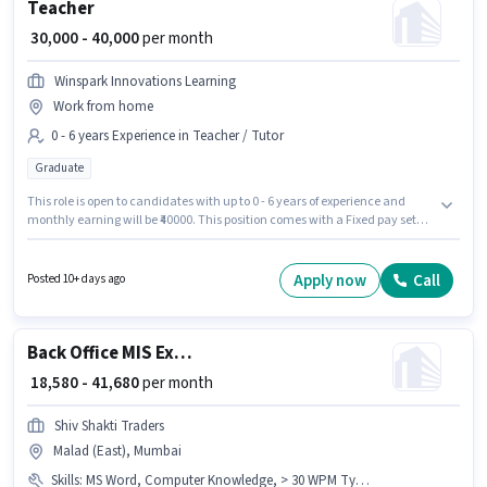
Teacher
₹ 30,000 - 40,000
per month
Winspark Innovations Learning
Work from home
0 - 6 years Experience in Teacher / Tutor
Graduate
This role is open to candidates with up to 0 - 6 years of experience and
monthly earning will be ₹40000. This position comes with a Fixed pay setup.
Join Winspark Innovations Learning as a Teacher in the Teacher / Tutor
sector. Applicants should have at least a Graduate degree or certificate.
The vacancy is in Malad (East), Mumbai.
Apply now
Call
Posted 10+ days ago
Back Office MIS Executive
₹ 18,580 - 41,680
per month
Shiv Shakti Traders
Malad (East), Mumbai
Skills
:
MS Word, Computer Knowledge, > 30 WPM Typing Speed, Data Entry, Email Writing, Internet Surfing, MS Excel