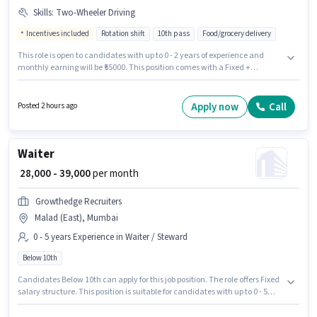
Skills
:
Two-Wheeler Driving
Incentives included
Rotation shift
10th pass
Food/grocery delivery
This role is open to candidates with up to 0 - 2 years of experience and
monthly earning will be ₹55000. This position comes with a Fixed +
Incentives pay setup. Bigbasket is actively hiring for the position of
Delivery Boy in the Delivery category. The job role comes with additional
perk like Insurance, PF, Medical Benefits. This job role is located in Malad
Apply now
Call
Posted 2 hours ago
(East), Mumbai. Candidates must possess Two-Wheeler Driving for this
role.
Waiter
₹ 28,000 - 39,000
per month
Growthedge Recruiters
Malad (East), Mumbai
0 - 5 years Experience in Waiter / Steward
Below 10th
Candidates Below 10th can apply for this job position. The role offers Fixed
salary structure. This position is suitable for candidates with up to 0 - 5
years of experience. You can earn up to ₹39000 per month. The vacancy is
in Malad (East), Mumbai. Growthedge Recruiters is actively hiring for the