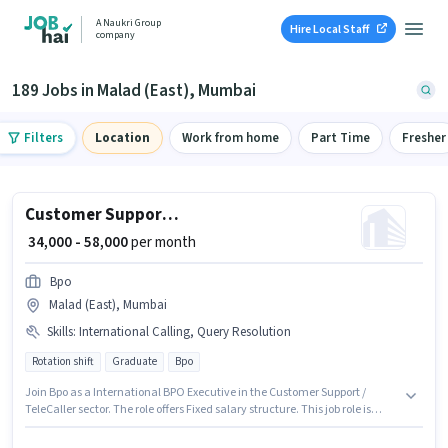
A Naukri Group
Hire Local Staff
company
189 Jobs in Malad (East), Mumbai
Filters
Location
Work from home
Part Time
Fresher
Customer Support International BPO Executive
₹ 34,000 - 58,000
per month
Bpo
Malad (East), Mumbai
Skills
:
International Calling, Query Resolution
Rotation shift
Graduate
Bpo
Join Bpo as a International BPO Executive in the Customer Support /
TeleCaller sector. The role offers Fixed salary structure. This job role is
located in Malad (East), Mumbai. Additional Cab, PF, Medical Benefits
may be provided based on the position and company policies. It is a Full