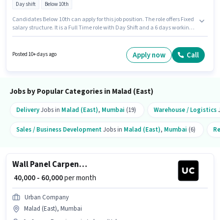
Day shift
Below 10th
Candidates Below 10th can apply for this job position. The role offers Fixed
salary structure. It is a Full Time role with Day Shift and a 6 days working
week. This job role is located in Malad (East), Mumbai. Join Urban
Company as a Wall Panel Carpenter in the Security Guard sector. This role
is open to candidates with up to 0 - 6 years of experience and monthly
Apply now
Call
Posted 10+ days ago
earning will be ₹60000.
Jobs by Popular Categories in Malad (East)
Delivery
Jobs in
Malad (East)
,
Mumbai
(19)
Warehouse / Logistics
J
Sales / Business Development
Jobs in
Malad (East)
,
Mumbai
(6)
Re
Wall Panel Carpenter
₹ 40,000 - 60,000
per month
Urban Company
Malad (East), Mumbai