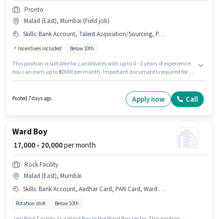
Pronto
Malad (East), Mumbai (Field job)
Skills
:
Bank Account, Talent Acquisition/Sourcing, PAN Card, Computer Knowledge, Cold Calling, Aadhar Card
Incentives included
Below 10th
This position is suitable for candidates with up to 0 - 1 years of experience.
You can earn up to ₹50000 per month. Important documents required for
the role are PAN Card, Aadhar Card, Bank Account. Candidates Below
10th are ideal for this role. To qualify for this job role, the candidate must
have skills such as Cold Calling, Computer Knowledge, Talent
Apply now
Call
Posted 7 days ago
Acquisition/Sourcing. Pronto is actively hiring for the position of Field
recruiter in the Recruiter / HR / Admin category. Additional Meal,
Insurance, PF, Medical Benefits may be provided based on the position
and company policies.
Ward Boy
₹ 17,000 - 20,000
per month
Rock Facility
Malad (East), Mumbai
Skills
:
Bank Account, Aadhar Card, PAN Card, Ward Management
Rotation shift
Below 10th
Join Rock Facility as a Ward Boy in the Ward Boy sector. This position