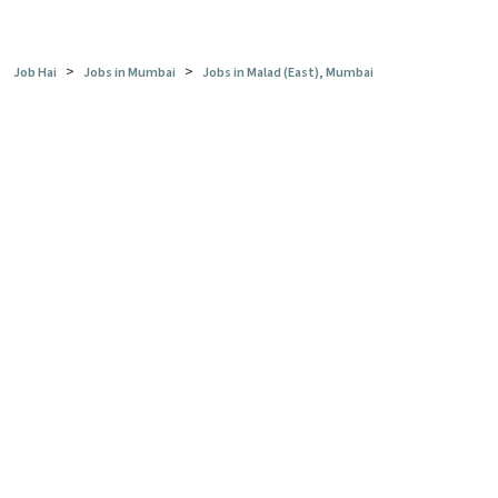
>
>
Job Hai
Jobs in Mumbai
Jobs in Malad (East), Mumbai