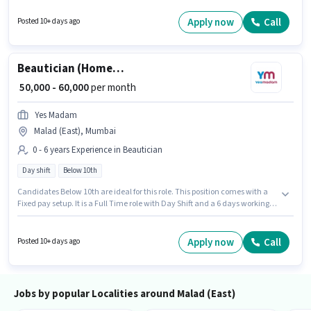
degree/certificate. This position is suitable for candidates with up to 0 - 2
years of experience. You can earn up to ₹70000 per month.
Apply now
Call
Posted 10+ days ago
Beautician (Home Services)
₹ 50,000 - 60,000
per month
Yes Madam
Malad (East), Mumbai
0 - 6 years Experience in Beautician
Day shift
Below 10th
Candidates Below 10th are ideal for this role. This position comes with a
Fixed pay setup. It is a Full Time role with Day Shift and a 6 days working
week. This position is suitable for candidates with up to 0 - 6 years of
experience. You can earn up to ₹60000 per month. This job role is located in
Malad (East), Mumbai. Yes Madam is actively hiring for the position of
Apply now
Call
Posted 10+ days ago
Beautician (Home Services) in the Beautician category.
Jobs by popular Localities around Malad (East)