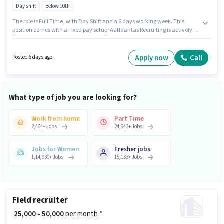
Day shift
Below 10th
The role is Full Time, with Day Shift and a 6 days working week. This
position comes with a Fixed pay setup. Aatlaantas Recruiting is actively
hiring for the position of Welder in the Manufacturing category. Important
documents required for the role are ITI, PAN Card, Aadhar Card, Bank
Account. This role is open to candidates with up to 0 - 3 years of experience
Apply now
Call
Posted 6 days ago
and monthly earning will be ₹50000. The vacancy is in Malad (East),
Mumbai.
What type of job you are looking for?
Work from home
Part Time
2,464
+
Jobs
24,943
+
Jobs
Jobs for Women
Fresher jobs
1,14,930
+
Jobs
15,133
+
Jobs
Field recruiter
₹ 25,000 - 50,000
per month *