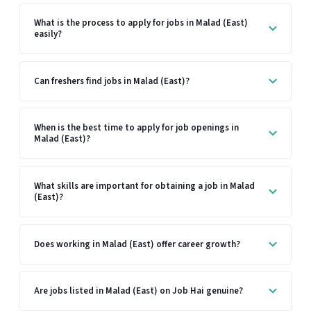
What is the process to apply for jobs in Malad (East)
easily?
Can freshers find jobs in Malad (East)?
When is the best time to apply for job openings in
Malad (East)?
What skills are important for obtaining a job in Malad
(East)?
Does working in Malad (East) offer career growth?
Are jobs listed in Malad (East) on Job Hai genuine?