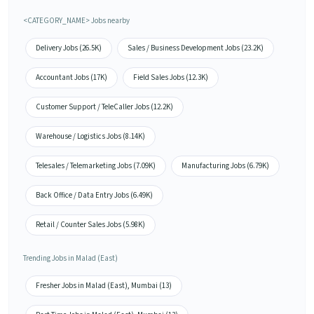
<CATEGORY_NAME> Jobs nearby
Delivery Jobs (26.5K)
Sales / Business Development Jobs (23.2K)
Accountant Jobs (17K)
Field Sales Jobs (12.3K)
Customer Support / TeleCaller Jobs (12.2K)
Warehouse / Logistics Jobs (8.14K)
Telesales / Telemarketing Jobs (7.09K)
Manufacturing Jobs (6.79K)
Back Office / Data Entry Jobs (6.49K)
Retail / Counter Sales Jobs (5.98K)
Trending Jobs in Malad (East)
Fresher Jobs in Malad (East), Mumbai (13)