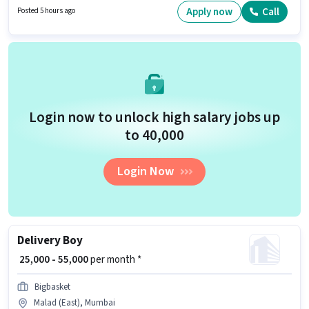
Time role with Rotation Shift and a 5 days working week. To qualify for this
Apply now
Call
Posted 5 hours ago
job role, the candidate must have skills such as International Calling,
Query Resolution.
Login now to unlock high salary jobs up
to ₹40,000
Login Now
Delivery Boy
₹ 25,000 - 55,000
per month *
Bigbasket
Malad (East), Mumbai