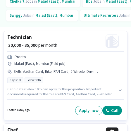
Chefkart
Jobs in
Malad (East)
,
Mumbai
Bbs
Jobs in
Malad (East)
,
Swiggy
Jobs in
Malad (East)
,
Mumbai
Ultimate Recruiters
Jobs i
Technician
₹ 20,000 - 35,000
per month
Pronto
Malad (East), Mumbai (Field job)
Skills
:
Aadhar Card, Bike, PAN Card, 2-Wheeler Driving Licence
Day shift
Below 10th
Candidates Below 10th can apply for this job position. Important
documents required for the role are PAN Card, Aadhar Card, 2-Wheeler
Driving Licence. Join Pronto as a Technician in the Electrician sector. The
role offers Fixed salary structure. This job role is located in Malad (East),
Mumbai. Additional Insurance may be provided based on the position
Apply now
Call
Posted a day ago
and company policies.
Chef