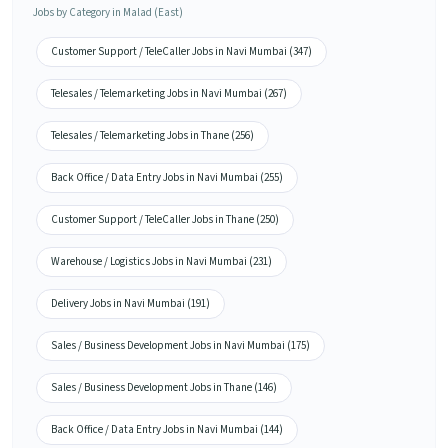
Jobs by Category in Malad (East)
Customer Support / TeleCaller Jobs in Navi Mumbai (347)
Telesales / Telemarketing Jobs in Navi Mumbai (267)
Telesales / Telemarketing Jobs in Thane (256)
Back Office / Data Entry Jobs in Navi Mumbai (255)
Customer Support / TeleCaller Jobs in Thane (250)
Warehouse / Logistics Jobs in Navi Mumbai (231)
Delivery Jobs in Navi Mumbai (191)
Sales / Business Development Jobs in Navi Mumbai (175)
Sales / Business Development Jobs in Thane (146)
Back Office / Data Entry Jobs in Navi Mumbai (144)