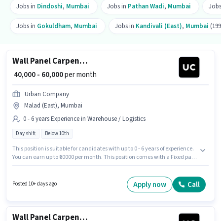
Jobs in
Dindoshi
,
Mumbai
Jobs in
Pathan Wadi
,
Mumbai
Jobs
Jobs in
Gokuldham
,
Mumbai
Jobs in
Kandivali (East)
,
Mumbai
(199
Wall Panel Carpenter
₹ 40,000 - 60,000
per month
Urban Company
Malad (East), Mumbai
0 - 6 years Experience in Warehouse / Logistics
Day shift
Below 10th
This position is suitable for candidates with up to 0 - 6 years of experience.
You can earn up to ₹60000 per month. This position comes with a Fixed pay
setup. The role is Full Time, with Day Shift and a 6 days working week.
Join Urban Company as a Wall Panel Carpenter in the Warehouse /
Logistics sector. This job role is located in Malad (East), Mumbai.
Apply now
Call
Posted 10+ days ago
Candidates Below 10th can apply for this job position.
Wall Panel Carpenter