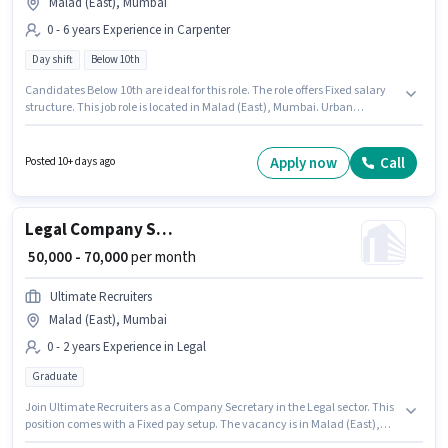
Malad (East), Mumbai
0 - 6 years Experience in Carpenter
Day shift
Below 10th
Candidates Below 10th are ideal for this role. The role offers Fixed salary
structure. This job role is located in Malad (East), Mumbai. Urban
Company is actively hiring for the position of Wall Panel Carpenter in the
Carpenter category. This position is suitable for candidates with up to 0 - 6
years of experience. You can earn up to ₹60000 per month. The role is Full
Apply now
Call
Posted 10+ days ago
Time, with Day Shift and a 6 days working week.
Legal Company Secretary
₹ 50,000 - 70,000
per month
Ultimate Recruiters
Malad (East), Mumbai
0 - 2 years Experience in Legal
Graduate
Join Ultimate Recruiters as a Company Secretary in the Legal sector. This
position comes with a Fixed pay setup. The vacancy is in Malad (East),
Mumbai. The role requires candidates who have a Graduate