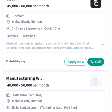
₹ 45,000 - 60,000
per month
Chefkart
Malad (East), Mumbai
0 - 6 years Experience in Cook / Chef
Day shift
Below 10th
Chefkart is actively hiring for the position of Chef in the Cook / Chef
category. This position comes with a Fixed pay setup. This job role is
located in Malad (East), Mumbai. Candidates Below 10th are ideal for this
role. It is a Full Time role with Day Shift and a 6 days working week. This
position is suitable for candidates with up to 0 - 6 years of experience. You
Apply now
Call
Posted 6 days ago
can earn up to ₹60000 per month.
Manufacturing Welder
₹ 40,000 - 50,000
per month
Aatlaantas Recruiting
Malad (East), Mumbai
Skills
:
Bank Account, ITI, Aadhar Card, PAN Card