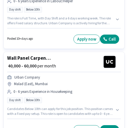
0 - 6 years Experience in Labour/Helper
Day shift
Below 10th
The role is Full Time, with Day Shift and a 6 days working week. The role
offers Fixed salary structure. Urban Company is actively hiring for the
position of Wall Panel Carpenter in the Labour/Helper category. The
vacancy is in Malad (East), Mumbai. Candidates Below 10th can apply for
this job position. This role is open to candidates with up to 0 - 6 years of
Apply now
Call
Posted 10+ days ago
experience and monthly earning will be ₹60000.
Wall Panel Carpenter
₹ 40,000 - 60,000
per month
Urban Company
Malad (East), Mumbai
0 - 6 years Experience in Housekeeping
Day shift
Below 10th
Candidates Below 10th can apply for this job position. This position comes
with a Fixed pay setup. This role is open to candidates with up to 0 - 6 years
of experience and monthly earning will be ₹60000. The vacancy is in Malad
(East), Mumbai. Urban Company is actively hiring for the position of Wall