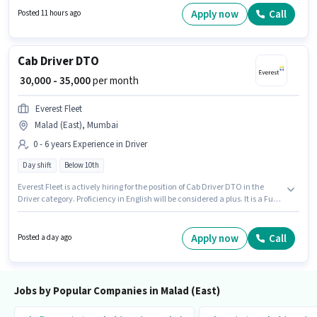
position of Waiter in the Waiter / Steward category.
Apply now
Call
Posted 11 hours ago
Cab Driver DTO
₹ 30,000 - 35,000
per month
Everest Fleet
Malad (East), Mumbai
0 - 6 years Experience in Driver
Day shift
Below 10th
Everest Fleet is actively hiring for the position of Cab Driver DTO in the
Driver category. Proficiency in English will be considered a plus. It is a Full
Time role with Day Shift and a 6 days working week. The role offers Fixed
salary structure. Candidates Below 10th can apply for this job position.
This job role is located in Malad (East), Mumbai.
Apply now
Call
Posted a day ago
Jobs by Popular Companies in Malad (East)