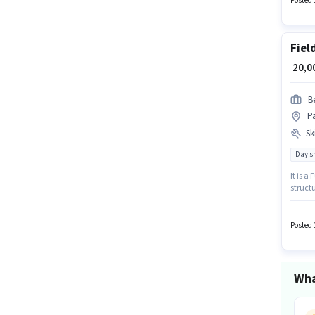
Posted 
Fiel
₹ 20,
B
Pa
Ski
Day sh
It is a
structu
must be
additio
Posted 
Wha