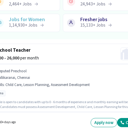
2,464
+
Jobs
24,943
+
Jobs
Jobs for Women
Fresher jobs
1,14,930
+
Jobs
15,133
+
Jobs
chool Teacher
000 - 26,000
per month
eputed Preschool
llikaranai, Chennai
lls
:
Child Care, Lesson Planning, Assessment Development
oma
le is open to candidates with up to 0 - 6 months of experience and monthly earning will be
. Candidates must possess Assessment Development, Child Care, Lesson Planning for this
oin Reputed Preschool as a Preschool Teacher in the Teacher / Tutor sector. The role offers
alary structure. This job role is located in Pallikaranai, Chennai. The job role comes with
nal perk like PF.
Apply now
C
10+ days ago