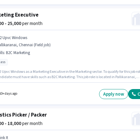
eting Executive
000 - 25,000
per month
2 Upvc Windows
llikaranai, Chennai (Field job)
lls
:
B2C Marketing
pass
 Upvc Windows as a Marketing Executive in the Marketing sector. To qualify for this job rol
didate must have skills such as B2C Marketing. This job role is located in Pallikaranai,
. The role offers Fixed salary structure. This role is open to candidates with up to 0 - 6
 of experience and monthly earning will be ₹25000. The role requires candidates who hav
Pass degree/certificate.
Apply now
C
10+ days ago
stics Picker / Packer
000 - 18,000
per month
ink It