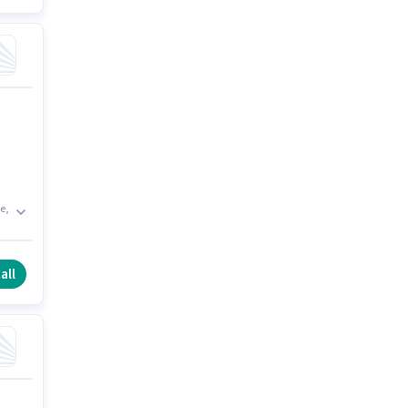
e,
e
all