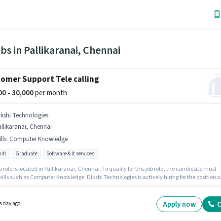
bs in Pallikaranai, Chennai
omer Support Tele calling
000 - 30,000
per month
ikshi Technologies
llikaranai, Chennai
lls
:
Computer Knowledge
ift
Graduate
Software & it services
b role is located in Pallikaranai, Chennai. To qualify for this job role, the candidate must
ills such as Computer Knowledge. Dikshi Technologies is actively hiring for the position o
lling in the Customer Support / TeleCaller category. This position comes with a Fixed pay
Applicants should have at least a Graduate degree or certificate. This role is open to
tes with up to 0 - 3 years of experience and monthly earning will be ₹30000.
Apply now
C
a day ago