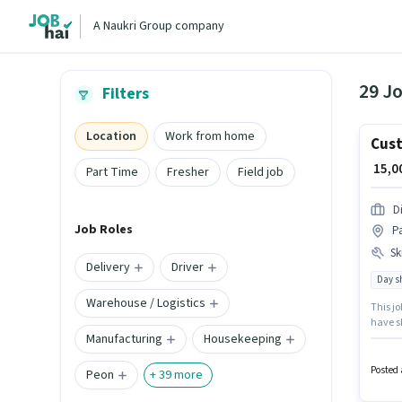
A Naukri Group company
29 Jo
Filters
Location
Work from home
Cust
₹ 15,
Part Time
Fresher
Field job
D
Job Roles
Pa
Ski
Delivery
Driver
Day sh
Warehouse / Logistics
This jo
have sk
Manufacturing
Housekeeping
Tele ca
setup. 
candida
Posted 
Peon
+
39
more