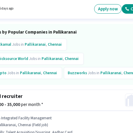
re. The role is Full Time, with Day Shift and a 6 days working week. Join Dikshi
ogies as a Digital Marketing Executive in the Digital Marketing sector.
Apply now
C
5 days ago
 by Popular Companies in Pallikaranai
lkamal
Jobs in
Pallikaranai
,
Chennai
icksource World
Jobs in
Pallikaranai
,
Chennai
pto
Jobs in
Pallikaranai
,
Chennai
Buzzworks
Jobs in
Pallikaranai
,
Chen
d recruiter
000 - 35,000
per month *
s Integrated Facility Management
llikaranai, Chennai (Field job)
lls
:
Talent Acquisition/Sourcing, Aadhar Card