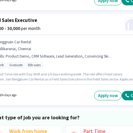
Apply now
C
10+ days ago
d Sales Executive
000 - 30,000
per month
erggruen Car Rental
llikaranai, Chennai
lls
:
Product Demo, CRM Software, Lead Generation, Convincing Skills, Area Knowledge
ift
Graduate
B2b sales
 Full Time role with Day Shift and a 6 days working week. The role offers Fixed salary
re. Join Berggruen Car Rental as a Field Sales Executive in the Field Sales sector. Applican
 fluent in Tamil. The vacancy is in Pallikaranai, Chennai. The job role comes with
nal perk like Meal, PF.
Apply now
C
10+ days ago
t type of job you are looking for?
Work from home
Part Time