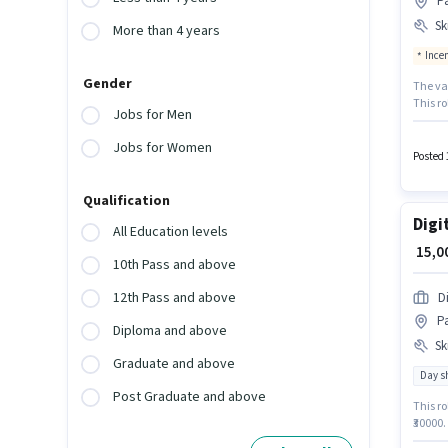
Pa
Ski
More than 4 years
Ince
Gender
The vac
This ro
Jobs for Men
₹55000.
Custom
Jobs for Women
Manage
Posted 
certifi
Qualification
Digi
All Education levels
₹ 15,
10th Pass and above
12th Pass and above
D
Pa
Diploma and above
Ski
Graduate and above
Day sh
Post Graduate and above
This ro
₹30000.
requir