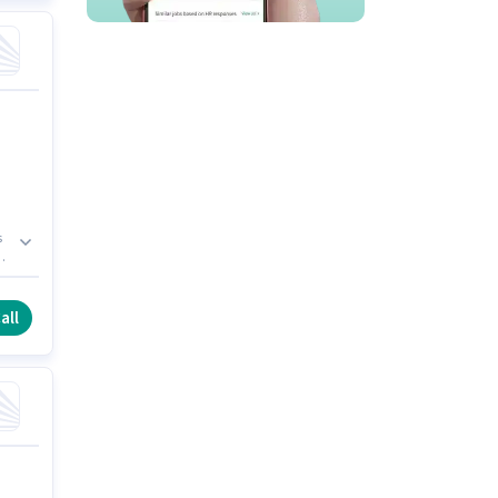
s
.
all