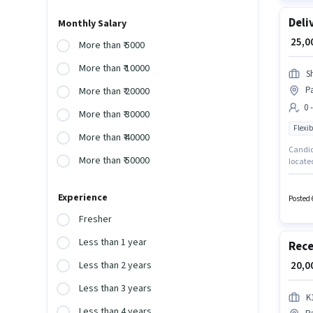
Deli
Monthly Salary
₹ 25,
More than ₹ 5000
More than ₹ 10000
S
Pa
More than ₹ 20000
0 
More than ₹ 30000
Flexib
More than ₹ 40000
Candida
More than ₹ 50000
located
Traders
suitabl
Experience
Posted 
Fresher
Less than 1 year
Rece
₹ 20,
Less than 2 years
Less than 3 years
K
Less than 4 years