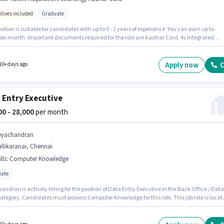
ntives included
Graduate
sition is suitable for candidates with up to 0 - 1 years of experience. You can earn up to
 per month. Important documents required for the role are Aadhar Card. 4s Integrated
y Management is actively hiring for the position of Field recruiter in the Recruiter / HR /
ategory. To qualify for this job role, the candidate must have skills such as Talent
ition/Sourcing. The vacancy is in Pallikaranai, Chennai. This position comes with a Fixed
Apply now
C
10+ days ago
ives pay setup.
 Entry Executive
000 - 28,000
per month
eyachandran
llikaranai, Chennai
lls
:
Computer Knowledge
ate
ndran is actively hiring for the position of Data Entry Executive in the Back Office / Data
ategory. Candidates must possess Computer Knowledge for this role. This job role is locat
likaranai, Chennai. Additional Meal, Insurance, PF, Medical Benefits may be provided
on the position and company policies. The role requires candidates who have a Graduat
certificate. The role offers Fixed salary structure.