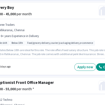
very Boy
000 - 45,000
per month
hree Traders
llikaranai, Chennai
- 6+ years Experience in Delivery
le shift
Below 10th
Food/grocery delivery,courier/packaging delivery,e-commerce
tes Below 10th are ideal for this role. The role offers Fixed salary structure. This job role i
 in Pallikaranai, Chennai. The job role comes with additional perk like Insurance. Shree
 is actively hiring for the position of Delivery Boy in the Delivery category. This position is
e for candidates with up to 0 - 6+ years of experience. You can earn up to ₹45000 per month
Apply now
C
6 days ago
ptionist Front Office Manager
000 - 55,000
per month *
12 Techno