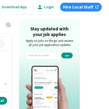
Hire Local Staff
Download App
Login
Stay updated with
your job applies
Apply on jobs on the go and recieve
all your job application updates
Get
app
f
all