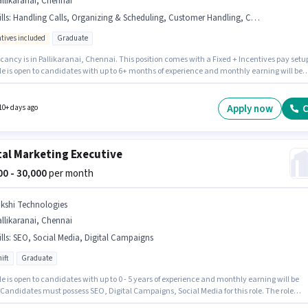
llikaranai, Chennai
lls
:
Handling Calls, Organizing & Scheduling, Customer Handling, Computer Knowledge
ntives included
Graduate
ancy is in Pallikaranai, Chennai. This position comes with a Fixed + Incentives pay setu
le is open to candidates with up to 6+ months of experience and monthly earning will be
 To qualify for this job role, the candidate must have skills such as Computer Knowledge,
er Handling, Handling Calls, Organizing & Scheduling. Join K12 Techno as a Front Offic
r in the Receptionist sector. Applicants should have at least a Graduate degree or
Apply now
C
10+ days ago
cate.
tal Marketing Executive
000 - 30,000
per month
ikshi Technologies
llikaranai, Chennai
lls
:
SEO, Social Media, Digital Campaigns
ift
Graduate
le is open to candidates with up to 0 - 5 years of experience and monthly earning will be
 Candidates must possess SEO, Digital Campaigns, Social Media for this role. The role
es candidates who have a Graduate degree/certificate. The role offers Fixed salary