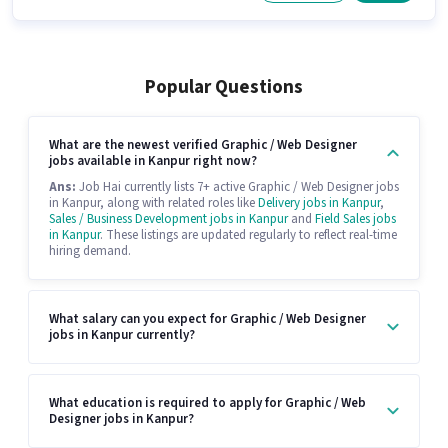
Popular Questions
What are the newest verified Graphic / Web Designer
jobs available in Kanpur right now?
Ans:
Job Hai currently lists 7+ active Graphic / Web Designer jobs
in Kanpur, along with related roles like
Delivery jobs in Kanpur
,
Sales / Business Development jobs in Kanpur
and
Field Sales jobs
in Kanpur
. These listings are updated regularly to reflect real-time
hiring demand.
What salary can you expect for Graphic / Web Designer
jobs in Kanpur currently?
What education is required to apply for Graphic / Web
Designer jobs in Kanpur?