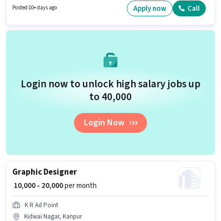
Marketing Manager in the Graphic / Web Designer category. This job role is
Apply now
Call
Posted 10+ days ago
located in M Block Kakadev, Kanpur.
Login now to unlock high salary jobs up
to ₹40,000
Login Now
Graphic Designer
₹ 10,000 - 20,000
per month
K R Ad Point
Kidwai Nagar, Kanpur