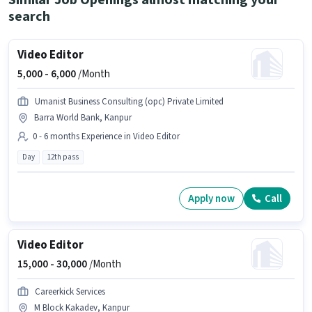
Similar Job Openings almost matching your
search
Video Editor
5,000 -
6,000
/Month
Umanist Business Consulting (opc) Private Limited
Barra World Bank, Kanpur
0 - 6 months Experience in Video Editor
Day
12th pass
Apply now
Call
Video Editor
15,000 -
30,000
/Month
Careerkick Services
M Block Kakadev, Kanpur