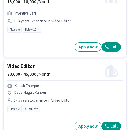
15,000 -
18,000
/Month
Inventive Cafe
1 - 4 years Experience in Video Editor
Flexible
Below 10th
Apply now
Call
Video Editor
20,000 -
45,000
/Month
Kalash Enterprise
Dada Nagar, Kanpur
2 - 5 years Experience in Video Editor
Flexible
Graduate
Apply now
Call