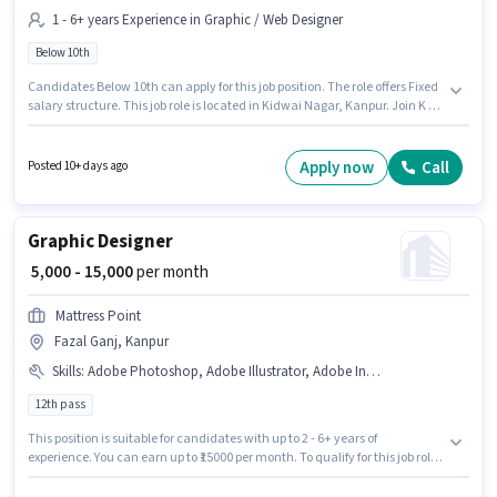
1 - 6+ years Experience in Graphic / Web Designer
Below 10th
Candidates Below 10th can apply for this job position. The role offers Fixed
salary structure. This job role is located in Kidwai Nagar, Kanpur. Join K R
Ad Point as a Graphic Designer in the Graphic / Web Designer sector. This
role is open to candidates with up to 1 - 6+ years of experience and
monthly earning will be ₹20000.
Apply now
Call
Posted 10+ days ago
Graphic Designer
₹ 5,000 - 15,000
per month
Mattress Point
Fazal Ganj, Kanpur
Skills
:
Adobe Photoshop, Adobe Illustrator, Adobe InDesign, CorelDraw, 3D Modelling/Designing
12th pass
This position is suitable for candidates with up to 2 - 6+ years of
experience. You can earn up to ₹15000 per month. To qualify for this job role,
the candidate must have skills such as 3D Modelling/Designing, Adobe
Illustrator, Adobe InDesign, Adobe Photoshop, CorelDraw. The vacancy is