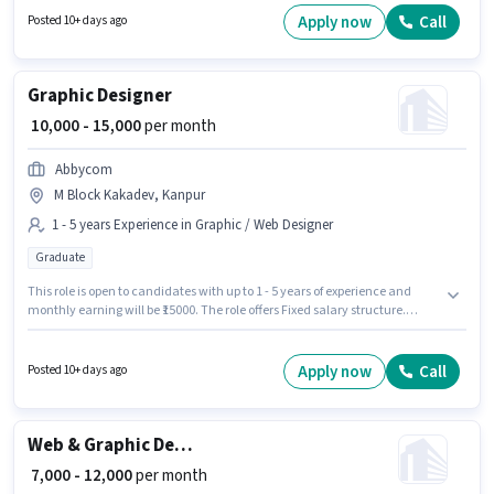
in Fazal Ganj, Kanpur. The role offers Fixed salary structure. Join Mattress
Apply now
Call
Posted 10+ days ago
Point as a Graphic Designer in the Graphic / Web Designer sector. The role
requires candidates who have a 12th Pass degree/certificate.
Graphic Designer
₹ 10,000 - 15,000
per month
Abbycom
M Block Kakadev, Kanpur
1 - 5 years Experience in Graphic / Web Designer
Graduate
This role is open to candidates with up to 1 - 5 years of experience and
monthly earning will be ₹15000. The role offers Fixed salary structure.
Applicants should have at least a Graduate degree or certificate. This job
role is located in M Block Kakadev, Kanpur. Abbycom is actively hiring for
the position of Graphic Designer in the Graphic / Web Designer category.
Apply now
Call
Posted 10+ days ago
Web & Graphic Designer
₹ 7,000 - 12,000
per month