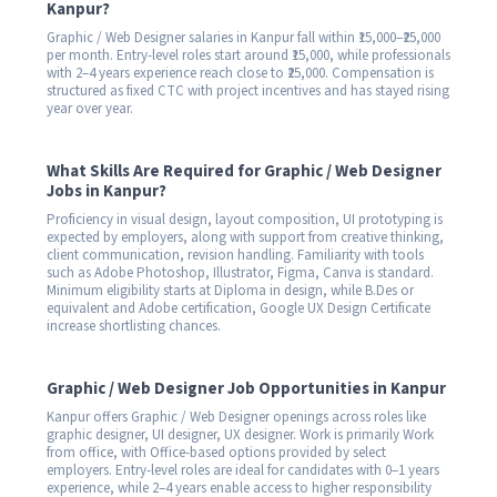
Kanpur?
Graphic / Web Designer salaries in Kanpur fall within ₹15,000–₹25,000
per month. Entry-level roles start around ₹15,000, while professionals
with 2–4 years experience reach close to ₹25,000. Compensation is
structured as fixed CTC with project incentives and has stayed rising
year over year.
What Skills Are Required for Graphic / Web Designer
Jobs in Kanpur?
Proficiency in visual design, layout composition, UI prototyping is
expected by employers, along with support from creative thinking,
client communication, revision handling. Familiarity with tools
such as Adobe Photoshop, Illustrator, Figma, Canva is standard.
Minimum eligibility starts at Diploma in design, while B.Des or
equivalent and Adobe certification, Google UX Design Certificate
increase shortlisting chances.
Graphic / Web Designer Job Opportunities in Kanpur
Kanpur offers Graphic / Web Designer openings across roles like
graphic designer, UI designer, UX designer. Work is primarily Work
from office, with Office-based options provided by select
employers. Entry-level roles are ideal for candidates with 0–1 years
experience, while 2–4 years enable access to higher responsibility