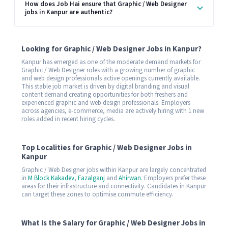
How does Job Hai ensure that Graphic / Web Designer
jobs in Kanpur are authentic?
Looking for Graphic / Web Designer Jobs in Kanpur?
Kanpur has emerged as one of the moderate demand markets for
Graphic / Web Designer roles with a growing number of graphic
and web design professionals active openings currently available.
This stable job market is driven by digital branding and visual
content demand creating opportunities for both freshers and
experienced graphic and web design professionals. Employers
across agencies, e-commerce, media are actively hiring with 1 new
roles added in recent hiring cycles.
Top Localities for Graphic / Web Designer Jobs in
Kanpur
Graphic / Web Designer jobs within Kanpur are largely concentrated
in
M Block Kakadev
,
Fazalganj
and
Ahirwan
. Employers prefer these
areas for their infrastructure and connectivity. Candidates in Kanpur
can target these zones to optimise commute efficiency.
What Is the Salary for Graphic / Web Designer Jobs in