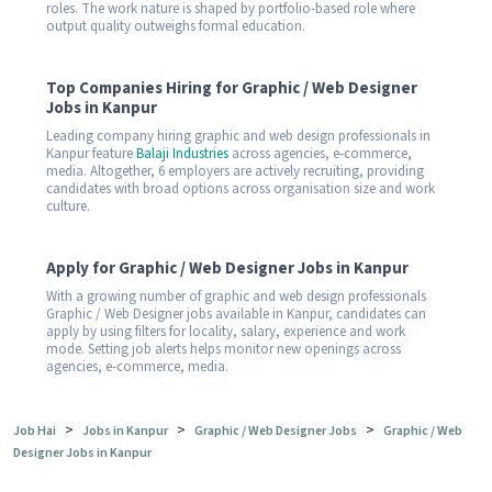
roles. The work nature is shaped by portfolio-based role where
output quality outweighs formal education.
Top Companies Hiring for Graphic / Web Designer
Jobs in Kanpur
Leading company hiring graphic and web design professionals in
Kanpur feature
Balaji Industries
across agencies, e-commerce,
media. Altogether, 6 employers are actively recruiting, providing
candidates with broad options across organisation size and work
culture.
Apply for Graphic / Web Designer Jobs in Kanpur
With a growing number of graphic and web design professionals
Graphic / Web Designer jobs available in Kanpur, candidates can
apply by using filters for locality, salary, experience and work
mode. Setting job alerts helps monitor new openings across
agencies, e-commerce, media.
>
>
>
Job Hai
Jobs in Kanpur
Graphic / Web Designer Jobs
Graphic / Web
Designer Jobs in Kanpur