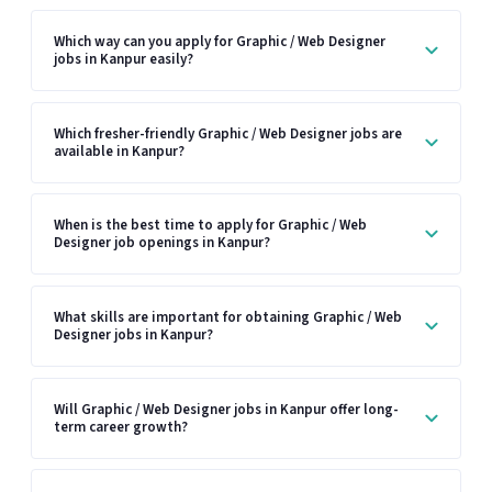
Which way can you apply for Graphic / Web Designer
jobs in Kanpur easily?
Which fresher-friendly Graphic / Web Designer jobs are
available in Kanpur?
When is the best time to apply for Graphic / Web
Designer job openings in Kanpur?
What skills are important for obtaining Graphic / Web
Designer jobs in Kanpur?
Will Graphic / Web Designer jobs in Kanpur offer long-
term career growth?