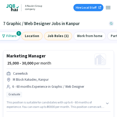
A Naukri Group
Hire Local Staff
company
7 Graphic / Web Designer Jobs in Kanpur
1
Filters
Location
Job Roles (1)
Work from home
Par
Marketing Manager
₹ 25,000 - 30,000
per month
Careerkick
M Block Kakadev, Kanpur
6 - 60 months Experience in Graphic / Web Designer
Graduate
This position is suitable for candidates with up to 6 - 60 months of
experience. You can earn up to ₹30000 per month. This position comes with
a Fixed pay setup. The role requires candidates who have a Graduate
degree/certificate. Careerkick is actively hiring for the position of