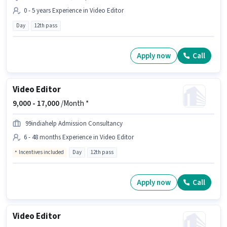
0 - 5 years Experience in Video Editor
Day
12th pass
Apply now
Call
Video Editor
9,000 -
17,000
/Month *
99indiahelp Admission Consultancy
6 - 48 months Experience in Video Editor
Incentives included
Day
12th pass
Apply now
Call
Video Editor