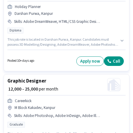
Holiday Planner
Darshan Purwa, Kanpur
Skills
:
Adobe DreamWeaver, HTML/CSS Graphic Design, CorelDraw, Adobe Premiere Pro, 3D Modelling/Designing, Adobe Photoshop
Diploma
This job role is located in Darshan Purwa, Kanpur. Candidates must
possess 3D Modelling/Designing, Adobe DreamWeaver, Adobe Photoshop,
CorelDraw, HTML/CSS Graphic Design, Adobe Premiere Pro for this role.
The role requires candidates who have a Diploma degree/certificate. This
position comes with a Fixed pay setup. Holiday Planner is actively hiring
Apply now
Call
Posted 10+ days ago
for the position of Web & Graphic Designer in the Graphic / Web Designer
category. This position is suitable for candidates with up to 6+ months of
experience. You can earn up to ₹12000 per month.
Graphic Designer
₹ 12,000 - 25,000
per month
Careerkick
M Block Kakadev, Kanpur
Skills
:
Adobe Photoshop, Adobe InDesign, Adobe Illustrator, CorelDraw, Adobe Premiere Pro, Adobe Flash
Graduate