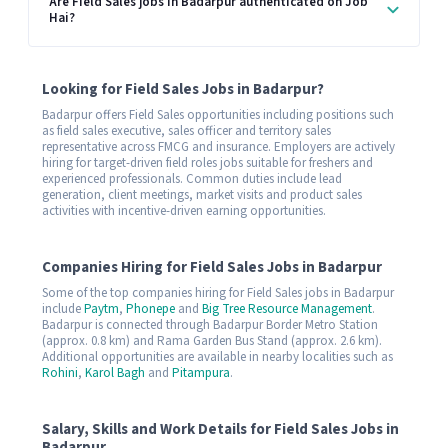
Are Field Sales jobs in Badarpur authenticated on Job
Hai?
Looking for Field Sales Jobs in Badarpur?
Badarpur offers Field Sales opportunities including positions such
as field sales executive, sales officer and territory sales
representative across FMCG and insurance. Employers are actively
hiring for target-driven field roles jobs suitable for freshers and
experienced professionals. Common duties include lead
generation, client meetings, market visits and product sales
activities with incentive-driven earning opportunities.
Companies Hiring for Field Sales Jobs in Badarpur
Some of the top companies hiring for Field Sales jobs in Badarpur
include
Paytm
,
Phonepe
and
Big Tree Resource Management
.
Badarpur is connected through Badarpur Border Metro Station
(approx. 0.8 km) and Rama Garden Bus Stand (approx. 2.6 km).
Additional opportunities are available in nearby localities such as
Rohini
,
Karol Bagh
and
Pitampura
.
Salary, Skills and Work Details for Field Sales Jobs in
Badarpur