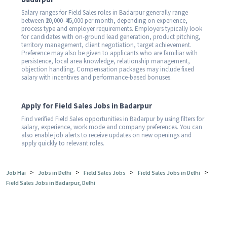
Salary ranges for Field Sales roles in Badarpur generally range
between ₹20,000–₹45,000 per month, depending on experience,
process type and employer requirements. Employers typically look
for candidates with on-ground lead generation, product pitching,
territory management, client negotiation, target achievement.
Preference may also be given to applicants who are familiar with
persistence, local area knowledge, relationship management,
objection handling. Compensation packages may include fixed
salary with incentives and performance-based bonuses.
Apply for Field Sales Jobs in Badarpur
Find verified Field Sales opportunities in Badarpur by using filters for
salary, experience, work mode and company preferences. You can
also enable job alerts to receive updates on new openings and
apply quickly to relevant roles.
>
>
>
>
Job Hai
Jobs in Delhi
Field Sales Jobs
Field Sales Jobs in Delhi
Field Sales Jobs in Badarpur, Delhi