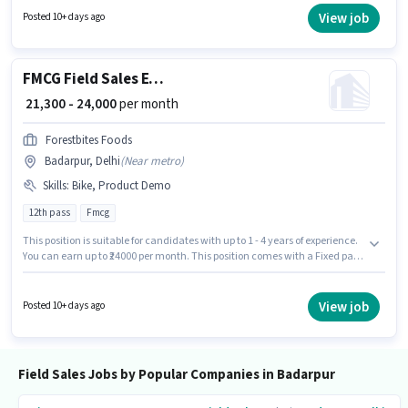
access to Bike to apply for this role. This job role is located in Badarpur,
View job
Posted 10+ days ago
Delhi. To qualify for this job role, the candidate must have skills such as
Lead Generation, Product Demo, Wiring.
FMCG Field Sales Executive
₹ 21,300 - 24,000
per month
Forestbites Foods
Badarpur, Delhi
(
Near metro
)
Skills
:
Bike, Product Demo
12th pass
Fmcg
This position is suitable for candidates with up to 1 - 4 years of experience.
You can earn up to ₹24000 per month. This position comes with a Fixed pay
setup. The role requires candidates who have a 12th Pass
degree/certificate. The job role comes with additional perk like Medical
Benefits. This job role is located in Badarpur, Delhi. To qualify for this job
View job
Posted 10+ days ago
role, the candidate must have skills such as Product Demo.
Field Sales Jobs by Popular Companies in Badarpur