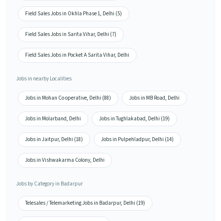
Field Sales Jobs in Okhla Phase 1, Delhi (5)
Field Sales Jobs in Sarita Vihar, Delhi (7)
Field Sales Jobs in Pocket A Sarita Vihar, Delhi
Jobs in nearby Localities
Jobs in Mohan Co operative, Delhi (88)
Jobs in MB Road, Delhi
Jobs in Molarband, Delhi
Jobs in Tughlakabad, Delhi (19)
Jobs in Jaitpur, Delhi (18)
Jobs in Pulpehladpur, Delhi (14)
Jobs in Vishwakarma Colony, Delhi
Jobs by Category in Badarpur
Telesales / Telemarketing Jobs in Badarpur, Delhi (19)