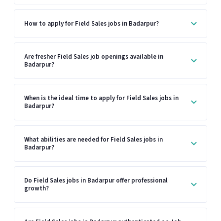
How to apply for Field Sales jobs in Badarpur?
Are fresher Field Sales job openings available in
Badarpur?
When is the ideal time to apply for Field Sales jobs in
Badarpur?
What abilities are needed for Field Sales jobs in
Badarpur?
Do Field Sales jobs in Badarpur offer professional
growth?