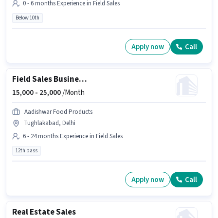
0 - 6 months Experience in Field Sales
Below 10th
Apply now
Call
Field Sales Business Development Manager
15,000 -
25,000
/Month
Aadishwar Food Products
Tughlakabad, Delhi
6 - 24 months Experience in Field Sales
12th pass
Apply now
Call
Real Estate Sales