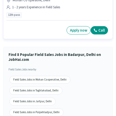
Mohan Co operative, Delhi
1 - 2 years Experience in Field Sales
12th pass
Apply now
Call
Find 8 Popular Field Sales Jobs in Badarpur, Delhi on
JobHai.com
Field Sales Jobs nearby
Field Sales Jobs in Mohan Co operative, Delhi
Field Sales Jobs in Tughlakabad, Delhi
Field Sales Jobs in Jaitpur, Delhi
Field Sales Jobs in Pulpehladpur, Delhi