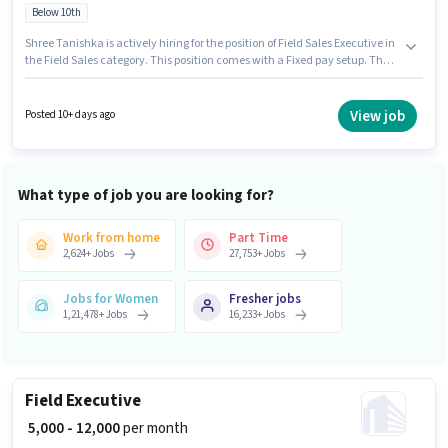
Below 10th
Shree Tanishka is actively hiring for the position of Field Sales Executive in
the Field Sales category. This position comes with a Fixed pay setup. The
vacancy is in Badarpur, Delhi. This position is suitable for candidates with
up to 2 - 6+ years of experience. You can earn up to ₹20000 per month.
Candidates Below 10th can apply for this job position.
View job
Posted 10+ days ago
What type of job you are looking for?
Work from home
Part Time
2,624
+
Jobs
27,753
+
Jobs
Jobs for Women
Fresher jobs
1,21,478
+
Jobs
16,233
+
Jobs
Field Executive
₹ 5,000 - 12,000
per month