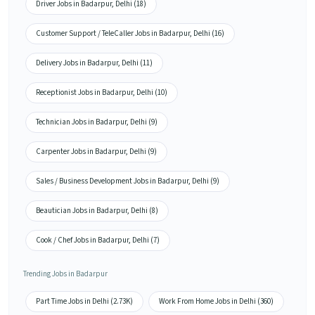
Driver Jobs in Badarpur, Delhi (18)
Customer Support / TeleCaller Jobs in Badarpur, Delhi (16)
Delivery Jobs in Badarpur, Delhi (11)
Receptionist Jobs in Badarpur, Delhi (10)
Technician Jobs in Badarpur, Delhi (9)
Carpenter Jobs in Badarpur, Delhi (9)
Sales / Business Development Jobs in Badarpur, Delhi (9)
Beautician Jobs in Badarpur, Delhi (8)
Cook / Chef Jobs in Badarpur, Delhi (7)
Trending Jobs in Badarpur
Part Time Jobs in Delhi (2.73K)
Work From Home Jobs in Delhi (360)