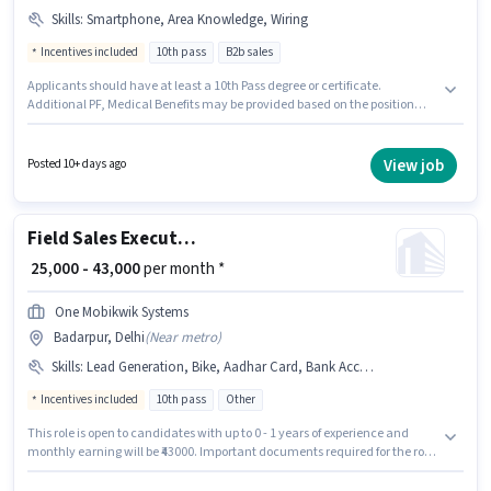
Skills
:
Smartphone, Area Knowledge, Wiring
Incentives included
10th pass
B2b sales
Applicants should have at least a 10th Pass degree or certificate.
Additional PF, Medical Benefits may be provided based on the position
and company policies. This role is open to candidates with up to 0 - 3 years
of experience and monthly earning will be ₹45000. This position comes with
a Fixed + Incentives pay setup. The vacancy is in Badarpur, Delhi.
View job
Posted 10+ days ago
Candidate should have access to Smartphone to apply for this role.
Field Sales Executive
₹ 25,000 - 43,000
per month *
One Mobikwik Systems
Badarpur, Delhi
(
Near metro
)
Skills
:
Lead Generation, Bike, Aadhar Card, Bank Account, Product Demo, PAN Card, Wiring
Incentives included
10th pass
Other
This role is open to candidates with up to 0 - 1 years of experience and
monthly earning will be ₹43000. Important documents required for the role
are PAN Card, Aadhar Card, Bank Account. Join One Mobikwik Systems
as a Field Sales Executive in the Field Sales sector. Candidate should have