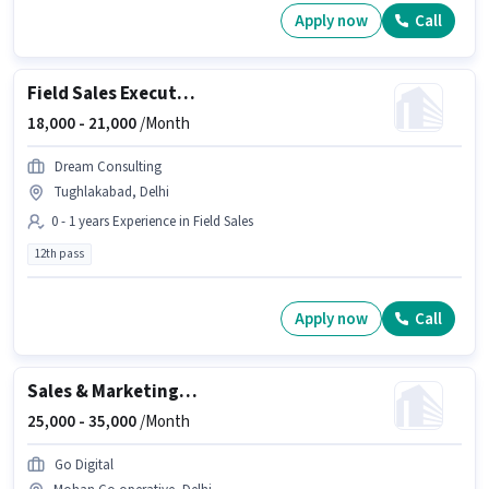
Apply now
Call
Field Sales Executive
18,000 -
21,000
/Month
Dream Consulting
Tughlakabad, Delhi
0 - 1 years Experience in Field Sales
12th pass
Apply now
Call
Sales & Marketing Executive
25,000 -
35,000
/Month
Go Digital