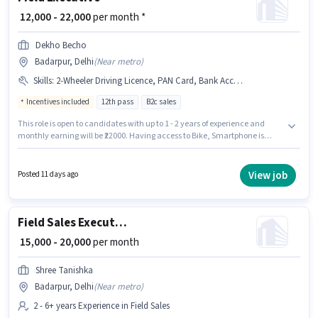
₹ 12,000 - 22,000
per month *
Dekho Becho
Badarpur, Delhi
(
Near metro
)
Skills
:
2-Wheeler Driving Licence, PAN Card, Bank Account, Convincing Skills, Aadhar Card, Smartphone, Area Knowledge, Bike
Incentives included
12th pass
B2c sales
This role is open to candidates with up to 1 - 2 years of experience and
monthly earning will be ₹22000. Having access to Bike, Smartphone is
important for the job role. Applicants should have at least a 12th Pass
degree or certificate. This position comes with a Fixed + Incentives pay
setup. The vacancy is in Badarpur, Delhi. Candidates must possess
View job
Posted 11 days ago
Convincing Skills, Area Knowledge for this role.
Field Sales Executive
₹ 15,000 - 20,000
per month
Shree Tanishka
Badarpur, Delhi
(
Near metro
)
2 - 6+ years Experience in Field Sales