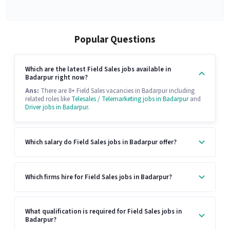
Popular Questions
Which are the latest Field Sales jobs available in
Badarpur right now?
Ans:
There are 8+ Field Sales vacancies in Badarpur including
related roles like
Telesales / Telemarketing jobs in Badarpur
and
Driver jobs in Badarpur
.
Which salary do Field Sales jobs in Badarpur offer?
Which firms hire for Field Sales jobs in Badarpur?
What qualification is required for Field Sales jobs in
Badarpur?