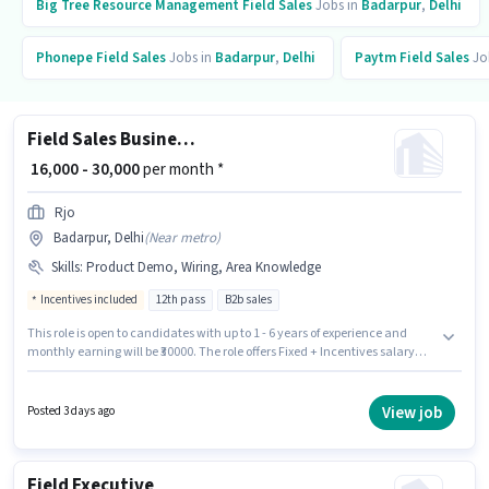
Big Tree Resource Management
Field Sales
Jobs in
Badarpur
,
Delhi
Phonepe
Field Sales
Jobs in
Badarpur
,
Delhi
Paytm
Field Sales
Jo
Field Sales Business Development Executive
₹ 16,000 - 30,000
per month *
Rjo
Badarpur, Delhi
(
Near metro
)
Skills
:
Product Demo, Wiring, Area Knowledge
Incentives included
12th pass
B2b sales
This role is open to candidates with up to 1 - 6 years of experience and
monthly earning will be ₹30000. The role offers Fixed + Incentives salary
structure. Rjo is actively hiring for the position of Business Development
Executive in the Field Sales category. To qualify for this job role, the
candidate must have skills such as Product Demo, Wiring, Area
View job
Posted 3 days ago
Knowledge. The role requires candidates who have a 12th Pass
degree/certificate. The vacancy is in Badarpur, Delhi.
Field Executive