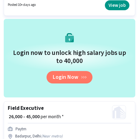
who have a 12th Pass degree/certificate. This role is open to candidates
View job
Posted 10+ days ago
with up to 6 - 36 months of experience and monthly earning will be ₹51000.
Login now to unlock high salary jobs up
to ₹40,000
Login Now
Field Executive
₹ 26,000 - 45,000
per month *
Paytm
Badarpur, Delhi
(
Near metro
)