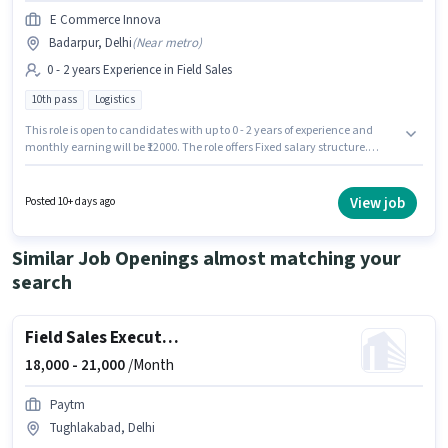
E Commerce Innova
Badarpur, Delhi
(
Near metro
)
0 - 2 years Experience in Field Sales
10th pass
Logistics
This role is open to candidates with up to 0 - 2 years of experience and
monthly earning will be ₹12000. The role offers Fixed salary structure.
Applicants should have at least a 10th Pass degree or certificate. E
Commerce Innova is actively hiring for the position of Field Executive in
the Field Sales category. This job role is located in Badarpur, Delhi.
View job
Posted 10+ days ago
Similar Job Openings almost matching your
search
Field Sales Executive
18,000 -
21,000
/Month
Paytm
Tughlakabad, Delhi