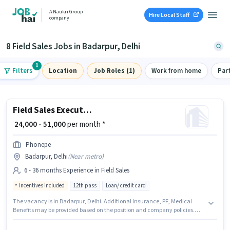
A Naukri Group
Hire Local Staff
company
8 Field Sales Jobs in Badarpur, Delhi
1
Filters
Location
Job Roles (1)
Work from home
Par
Field Sales Executive
₹ 24,000 - 51,000
per month *
Phonepe
Badarpur, Delhi
(
Near metro
)
6 - 36 months Experience in Field Sales
Incentives included
12th pass
Loan/ credit card
The vacancy is in Badarpur, Delhi. Additional Insurance, PF, Medical
Benefits may be provided based on the position and company policies.
Join Phonepe as a Field Sales Executive in the Field Sales sector. The role
offers Fixed + Incentives salary structure. The role requires candidates