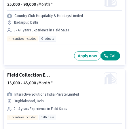
25,000 -
90,000
/Month *
Country Club Hospitality & Holidays Limited
Badarpur, Delhi
3 - 6+ years Experience in Field Sales
Incentives included
Graduate
Apply now
Call
Field Collection Executive
15,000 -
45,000
/Month *
Interactive Solutions India Private Limited
Tughlakabad, Delhi
2 - 4 years Experience in Field Sales
Incentives included
12th pass