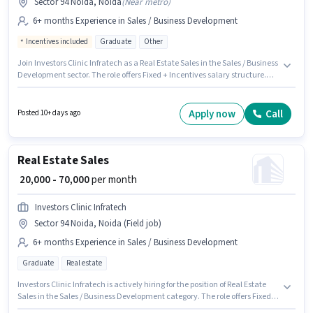
Sector 94 Noida, Noida
(
Near metro
)
6+ months Experience in Sales / Business Development
Incentives included
Graduate
Other
Join Investors Clinic Infratech as a Real Estate Sales in the Sales / Business
Development sector. The role offers Fixed + Incentives salary structure.
This role is open to candidates with up to 6+ months of experience and
monthly earning will be ₹95000. This job role is located in Sector 94 Noida,
Noida. The role requires candidates who have a Graduate
Apply now
Call
Posted 10+ days ago
degree/certificate.
Real Estate Sales
₹ 20,000 - 70,000
per month
Investors Clinic Infratech
Sector 94 Noida, Noida (Field job)
6+ months Experience in Sales / Business Development
Graduate
Real estate
Investors Clinic Infratech is actively hiring for the position of Real Estate
Sales in the Sales / Business Development category. The role offers Fixed
salary structure. The vacancy is in Sector 94 Noida, Noida. Additional PF