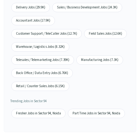
Delivery Jobs (29.9K)
Sales / Business Development Jobs (24.3K)
Accountant Jobs (17.9K)
Customer Support / TeleCaller Jobs (12.7K)
Field Sales Jobs (12.6K)
Warehouse / Logistics Jobs (8.32K)
Telesales / Telemarketing Jobs (7.39K)
Manufacturing Jobs (7.3K)
Back Office / Data Entry Jobs (6.76K)
Retail / Counter Sales Jobs (6.15K)
Trending Jobs in Sector 94
Fresher Jobs in Sector 94, Noida
Part Time Jobs in Sector 94, Noida