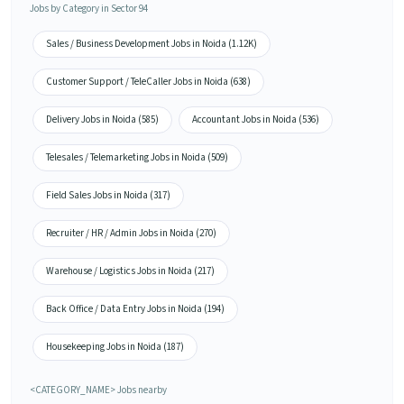
Jobs by Category in Sector 94
Sales / Business Development Jobs in Noida (1.12K)
Customer Support / TeleCaller Jobs in Noida (638)
Delivery Jobs in Noida (585)
Accountant Jobs in Noida (536)
Telesales / Telemarketing Jobs in Noida (509)
Field Sales Jobs in Noida (317)
Recruiter / HR / Admin Jobs in Noida (270)
Warehouse / Logistics Jobs in Noida (217)
Back Office / Data Entry Jobs in Noida (194)
Housekeeping Jobs in Noida (187)
<CATEGORY_NAME> Jobs nearby