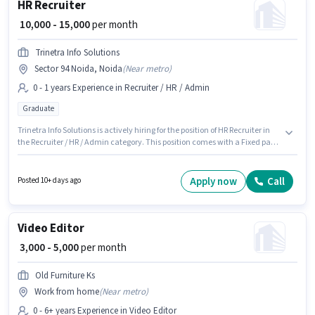
HR Recruiter
₹ 10,000 - 15,000
per month
Trinetra Info Solutions
Sector 94 Noida, Noida
(
Near metro
)
0 - 1 years Experience in Recruiter / HR / Admin
Graduate
Trinetra Info Solutions is actively hiring for the position of HR Recruiter in
the Recruiter / HR / Admin category. This position comes with a Fixed pay
setup. This position is suitable for candidates with up to 0 - 1 years of
experience. You can earn up to ₹15000 per month. The role requires
candidates who have a Graduate degree/certificate. This job role is
Apply now
Call
Posted 10+ days ago
located in Sector 94 Noida, Noida.
Video Editor
₹ 3,000 - 5,000
per month
Old Furniture Ks
Work from home
(
Near metro
)
0 - 6+ years Experience in Video Editor