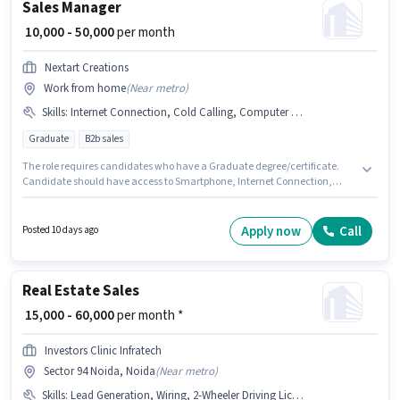
Sales Manager
₹ 10,000 - 50,000
per month
Nextart Creations
Work from home
(
Near metro
)
Skills
:
Internet Connection, Cold Calling, Computer Knowledge, MS Excel, Laptop/Desktop, Smartphone, Wiring, Lead Generation
Graduate
B2b sales
The role requires candidates who have a Graduate degree/certificate.
Candidate should have access to Smartphone, Internet Connection,
Laptop/Desktop to apply for this role. This role is open to candidates with
up to 6 - 24 months of experience and monthly earning will be ₹50000. To
qualify for this job role, the candidate must have skills such as Cold
Apply now
Call
Posted 10 days ago
Calling, Computer Knowledge, Lead Generation, MS Excel, Wiring. Nextart
Creations is actively hiring for the position of Sales Manager in the Sales /
Business Development category. This position comes with a Fixed pay
setup.
Real Estate Sales
₹ 15,000 - 60,000
per month *
Investors Clinic Infratech
Sector 94 Noida, Noida
(
Near metro
)
Skills
:
Lead Generation, Wiring, 2-Wheeler Driving Licence, Laptop/Desktop, 4-Wheeler Driving Licence, Cold Calling, MS Excel, Bike, Internet Connection, Computer Knowledge