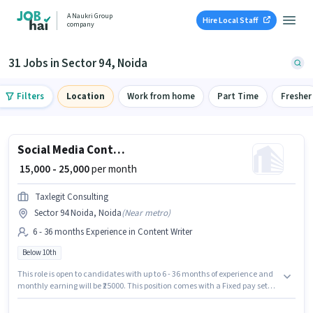
A Naukri Group
Hire Local Staff
company
31 Jobs in Sector 94, Noida
Filters
Location
Work from home
Part Time
Fresher
Social Media Content Research
₹ 15,000 - 25,000
per month
Taxlegit Consulting
Sector 94 Noida, Noida
(
Near metro
)
6 - 36 months Experience in Content Writer
Below 10th
This role is open to candidates with up to 6 - 36 months of experience and
monthly earning will be ₹25000. This position comes with a Fixed pay setup.
Taxlegit Consulting is actively hiring for the position of Social Media
Content Research in the Content Writer category. Candidates Below 10th