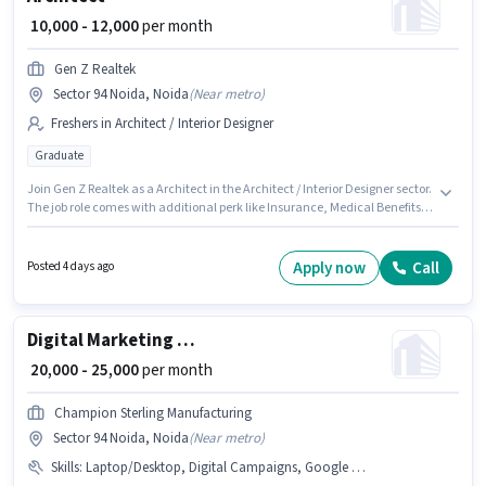
₹ 10,000 - 12,000
per month
Gen Z Realtek
Sector 94 Noida, Noida
(
Near metro
)
Freshers in Architect / Interior Designer
Graduate
Join Gen Z Realtek as a Architect in the Architect / Interior Designer sector.
The job role comes with additional perk like Insurance, Medical Benefits.
This role is open to Fresher and monthly earning will be ₹12000. The role
offers Fixed salary structure. This job role is located in Sector 94 Noida,
Noida. Applicants should have at least a Graduate degree or certificate.
Apply now
Call
Posted 4 days ago
Digital Marketing Executive
₹ 20,000 - 25,000
per month
Champion Sterling Manufacturing
Sector 94 Noida, Noida
(
Near metro
)
Skills
:
Laptop/Desktop, Digital Campaigns, Google AdWords, Google Analytics, Social Media, SEO