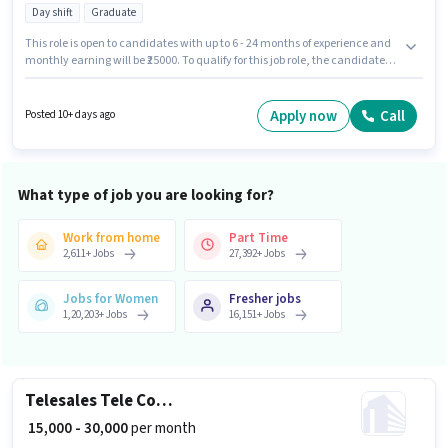
Day shift
Graduate
This role is open to candidates with up to 6 - 24 months of experience and
monthly earning will be ₹25000. To qualify for this job role, the candidate
must have skills such as SEO, Google Analytics, Google AdWords, Digital
Campaigns, Social Media. Join Champion Sterling Manufacturing as a
Digital Marketing Executive in the Digital Marketing sector. Candidate
Apply now
Call
Posted 10+ days ago
should have access to Laptop/Desktop to apply for this role. The role is Full
Time, with Day Shift and a 6 days working week. The role offers Fixed
salary structure.
What type of job you are looking for?
Work from home
Part Time
2,611
+
Jobs
27,392
+
Jobs
Jobs for Women
Fresher jobs
1,20,203
+
Jobs
16,151
+
Jobs
Telesales Tele Counsellor
₹ 15,000 - 30,000
per month