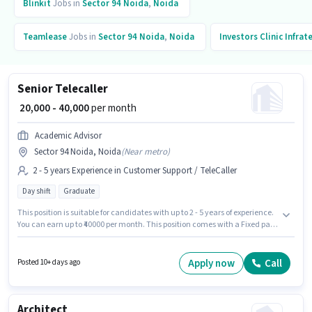
Blinkit
Jobs in
Sector 94 Noida
,
Noida
Teamlease
Jobs in
Sector 94 Noida
,
Noida
Investors Clinic Infrat
Senior Telecaller
₹ 20,000 - 40,000
per month
Academic Advisor
Sector 94 Noida, Noida
(
Near metro
)
2 - 5 years Experience in Customer Support / TeleCaller
Day shift
Graduate
This position is suitable for candidates with up to 2 - 5 years of experience.
You can earn up to ₹40000 per month. This position comes with a Fixed pay
setup. The vacancy is in Sector 94 Noida, Noida. Applicants should have
at least a Graduate degree or certificate. The role is Full Time, with Day
Shift and a 6 days working week. Academic Advisor is actively hiring for
Apply now
Call
Posted 10+ days ago
the position of Senior Telecaller in the Customer Support / TeleCaller
category.
Architect