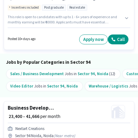
Incentives included
Post graduate
Real estate
This role is open to candidates with up to 1 - 6+ years of experience and
monthly earning will be ₹60000. Applicants must have essential
documents like 2-Wheeler Driving Licence, 4-Wheeler Driving Licence to
qualify for the position. The role requires candidates who have a Post
Graduate degree/certificate. Candidate should have access to Bike,
Apply now
Call
Posted 10+ days ago
Internet Connection, Laptop/Desktop to apply for this role. This job role is
located in Sector 94 Noida, Noida. Candidates must possess Cold Calling,
Computer Knowledge, Lead Generation, MS Excel, Wiring for this role.
Jobs by Popular Categories in Sector 94
Sales / Business Development
Jobs in
Sector 94
,
Noida
(12)
Custom
Video Editor
Jobs in
Sector 94
,
Noida
Warehouse / Logistics
Jobs
Business Development Executive
₹ 23,400 - 41,666
per month
Nextart Creations
Sector 94 Noida, Noida
(
Near metro
)