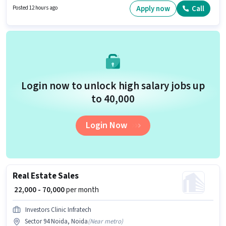
are ideal for this role. The vacancy is in Sector 94 Noida, Noida.
Apply now
Call
Posted 12 hours ago
Login now to unlock high salary jobs up
to ₹40,000
Login Now
Real Estate Sales
₹ 22,000 - 70,000
per month
Investors Clinic Infratech
Sector 94 Noida, Noida
(
Near metro
)