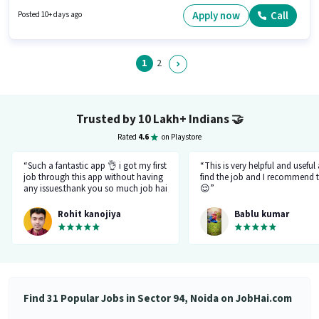
Noida, Noida. Candidate should have access to Bike to apply for this role.
Applicants should have at least a Graduate degree or certificate. To
Apply now
Call
Posted 10+ days ago
qualify for this job role, the candidate must have skills such as Cold
Calling, Wiring.
1
2
Trusted by 10 Lakh+ Indians
🤝
Rated
4.6
on Playstore
“Such a fantastic app 👌 i got my first
“This is very helpful and useful
job through this app without having
find the job and I recommend t
any issues.thank you so much job hai
😌”
team.please just be like this only
don't be changed in feature.I like
Rohit kanojiya
Bablu kumar
your job that you all are doing very
great and not allowing fake and
fraud recruiter.”
Find 31 Popular Jobs in Sector 94, Noida on JobHai.com