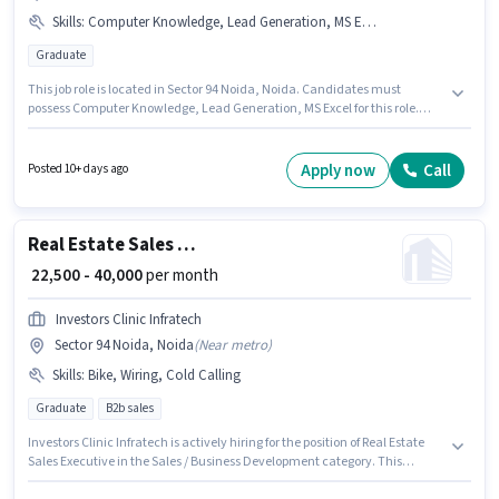
Skills
:
Computer Knowledge, Lead Generation, MS Excel
Graduate
This job role is located in Sector 94 Noida, Noida. Candidates must
possess Computer Knowledge, Lead Generation, MS Excel for this role.
Nextart Creations is actively hiring for the position of Business
Development Executive in the Sales / Business Development category.
The role offers Fixed salary structure. Applicants should have at least a
Apply now
Call
Posted 10+ days ago
Graduate degree or certificate. This role is open to candidates with up to 0
- 5 years of experience and monthly earning will be ₹41666.
Real Estate Sales Executive
₹ 22,500 - 40,000
per month
Investors Clinic Infratech
Sector 94 Noida, Noida
(
Near metro
)
Skills
:
Bike, Wiring, Cold Calling
Graduate
B2b sales
Investors Clinic Infratech is actively hiring for the position of Real Estate
Sales Executive in the Sales / Business Development category. This
position comes with a Fixed pay setup. This job role is located in Sector 94