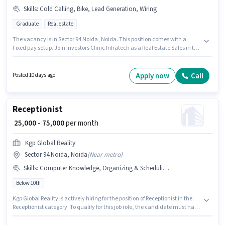
Skills
:
Cold Calling, Bike, Lead Generation, Wiring
Graduate
Real estate
The vacancy is in Sector 94 Noida, Noida. This position comes with a
Fixed pay setup. Join Investors Clinic Infratech as a Real Estate Sales in the
Sales / Business Development sector. Candidates must possess Cold
Calling, Lead Generation, Wiring for this role. This position is suitable for
candidates with up to 1 - 6+ years of experience. You can earn up to ₹70000
Apply now
Call
Posted 10 days ago
per month. Having access to Bike is important for the job role.
Receptionist
₹ 25,000 - 75,000
per month
Kgp Global Reality
Sector 94 Noida, Noida
(
Near metro
)
Skills
:
Computer Knowledge, Organizing & Scheduling, Aadhar Card, Bank Account, Customer Handling, PAN Card
Below 10th
Kgp Global Reality is actively hiring for the position of Receptionist in the
Receptionist category. To qualify for this job role, the candidate must have
skills such as Computer Knowledge, Customer Handling, Organizing &
Scheduling. The vacancy is in Sector 94 Noida, Noida. Important