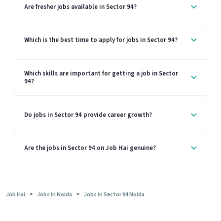
Are fresher jobs available in Sector 94?
Which is the best time to apply for jobs in Sector 94?
Which skills are important for getting a job in Sector
94?
Do jobs in Sector 94 provide career growth?
Are the jobs in Sector 94 on Job Hai genuine?
>
>
Job Hai
Jobs in Noida
Jobs in Sector 94 Noida