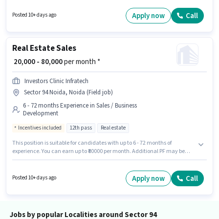
may be provided based on the position and company policies. The role
requires candidates who have a Graduate degree/certificate. This
Apply now
Call
Posted 10+ days ago
position is suitable for candidates with up to 6+ months of experience. You
can earn up to ₹70000 per month.
Real Estate Sales
₹ 20,000 - 80,000
per month *
Investors Clinic Infratech
Sector 94 Noida, Noida (Field job)
6 - 72 months Experience in Sales / Business
Development
Incentives included
12th pass
Real estate
This position is suitable for candidates with up to 6 - 72 months of
experience. You can earn up to ₹80000 per month. Additional PF may be
provided based on the position and company policies. The role requires
candidates who have a 12th Pass degree/certificate. The role offers Fixed
+ Incentives salary structure. This job role is located in Sector 94 Noida,
Apply now
Call
Posted 10+ days ago
Noida. Join Investors Clinic Infratech as a Real Estate Sales in the Sales /
Business Development sector.
Jobs by popular Localities around Sector 94