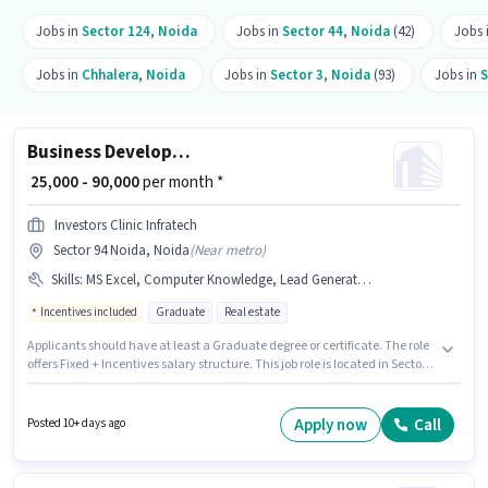
Jobs in
Sector 124
,
Noida
Jobs in
Sector 44
,
Noida
(42)
Jobs 
Jobs in
Chhalera
,
Noida
Jobs in
Sector 3
,
Noida
(93)
Jobs in
S
Business Development Executive
₹ 25,000 - 90,000
per month *
Investors Clinic Infratech
Sector 94 Noida, Noida
(
Near metro
)
Skills
:
MS Excel, Computer Knowledge, Lead Generation, Wiring, Cold Calling
Incentives included
Graduate
Real estate
Applicants should have at least a Graduate degree or certificate. The role
offers Fixed + Incentives salary structure. This job role is located in Sector
94 Noida, Noida. To qualify for this job role, the candidate must have skills
such as Cold Calling, Computer Knowledge, Lead Generation, MS Excel,
Wiring. This role is open to candidates with up to 6+ months of experience
Apply now
Call
Posted 10+ days ago
and monthly earning will be ₹90000. Investors Clinic Infratech is actively
hiring for the position of Business Development Executive in the Sales /
Business Development category.