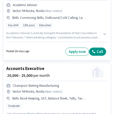
Academic Advisor
Sector 94 Noida, Noida
(
Near metro
)
Skills
:
Convincing Skills, Outbound/Cold Calling, Lead Generation
Day shift
12th pass
Education
Academic Advisor is actively hiring for the position of Tele Counsellor in
the Telesales / Telemarketing category. Candidates must possess Lead
Generation, Outbound/Cold Calling, Convincing Skills for this role. This
job role is located in Sector 94 Noida, Noida. The role offers Fixed salary
structure. The role requires candidates who have a 12th Pass
Apply now
Call
Posted 10+ days ago
degree/certificate. This position is suitable for candidates with up to 1 - 5
years of experience. You can earn up to ₹30000 per month.
Accounts Executive
₹ 20,000 - 25,000
per month
Champion Sterling Manufacturing
Sector 94 Noida, Noida
(
Near metro
)
Skills
:
Book Keeping, GST, Balance Sheet, Tally, Tax Returns
Graduate
Join Champion Sterling Manufacturing as a Accounts Executive in the