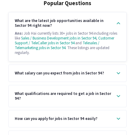
Popular Questions
What are the latest job opportunities available in
Sector 94 right now?
Ans:
Job Hai currently lists 30+ jobs in Sector 94 including roles
like
Sales / Business Development jobs in Sector 94
,
Customer
Support / TeleCaller jobs in Sector 94
and
Telesales /
Telemarketing jobs in Sector 94
. These listings are updated
regularly.
What salary can you expect from jobs in Sector 94?
What qualifications are required to get a job in Sector
94?
How can you apply for jobs in Sector 94 easily?