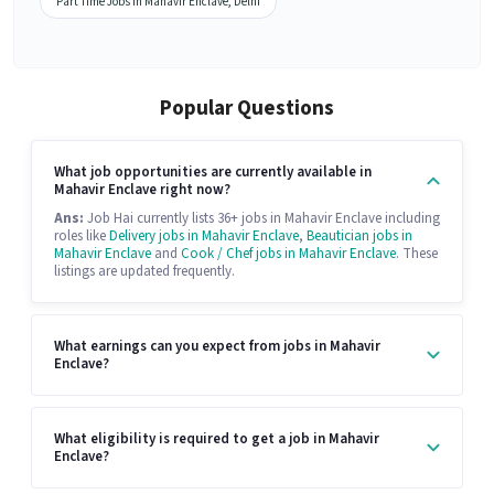
Part Time Jobs in Mahavir Enclave, Delhi
Popular Questions
What job opportunities are currently available in
Mahavir Enclave right now?
Ans:
Job Hai currently lists 36+ jobs in Mahavir Enclave including
roles like
Delivery jobs in Mahavir Enclave
,
Beautician jobs in
Mahavir Enclave
and
Cook / Chef jobs in Mahavir Enclave
. These
listings are updated frequently.
What earnings can you expect from jobs in Mahavir
Enclave?
What eligibility is required to get a job in Mahavir
Enclave?