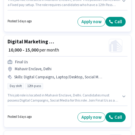
a Fixed pay setup. The role requires candidates who have a 12th Pass
degree/certificate. This role is open to candidates with up to 5 - 6+ years of
experience and monthly earning will be ₹15000. Join Anchalik Khabre as a
Field Boy in the Field Sales sector.
Apply now
Call
Posted 5 days ago
Digital Marketing intern
₹ 10,000 - 15,000
per month
Final Us
Mahavir Enclave, Delhi
Skills
:
Digital Campaigns, Laptop/Desktop, Social Media
Day shift
12th pass
This job role is located in Mahavir Enclave, Delhi. Candidates must
possess Digital Campaigns, Social Media for this role. Join Final Us as a
Digital Marketing intern in the Digital Marketing sector. Candidate should
have access to Laptop/Desktop to apply for this role. This role is open to
Fresher and monthly earning will be ₹15000. The role offers Fixed salary
Apply now
Call
Posted 5 days ago
structure.