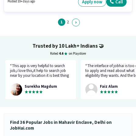
for this role. This job role is located in Mahavir Enclave, Delhi. Join Fillyrun
Apply now
Call
Posted 10+ days ago
Redefining Perfection as a Sales Manager in the Sales / Business
Development sector.
1
2
Trusted by 10 Lakh+ Indians
🤝
Rated
4.6
on Playstore
“This app is very helpful to search
“The interface of jobhai is too
job,i love this,it help to search job
to apply and read about what
near by your location it is best thing
eligibility they wants. And the b
about this app, I found a job on this
thing is that you can directly ta
app.”
company HR l like the most. I 
Surekha Magdum
Faiz Alam
applied for job let's see whats
happening.”
Find 36 Popular Jobs in Mahavir Enclave, Delhi on
JobHai.com