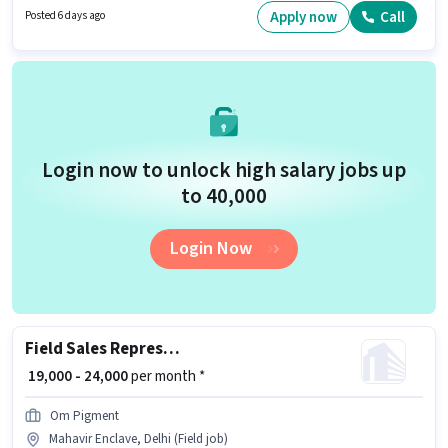
apply for this role. The vacancy is in Mahavir Enclave, Delhi. The role
Apply now
Call
Posted 6 days ago
offers Fixed + Incentives salary structure.
Login now to unlock high salary jobs up
to ₹40,000
Login Now
Field Sales Representative
₹ 19,000 - 24,000
per month *
Om Pigment
Mahavir Enclave, Delhi (Field job)