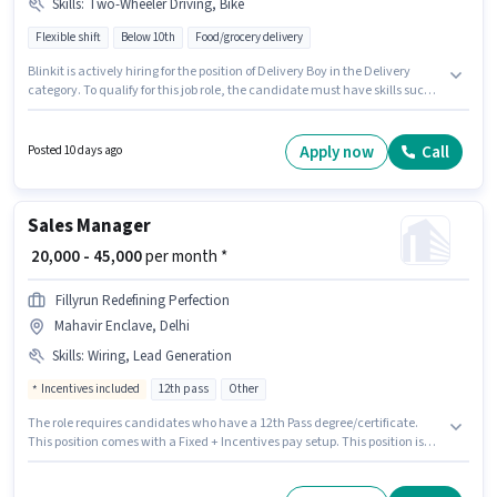
Skills
:
Two-Wheeler Driving, Bike
Flexible shift
Below 10th
Food/grocery delivery
Blinkit is actively hiring for the position of Delivery Boy in the Delivery
category. To qualify for this job role, the candidate must have skills such
as Two-Wheeler Driving. The vacancy is in Mahavir Enclave, Delhi. The
job role comes with additional perk like Medical Benefits. Candidates
Below 10th can apply for this job position. Having access to Bike is
Apply now
Call
Posted 10 days ago
important for the job role.
Sales Manager
₹ 20,000 - 45,000
per month *
Fillyrun Redefining Perfection
Mahavir Enclave, Delhi
Skills
:
Wiring, Lead Generation
Incentives included
12th pass
Other
The role requires candidates who have a 12th Pass degree/certificate.
This position comes with a Fixed + Incentives pay setup. This position is
suitable for candidates with up to 1 - 5 years of experience. You can earn
up to ₹45000 per month. Candidates must possess Lead Generation, Wiring