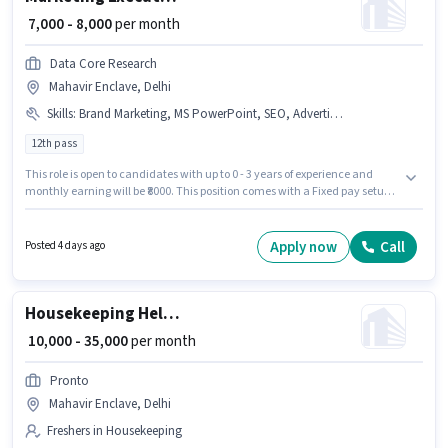
₹ 7,000 - 8,000
per month
Data Core Research
Mahavir Enclave, Delhi
Skills
:
Brand Marketing, MS PowerPoint, SEO, Advertisement, B2C Marketing, B2B Marketing
12th pass
This role is open to candidates with up to 0 - 3 years of experience and
monthly earning will be ₹8000. This position comes with a Fixed pay setup.
Applicants should have at least a 12th Pass degree or certificate. To
qualify for this job role, the candidate must have skills such as
Advertisement, B2B Marketing, B2C Marketing, Brand Marketing, MS
Apply now
Call
Posted 4 days ago
PowerPoint, SEO. This job role is located in Mahavir Enclave, Delhi. Data
Core Research is actively hiring for the position of Marketing Executive in
the Marketing category.
Housekeeping Helper
₹ 10,000 - 35,000
per month
Pronto
Mahavir Enclave, Delhi
Freshers in Housekeeping