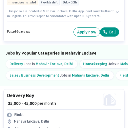
Incentives included
Flexible shift
Below 10th
This job role is located in Mahavir Enclave, Delhi. Applicant must be fluent
in English. This role is open to candidates with up to 0 - 6 years of
experience and monthly earning will be ₹70000. Candidate should have
access to Bike to apply for this role. Join Zepto as a FOOD & GROCERY
DELIVERY BOY in the Delivery sector. The role offers Fixed + Incentives
Apply now
Call
Posted 6 days ago
salary structure.
Jobs by Popular Categories in Mahavir Enclave
Delivery
Jobs in
Mahavir Enclave
,
Delhi
Housekeeping
Jobs in
Maha
Sales / Business Development
Jobs in
Mahavir Enclave
,
Delhi
Field
Delivery Boy
₹ 35,000 - 45,000
per month
Blinkit
Mahavir Enclave, Delhi