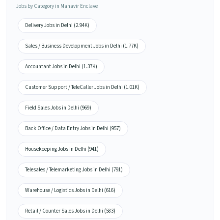
Jobs by Category in Mahavir Enclave
Delivery Jobs in Delhi (2.94K)
Sales / Business Development Jobs in Delhi (1.77K)
Accountant Jobs in Delhi (1.37K)
Customer Support / TeleCaller Jobs in Delhi (1.01K)
Field Sales Jobs in Delhi (969)
Back Office / Data Entry Jobs in Delhi (957)
Housekeeping Jobs in Delhi (941)
Telesales / Telemarketing Jobs in Delhi (791)
Warehouse / Logistics Jobs in Delhi (616)
Retail / Counter Sales Jobs in Delhi (583)