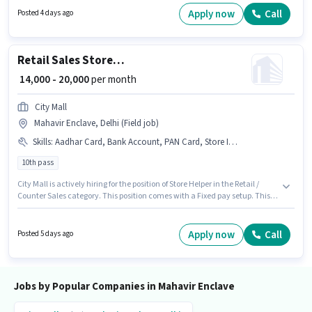
10th are ideal for this role. Important documents required for the role are
Apply now
Call
Posted 4 days ago
PAN Card, Heavy Vehicle Driving Licence, Aadhar Card, 4-Wheeler Driving
Licence, Bank Account. The vacancy is in Mahavir Enclave, Delhi.
Having access to Smartphone is important for the job role.
Retail Sales Store Helper
₹ 14,000 - 20,000
per month
City Mall
Mahavir Enclave, Delhi (Field job)
Skills
:
Aadhar Card, Bank Account, PAN Card, Store Inventory Handling
10th pass
City Mall is actively hiring for the position of Store Helper in the Retail /
Counter Sales category. This position comes with a Fixed pay setup. This
job role is located in Mahavir Enclave, Delhi. Candidates must possess
Store Inventory Handling for this role. The role requires candidates who
have a 10th Pass degree/certificate. Important documents required for
Apply now
Call
Posted 5 days ago
the role are PAN Card, Aadhar Card, Bank Account.
Jobs by Popular Companies in Mahavir Enclave