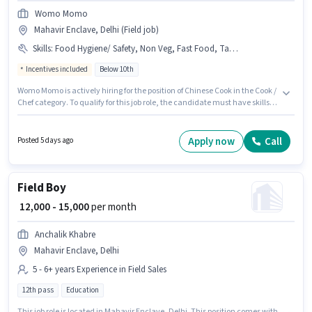
Womo Momo
Mahavir Enclave, Delhi (Field job)
Skills
:
Food Hygiene/ Safety, Non Veg, Fast Food, Tandoor, Veg, Chinese
Incentives included
Below 10th
Womo Momo is actively hiring for the position of Chinese Cook in the Cook /
Chef category. To qualify for this job role, the candidate must have skills
such as Chinese, Fast Food, Non Veg, Tandoor, Veg, Food Hygiene/ Safety.
This role is open to candidates with up to 1 - 3 years of experience and
monthly earning will be ₹15300. This position comes with a Fixed +
Apply now
Call
Posted 5 days ago
Incentives pay setup. Candidates Below 10th are ideal for this role. The
vacancy is in Mahavir Enclave, Delhi.
Field Boy
₹ 12,000 - 15,000
per month
Anchalik Khabre
Mahavir Enclave, Delhi
5 - 6+ years Experience in Field Sales
12th pass
Education
This job role is located in Mahavir Enclave, Delhi. This position comes with