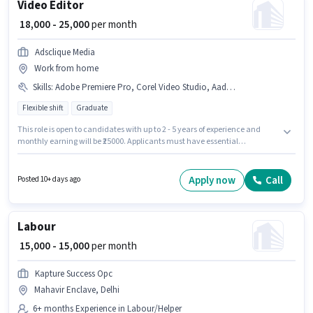
Video Editor
₹ 18,000 - 25,000
per month
Adsclique Media
Work from home
Skills
:
Adobe Premiere Pro, Corel Video Studio, Aadhar Card, PAN Card, Bank Account
Flexible shift
Graduate
This role is open to candidates with up to 2 - 5 years of experience and
monthly earning will be ₹25000. Applicants must have essential
documents like PAN Card, Aadhar Card, Bank Account to qualify for the
position. This job role is located in Mahavir Enclave, Delhi. To qualify for
this job role, the candidate must have skills such as Adobe Premiere Pro,
Apply now
Call
Posted 10+ days ago
Corel Video Studio. The role requires candidates who have a Graduate
degree/certificate. The role offers Fixed salary structure.
Labour
₹ 15,000 - 15,000
per month
Kapture Success Opc
Mahavir Enclave, Delhi
6+ months Experience in Labour/Helper