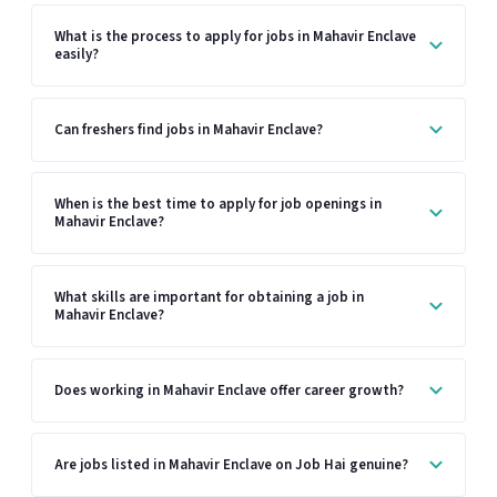
What is the process to apply for jobs in Mahavir Enclave
easily?
Can freshers find jobs in Mahavir Enclave?
When is the best time to apply for job openings in
Mahavir Enclave?
What skills are important for obtaining a job in
Mahavir Enclave?
Does working in Mahavir Enclave offer career growth?
Are jobs listed in Mahavir Enclave on Job Hai genuine?