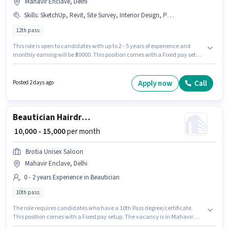
Mahavir Enclave, Delhi
Skills
:
SketchUp, Revit, Site Survey, Interior Design, PhotoShop, AutoCAD, 3D Modelling
12th pass
This role is open to candidates with up to 2 - 5 years of experience and
monthly earning will be ₹30000. This position comes with a Fixed pay setup.
Nav Jyoti Estate is actively hiring for the position of 2D/3D Interior Designer
in the Architect / Interior Designer category. Candidates must possess 3D
Modelling, AutoCAD, Interior Design, PhotoShop, Revit, Site Survey,
Apply now
Call
Posted 2 days ago
SketchUp for this role. The vacancy is in Mahavir Enclave, Delhi. The role
requires candidates who have a 12th Pass degree/certificate.
Beautician Hairdresser
₹ 10,000 - 15,000
per month
Brotia Unisex Saloon
Mahavir Enclave, Delhi
0 - 2 years Experience in Beautician
10th pass
The role requires candidates who have a 10th Pass degree/certificate.
This position comes with a Fixed pay setup. The vacancy is in Mahavir
Enclave, Delhi. This role is open to candidates with up to 0 - 2 years of