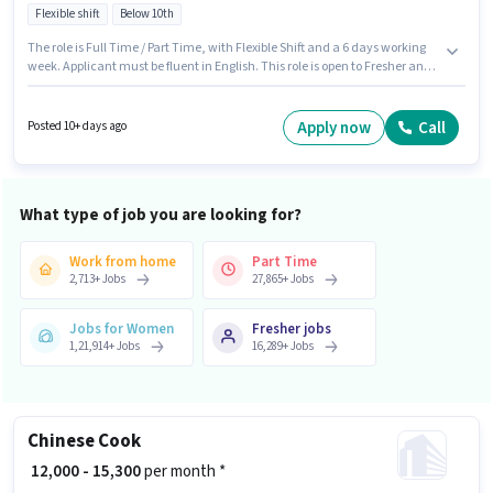
Flexible shift
Below 10th
The role is Full Time / Part Time, with Flexible Shift and a 6 days working
week. Applicant must be fluent in English. This role is open to Fresher and
monthly earning will be ₹35000. The role offers Fixed salary structure.
Candidates Below 10th can apply for this job position. This job role is
located in Mahavir Enclave, Delhi.
Apply now
Call
Posted 10+ days ago
What type of job you are looking for?
Work from home
Part Time
2,713
+
Jobs
27,865
+
Jobs
Jobs for Women
Fresher jobs
1,21,914
+
Jobs
16,289
+
Jobs
Chinese Cook
₹ 12,000 - 15,300
per month *