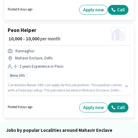
experience and monthly earning will be ₹15000. Brotia Unisex Saloon is
actively hiring for the position of Hairdresser in the Beautician category.
Apply now
Call
Posted 8 days ago
Peon Helper
₹ 10,000 - 10,000
per month
Rannaghor
Mahavir Enclave, Delhi
0 - 2 years Experience in Peon
Below 10th
Candidates Below 10th can apply for this job position. This position comes
with a Fixed pay setup. This job role is located in Mahavir Enclave, Delhi.
Join Rannaghor as a Helper in the Peon sector. This role is open to
candidates with up to 0 - 2 years of experience and monthly earning will
be ₹10000.
Apply now
Call
Posted 9 days ago
Jobs by popular Localities around Mahavir Enclave