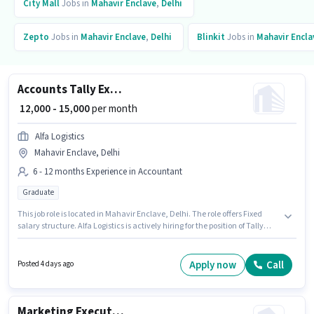
City Mall
Jobs in
Mahavir Enclave
,
Delhi
Zepto
Jobs in
Mahavir Enclave
,
Delhi
Blinkit
Jobs in
Mahavir Encla
Accounts Tally Executive
₹ 12,000 - 15,000
per month
Alfa Logistics
Mahavir Enclave, Delhi
6 - 12 months Experience in Accountant
Graduate
This job role is located in Mahavir Enclave, Delhi. The role offers Fixed
salary structure. Alfa Logistics is actively hiring for the position of Tally
Executive in the Accountant category. The role requires candidates who
have a Graduate degree/certificate. This position is suitable for
candidates with up to 6 - 12 months of experience. You can earn up to
Apply now
Call
Posted 4 days ago
₹15000 per month.
Marketing Executive