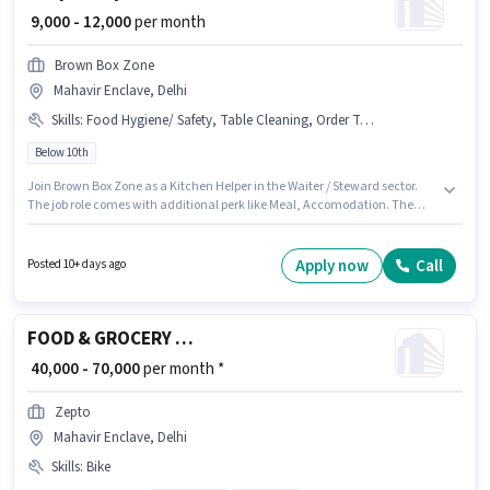
₹ 9,000 - 12,000
per month
Brown Box Zone
Mahavir Enclave, Delhi
Skills
:
Food Hygiene/ Safety, Table Cleaning, Order Taking
Below 10th
Join Brown Box Zone as a Kitchen Helper in the Waiter / Steward sector.
The job role comes with additional perk like Meal, Accomodation. The
vacancy is in Mahavir Enclave, Delhi. Candidates must possess Order
Taking, Food Hygiene/ Safety, Table Cleaning for this role. Candidates
Below 10th can apply for this job position. This position comes with a Fixed
Apply now
Call
Posted 10+ days ago
pay setup.
FOOD & GROCERY DELIVERY BOY
₹ 40,000 - 70,000
per month *
Zepto
Mahavir Enclave, Delhi
Skills
:
Bike