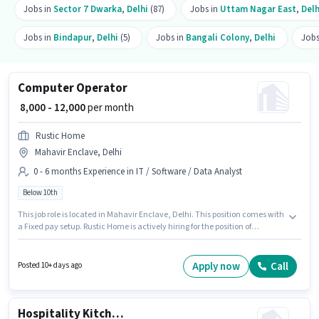
Jobs in
Sector 7 Dwarka
,
Delhi
(87)
Jobs in
Uttam Nagar East
,
Delh
Jobs in
Bindapur
,
Delhi
(5)
Jobs in
Bangali Colony
,
Delhi
Jobs
Computer Operator
₹ 8,000 - 12,000
per month
Rustic Home
Mahavir Enclave, Delhi
0 - 6 months Experience in IT / Software / Data Analyst
Below 10th
This job role is located in Mahavir Enclave, Delhi. This position comes with
a Fixed pay setup. Rustic Home is actively hiring for the position of
Computer Operator in the IT / Software / Data Analyst category.
Candidates Below 10th can apply for this job position. This position is
suitable for candidates with up to 0 - 6 months of experience. You can earn
Apply now
Call
Posted 10+ days ago
up to ₹12000 per month.
Hospitality Kitchen Helper