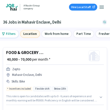
A Naukri Group
Hire Local Staff
company
36 Jobs in Mahavir Enclave, Delhi
Filters
Location
Work from home
Part Time
Fresher
FOOD & GROCERY DELIVERY BOY
₹ 40,000 - 70,000
per month *
Zepto
Mahavir Enclave, Delhi
Skills
:
Bike
Incentives included
Flexible shift
Below 10th
This role is open to candidates with up to 0 - 6 years of experience and
monthly earning will be ₹70000. Proficiency in English will be considered a
plus. Zepto is actively hiring for the position of FOOD & GROCERY DELIVERY
BOY in the Delivery category. Candidate should have access to Bike to