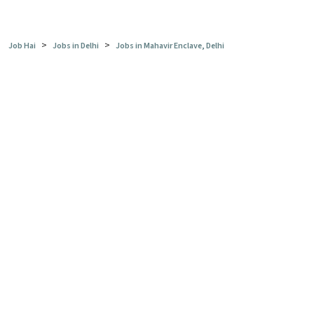
>
>
Job Hai
Jobs in Delhi
Jobs in Mahavir Enclave, Delhi