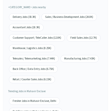
<CATEGORY_NAME> Jobs nearby
Delivery Jobs (30.3K)
Sales / Business Development Jobs (24.8K)
Accountant Jobs (18.3K)
Customer Support / TeleCaller Jobs (12.8K)
Field Sales Jobs (12.7K)
Warehouse / Logistics Jobs (8.25K)
Telesales / Telemarketing Jobs (7.44K)
Manufacturing Jobs (7.43K)
Back Office / Data Entry Jobs (6.75K)
Retail / Counter Sales Jobs (6.15K)
Trending Jobs in Mahavir Enclave
Fresher Jobs in Mahavir Enclave, Delhi