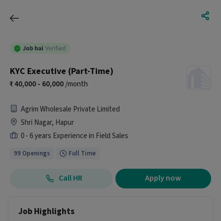
KYC Executive (Part-Time)
40,000 - 60,000
/month
Agrim Wholesale Private Limited
Shri Nagar, Hapur
0 - 6 years Experience in Field Sales
99 Openings
Full Time
Call HR
Apply now
Job Highlights