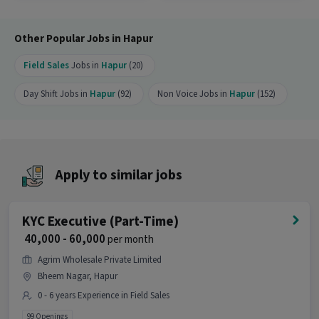
Ans :
There are 99 openings available for this
position.
Other Popular Jobs in Hapur
Who can apply for this job?
Field Sales
Jobs in
Hapur
(20)
Ans :
Candidates who have All Education levels
with 0-6 years of experience can apply for this KYC
Day Shift Jobs in
Hapur
(92)
Non Voice Jobs in
Hapur
(152)
Executive (Part-Time) job. Only male candidates
can apply.
Where is this job located?
Ans :
This KYC Executive (Part-Time) job is
Apply to similar jobs
located in Shri Nagar, Hapur.
Why should you apply for this KYC Executive
KYC Executive (Part-Time)
(Part-Time) job?
₹ 40,000 - 60,000
per month
Ans :
This KYC Executive (Part-Time) job offers a
Agrim Wholesale Private Limited
salary between ₹40,000-₹60,000 per month. This is a
Bheem Nagar, Hapur
Full Time opportunity and has 99 openings
0 - 6 years Experience in Field Sales
available.
99 Openings