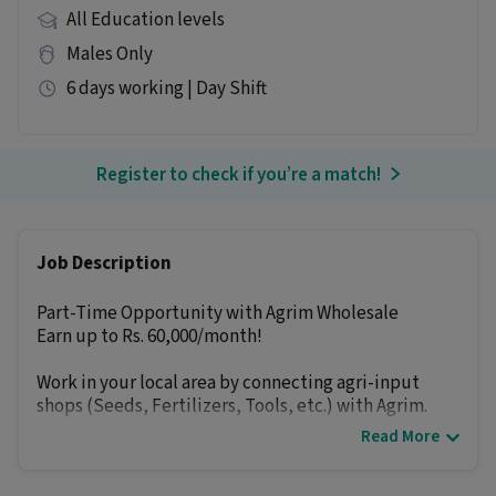
All Education levels
Males Only
6 days working | Day Shift
Register to check if you’re a match!
Job Description
Part-Time Opportunity with Agrim Wholesale
Earn up to Rs. 60,000/month!
Work in your local area by connecting agri-input
shops (Seeds, Fertilizers, Tools, etc.) with Agrim.
Read More
How you earn:-