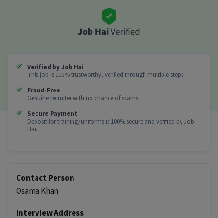
1) Get Rs. 500 instantly for every new shop you
onboard
2) Earn Rs. 1000 extra when the shop places its first
order within 72 hours
3) Daily earning potential of Rs. 2000�Rs. 2500
4) Instant payouts
Verified by Job Hai
Huge opportunity: Add 900�1000+ agri-input shops
This job is 100% trustworthy, verified through multiple steps.
in your district !
Fraud-Free
Genuine recruiter with no chance of scams.
The more shops you onboard, the more you earn !
Secure Payment
Other Details
Deposit for training/uniforms is 100% secure and verified by Job
Hai.
It is a Full Time Field Sales job for candidates
with 0 - 6 years of experience.
More about this KYC Executive (Part-Time) job
Contact Person
Can freshers or experienced candidates apply
Osama Khan
for this KYC Executive (Part-Time) role?
Interview Address
Ans :
Candidates who have All Education levels