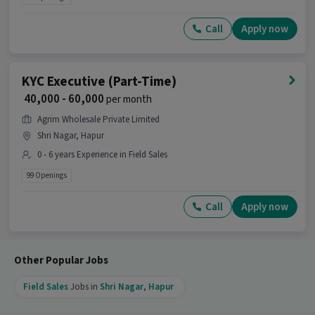
Call
Apply now
KYC Executive (Part-Time)
₹ 40,000 - 60,000
per month
Agrim Wholesale Private Limited
Shri Nagar, Hapur
0 - 6 years Experience in Field Sales
99 Openings
Call
Apply now
Other Popular Jobs
Field Sales
Jobs in
Shri Nagar
,
Hapur