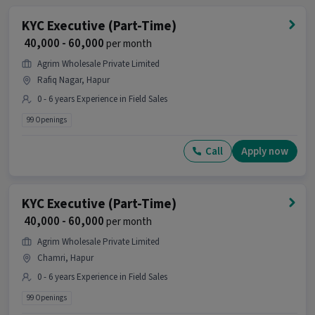
KYC Executive (Part-Time)
₹ 40,000 - 60,000
per month
Agrim Wholesale Private Limited
Rafiq Nagar, Hapur
0 - 6 years Experience in Field Sales
99 Openings
Call
Apply now
KYC Executive (Part-Time)
₹ 40,000 - 60,000
per month
Agrim Wholesale Private Limited
Chamri, Hapur
0 - 6 years Experience in Field Sales
99 Openings