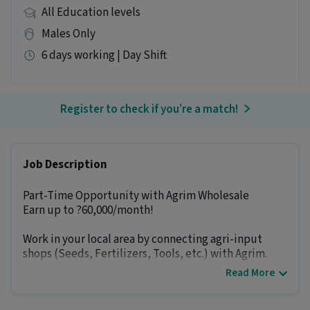
All Education levels
Males Only
6 days working | Day Shift
Register to check if you’re a match!
Job Description
Part-Time Opportunity with Agrim Wholesale
Earn up to ?60,000/month!
Work in your local area by connecting agri-input
shops (Seeds, Fertilizers, Tools, etc.) with Agrim.
Read More
How you earn:-