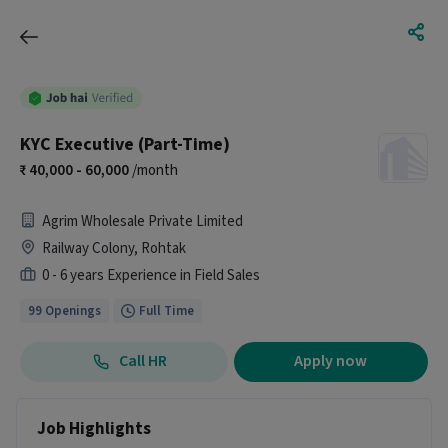
KYC Executive (Part-Time)
40,000 - 60,000
/month
Agrim Wholesale Private Limited
Railway Colony, Rohtak
0 - 6 years Experience in Field Sales
99 Openings
Full Time
Call HR
Apply now
Job Highlights