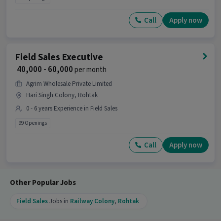
Call
Apply now
Field Sales Executive
₹ 40,000 - 60,000
per month
Agrim Wholesale Private Limited
Hari Singh Colony, Rohtak
0 - 6 years Experience in Field Sales
99 Openings
Call
Apply now
Other Popular Jobs
Field Sales
Jobs in
Railway Colony
,
Rohtak