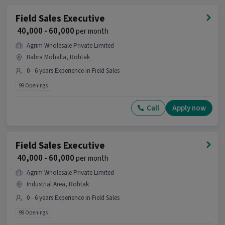
Field Sales Executive
₹ 40,000 - 60,000
per month
Agrim Wholesale Private Limited
Babra Mohalla, Rohtak
0 - 6 years Experience in Field Sales
99 Openings
Call
Apply now
Field Sales Executive
₹ 40,000 - 60,000
per month
Agrim Wholesale Private Limited
Industrial Area, Rohtak
0 - 6 years Experience in Field Sales
99 Openings