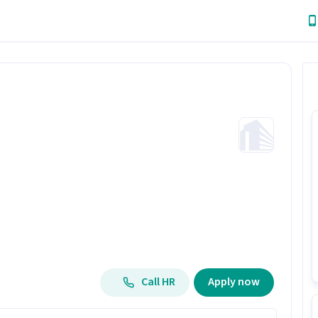
Call HR
Apply now