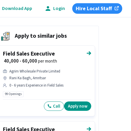
Hire Local Staff
Download App
Login
Apply to similar jobs
Field Sales Executive
₹ 40,000 - 60,000
per month
Agrim Wholesale Private Limited
Rani Ka Bagh, Amritsar
0 - 6 years Experience in Field Sales
99 Openings
Call
Apply now
Field Sales Executive