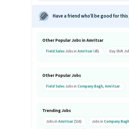
What salary is offered for this KYC 
Ans :
The salary for this KYC Executive
Have a friend who’ll be good for this
month.
What shift and timings does this jo
Ans :
This KYC Executive (Part-Time) job
Other Popular Jobs in Amritsar
Do you need to visit the office for th
Field Sales
Jobs in
Amritsar
(45)
Day Shift Jo
Ans :
Yes, candidates need to visit th
Amritsar.
Other Popular Jobs
How many openings are available fo
Field Sales
Jobs in
Company Bagh
,
Amritsar
Ans :
There are 99 openings available fo
Who can apply for this job?
Ans :
Candidates who have All Educatio
Trending Jobs
this KYC Executive (Part-Time) job. On
Jobs in
Amritsar
(516)
Jobs in
Company Bag
Where is this job located?