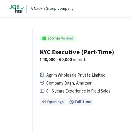
A Naukri Group company
KYC Executive (Part-Time)
40,000 - 60,000
/month
Agrim Wholesale Private Limited
Company Bagh, Amritsar
0 - 6 years Experience in Field Sales
99 Openings
Full Time