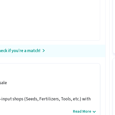
eck if you’re a match!
sale
-input shops (Seeds, Fertilizers, Tools, etc.) with
Read More