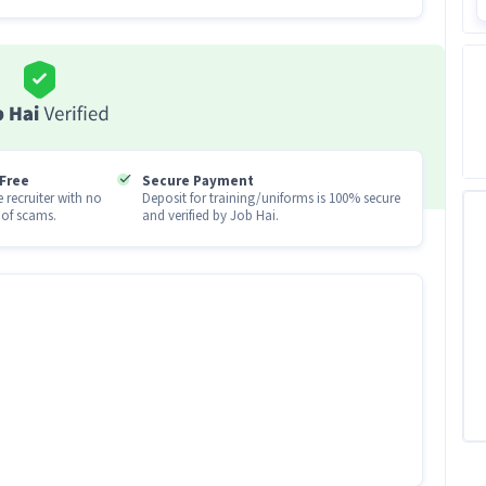
you onboard
s first order within 72 hours
0
ut shops in your district !
Free
Secure Payment
 recruiter with no
Deposit for training/uniforms is 100% secure
u earn !
of scams.
and verified by Job Hai.
ndidates with 0 - 6 years of experience.
me) job
tes apply for this KYC Executive (Part-Time)
n levels with 0-6 years of experience can apply for