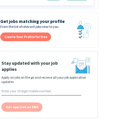
Get jobs matching your profile
From the list of relevant jobs near to you.
Create Your Profile for free
Stay updated with your job
applies
Apply on jobs on the go and recieve all your job application
updates
Get App Link on SMS