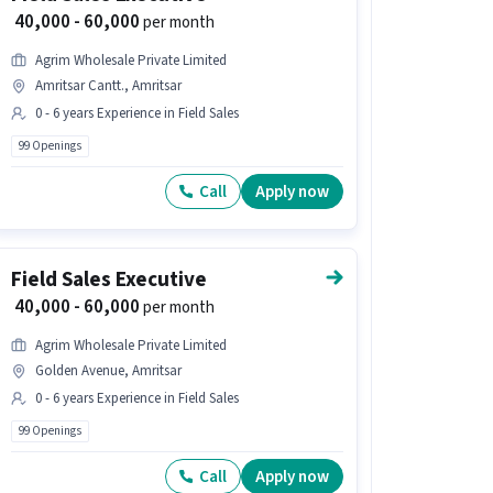
₹ 40,000 - 60,000
per month
Agrim Wholesale Private Limited
Amritsar Cantt., Amritsar
0 - 6 years Experience in Field Sales
99 Openings
Call
Apply now
Field Sales Executive
₹ 40,000 - 60,000
per month
Agrim Wholesale Private Limited
Golden Avenue, Amritsar
0 - 6 years Experience in Field Sales
99 Openings
Call
Apply now