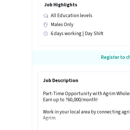
Job Highlights
All Education levels
Males Only
6 days working | Day Shift
Register to ch
Job Description
Part-Time Opportunity with Agrim Whole
Earn up to ?60,000/month!
Work in your local area by connecting agri
Agrim.