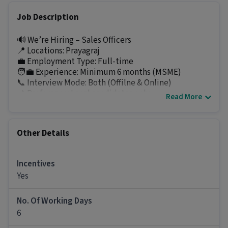
Job Description
🔊 We’re Hiring – Sales Officers
📍 Locations: Prayagraj
💼 Employment Type: Full-time
🧑‍💼 Experience: Minimum 6 months (MSME)
📞 Interview Mode: Both (Offilne & Online)
📌 Preference: Local candidates only
Read More
🌟 About the Role
Meet Finance Pvt. Ltd., an RBI-registered NBFC, is
Other Details
hiring Sales Officers to strengthen its field sales
team. We are looking for local, motivated, and
target-oriented professionals who are eager to grow
Incentives
with a trusted financial services organization.
Yes
📝 Key Responsibilities
• Promote and sell loan products to prospective
No. Of Working Days
customers
6
• Generate leads through field visits, referrals, and