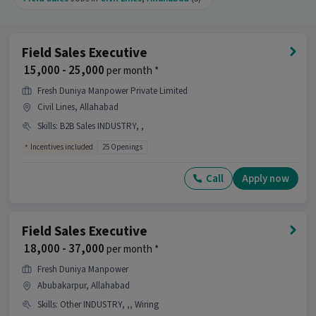
Generation, Area Knowledge with 1-2 years of
experience is the right fit for this Field Sales
Officer job.
Field Sales Executive
What makes this Field Sales Officer job a good
₹ 15,000 - 25,000
per month *
opportunity?
Fresh Duniya Manpower Private Limited
Ans :
This Field Sales Officer job is a good
Civil Lines, Allahabad
opportunity as it offers a salary between ₹15,000-
₹20,000 per month. This is a Full Time job and has
Skills
:
B2B Sales INDUSTRY, ,
10 openings.
Incentives included
25 Openings
Candidates can call HR for more info.
Call
Apply now
Field Sales Executive
₹ 18,000 - 37,000
per month *
Fresh Duniya Manpower
Abubakarpur, Allahabad
Skills
:
Other INDUSTRY, ,, Wiring