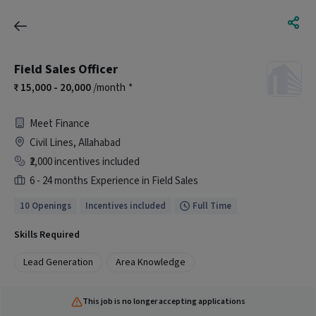
Field Sales Officer
15,000 - 20,000
/month
*
Meet Finance
Civil Lines, Allahabad
₹2,000 incentives included
6 - 24 months Experience in Field Sales
10 Openings
Incentives included
Full Time
Skills Required
Lead Generation
Area Knowledge
This job is no longer accepting applications