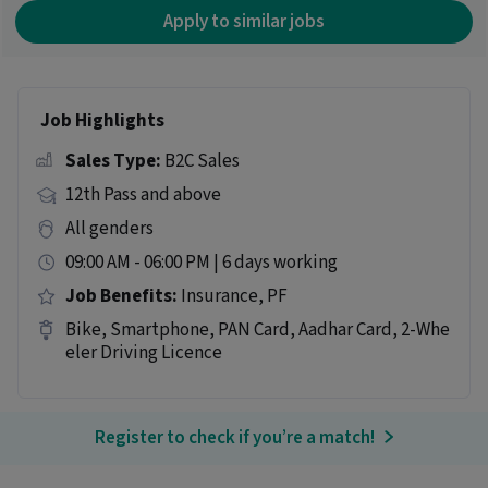
Apply to similar jobs
Job Highlights
Sales Type:
B2C Sales
12th Pass and above
All genders
09:00 AM - 06:00 PM | 6 days working
Job Benefits:
Insurance, PF
Bike, Smartphone, PAN Card, Aadhar Card, 2-Whe
eler Driving Licence
Register to check if you’re a match!