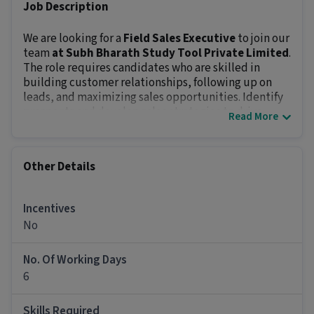
Job Description
We are looking for a
Field Sales Executive
to join our
team
at Subh Bharath Study Tool Private Limited
.
The role requires candidates who are skilled in
building customer relationships, following up on
leads, and maximizing sales opportunities. Identify
prospects and develop sales strategies to drive
Read More
business growth. The position offers an in-hand
salary of
₹ 10,000 - ₹ 20,000
and prospects of growth.
Key Responsibilities:
Other Details
Close sales through various methods like cold
calling, presentations, and door-to-door visits.
Build strong customer relationships and meet
Incentives
sales targets.
No
Research and develop creative sales strategies to
boost results.
No. Of Working Days
Report performance metrics and feedback to
6
management regularly.
Maintain and grow the client database
Skills Required