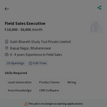
Field Sales Executive
10,000 - 20,000
/month
Subh Bharath Study Tool Private Limited
Bapuji Nagar, Bhubaneswar
0 - 4 years Experience in Field Sales
10 Openings
Full Time
Skills Required
Lead Generation
Product Demo
Wiring
Area Knowledge
CRM Software
This job is no longer accepting applications