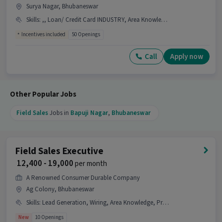
Surya Nagar, Bhubaneswar
What kind of candidate is ideal for this job?
Skills
:
,, Loan/ Credit Card INDUSTRY, Area Knowledge, Lead Generation, Wiring, Product Demo
Ans :
A candidate with skills like Lead
Incentives included
50 Openings
Generation, Product Demo, Wiring, Area
Knowledge, CRM Software along with 0-4 years of
Call
Apply now
experience is ideal for this Field Sales Executive
job.
Why should you apply for this Field Sales
Other Popular Jobs
Executive job?
Field Sales
Jobs in
Bapuji Nagar
,
Bhubaneswar
Ans :
This Field Sales Executive job offers a salary
between ₹10,000-₹20,000 per month. This is a Full
Time opportunity and has 10 openings available.
Field Sales Executive
Candidates can call HR for more info.
₹ 12,400 - 19,000
per month
A Renowned Consumer Durable Company
Ag Colony, Bhubaneswar
Skills
:
Lead Generation, Wiring, Area Knowledge, Product Demo
New
10 Openings