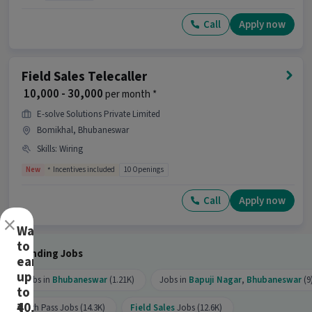
Call
Apply now
Field Sales Telecaller
₹ 10,000 - 30,000
per month *
E-solve Solutions Private Limited
Bomikhal, Bhubaneswar
Skills
:
Wiring
New
Incentives included
10 Openings
Call
Apply now
×
Want
to
Trending Jobs
earn
up
Jobs in
Bhubaneswar
(1.21K)
Jobs in
Bapuji Nagar
,
Bhubaneswar
(9
to
₹40,000?
10th Pass Jobs (14.3K)
Field Sales
Jobs (12.6K)