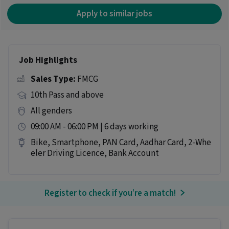
Apply to similar jobs
Job Highlights
Sales Type:
FMCG
10th Pass and above
All genders
09:00 AM - 06:00 PM | 6 days working
Bike, Smartphone, PAN Card, Aadhar Card, 2-Whe
eler Driving Licence, Bank Account
Register to check if you’re a match!