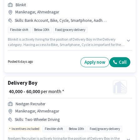
Blinkit
Maniknagar, Ahmednagar
Skills
:
Bank Account, Bike, Cycle, Smartphone, Aadhar Card, PAN Card
Flexible shift
Below 10th
Food/grocery delivery
Blinkit is actively hiring for the position of Delivery Boy in the Delivery
category. Having access to Bike, Smartphone, Cycle is important for the
job role. This job role is located in Maniknagar, Ahmednagar. The role
offers Fixed salary structure. This position is suitable for candidates with
up to 0 - 6 months of experience. You can earn up to ₹55000 per month.
Apply now
Call
Posted 6 days ago
Important documents required for the role are PAN Card, Aadhar Card,
Bank Account.
Delivery Boy
₹ 40,000 - 60,000
per month *
Nextgen Recruiter
Maniknagar, Ahmednagar
Skills
:
Two-Wheeler Driving
Incentives included
Flexible shift
Below 10th
Food/grocery delivery
Nextgen Recruiter is actively hiring for the position of Delivery Boy in the