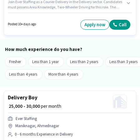
Join Ever Staffing as a Courier Delivery in the Delivery sector. Candidates
must possess Area Knowledge, Two-Wheeler Driving for this role. The
vacancy is in Maniknagar, Ahmednagar. Additional Insurance, Medical
Benefits may be provided based on the position and company policies.
Candidates Below 10th can apply for this job position. Important
Apply now
Call
Posted 10+ days ago
documents required for the role are PAN Card, Aadhar Card, 2-Wheeler
Driving Licence, Bank Account.
How much experience do you have?
Fresher
Less than 1 year
Less than 2 years
Less than 3 years
Less than 4 years
More than 4 years
Delivery Boy
₹ 25,000 - 30,000
per month
Ever Staffing
Maniknagar, Ahmednagar
0 - 6 months Experience in Delivery