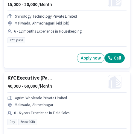
15,000 -
20,000
/Month
Shinology Technology Private Limited
Maliwada, Ahmednagar(Field job)
6 - 12 months Experience in Housekeeping
12th pass
Apply now
Call
KYC Executive (Part-Time)
40,000 -
60,000
/Month
Agrim Wholesale Private Limited
Maliwada, Ahmednagar
0 - 6 years Experience in Field Sales
Day
Below 10th