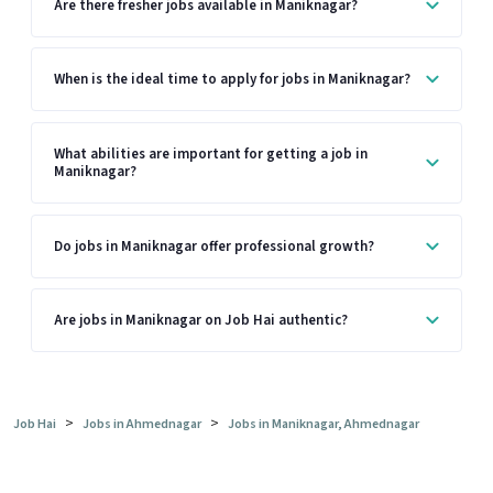
Are there fresher jobs available in Maniknagar?
When is the ideal time to apply for jobs in Maniknagar?
What abilities are important for getting a job in
Maniknagar?
Do jobs in Maniknagar offer professional growth?
Are jobs in Maniknagar on Job Hai authentic?
>
>
Job Hai
Jobs in Ahmednagar
Jobs in Maniknagar, Ahmednagar