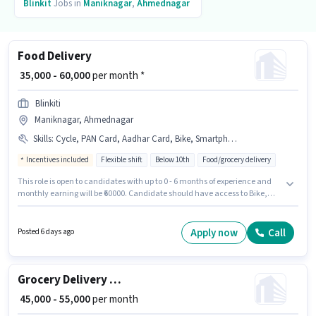
Blinkit
Jobs in
Maniknagar
,
Ahmednagar
Food Delivery
₹ 35,000 - 60,000
per month *
Blinkiti
Maniknagar, Ahmednagar
Skills
:
Cycle, PAN Card, Aadhar Card, Bike, Smartphone, Two-Wheeler Driving, Bank Account, 2-Wheeler Driving Licence
Incentives included
Flexible shift
Below 10th
Food/grocery delivery
This role is open to candidates with up to 0 - 6 months of experience and
monthly earning will be ₹60000. Candidate should have access to Bike,
Smartphone, Cycle to apply for this role. This job role is located in
Maniknagar, Ahmednagar. This position comes with a Fixed + Incentives
pay setup. Blinkiti is actively hiring for the position of Food Delivery in the
Apply now
Call
Posted 6 days ago
Delivery category. Additional Insurance, PF, Medical Benefits may be
provided based on the position and company policies.
Grocery Delivery Boy
₹ 45,000 - 55,000
per month