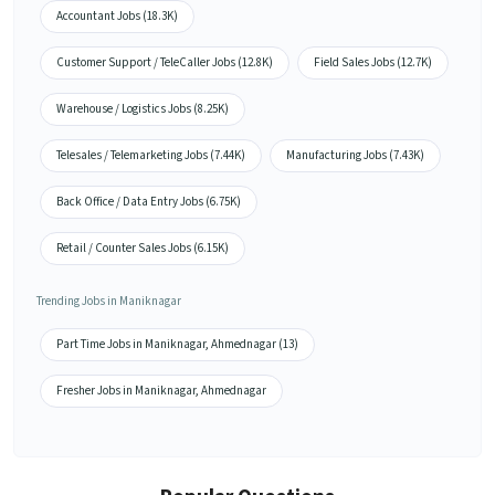
Accountant Jobs (18.3K)
Customer Support / TeleCaller Jobs (12.8K)
Field Sales Jobs (12.7K)
Warehouse / Logistics Jobs (8.25K)
Telesales / Telemarketing Jobs (7.44K)
Manufacturing Jobs (7.43K)
Back Office / Data Entry Jobs (6.75K)
Retail / Counter Sales Jobs (6.15K)
Trending Jobs in Maniknagar
Part Time Jobs in Maniknagar, Ahmednagar (13)
Fresher Jobs in Maniknagar, Ahmednagar