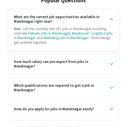
Popular Questions
What are the current job opportunities available in
Maniknagar right now?
Ans:
Job Hai currently lists 15+ jobs in Maniknagar including
roles like
Delivery jobs in Maniknagar
,
Warehouse / Logistics jobs
in Maniknagar
and
Marketing jobs in Maniknagar
. These listings
get updated regularly.
How much salary can you expect from jobs in
Maniknagar?
Which qualifications are required to get a job in
Maniknagar?
How do you apply for jobs in Maniknagar easily?