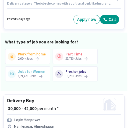
Delivery category. The job role comes with additional perk like Insurance,
Medical Benefits. This job role is located in Maniknagar, Ahmednagar.
This position comes with a Fixed + Incentives pay setup. Candidates
Below 10th are ideal for this role. To qualify for this job role, the candidate
Apply now
Call
Posted 9 days ago
must have skills such as Two-Wheeler Driving.
What type of job you are looking for?
Work from home
Part Time
2,624
+
Jobs
27,753
+
Jobs
Jobs for Women
Fresher jobs
1,21,478
+
Jobs
16,233
+
Jobs
Delivery Boy
₹ 30,000 - 42,000
per month *
Logix Manpower
Maniknagar, Ahmednagar