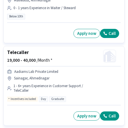
Maliwada, Ahmednagar
0 - 1 years Experience in Waiter / Steward
Below 10th
Apply now
Call
Telecaller
19,000 -
40,000
/Month *
Aadiams Lab Private Limited
Sainagar, Ahmednagar
1 - 6+ years Experience in Customer Support /
TeleCaller
Incentives included
Day
Graduate
Apply now
Call