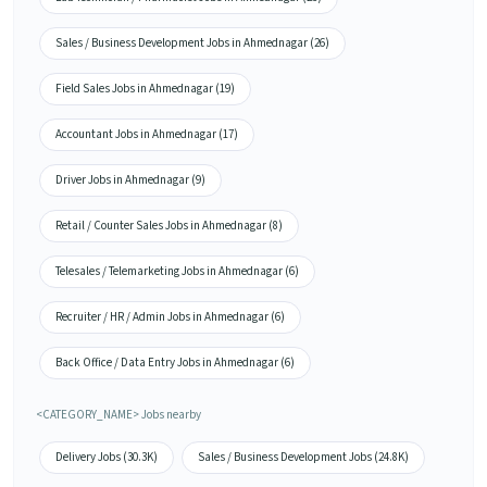
Sales / Business Development Jobs in Ahmednagar (26)
Field Sales Jobs in Ahmednagar (19)
Accountant Jobs in Ahmednagar (17)
Driver Jobs in Ahmednagar (9)
Retail / Counter Sales Jobs in Ahmednagar (8)
Telesales / Telemarketing Jobs in Ahmednagar (6)
Recruiter / HR / Admin Jobs in Ahmednagar (6)
Back Office / Data Entry Jobs in Ahmednagar (6)
<CATEGORY_NAME> Jobs nearby
Delivery Jobs (30.3K)
Sales / Business Development Jobs (24.8K)