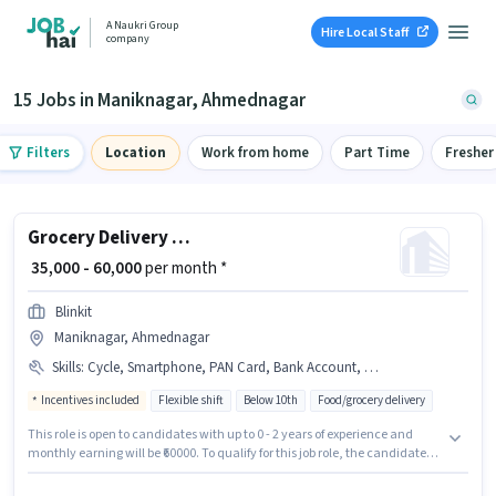
A Naukri Group
Hire Local Staff
company
15 Jobs in Maniknagar, Ahmednagar
Filters
Location
Work from home
Part Time
Fresher
Grocery Delivery Boy
₹ 35,000 - 60,000
per month *
Blinkit
Maniknagar, Ahmednagar
Skills
:
Cycle, Smartphone, PAN Card, Bank Account, Bike, Area Knowledge, Aadhar Card
Incentives included
Flexible shift
Below 10th
Food/grocery delivery
This role is open to candidates with up to 0 - 2 years of experience and
monthly earning will be ₹60000. To qualify for this job role, the candidate
must have skills such as Area Knowledge. Candidates Below 10th can
apply for this job position. Applicants must have essential documents like