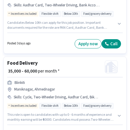
Skills
:
Aadhar Card, Two-Wheeler Driving, Bank Account, Smartphone, Cycle, Bike, PAN Card
Incentives included
Flexible shift
Below 10th
Food/grocery delivery
Candidates Below 10th can apply for this job position. Important
documents required for the role are PAN Card, Aadhar Card, Bank
Account. This position is suitable for Fresher. You can earn up to ₹85000 per
month. This position comes with a Fixed + Incentives pay setup. This job
role is located in Maniknagar, Ahmednagar. The job role comes with
Apply now
Call
Posted 3 days ago
additional perk like Insurance, Medical Benefits.
Food Delivery
₹ 35,000 - 60,000
per month *
Blinkiti
Maniknagar, Ahmednagar
Skills
:
Cycle, Two-Wheeler Driving, Aadhar Card, Bike, PAN Card, Smartphone, 2-Wheeler Driving Licence
Incentives included
Flexible shift
Below 10th
Food/grocery delivery
This role is open to candidates with up to 0 - 6 months of experience and
monthly earning will be ₹60000. Candidates must possess Two-Wheeler
Driving for this role. Candidates Below 10th are ideal for this role.
Important documents required for the role are PAN Card, Aadhar Card, 2-