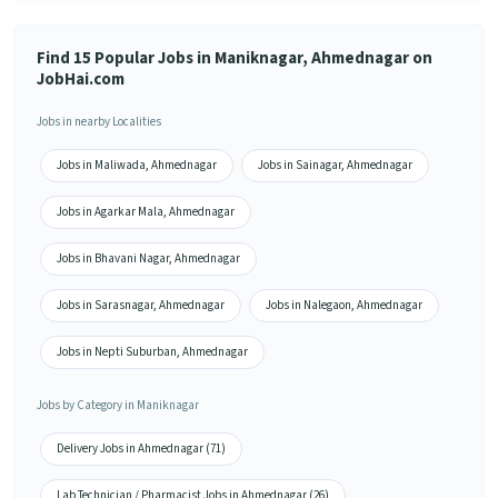
Find 15 Popular Jobs in Maniknagar, Ahmednagar on
JobHai.com
Jobs in nearby Localities
Jobs in Maliwada, Ahmednagar
Jobs in Sainagar, Ahmednagar
Jobs in Agarkar Mala, Ahmednagar
Jobs in Bhavani Nagar, Ahmednagar
Jobs in Sarasnagar, Ahmednagar
Jobs in Nalegaon, Ahmednagar
Jobs in Nepti Suburban, Ahmednagar
Jobs by Category in Maniknagar
Delivery Jobs in Ahmednagar (71)
Lab Technician / Pharmacist Jobs in Ahmednagar (26)