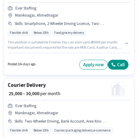
Ever Staffing
Maniknagar, Ahmednagar
Skills
:
Smartphone, 2-Wheeler Driving Licence, Two-Wheeler Driving, Bank Account, Bike, Aadhar Card, PAN Card
Flexible shift
Below 10th
Food/grocery delivery
This position is suitable for Fresher. You can earn up to ₹30000 per month.
Important documents required for the role are PAN Card, Aadhar Card, 2-
Wheeler Driving Licence, Bank Account. Candidates Below 10th are ideal
for this role. Having access to Bike, Smartphone is important for the job
role. This job role is located in Maniknagar, Ahmednagar. Candidates
Apply now
Call
Posted 10+ days ago
must possess Two-Wheeler Driving for this role.
Courier Delivery
₹ 25,000 - 30,000
per month
Ever Staffing
Maniknagar, Ahmednagar
Skills
:
Two-Wheeler Driving, Bank Account, Area Knowledge, Bike, Aadhar Card, Cycle, 2-Wheeler Driving Licence, Smartphone, PAN Card
Flexible shift
Below 10th
Courier/packaging delivery,e-commerce