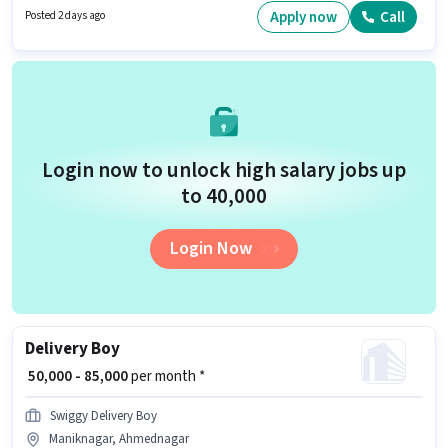
PAN Card, Aadhar Card, Bank Account to qualify for the position. The
Apply now
Call
Posted 2 days ago
vacancy is in Maniknagar, Ahmednagar. Additional Meal, Insurance, PF,
Medical Benefits may be provided based on the position and company
policies.
Login now to unlock high salary jobs up
to ₹40,000
Login Now
Delivery Boy
₹ 50,000 - 85,000
per month *
Swiggy Delivery Boy
Maniknagar, Ahmednagar