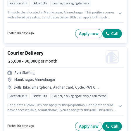
Rotation shift
Below 10th
Courier/packaging delivery
This job role is located in Maniknagar, Ahmednagar. This position comes
with a Fixed pay setup. Candidates Below 10th can apply for this job
position. Additional Insurance may be provided based on the position and
company policies. Ever Staffing is actively hiring for the position of Delivery
Boy in the Delivery category. This role is open to candidates with up to 0 - 6
Apply now
Call
Posted 10+ days ago
months of experience and monthly earning will be ₹30000.
Courier Delivery
₹ 25,000 - 30,000
per month
Ever Staffing
Maniknagar, Ahmednagar
Skills
:
Bike, Smartphone, Aadhar Card, Cycle, PAN Card, Bank Account, Area Knowledge
Rotation shift
Below 10th
Courier/packaging delivery,e-commerce
Candidates Below 10th can apply for this job position. Candidate should
have access to Bike, Smartphone, Cycle to apply for this role. This role is
open to candidates with up to 0 - 6 months of experience and monthly
earning will be ₹30000. To qualify for this job role, the candidate must have
skills such as Area Knowledge. Ever Staffing is actively hiring for the
Apply now
Call
Posted 10+ days ago
position of Courier Delivery in the Delivery category. Important documents