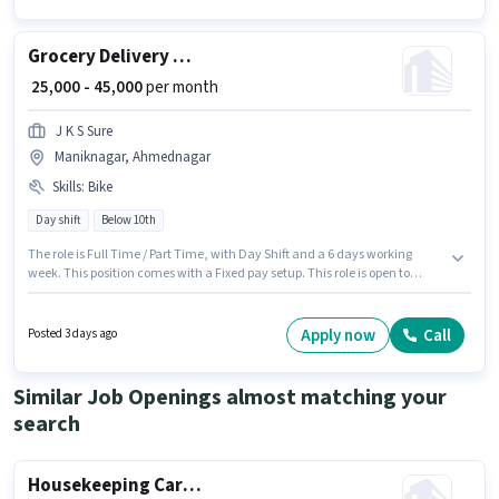
required for the role are PAN Card, Aadhar Card, Bank Account.
Grocery Delivery Boy
₹ 25,000 - 45,000
per month
J K S Sure
Maniknagar, Ahmednagar
Skills
:
Bike
Day shift
Below 10th
The role is Full Time / Part Time, with Day Shift and a 6 days working
week. This position comes with a Fixed pay setup. This role is open to
candidates with up to 0 - 6 years of experience and monthly earning will
be ₹45000. Candidate should have access to Bike to apply for this role.
Candidates Below 10th can apply for this job position. Proficiency in
Apply now
Call
Posted 3 days ago
English will be considered a plus.
Similar Job Openings almost matching your
search
Housekeeping Car washer