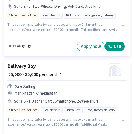
Skills
:
Bike, Two-Wheeler Driving, PAN Card, Area Knowledge, Smartphone, Cycle, Aadhar Card
Incentives included
Flexible shift
10th pass
Food/grocery delivery
This position is suitable for candidates with up to 0 - 6 months of
experience. You can earn up to ₹42000 per month. This position comes with
a Fixed + Incentives pay setup. This job role is located in Maniknagar,
Ahmednagar. Candidates must possess Area Knowledge, Two-Wheeler
Driving for this role. Join Logix Manpower as a Delivery Boy in the Delivery
Apply now
Call
Posted 8 days ago
sector. Important documents required for the role are PAN Card, Aadhar
Card.
Delivery Boy
₹ 25,000 - 35,000
per month *
Sure Staffing
Maniknagar, Ahmednagar
Skills
:
Bike, Aadhar Card, Smartphone, 2-Wheeler Driving Licence, Cycle, RC, PAN Card, Bank Account
Incentives included
Flexible shift
Below 10th
Food/grocery delivery
This position is suitable for candidates with up to 0 - 6 months of
experience. You can earn up to ₹35000 per month. Additional Meal,
Insurance, PF, Medical Benefits may be provided based on the position