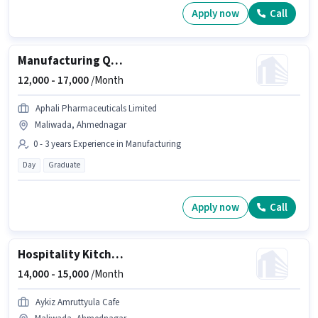
Apply now
Call
Manufacturing Quality Assurance Executive
12,000 -
17,000
/Month
Aphali Pharmaceuticals Limited
Maliwada, Ahmednagar
0 - 3 years Experience in Manufacturing
Day
Graduate
Apply now
Call
Hospitality Kitchen Helper
14,000 -
15,000
/Month
Aykiz Amruttyula Cafe