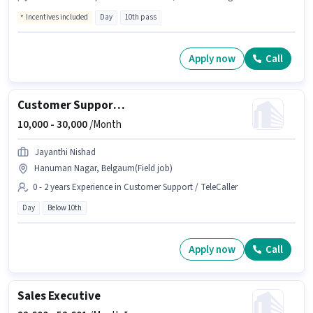
Incentives included
Day
10th pass
Apply now
Call
Customer Support Business Development Executive
10,000 -
30,000
/Month
Jayanthi Nishad
Hanuman Nagar, Belgaum(Field job)
0 - 2 years Experience in Customer Support / TeleCaller
Day
Below 10th
Apply now
Call
Sales Executive