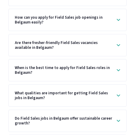
How can you apply for Field Sales job openings in
Belgaum easily?
Are there fresher-friendly Field Sales vacancies
available in Belgaum?
When is the best time to apply for Field Sales roles in
Belgaum?
What qualities are important for getting Field Sales
jobs in Belgaum?
Do Field Sales jobs in Belgaum offer sustainable career
growth?