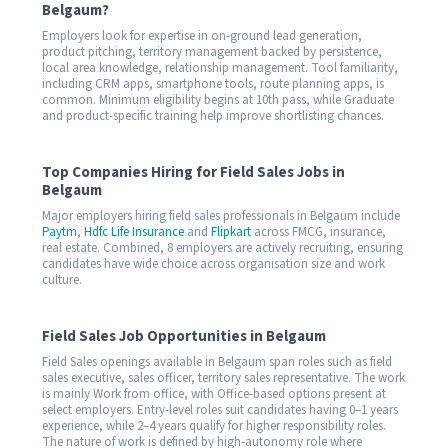
Belgaum?
Employers look for expertise in on-ground lead generation,
product pitching, territory management backed by persistence,
local area knowledge, relationship management. Tool familiarity,
including CRM apps, smartphone tools, route planning apps, is
common. Minimum eligibility begins at 10th pass, while Graduate
and product-specific training help improve shortlisting chances.
Top Companies Hiring for Field Sales Jobs in
Belgaum
Major employers hiring field sales professionals in Belgaum include
Paytm
,
Hdfc Life Insurance
and
Flipkart
across FMCG, insurance,
real estate. Combined, 8 employers are actively recruiting, ensuring
candidates have wide choice across organisation size and work
culture.
Field Sales Job Opportunities in Belgaum
Field Sales openings available in Belgaum span roles such as field
sales executive, sales officer, territory sales representative. The work
is mainly Work from office, with Office-based options present at
select employers. Entry-level roles suit candidates having 0–1 years
experience, while 2–4 years qualify for higher responsibility roles.
The nature of work is defined by high-autonomy role where