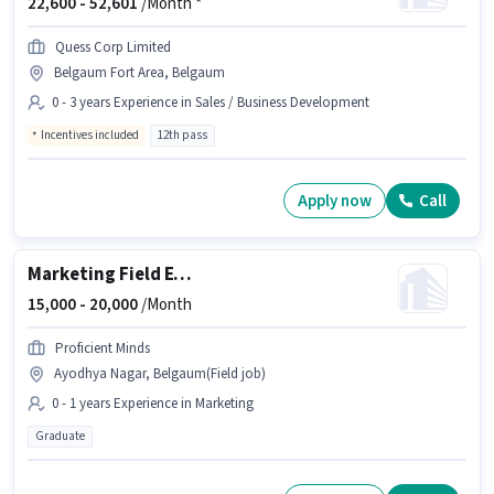
22,600 -
52,601
/Month *
Quess Corp Limited
Belgaum Fort Area, Belgaum
0 - 3 years Experience in Sales / Business Development
Incentives included
12th pass
Apply now
Call
Marketing Field Executive
15,000 -
20,000
/Month
Proficient Minds
Ayodhya Nagar, Belgaum(Field job)
0 - 1 years Experience in Marketing
Graduate