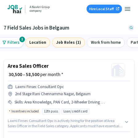
A Naukri Group
Hire Local Staff
company
7 Field Sales Jobs in Belgaum
1
Filters
Location
Job Roles (1)
Work from home
Par
Area Sales Officer
₹ 30,500 - 58,500
per month *
Laxmi Finsec Consultant Opc
2nd Stage Rani Chennamma Nagar, Belgaum
Skills
:
Area Knowledge, PAN Card, 2-Wheeler Driving Licence, Product Demo, Wiring, Bank Account, Aadhar Card, Smartphone, Bike
Incentives included
12th pass
Loan/ credit card
Laxmi Finsec Consultant Opc is actively hiring for the position of Area
Sales Officer in the Field Sales category. Applicants must have essential
documents like PAN Card, Aadhar Card, 2-Wheeler Driving Licence, Bank
Account to qualify for the position. This job role is located in 2nd Stage