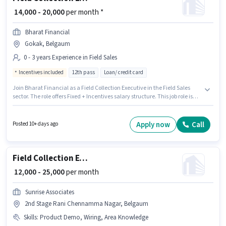
₹ 14,000 - 20,000
per month *
Bharat Financial
Gokak, Belgaum
0 - 3 years Experience in Field Sales
Incentives included
12th pass
Loan/ credit card
Join Bharat Financial as a Field Collection Executive in the Field Sales
sector. The role offers Fixed + Incentives salary structure. This job role is
located in Gokak, Belgaum. The job role comes with additional perk like
Insurance, PF, Medical Benefits. Applicants should have at least a 12th
Pass degree or certificate. This position is suitable for candidates with up
Apply now
Call
Posted 10+ days ago
to 0 - 3 years of experience. You can earn up to ₹20000 per month.
Field Collection Executive
₹ 12,000 - 25,000
per month
Sunrise Associates
2nd Stage Rani Chennamma Nagar, Belgaum
Skills
:
Product Demo, Wiring, Area Knowledge