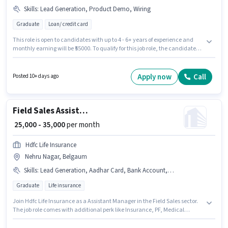
Skills
:
Lead Generation, Product Demo, Wiring
Graduate
Loan/ credit card
This role is open to candidates with up to 4 - 6+ years of experience and
monthly earning will be ₹55000. To qualify for this job role, the candidate
must have skills such as Lead Generation, Product Demo, Wiring. This job
role is located in Belgaum Fort Area, Belgaum. Additional Insurance, PF
may be provided based on the position and company policies. Join
Apply now
Call
Posted 10+ days ago
Consult Hagnos as a Collection Manager in the Field Sales sector. This
position comes with a Fixed pay setup.
Field Sales Assistant Manager
₹ 25,000 - 35,000
per month
Hdfc Life Insurance
Nehru Nagar, Belgaum
Skills
:
Lead Generation, Aadhar Card, Bank Account, Wiring, PAN Card, Product Demo, Bike, Area Knowledge, Smartphone
Graduate
Life insurance
Join Hdfc Life Insurance as a Assistant Manager in the Field Sales sector.
The job role comes with additional perk like Insurance, PF, Medical
Benefits. This role is open to candidates with up to 2 - 6+ years of
experience and monthly earning will be ₹35000. Candidates must possess