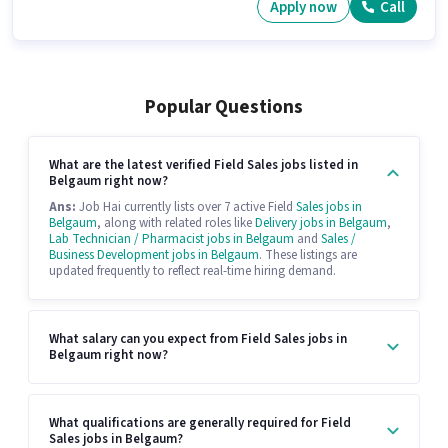
Apply now
Call
Popular Questions
What are the latest verified Field Sales jobs listed in
Belgaum right now?
Ans:
Job Hai currently lists over 7 active Field
Sales jobs in
Belgaum
, along with related roles like
Delivery jobs in Belgaum
,
Lab Technician / Pharmacist jobs in Belgaum
and
Sales /
Business Development jobs in Belgaum
. These listings are
updated frequently to reflect real-time hiring demand.
What salary can you expect from Field Sales jobs in
Belgaum right now?
What qualifications are generally required for Field
Sales jobs in Belgaum?