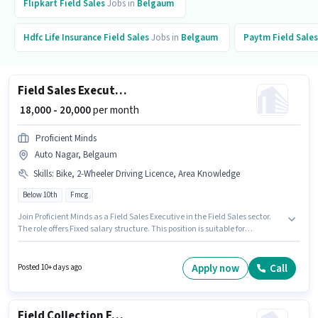
Flipkart
Field Sales
Jobs in
Belgaum
Hdfc Life Insurance
Field Sales
Jobs in
Belgaum
Paytm
Field Sales
Field Sales Executive
₹ 18,000 - 20,000
per month
Proficient Minds
Auto Nagar, Belgaum
Skills
:
Bike, 2-Wheeler Driving Licence, Area Knowledge
Below 10th
Fmcg
Join Proficient Minds as a Field Sales Executive in the Field Sales sector.
The role offers Fixed salary structure. This position is suitable for
candidates with up to 1 - 2 years of experience. You can earn up to ₹20000
per month. To qualify for this job role, the candidate must have skills such
as Area Knowledge. This job role is located in Auto Nagar, Belgaum.
Apply now
Call
Posted 10+ days ago
Important documents required for the role are 2-Wheeler Driving Licence.
Field Collection Executive