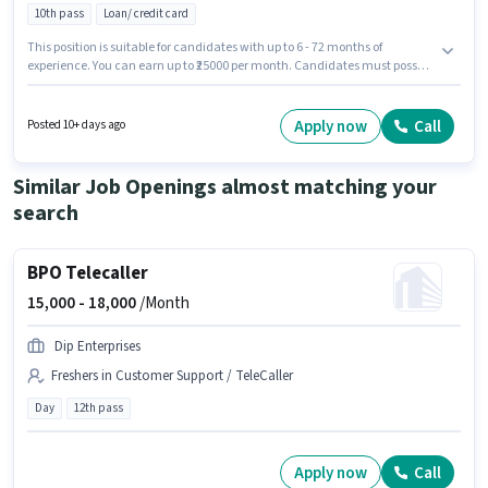
10th pass
Loan/ credit card
This position is suitable for candidates with up to 6 - 72 months of
experience. You can earn up to ₹25000 per month. Candidates must possess
Product Demo, Wiring, Area Knowledge for this role. Applicants should
have at least a 10th Pass degree or certificate. This position comes with a
Fixed pay setup. The vacancy is in 2nd Stage Rani Chennamma Nagar,
Apply now
Call
Posted 10+ days ago
Belgaum. Additional Insurance, PF may be provided based on the position
and company policies.
Similar Job Openings almost matching your
search
BPO Telecaller
15,000 -
18,000
/Month
Dip Enterprises
Freshers in Customer Support / TeleCaller
Day
12th pass
Apply now
Call