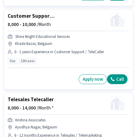
Customer Support Executive
8,000 -
10,000
/Month
Shine Bright Educational Services
Khade Bazar, Belgaum
0 - 1 years Experience in Customer Support / TeleCaller
Day
12th pass
Apply now
Call
Telesales Telecaller
8,000 -
14,000
/Month *
Krishna Associates
Ayodhya Nagar, Belgaum
6 - 12 months Experience in Telesales / Telemarketing