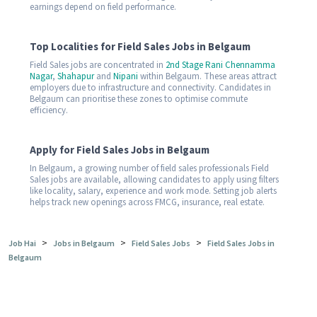
earnings depend on field performance.
Top Localities for Field Sales Jobs in Belgaum
Field Sales jobs are concentrated in
2nd Stage Rani Chennamma
Nagar
,
Shahapur
and
Nipani
within Belgaum. These areas attract
employers due to infrastructure and connectivity. Candidates in
Belgaum can prioritise these zones to optimise commute
efficiency.
Apply for Field Sales Jobs in Belgaum
In Belgaum, a growing number of field sales professionals Field
Sales jobs are available, allowing candidates to apply using filters
like locality, salary, experience and work mode. Setting job alerts
helps track new openings across FMCG, insurance, real estate.
>
>
>
Job Hai
Jobs in Belgaum
Field Sales Jobs
Field Sales Jobs in
Belgaum