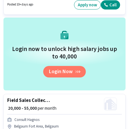
Rani Chennamma Nagar, Belgaum. The job role comes with additional
Apply now
Call
Posted 10+ days ago
perk like Insurance, PF, Medical Benefits. The role requires candidates
who have a 12th Pass degree/certificate. This position comes with a Fixed
+ Incentives pay setup.
Login now to unlock high salary jobs up
to ₹40,000
Login Now
Field Sales Collection Manager
₹ 20,000 - 55,000
per month
Consult Hagnos
Belgaum Fort Area, Belgaum