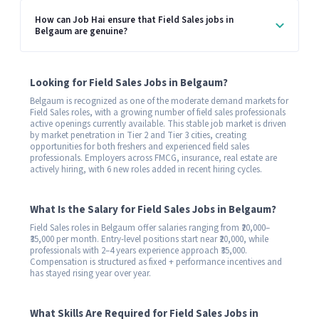
How can Job Hai ensure that Field Sales jobs in
Belgaum are genuine?
Looking for Field Sales Jobs in Belgaum?
Belgaum is recognized as one of the moderate demand markets for
Field Sales roles, with a growing number of field sales professionals
active openings currently available. This stable job market is driven
by market penetration in Tier 2 and Tier 3 cities, creating
opportunities for both freshers and experienced field sales
professionals. Employers across FMCG, insurance, real estate are
actively hiring, with 6 new roles added in recent hiring cycles.
What Is the Salary for Field Sales Jobs in Belgaum?
Field Sales roles in Belgaum offer salaries ranging from ₹20,000–
₹35,000 per month. Entry-level positions start near ₹20,000, while
professionals with 2–4 years experience approach ₹35,000.
Compensation is structured as fixed + performance incentives and
has stayed rising year over year.
What Skills Are Required for Field Sales Jobs in