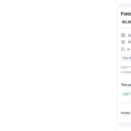
Fiel
₹ 40,
A
Al
0 
Day sh
Agrim W
categor
positio
will be
This jo
150 
Posted 