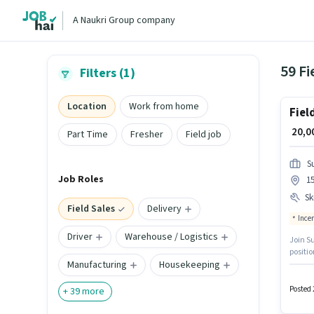
A Naukri Group company
59 Fi
Filters (1)
Location
Work from home
Fiel
₹ 20,
Part Time
Fresher
Field job
S
Job Roles
15
Ski
Field Sales
Delivery
Ince
Driver
Warehouse / Logistics
Join S
positio
Manufacturing
Housekeeping
to 1 - 
additio
To qual
Posted 
+
39
more
Knowl