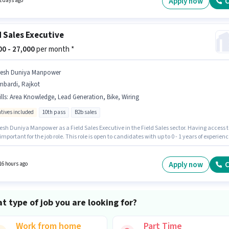
Apply now
C
2 days ago
d Sales Executive
000 - 27,000
per month *
resh Duniya Manpower
mbardi, Rajkot
lls
:
Area Knowledge, Lead Generation, Bike, Wiring
ntives included
10th pass
B2b sales
esh Duniya Manpower as a Field Sales Executive in the Field Sales sector. Having access t
 important for the job role. This role is open to candidates with up to 0 - 1 years of experienc
thly earning will be ₹27000. To qualify for this job role, the candidate must have skills s
d Generation, Wiring, Area Knowledge. The role requires candidates who have a 10th Pas
certificate. The job role comes with additional perk like Insurance, PF, Medical Benefits.
Apply now
C
16 hours ago
t type of job you are looking for?
Work from home
Part Time