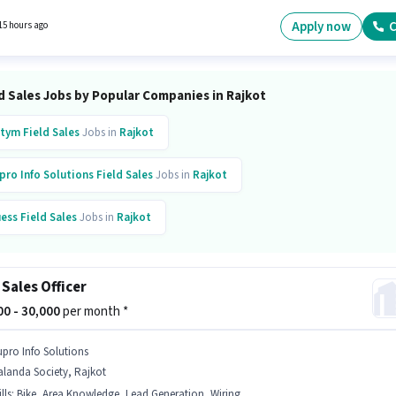
tup. The vacancy is in Bhakti Nagar, Rajkot. Candidates must possess Lead Generation,
 Area Knowledge for this role.
Apply now
C
15 hours ago
d Sales Jobs by Popular Companies in Rajkot
tym
Field Sales
Jobs in
Rajkot
pro Info Solutions
Field Sales
Jobs in
Rajkot
ess
Field Sales
Jobs in
Rajkot
tak Mahindra Bank
Field Sales
Jobs in
Rajkot
 Sales Officer
is Bank
Field Sales
Jobs in
Rajkot
Galaxy
Field Sales
Jobs in
Rajkot
000 - 30,000
per month *
upro Info Solutions
landa Society, Rajkot
lls
:
Bike, Area Knowledge, Lead Generation, Wiring