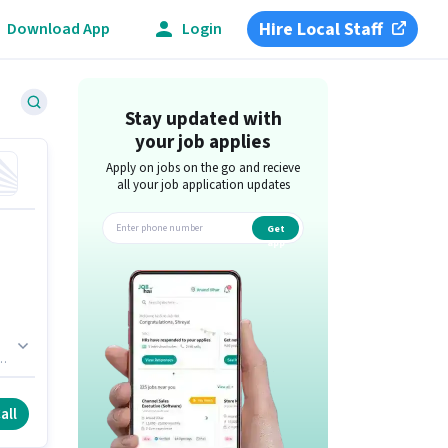
Hire Local Staff
Download App
Login
Stay updated with
your job applies
Apply on jobs on the go and recieve
all your job application updates
Get
app
up
t.
a
all