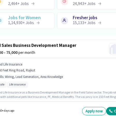
2,464
+
Jobs
24,943
+
Jobs
Jobs for Women
Fresher jobs
1,14,930
+
Jobs
15,133
+
Jobs
d Sales Business Development Manager
000 - 75,000
per month
ud Life Insurance
0 Feet Ring Road, Rajkot
lls
:
Wiring, Lead Generation, Area Knowledge
ate
Life insurance
d Life Insurance as a Business Development Manager in the Field Sales sector. The job ro
ith additional perk like Insurance, PF, Medical Benefits. The vacancy is in 150 Feet Ring
Rajkot. This position comes with a Fixed pay setup. The role requires candidates who hav
ate degree/certificate. To qualify for this job role, the candidate must have skills such a
eneration, Wiring, Area Knowledge.
Apply now
C
10+ days ago