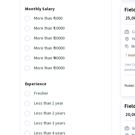
Monthly Salary
Fiel
₹ 25,
More than ₹ 5000
More than ₹ 10000
C
More than ₹ 20000
Y
Ski
More than ₹ 30000
Ince
More than ₹ 40000
Join C
More than ₹ 50000
positi
Gradua
Card. 
Experience
apply fo
Posted 
Fresher
Less than 1 year
Fiel
Less than 2 years
₹ 20,
Less than 3 years
G
Less than 4 years