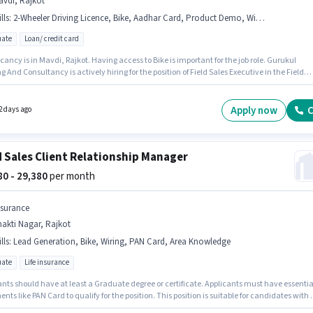
avdi, Rajkot
lls
:
2-Wheeler Driving Licence, Bike, Aadhar Card, Product Demo, Wiring, Bank Account, Area Knowledge, Lead Generation
ate
Loan/ credit card
ancy is in Mavdi, Rajkot. Having access to Bike is important for the job role. Gurukul
g And Consultancy is actively hiring for the position of Field Sales Executive in the Field
category. Applicants must have essential documents like Aadhar Card, 2-Wheeler Driving
, Bank Account to qualify for the position. Applicants should have at least a Graduate
 or certificate. Candidates must possess Lead Generation, Product Demo, Wiring, Area
Apply now
C
2 days ago
ge for this role.
d Sales Client Relationship Manager
380 - 29,380
per month
nsurance
akti Nagar, Rajkot
lls
:
Lead Generation, Bike, Wiring, PAN Card, Area Knowledge
ate
Life insurance
ants should have at least a Graduate degree or certificate. Applicants must have essentia
ts like PAN Card to qualify for the position. This position is suitable for candidates with 
6+ years of experience. You can earn up to ₹29380 per month. This position comes with a Fix