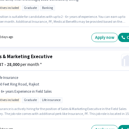
ntives included
Graduate
Banking
sition is suitable for candidates with up to 2 - 6+ years of experience. You can earn up to
 per month. Additional Insurance, PF, Medical Benefits may be provided based on the
n and company policies. Join Supro Info Solutions as a Area Sales Officer in the Field Sale
 The role offers Fixed + Incentives salary structure. The role requires candidates who hav
te degree/certificate. Candidates must possess Lead Generation, Wiring, Area Knowled
Apply now
C
2 days ago
 role.
s & Marketing Executive
887 - 28,000
per month *
ife Insurance
0 Feet Ring Road, Rajkot
- 6+ years Experience in Field Sales
ntives included
Graduate
Life insurance
surance is actively hiring for the position of Sales & Marketing Executive in the Field Sales
y. The job role comes with additional perk like Insurance, PF. This job role is located in 15
ng Road, Rajkot. The role offers Fixed + Incentives salary structure. Applicants should hav
t a Graduate degree or certificate. This position is suitable for candidates with up to 2 - 6+
f experience. You can earn up to ₹28000 per month.