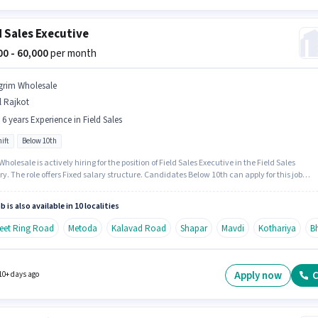
d Sales Executive
000 - 60,000
per month
grim Wholesale
l Rajkot
- 6 years Experience in Field Sales
ift
Below 10th
holesale is actively hiring for the position of Field Sales Executive in the Field Sales
y. The role offers Fixed salary structure. Candidates Below 10th can apply for this job
n. This role is open to candidates with up to 0 - 6 years of experience and monthly earning
 ₹60000. The role is Full Time, with Day Shift and a 6 days working week.
b is also available in 10 localities
Feet Ring Road
Metoda
Kalavad Road
Shapar
Mavdi
Kothariya
B
Apply now
C
10+ days ago