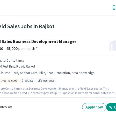
eld Sales Jobs in Rajkot
d Sales Business Development Manager
000 - 45,000
per month *
upro Consultancy
0 Feet Ring Road, Rajkot
lls
:
PAN Card, Aadhar Card, Bike, Lead Generation, Area Knowledge, Wiring, 2-Wheeler Driving Licence, Bank Account
ntives included
Graduate
Life insurance
upro Consultancy as a Business Development Manager in the Field Sales sector. This
n comes with a Fixed + Incentives pay setup. This position is suitable for candidates with 
6+ years of experience. You can earn up to ₹45000 per month. The job role comes with
nal perk like Insurance, PF, Medical Benefits. The vacancy is in 150 Feet Ring Road, Rajko
ify for this job role, the candidate must have skills such as Lead Generation, Wiring, Are
Apply now
C
2 days ago
edge.