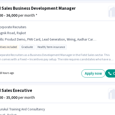
d Sales Business Development Manager
000 - 36,000
per month *
orporate Recruiters
agnik Road, Rajkot
lls
:
Product Demo, PAN Card, Lead Generation, Wiring, Aadhar Card, Area Knowledge, Smartphone
ntives included
Graduate
Health/ term insurance
orporate Recruiters as a Business Development Manager in the Field Sales sector. This
on comes with a Fixed + Incentives pay setup. The role requires candidates who have a
te degree/certificate. Important documents required for the role are PAN Card, Aadhar
The vacancy is in Yagnik Road, Rajkot. Candidate should have access to Smartphone to
r this role.
Apply now
C
18 hours ago
d Sales Executive
000 - 35,000
per month
urukul Training And Consultancy