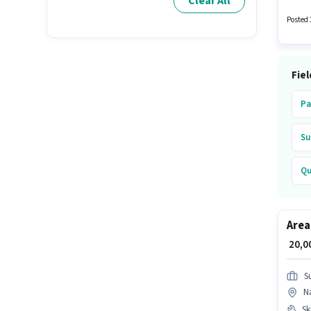
Clear All
pay se
Wiring,
Posted 
Fiel
Pa
Su
Qu
Ko
Area
Ax
₹ 20,
S
Na
Ski