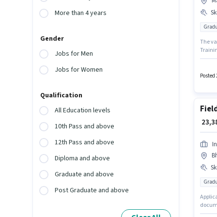
M
Ski
More than 4 years
Gradu
Gender
The vac
Trainin
Jobs for Men
Sales 
Licence
Jobs for Women
degree
Posted 
Knowled
Qualification
Fiel
All Education levels
₹ 23,
10th Pass and above
12th Pass and above
I
Bh
Diploma and above
Ski
Graduate and above
Gradu
Post Graduate and above
Applic
documen
to 1 - 