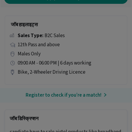
जॉब हाइलाइट्स
Sales Type:
B2C Sales
12th Pass and above
Males Only
09:00 AM - 06:00 PM | 6 days working
Bike, 2-Wheeler Driving Licence
Register to check if you’re a match!
जॉब डिस्क्रिप्शन