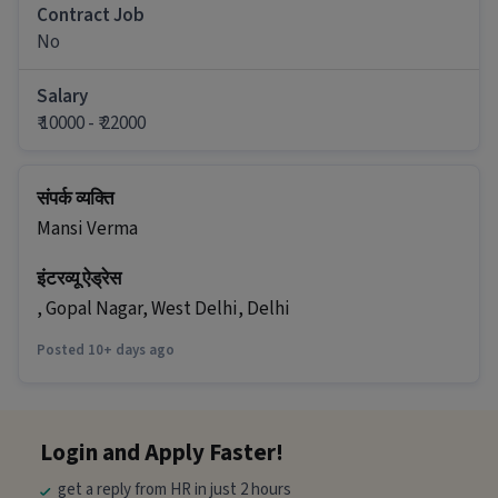
Ans :
The salary for this Field Sales Executive job
Contract Job
ranges between ₹10,000-₹22,000 per month.
No
What are the working days and timings for
this job?
Salary
₹ 10000 - ₹ 22000
Ans :
This Field Sales Executive job has 6 days
working days and timings from 09:00 AM - 06:00
PM.
संपर्क व्यक्ति
Do you need to visit the office for this job?
Mansi Verma
Ans :
Yes, candidates need to visit the office and
इंटरव्यू ऐड्रेस
work from the location in Delhi-Jaipur Road,
Jaipur.
, Gopal Nagar, West Delhi, Delhi
How many openings are available for this
Posted 10+ days ago
position?
Ans :
There are 99 openings available for this
position.
Login and Apply Faster!
Who can apply for this job?
get a reply from HR in just 2 hours