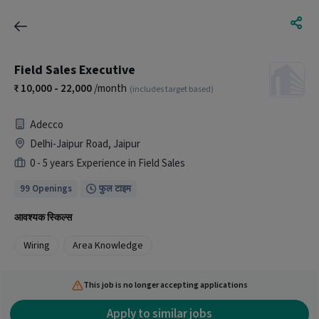
Field Sales Executive
10,000 - 22,000
/month
(includes target based)
Adecco
Delhi-Jaipur Road, Jaipur
0 - 5 years Experience in Field Sales
99 Openings
फुल टाइम
आवश्यक स्किल्स
Wiring
Area Knowledge
This job is no longer accepting applications
Apply to similar jobs