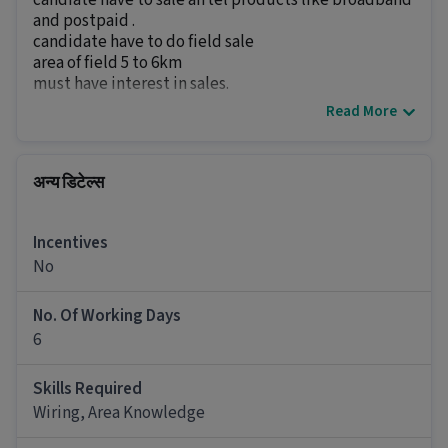
candiate have to sale airtel products like broadband
and postpaid .
candidate have to do field sale
area of field 5 to 6km
must have interest in sales.
Read More
अन्य डिटेल्स
It is a Full Time Field Sales job for candidates
with 0 - 5 years of experience.
अन्य डिटेल्स
More about this Field Sales Executive job
Incentives
Can freshers or experienced candidates apply
No
for this Field Sales Executive role?
Ans :
Candidates who have a 12th Pass and above
No. Of Working Days
qualification with 0-5 years of experience can
6
apply for this Field Sales Executive role.
Skills Required
What salary is offered for this Field Sales
Executive job?
Wiring, Area Knowledge