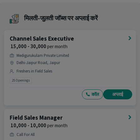
Why should you apply for this Field Sales
Executive job?
मिलती-जुलती जॉब्स पर अप्लाई करें
Ans :
This Field Sales Executive job offers a salary
between ₹10,000-₹22,000 per month. This is a Full
Time opportunity and has 99 openings available.
Channel Sales Executive
₹ 15,000 - 30,000
per month
Candidates can call HR for more info.
Medigurukulam Private Limited
Delhi-Jaipur Road, Jaipur
Freshers in Field Sales
25 Openings
कॉल
अप्लाई
Field Sales Manager
₹ 10,000 - 10,000
per month
Call For All