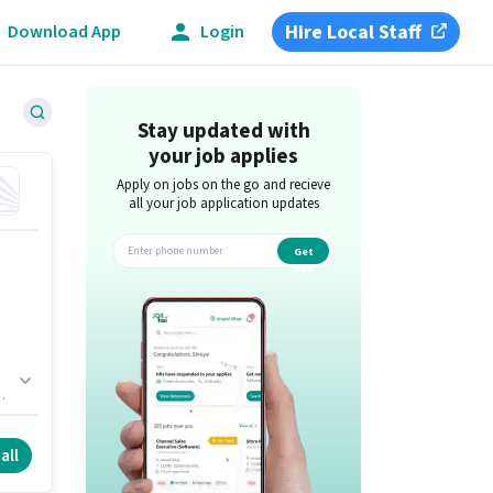
Hire Local Staff
Download App
Login
Stay updated with
your job applies
Apply on jobs on the go and recieve
all your job application updates
Get
app
es
all