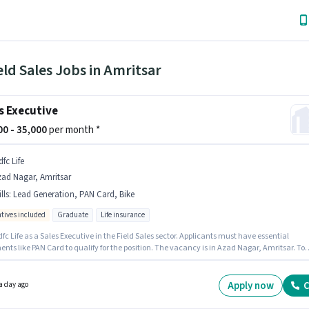
eld Sales Jobs in Amritsar
s Executive
000 - 35,000
per month *
fc Life
ad Nagar, Amritsar
lls
:
Lead Generation, PAN Card, Bike
ntives included
Graduate
Life insurance
fc Life as a Sales Executive in the Field Sales sector. Applicants must have essential
ts like PAN Card to qualify for the position. The vacancy is in Azad Nagar, Amritsar. To
 for this job role, the candidate must have skills such as Lead Generation. The role requir
ates who have a Graduate degree/certificate. The role offers Fixed + Incentives salary
re.
Apply now
C
a day ago