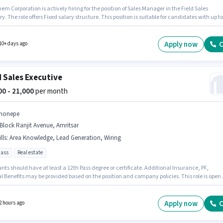
m Corporation is actively hiring for the position of Sales Manager in the Field Sales
y. The role offers Fixed salary structure. This position is suitable for candidates with up to
ars of experience. You can earn up to ₹50000 per month. Additional Cab, PF may be provide
n the position and company policies. This job role is located in Adarsh Nagar, Amritsar. T
 for this job role, the candidate must have skills such as Lead Generation, Wiring, Area
Apply now
C
10+ days ago
edge.
d Sales Executive
000 - 21,000
per month
honepe
Block Ranjit Avenue, Amritsar
lls
:
Area Knowledge, Lead Generation, Wiring
pass
Real estate
nts should have at least a 12th Pass degree or certificate. Additional Insurance, PF,
l Benefits may be provided based on the position and company policies. This role is open 
tes with up to 0 - 1 years of experience and monthly earning will be ₹21000. The role offer
alary structure. Join Phonepe as a Field Sales Executive in the Field Sales sector.
ates must possess Lead Generation, Wiring, Area Knowledge for this role.
Apply now
C
2 hours ago