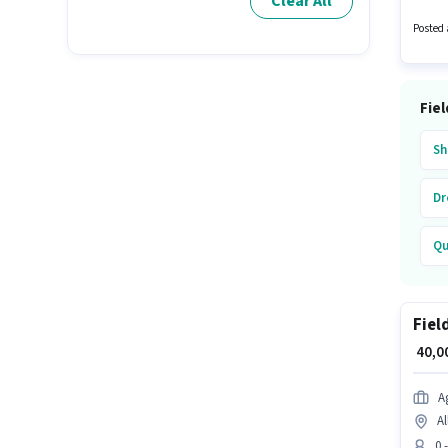
Clear All
Applica
Posted 
Fiel
Sh
Dr
Qu
Ju
Fiel
₹ 40,
A
Al
0 