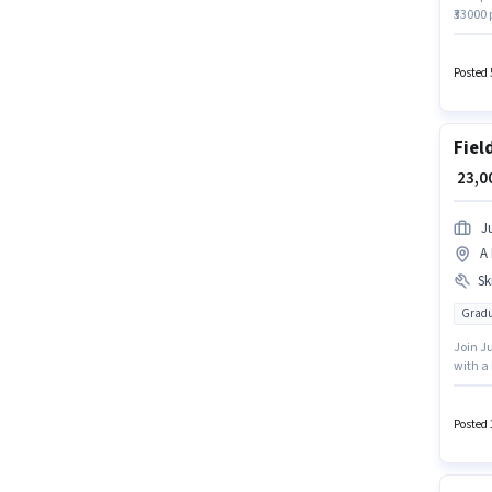
₹33000
Account
perk l
access 
Posted 
Fiel
₹ 23,
J
A 
Ski
Gradu
Join Ju
with a 
Insura
This ro
₹33000.
Posted 