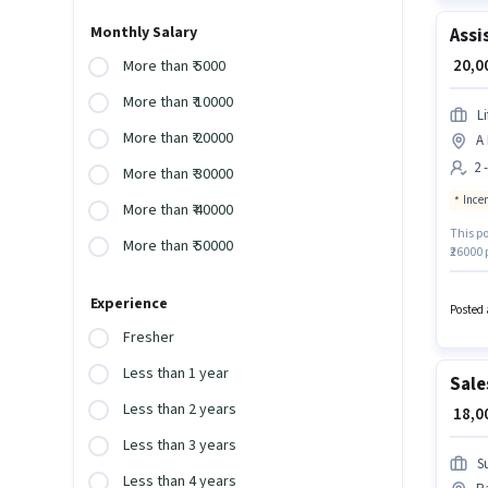
Monthly Salary
Assi
₹ 20,
More than ₹ 5000
More than ₹ 10000
L
More than ₹ 20000
A 
2 
More than ₹ 30000
Ince
More than ₹ 40000
This po
More than ₹ 50000
₹26000 
Ranjit
compan
Experience
Insuran
Posted 
Fresher
Less than 1 year
Sale
Less than 2 years
₹ 18,
Less than 3 years
S
Less than 4 years