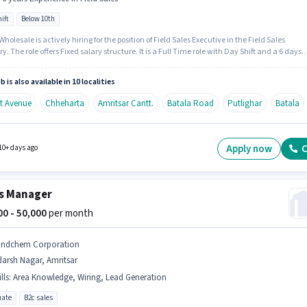
ift
Below 10th
holesale is actively hiring for the position of Field Sales Executive in the Field Sales
y. The role offers Fixed salary structure. It is a Full Time role with Day Shift and a 6 days
 week. Candidates Below 10th are ideal for this role. This role is open to candidates with
 - 6 years of experience and monthly earning will be ₹60000.
b is also available in 10 localities
it Avenue
Chheharta
Amritsar Cantt.
Batala Road
Putlighar
Batala
Apply now
C
10+ days ago
s Manager
000 - 50,000
per month
indchem Corporation
arsh Nagar, Amritsar
lls
:
Area Knowledge, Wiring, Lead Generation
ate
B2c sales