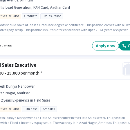
njit Avenue, Amritsar
lls
:
Lead Generation, PAN Card, Aadhar Card
ntives included
Graduate
Life insurance
nts should have at least a Graduate degree or certificate. This position comes with a Fix
tives pay setup. This position is suitable for candidates with up to 2 - 6+ years of experien
 earn up to ₹28000 per month. The job role comes with additional perk like PF. This job role 
d in Ranjit Avenue, Amritsar. Applicants must have essential documents like PAN Card,
Card to qualify for the position.
Apply now
C
a day ago
d Sales Executive
000 - 25,000
per month *
resh Duniya Manpower
ad Nagar, Amritsar
- 2 years Experience in Field Sales
ntives included
12th pass
B2b sales
esh Duniya Manpower as a Field Sales Executive in the Field Sales sector. This position
with a Fixed + Incentives pay setup. The vacancy is in Azad Nagar, Amritsar. This positio
able for candidates with up to 0 - 2 years of experience. You can earn up to ₹25000 per month