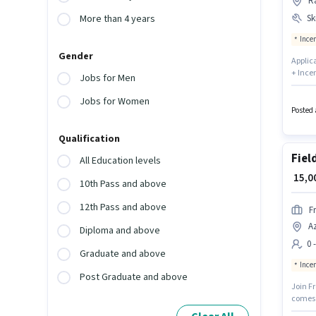
Ra
Ski
More than 4 years
Ince
Gender
Applica
+ Incen
Jobs for Men
You can
locate
Jobs for Women
Aadhar 
Posted 
Qualification
Fiel
All Education levels
₹ 15,
10th Pass and above
12th Pass and above
F
Az
Diploma and above
0 
Graduate and above
Ince
Post Graduate and above
Join Fr
comes 
is suit