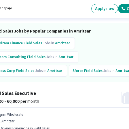
nts should have at least a 12th Pass degree or certificate.
Apply now
C
a day ago
d Sales Jobs by Popular Companies in Amritsar
riram Finance
Field Sales
Jobs in
Amritsar
eam Consulting
Field Sales
Jobs in
Amritsar
ess Corp
Field Sales
Jobs in
Amritsar
Sforce
Field Sales
Jobs in
Amritsa
stDial
Field Sales
Jobs in
Amritsar
d Sales Executive
000 - 60,000
per month
grim Wholesale
l Amritsar
- 6 years Experience in Field Sales