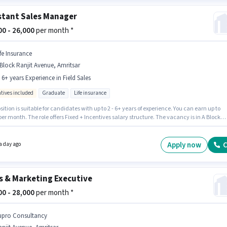
stant Sales Manager
000 - 26,000
per month *
ife Insurance
Block Ranjit Avenue, Amritsar
- 6+ years Experience in Field Sales
ntives included
Graduate
Life insurance
sition is suitable for candidates with up to 2 - 6+ years of experience. You can earn up to
per month. The role offers Fixed + Incentives salary structure. The vacancy is in A Block
 Avenue, Amritsar. Additional Insurance, PF may be provided based on the position and
y policies. The role requires candidates who have a Graduate degree/certificate. Join Li
ce as a Assistant Sales Manager in the Field Sales sector.
Apply now
C
a day ago
s & Marketing Executive
000 - 28,000
per month *
upro Consultancy