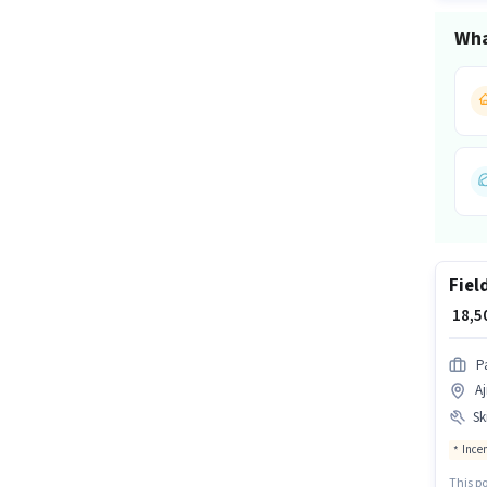
Wha
Fiel
₹ 18,
P
Aj
Ski
Ince
This po