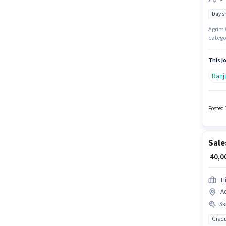
Day sh
Agrim W
categor
working
up to 0
This jo
Ranj
Posted 
Sale
₹ 40,
H
Ad
Ski
Gradu