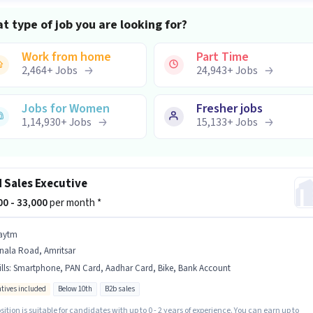
t type of job you are looking for?
Work from home
Part Time
2,464
+
Jobs
24,943
+
Jobs
Jobs for Women
Fresher jobs
1,14,930
+
Jobs
15,133
+
Jobs
d Sales Executive
500 - 33,000
per month *
aytm
nala Road, Amritsar
lls
:
Smartphone, PAN Card, Aadhar Card, Bike, Bank Account
ntives included
Below 10th
B2b sales
sition is suitable for candidates with up to 0 - 2 years of experience. You can earn up to