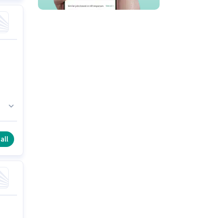
fe
all