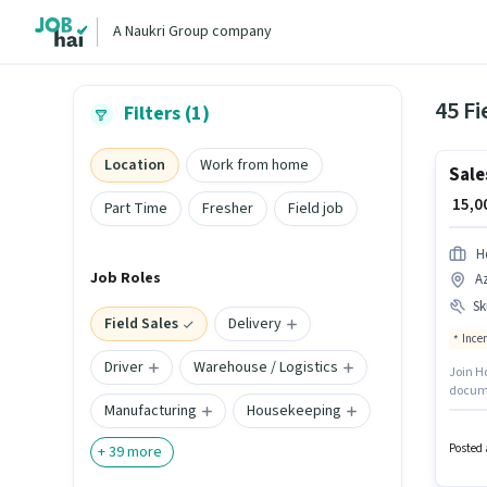
A Naukri Group company
45 Fi
Filters (1)
Location
Work from home
Sale
₹ 15,
Part Time
Fresher
Field job
Hd
Job Roles
Az
Ski
Field Sales
Delivery
Ince
Driver
Warehouse / Logistics
Join Hd
documen
Manufacturing
Housekeeping
qualify
candid
structu
Posted 
+
39
more