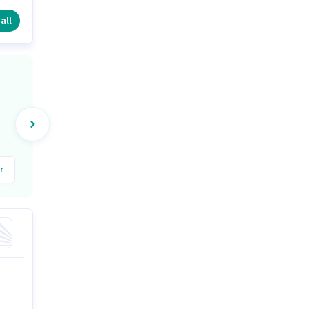
all
r