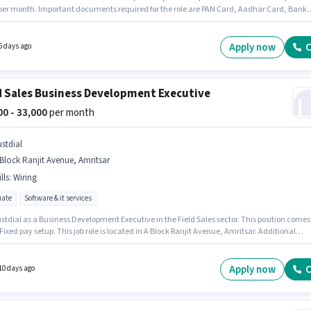
 per month. Important documents required for the role are PAN Card, Aadhar Card, Bank
. Candidates Below 10th can apply for this job position. The job role comes with addition
ike PF, Medical Benefits. The vacancy is in Ajnala Road, Amritsar. Candidate should have
to Bike, Smartphone to apply for this role.
Apply now
C
5 days ago
d Sales Business Development Executive
000 - 33,000
per month
ustdial
Block Ranjit Avenue, Amritsar
lls
:
Wiring
ate
Software & it services
stdial as a Business Development Executive in the Field Sales sector. This position comes
Fixed pay setup. This job role is located in A Block Ranjit Avenue, Amritsar. Additional
nce, PF, Medical Benefits may be provided based on the position and company policies.
le is open to candidates with up to 1 - 5 years of experience and monthly earning will be
 To qualify for this job role, the candidate must have skills such as Wiring.
Apply now
C
10 days ago