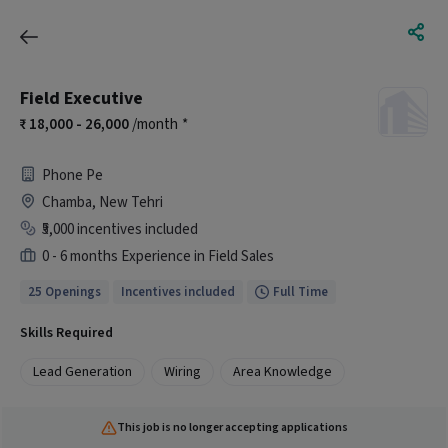
Field Executive
18,000 - 26,000
/month
*
Phone Pe
Chamba, New Tehri
₹5,000 incentives included
0 - 6 months Experience in Field Sales
25 Openings
Incentives included
Full Time
Skills Required
Lead Generation
Wiring
Area Knowledge
This job is no longer accepting applications