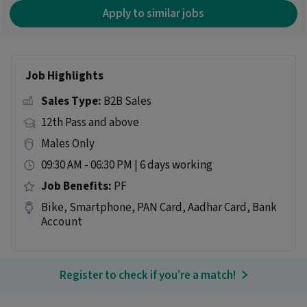
Apply to similar jobs
Job Highlights
Sales Type:
B2B Sales
12th Pass and above
Males Only
09:30 AM - 06:30 PM | 6 days working
Job Benefits:
PF
Bike, Smartphone, PAN Card, Aadhar Card, Bank
Account
Register to check if you’re a match!