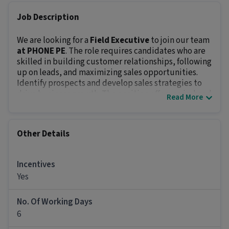
Job Description
We are looking for a
Field Executive
to join our team
at PHONE PE
. The role requires candidates who are
skilled in building customer relationships, following
up on leads, and maximizing sales opportunities.
Identify prospects and develop sales strategies to
drive business growth. The position offers an in-hand
Read More
salary of
₹18,000 - ₹26,000
and prospects of growth.
Key Responsibilities:
Close sales through various methods like cold
Other Details
calling, presentations, and door-to-door visits.
Build strong customer relationships and meet
sales targets.
Incentives
Research and develop creative sales strategies to
Yes
boost results.
Report performance metrics and feedback to
No. Of Working Days
management regularly.
6
Maintain and grow the client database