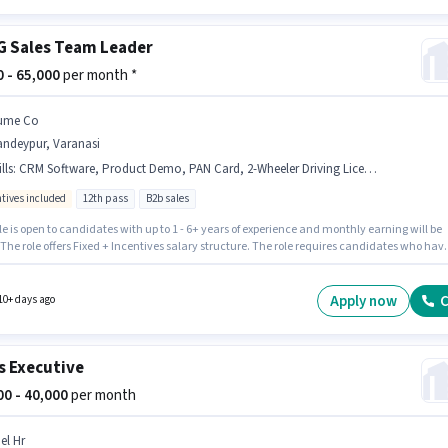
 Sales Team Leader
00 - 65,000
per month *
ume Co
andeypur, Varanasi
lls
:
CRM Software, Product Demo, PAN Card, 2-Wheeler Driving Licence, Smartphone, Bike, Lead Generation, Area Knowledge, Bank Account, Aadhar Card, Wiring
ntives included
12th pass
B2b sales
le is open to candidates with up to 1 - 6+ years of experience and monthly earning will be
 The role offers Fixed + Incentives salary structure. The role requires candidates who hav
ass degree/certificate. Applicants must have essential documents like PAN Card, Aadhar
-Wheeler Driving Licence, Bank Account to qualify for the position. This job role is located
deypur, Varanasi. Candidates must possess Lead Generation, Product Demo, Wiring, Are
Apply now
C
10+ days ago
ge, CRM Software for this role.
s Executive
000 - 40,000
per month
el Hr