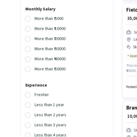
Monthly Salary
Fiel
₹ 35,
More than ₹ 5000
More than ₹ 10000
S
More than ₹ 20000
Le
Ski
More than ₹ 30000
Ince
More than ₹ 40000
This ro
More than ₹ 50000
₹80000
requir
Generat
Experience
Estate
Posted 
qualify
Fresher
Less than 1 year
Bran
Less than 2 years
₹ 10,
Less than 3 years
U
Less than 4 years