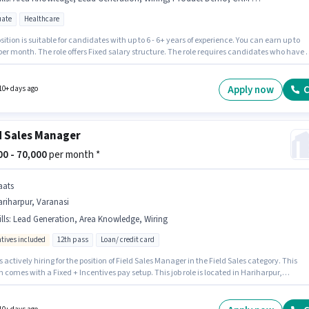
ate
Healthcare
sition is suitable for candidates with up to 6 - 6+ years of experience. You can earn up to
per month. The role offers Fixed salary structure. The role requires candidates who have 
e degree/certificate. The job role comes with additional perk like Insurance, PF, Medica
s. Join Solivus Healthcare as a Sales Manager in the Field Sales sector. Candidates must
s Lead Generation, Product Demo, Wiring, Area Knowledge, CRM Software for this role.
Apply now
C
10+ days ago
d Sales Manager
000 - 70,000
per month *
aats
riharpur, Varanasi
lls
:
Lead Generation, Area Knowledge, Wiring
ntives included
12th pass
Loan/ credit card
s actively hiring for the position of Field Sales Manager in the Field Sales category. This
n comes with a Fixed + Incentives pay setup. This job role is located in Hariharpur,
i. To qualify for this job role, the candidate must have skills such as Lead Generation,
, Area Knowledge. The role requires candidates who have a 12th Pass degree/certificate.
le is open to candidates with up to 6 - 24 months of experience and monthly earning will b