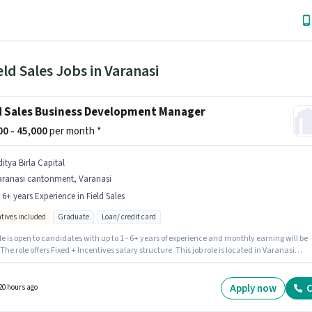
eld Sales Jobs in Varanasi
d Sales Business Development Manager
000 - 45,000
per month *
itya Birla Capital
aranasi cantonment, Varanasi
- 6+ years Experience in Field Sales
ntives included
Graduate
Loan/ credit card
le is open to candidates with up to 1 - 6+ years of experience and monthly earning will be
 The role offers Fixed + Incentives salary structure. This job role is located in Varanasi
ment, Varanasi. Additional Insurance, PF, Medical Benefits may be provided based on t
on and company policies. Join Aditya Birla Capital as a Business Development Manager in
ld Sales sector. The role requires candidates who have a Graduate degree/certificate.
Apply now
C
20 hours ago