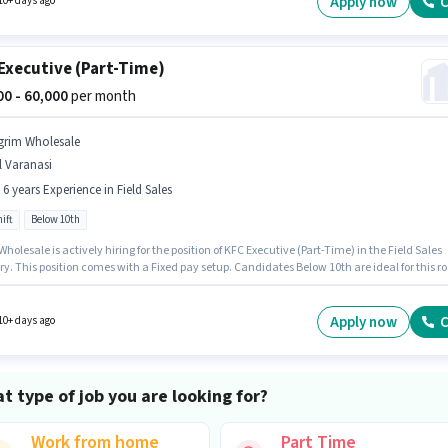
Apply now
C
10+ days ago
Executive (Part-Time)
000 - 60,000
per month
grim Wholesale
l Varanasi
- 6 years Experience in Field Sales
ift
Below 10th
holesale is actively hiring for the position of KFC Executive (Part-Time) in the Field Sales
y. This position comes with a Fixed pay setup. Candidates Below 10th are ideal for this ro
 Full Time role with Day Shift and a 6 days working week. This position is suitable for
tes with up to 0 - 6 years of experience. You can earn up to ₹60000 per month.
Apply now
C
10+ days ago
t type of job you are looking for?
Work from home
Part Time