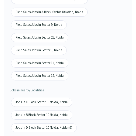
Field Sales Jobs in A Block Sector 10 Noida, Noida
Field Sales Jobs in Sector 9, Noida
Field Sales Jobs in Sector 21, Noida
Field Sales Jobs in Sector 8, Noida
Field Sales Jobs in Sector 11, Noida
Field Sales Jobs in Sector 12, Noida
Jobs in nearby Localities
Jobs in C Block Sector 10 Noida, Noida
Jobs in B Block Sector-10 Noida, Noida
Jobs in D Block Sector 10 Noida, Noida (9)