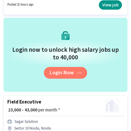
Driving Licence to qualify for the position. Candidates Below 10th are
View job
Posted 21 hours ago
ideal for this role. Candidate should have access to Bike to apply for this
role.
Login now to unlock high salary jobs up
to ₹40,000
Login Now
Field Executive
₹ 23,000 - 43,000
per month *
Sagar Solution
Sector 10 Noida, Noida