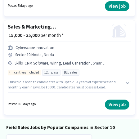
at least a Graduate degree or certificate. This position is suitable for
View job
Posted 5 days ago
candidates with up to 0 - 2 years of experience. You can earn up to ₹25000
per month.
Sales & Marketing Executive
₹ 15,000 - 35,000
per month *
Cyberscape Innovation
Sector 10 Noida, Noida
Skills
:
CRM Software, Wiring, Lead Generation, Smartphone, Bike
Incentives included
12th pass
B2b sales
This role is open to candidates with up to 2 - 3 years of experience and
monthly earning will be ₹35000. Candidates must possess Lead
Generation, Wiring, CRM Software for this role. Applicants should have at
least a 12th Pass degree or certificate. Candidate should have access to
Bike, Smartphone to apply for this role. The vacancy is in Sector 10 Noida,
View job
Posted 10+ days ago
Noida. The role offers Fixed + Incentives salary structure.
Field Sales Jobs by Popular Companies in Sector 10