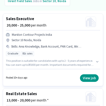
Inrext
Field Sales
Jobs in
Sector 10
,
Noida
Sales Executive
₹ 20,000 - 25,000
per month
Marston Contour Projects India
Sector 10 Noida, Noida
Skills
:
Area Knowledge, Bank Account, PAN Card, Wiring, Lead Generation, Aadhar Card, 2-Wheeler Driving Licence, Product Demo
Graduate
B2c sales
This position is suitable for candidates with up to 2 - 5 years of experience.
You can earn up to ₹25000 per month. Important documents required for
the role are PAN Card, Aadhar Card, 2-Wheeler Driving Licence, Bank
Account. The vacancy is in Sector 10 Noida, Noida. The role offers Fixed
salary structure. Applicants should have at least a Graduate degree or
View job
Posted 10+ days ago
certificate. To qualify for this job role, the candidate must have skills such
as Lead Generation, Product Demo, Wiring, Area Knowledge.
Real Estate Sales
₹ 13,000 - 20,000
per month *