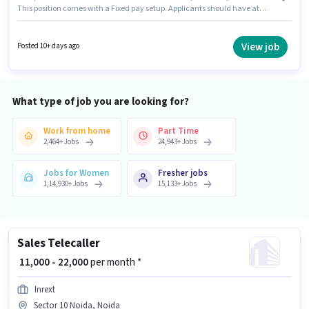
This position comes with a Fixed pay setup. Applicants should have at
least a 12th Pass degree or certificate. This job role is located in Sector 10
Noida, Noida. Fresh Duniya Manpower is actively hiring for the position of
Field Sales Executive in the Field Sales category.
View job
Posted 10+ days ago
What type of job you are looking for?
Work from home
Part Time
2,464
+
Jobs
24,943
+
Jobs
Jobs for Women
Fresher jobs
1,14,930
+
Jobs
15,133
+
Jobs
Sales Telecaller
₹ 11,000 - 22,000
per month *
Inrext
Sector 10 Noida, Noida