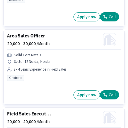
Apply now
Call
Area Sales Officer
20,000 -
30,000
/Month
Solid Core Metals
Sector 12 Noida, Noida
2 - 4 years Experience in Field Sales
Graduate
Apply now
Call
Field Sales Executive
20,000 -
40,000
/Month