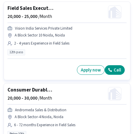
Field Sales Executive
20,000 -
25,000
/Month
Vision India Services Private Limited
A Block Sector 10 Noida, Noida
2 - 4 years Experience in Field Sales
12th pass
Apply now
Call
Consumer Durable Loan Sales Executive
20,000 -
30,000
/Month
Andromeda Sales & Distribution
A Block Sector-4 Noida, Noida
6 - 72 months Experience in Field Sales
Below 10th