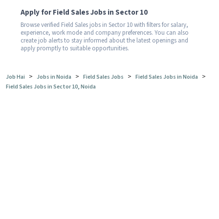
Apply for Field Sales Jobs in Sector 10
Browse verified Field Sales jobs in Sector 10 with filters for salary,
experience, work mode and company preferences. You can also
create job alerts to stay informed about the latest openings and
apply promptly to suitable opportunities.
>
>
>
>
Job Hai
Jobs in Noida
Field Sales Jobs
Field Sales Jobs in Noida
Field Sales Jobs in Sector 10, Noida