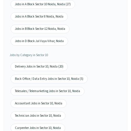
Jobs in A Block Sector 10 Noida, Noida (27)
Jobs in A Block Sector 8 Noida, Noida
Jobs in B Block Sector-12 Noida, Noida
Jobs in D Block Jal Vayu Vihar, Noida
Jobs by Category in Sector 10
Delivery Jobs in Sector 10, Noida (20)
Back Office / Data Entry Jobs in Sector 10, Noida (5)
Telesales / Telemarketing Jobs in Sector 10, Noida
Accountant Jobs in Sector 10, Noida
Technician Jobs in Sector 10, Noida
Carpenter Jobs in Sector 10, Noida