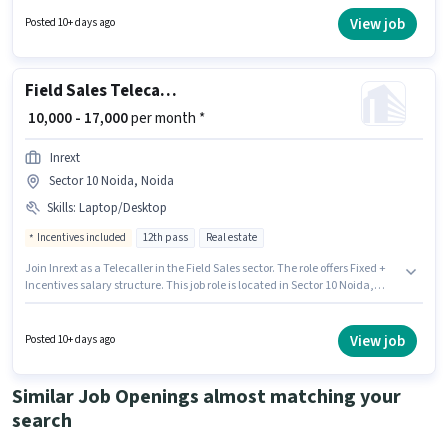
Sales category. Having access to Laptop/Desktop is important for the job
role. The vacancy is in Sector 10 Noida, Noida. Applicants should have at
View job
Posted 10+ days ago
least a 12th Pass degree or certificate.
Field Sales Telecaller
₹ 10,000 - 17,000
per month *
Inrext
Sector 10 Noida, Noida
Skills
:
Laptop/Desktop
Incentives included
12th pass
Real estate
Join Inrext as a Telecaller in the Field Sales sector. The role offers Fixed +
Incentives salary structure. This job role is located in Sector 10 Noida,
Noida. Having access to Laptop/Desktop is important for the job role. The
role requires candidates who have a 12th Pass degree/certificate. This
role is open to candidates with up to 0 - 1 years of experience and monthly
View job
Posted 10+ days ago
earning will be ₹17000.
Similar Job Openings almost matching your
search