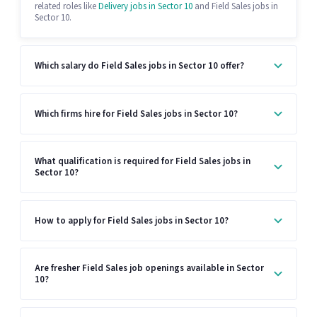
related roles like
Delivery jobs in Sector 10
and Field Sales jobs in
Sector 10.
Which salary do Field Sales jobs in Sector 10 offer?
Which firms hire for Field Sales jobs in Sector 10?
What qualification is required for Field Sales jobs in
Sector 10?
How to apply for Field Sales jobs in Sector 10?
Are fresher Field Sales job openings available in Sector
10?