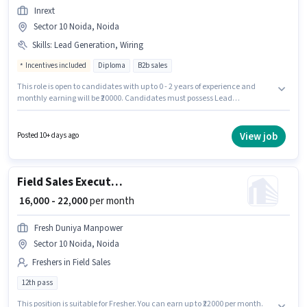
Inrext
Sector 10 Noida, Noida
Skills
:
Lead Generation, Wiring
Incentives included
Diploma
B2b sales
This role is open to candidates with up to 0 - 2 years of experience and
monthly earning will be ₹20000. Candidates must possess Lead
Generation, Wiring for this role. The role requires candidates who have a
Diploma degree/certificate. The role offers Fixed + Incentives salary
structure. The vacancy is in Sector 10 Noida, Noida. Join Inrext as a Real
View job
Posted 10+ days ago
Estate Sales in the Field Sales sector.
Field Sales Executive
₹ 16,000 - 22,000
per month
Fresh Duniya Manpower
Sector 10 Noida, Noida
Freshers in Field Sales
12th pass
This position is suitable for Fresher. You can earn up to ₹22000 per month.