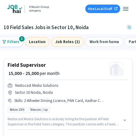
A Naukri Group
Hire Local Staff
company
10 Field Sales Jobs in Sector 10, Noida
1
Filters
Location
Job Roles (1)
Work from home
Par
Field Supervisor
₹ 15,000 - 25,000
per month
Nestocast Media Solutions
Sector 10 Noida, Noida
Skills
:
2-Wheeler Driving Licence, PAN Card, Aadhar Card, Bike
Below 10th
Telecom / isp
Nestocast Media Solutions is actively hiring for the position of Field
Supervisor in the Field Sales category. This position comes with a Fixed
pay setup. This job role is located in Sector 10 Noida, Noida. Applicants
must have essential documents like PAN Card, Aadhar Card, 2-Wheeler