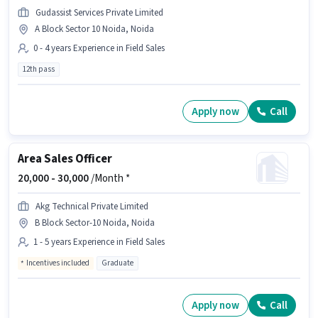
Gudassist Services Private Limited
A Block Sector 10 Noida, Noida
0 - 4 years Experience in Field Sales
12th pass
Apply now
Call
Area Sales Officer
20,000 -
30,000
/Month *
Akg Technical Private Limited
B Block Sector-10 Noida, Noida
1 - 5 years Experience in Field Sales
Incentives included
Graduate
Apply now
Call