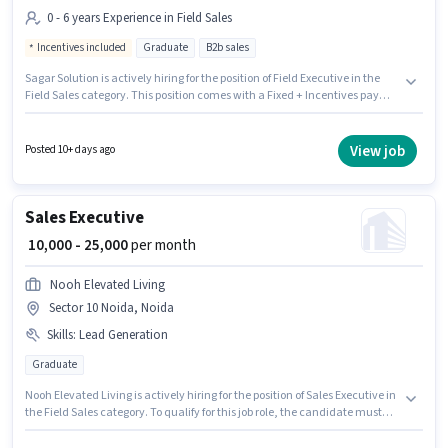
0 - 6 years Experience in Field Sales
Incentives included
Graduate
B2b sales
Sagar Solution is actively hiring for the position of Field Executive in the
Field Sales category. This position comes with a Fixed + Incentives pay
setup. This job role is located in Sector 10 Noida, Noida. Additional PF may
be provided based on the position and company policies. This position is
suitable for candidates with up to 0 - 6 years of experience. You can earn
View job
Posted 10+ days ago
up to ₹43000 per month. The role requires candidates who have a
Graduate degree/certificate.
Sales Executive
₹ 10,000 - 25,000
per month
Nooh Elevated Living
Sector 10 Noida, Noida
Skills
:
Lead Generation
Graduate
Nooh Elevated Living is actively hiring for the position of Sales Executive in
the Field Sales category. To qualify for this job role, the candidate must
have skills such as Lead Generation. The vacancy is in Sector 10 Noida,
Noida. This position comes with a Fixed pay setup. Applicants should have