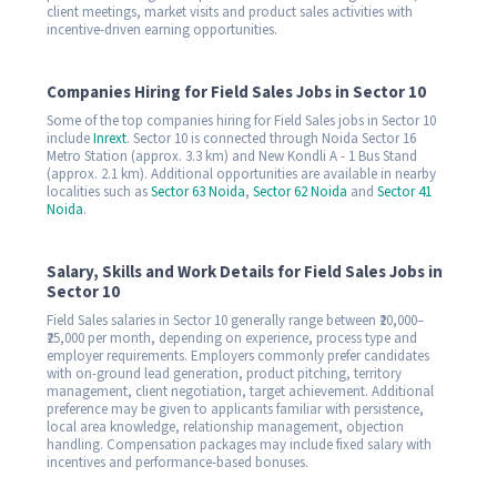
client meetings, market visits and product sales activities with
incentive-driven earning opportunities.
Companies Hiring for Field Sales Jobs in Sector 10
Some of the top companies hiring for Field Sales jobs in Sector 10
include
Inrext
. Sector 10 is connected through Noida Sector 16
Metro Station (approx. 3.3 km) and New Kondli A - 1 Bus Stand
(approx. 2.1 km). Additional opportunities are available in nearby
localities such as
Sector 63 Noida
,
Sector 62 Noida
and
Sector 41
Noida
.
Salary, Skills and Work Details for Field Sales Jobs in
Sector 10
Field Sales salaries in Sector 10 generally range between ₹20,000–
₹25,000 per month, depending on experience, process type and
employer requirements. Employers commonly prefer candidates
with on-ground lead generation, product pitching, territory
management, client negotiation, target achievement. Additional
preference may be given to applicants familiar with persistence,
local area knowledge, relationship management, objection
handling. Compensation packages may include fixed salary with
incentives and performance-based bonuses.