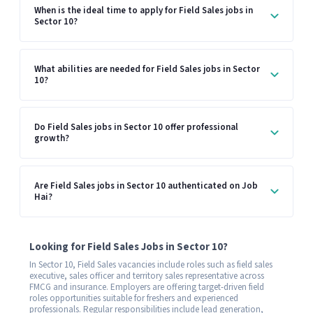
When is the ideal time to apply for Field Sales jobs in
Sector 10?
What abilities are needed for Field Sales jobs in Sector
10?
Do Field Sales jobs in Sector 10 offer professional
growth?
Are Field Sales jobs in Sector 10 authenticated on Job
Hai?
Looking for Field Sales Jobs in Sector 10?
In Sector 10, Field Sales vacancies include roles such as field sales
executive, sales officer and territory sales representative across
FMCG and insurance. Employers are offering target-driven field
roles opportunities suitable for freshers and experienced
professionals. Regular responsibilities include lead generation,