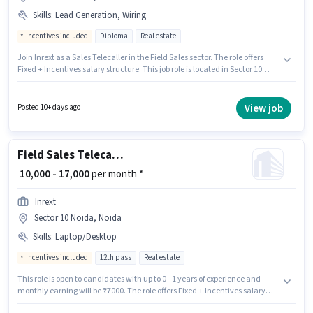
Skills
:
Lead Generation, Wiring
Incentives included
Diploma
Real estate
Join Inrext as a Sales Telecaller in the Field Sales sector. The role offers
Fixed + Incentives salary structure. This job role is located in Sector 10
Noida, Noida. To qualify for this job role, the candidate must have skills
such as Lead Generation, Wiring. This position is suitable for candidates
with up to 0 - 1 years of experience. You can earn up to ₹22000 per month.
View job
Posted 10+ days ago
The role requires candidates who have a Diploma degree/certificate.
Field Sales Telecaller
₹ 10,000 - 17,000
per month *
Inrext
Sector 10 Noida, Noida
Skills
:
Laptop/Desktop
Incentives included
12th pass
Real estate
This role is open to candidates with up to 0 - 1 years of experience and
monthly earning will be ₹17000. The role offers Fixed + Incentives salary
structure. Inrext is actively hiring for the position of Telecaller in the Field