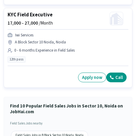
KYC Field Executive
17,000 -
27,000
/Month
Iwi Services
A Block Sector 10 Noida, Noida
0 - 6 months Experience in Field Sales
12th pass
Apply now
Call
Find 10 Popular Field Sales Jobs in Sector 10, Noida on
JobHai.com
Field Sales Jobs nearby
Field Sales Jobs in B Block Sector-10 Noida, Noida