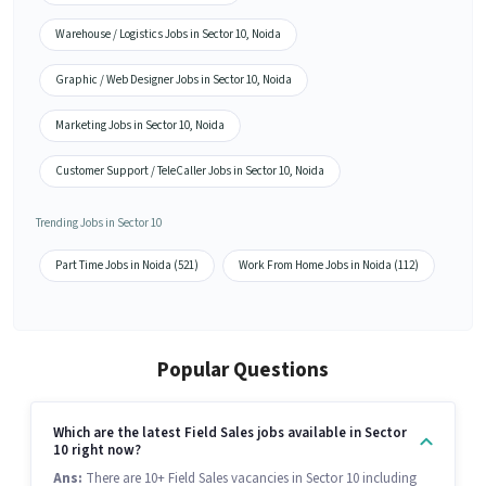
Warehouse / Logistics Jobs in Sector 10, Noida
Graphic / Web Designer Jobs in Sector 10, Noida
Marketing Jobs in Sector 10, Noida
Customer Support / TeleCaller Jobs in Sector 10, Noida
Trending Jobs in Sector 10
Part Time Jobs in Noida (521)
Work From Home Jobs in Noida (112)
Popular Questions
Which are the latest Field Sales jobs available in Sector
10 right now?
Ans:
There are 10+ Field Sales vacancies in Sector 10 including