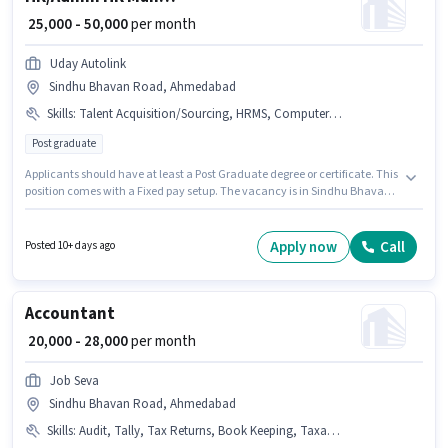
₹ 25,000 - 50,000
per month
Uday Autolink
Sindhu Bhavan Road, Ahmedabad
Skills
:
Talent Acquisition/Sourcing, HRMS, Computer Knowledge, PAN Card, Aadhar Card, Payroll Management, Bank Account
Post graduate
Applicants should have at least a Post Graduate degree or certificate. This
position comes with a Fixed pay setup. The vacancy is in Sindhu Bhavan
Road, Ahmedabad. Applicants must have essential documents like PAN
Card, Aadhar Card, Bank Account to qualify for the position. This role is
open to candidates with up to 3 - 6+ years of experience and monthly
Apply now
Call
Posted 10+ days ago
earning will be ₹50000. Candidates must possess Computer Knowledge,
Payroll Management, Talent Acquisition/Sourcing, HRMS for this role.
Accountant
₹ 20,000 - 28,000
per month
Job Seva
Sindhu Bhavan Road, Ahmedabad
Skills
:
Audit, Tally, Tax Returns, Book Keeping, Taxation - VAT & Sales Tax, Balance Sheet, GST, Cash Flow, TDS, MS Excel