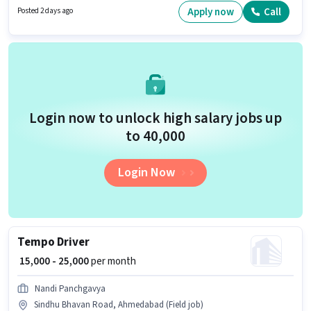
is important for the job role. Blinkit is actively hiring for the position of
Apply now
Call
Posted 2 days ago
Delivery Boy in the Delivery category. The job role comes with additional
perk like Insurance, Medical Benefits.
Login now to unlock high salary jobs up
to ₹40,000
Login Now
Tempo Driver
₹ 15,000 - 25,000
per month
Nandi Panchgavya
Sindhu Bhavan Road, Ahmedabad (Field job)