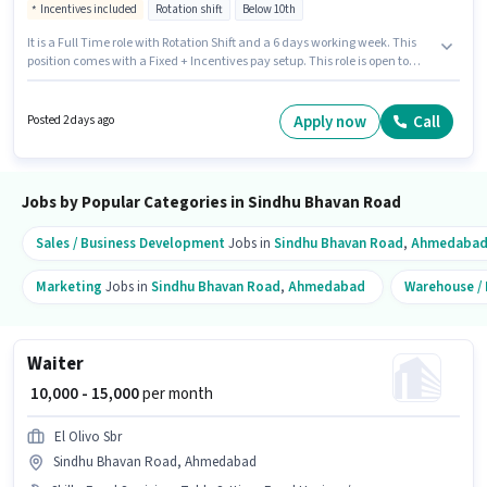
Incentives included
Rotation shift
Below 10th
It is a Full Time role with Rotation Shift and a 6 days working week. This
position comes with a Fixed + Incentives pay setup. This role is open to
candidates with up to 0 - 6 months of experience and monthly earning will
be ₹16000. Applicants must have essential documents like PAN Card,
Aadhar Card, Bank Account to qualify for the position. Candidates Below
Apply now
Call
Posted 2 days ago
10th can apply for this job position. Additional Insurance, PF, Medical
Benefits may be provided based on the position and company policies.
Jobs by Popular Categories in Sindhu Bhavan Road
Sales / Business Development
Jobs in
Sindhu Bhavan Road
,
Ahmedaba
Marketing
Jobs in
Sindhu Bhavan Road
,
Ahmedabad
Warehouse / 
Waiter
₹ 10,000 - 15,000
per month
El Olivo Sbr
Sindhu Bhavan Road, Ahmedabad