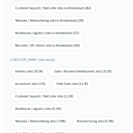
Customer Support / TeleCaller Jobs in Ahmedabad (262)
Telesales / Telemarketing Jobs in Ahmedabad (239)
Warehouse / Logistics Jobs in Ahmedabad (237)
Recruiter / HR / Admin Jobs in Ahmedabad (184)
<CATEGORY_NAME> Jobs nearby
Delivery Jobs (26.5K)
Sales / Business Development Jobs (23.2K)
Accountant Jobs (17K)
Field Sales Jobs (12.3K)
Customer Support / TeleCaller Jobs (12.2K)
Warehouse / Logistics Jobs (8.14K)
Telesales / Telemarketing Jobs (7.09K)
Manufacturing Jobs (6.79K)