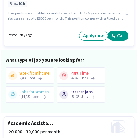
Below 10th
This position is suitable for candidates with up to 1 - 5 years of experience.
You can earn up to ₹28000 per month. This position comes with a Fixed pay
setup. Join Job Seva as a Accountant in the Accountant sector. To qualify
for this job role, the candidate must have skills such as Audit, Balance
Sheet, Book Keeping, Cash Flow, GST, MS Excel, Tally, Tax Returns,
Apply now
Call
Posted 5 days ago
Taxation - VAT & Sales Tax, TDS. The vacancy is in Sindhu Bhavan Road,
Ahmedabad. Candidates Below 10th are ideal for this role.
What type of job you are looking for?
Work from home
Part Time
2,464
+
Jobs
24,943
+
Jobs
Jobs for Women
Fresher jobs
1,14,930
+
Jobs
15,133
+
Jobs
Academic Assistant Professor
₹ 20,000 - 30,000
per month