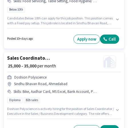
Skills
:
Food Servicing, Table Setting, Food Hygiene/ Safety, Menu Knowledge, Table Cleaning, Order Taking
Below 10th
Candidates Below 10th can apply for this job position. This position comes
with a Fixed pay setup. This job role is located in Sindhu Bhavan Road,
Ahmedabad. The job role comes with additional perk like Meal,
Accomodation. This position is suitable for candidates with up to 0 - 3
years of experience. You can earn up to ₹15000 per month. Candidates
Apply now
Call
Posted 10+ days ago
must possess Order Taking, Food Hygiene/ Safety, Menu Knowledge,
Table Setting, Table Cleaning, Food Servicing for this role.
Sales Coordinator / Executive
₹ 25,000 - 35,000
per month
Doshion Polyscience
Sindhu Bhavan Road, Ahmedabad
Skills
:
Bike, Aadhar Card, MS Excel, Bank Account, PAN Card, 2-Wheeler Driving Licence, Wiring, Cold Calling, Lead Generation, Computer Knowledge, Smartphone
Diploma
B2b sales
Doshion Polyscience is actively hiring for the position of Sales Coordinator /
Executive in the Sales / Business Development category. The role offers
Fixed salary structure. This job role is located in Sindhu Bhavan Road,
Ahmedabad. Candidates must possess Cold Calling, Computer