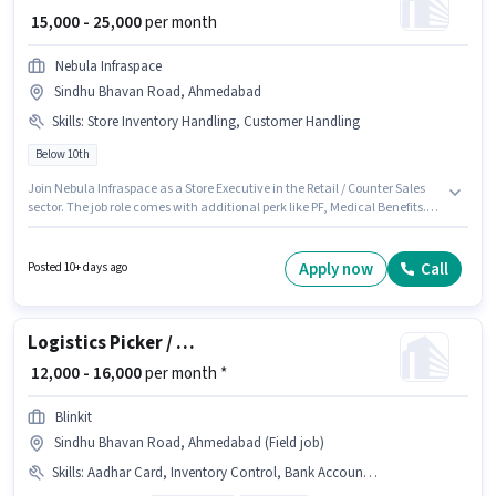
₹ 15,000 - 25,000
per month
Nebula Infraspace
Sindhu Bhavan Road, Ahmedabad
Skills
:
Store Inventory Handling, Customer Handling
Below 10th
Join Nebula Infraspace as a Store Executive in the Retail / Counter Sales
sector. The job role comes with additional perk like PF, Medical Benefits.
This job role is located in Sindhu Bhavan Road, Ahmedabad. Candidates
must possess Customer Handling, Store Inventory Handling for this role.
This position is suitable for candidates with up to 0 - 6+ years of
Apply now
Call
Posted 10+ days ago
experience. You can earn up to ₹25000 per month. The role offers Fixed
salary structure.
Logistics Picker / Loader
₹ 12,000 - 16,000
per month *
Blinkit
Sindhu Bhavan Road, Ahmedabad (Field job)
Skills
:
Aadhar Card, Inventory Control, Bank Account, PAN Card, Order Picking, Packaging and Sorting, Order Processing