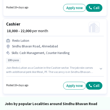
Ahmedabad. Candidates must possess Computer Knowledge, Customer
Handling, Handling Calls, Organizing & Scheduling for this role.
Apply now
Call
Posted 10+ days ago
Candidates Below 10th are ideal for this role. This position comes with a
Fixed pay setup.
Cashier
₹ 18,000 - 22,000
per month
Resto Lution
Sindhu Bhavan Road, Ahmedabad
Skills
:
Cash Management, Counter Handling
10th pass
Join Resto Lution as a Cashier in the Cashier sector. The job role comes
with additional perk like Meal, PF. The vacancy is in Sindhu Bhavan
Road, Ahmedabad. The role offers Fixed salary structure. This role is open
to candidates with up to 1 - 3 years of experience and monthly earning will
be ₹22000. To qualify for this job role, the candidate must have skills such
Apply now
Call
Posted 10+ days ago
as Cash Management, Counter Handling.
Jobs by popular Localities around Sindhu Bhavan Road