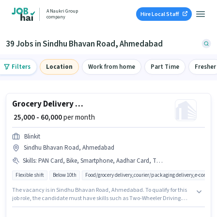
A Naukri Group
Hire Local Staff
company
39 Jobs in Sindhu Bhavan Road, Ahmedabad
Filters
Location
Work from home
Part Time
Fresher
Grocery Delivery Boy
₹ 25,000 - 60,000
per month
Blinkit
Sindhu Bhavan Road, Ahmedabad
Skills
:
PAN Card, Bike, Smartphone, Aadhar Card, Two-Wheeler Driving, Cycle
Flexible shift
Below 10th
Food/grocery delivery,courier/packaging delivery,e-commer
The vacancy is in Sindhu Bhavan Road, Ahmedabad. To qualify for this
job role, the candidate must have skills such as Two-Wheeler Driving.
This role is open to candidates with up to 0 - 6+ years of experience and
monthly earning will be ₹60000. Having access to Bike, Smartphone, Cycle