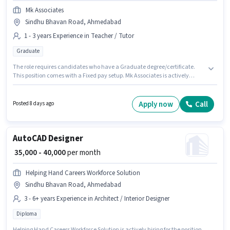
Mk Associates
Sindhu Bhavan Road, Ahmedabad
1 - 3 years Experience in Teacher / Tutor
Graduate
The role requires candidates who have a Graduate degree/certificate.
This position comes with a Fixed pay setup. Mk Associates is actively
hiring for the position of Assistant Professor in the Teacher / Tutor category.
The vacancy is in Sindhu Bhavan Road, Ahmedabad. This position is
suitable for candidates with up to 1 - 3 years of experience. You can earn
Apply now
Call
Posted 8 days ago
up to ₹30000 per month.
AutoCAD Designer
₹ 35,000 - 40,000
per month
Helping Hand Careers Workforce Solution
Sindhu Bhavan Road, Ahmedabad
3 - 6+ years Experience in Architect / Interior Designer
Diploma
Helping Hand Careers Workforce Solution is actively hiring for the position