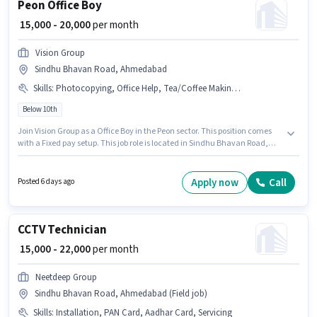
Peon Office Boy
₹ 15,000 - 20,000
per month
Vision Group
Sindhu Bhavan Road, Ahmedabad
Skills
:
Photocopying, Office Help, Tea/Coffee Making, Tea/Coffee Serving, Dusting/ Cleaning
Below 10th
Join Vision Group as a Office Boy in the Peon sector. This position comes
with a Fixed pay setup. This job role is located in Sindhu Bhavan Road,
Ahmedabad. Additional Medical Benefits may be provided based on the
position and company policies. Candidates Below 10th can apply for this
job position. Candidates must possess Tea/Coffee Making, Dusting/
Apply now
Call
Posted 6 days ago
Cleaning, Photocopying, Office Help, Tea/Coffee Serving for this role.
CCTV Technician
₹ 15,000 - 22,000
per month
Neetdeep Group
Sindhu Bhavan Road, Ahmedabad (Field job)
Skills
:
Installation, PAN Card, Aadhar Card, Servicing