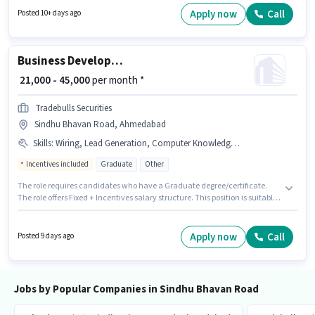
documents like PAN Card, Aadhar Card, Bank Account to qualify for the
Apply now
Call
Posted 10+ days ago
position. The vacancy is in Sindhu Bhavan Road, Ahmedabad. This
position comes with a Fixed pay setup.
Business Development Manager
₹ 21,000 - 45,000
per month *
Tradebulls Securities
Sindhu Bhavan Road, Ahmedabad
Skills
:
Wiring, Lead Generation, Computer Knowledge, Cold Calling
Incentives included
Graduate
Other
The role requires candidates who have a Graduate degree/certificate.
The role offers Fixed + Incentives salary structure. This position is suitable
for candidates with up to 6 - 72 months of experience. You can earn up to
₹45000 per month. To qualify for this job role, the candidate must have
skills such as Cold Calling, Computer Knowledge, Lead Generation,
Apply now
Call
Posted 9 days ago
Wiring. The vacancy is in Sindhu Bhavan Road, Ahmedabad. The job role
comes with additional perk like Insurance, PF, Medical Benefits.
Jobs by Popular Companies in Sindhu Bhavan Road