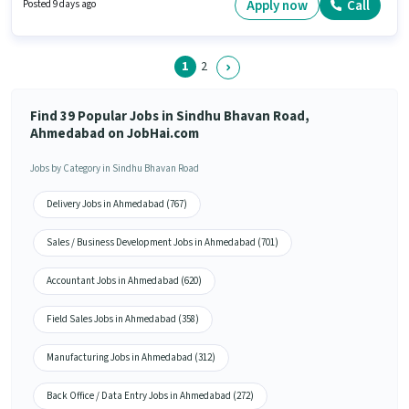
Knowledge, Lead Generation, MS Excel, Wiring for this role. Applicants
Apply now
Call
Posted 9 days ago
should have at least a Diploma degree or certificate. Candidate should
have access to Bike, Smartphone to apply for this role.
1
2
Find 39 Popular Jobs in Sindhu Bhavan Road,
Ahmedabad on JobHai.com
Jobs by Category in Sindhu Bhavan Road
Delivery Jobs in Ahmedabad (767)
Sales / Business Development Jobs in Ahmedabad (701)
Accountant Jobs in Ahmedabad (620)
Field Sales Jobs in Ahmedabad (358)
Manufacturing Jobs in Ahmedabad (312)
Back Office / Data Entry Jobs in Ahmedabad (272)