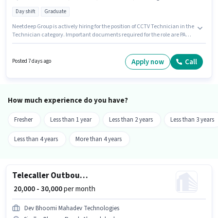
Day shift
Graduate
Neetdeep Group is actively hiring for the position of CCTV Technician in the
Technician category. Important documents required for the role are PAN
Card, Aadhar Card. It is a Full Time role with Day Shift and a 6 days
working week. The role offers Fixed salary structure. The vacancy is in
Sindhu Bhavan Road, Ahmedabad. Candidates must possess Servicing,
Apply now
Call
Posted 7 days ago
Installation for this role.
How much experience do you have?
Fresher
Less than 1 year
Less than 2 years
Less than 3 years
Less than 4 years
More than 4 years
Telecaller Outbound
₹ 20,000 - 30,000
per month
Dev Bhoomi Mahadev Technologies