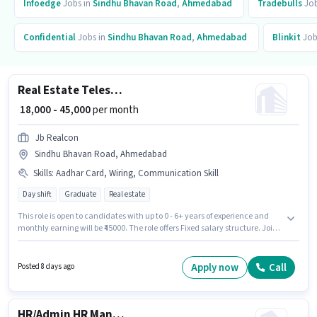
Infoedge
Jobs in
Sindhu Bhavan Road
,
Ahmedabad
Tradebulls
Job
Confidential
Jobs in
Sindhu Bhavan Road
,
Ahmedabad
Blinkit
Job
Real Estate Telesales Executive
₹ 18,000 - 45,000
per month
Jb Realcon
Sindhu Bhavan Road, Ahmedabad
Skills
:
Aadhar Card, Wiring, Communication Skill
Day shift
Graduate
Real estate
This role is open to candidates with up to 0 - 6+ years of experience and
monthly earning will be ₹45000. The role offers Fixed salary structure. Join
Jb Realcon as a Real Estate Telesales Executive in the Telesales /
Telemarketing sector. To qualify for this job role, the candidate must have
skills such as Wiring, Communication Skill. The vacancy is in Sindhu
Apply now
Call
Posted 8 days ago
Bhavan Road, Ahmedabad. Applicants must have essential documents
like Aadhar Card to qualify for the position.
HR/Admin HR Manager