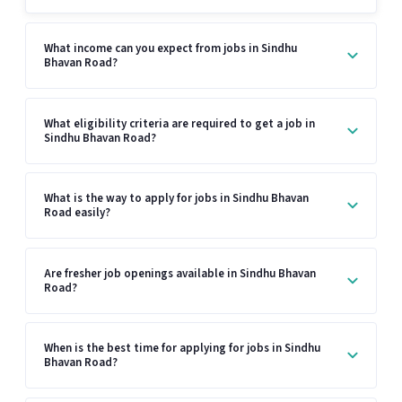
What income can you expect from jobs in Sindhu
Bhavan Road?
What eligibility criteria are required to get a job in
Sindhu Bhavan Road?
What is the way to apply for jobs in Sindhu Bhavan
Road easily?
Are fresher job openings available in Sindhu Bhavan
Road?
When is the best time for applying for jobs in Sindhu
Bhavan Road?