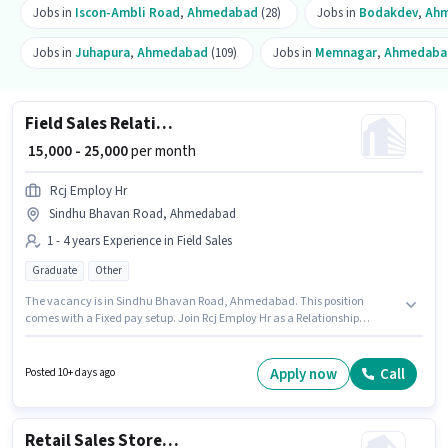
Jobs in
Iscon-Ambli Road
,
Ahmedabad
(28)
Jobs in
Bodakdev
,
Ah
Jobs in
Juhapura
,
Ahmedabad
(109)
Jobs in
Memnagar
,
Ahmedaba
Field Sales Relationship Manager
₹ 15,000 - 25,000
per month
Rcj Employ Hr
Sindhu Bhavan Road, Ahmedabad
1 - 4 years Experience in Field Sales
Graduate
Other
The vacancy is in Sindhu Bhavan Road, Ahmedabad. This position
comes with a Fixed pay setup. Join Rcj Employ Hr as a Relationship
Manager in the Field Sales sector. Applicants should have at least a
Graduate degree or certificate. This position is suitable for candidates
with up to 1 - 4 years of experience. You can earn up to ₹25000 per month.
Apply now
Call
Posted 10+ days ago
Retail Sales Store Executive