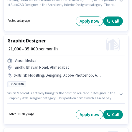
of AutoCAD Designer in the Architect / Interior Designer category. The role
offers Fixed salary structure. This job role is located in Sindhu Bhavan
Road, Ahmedabad. Applicants should have at least a Diploma degree or
certificate. This position is suitable for candidates with up to 3 - 6+ years of
Apply now
Call
Posted a day ago
experience. You can earn up to ₹40000 per month.
Graphic Designer
₹ 21,000 - 35,000
per month
Vision Medical
Sindhu Bhavan Road, Ahmedabad
Skills
:
3D Modelling/Designing, Adobe Photoshop, Adobe Illustrator, CorelDraw, DTP Operator
Below 10th
Vision Medical is actively hiring for the position of Graphic Designer in the
Graphic / Web Designer category. This position comes with a Fixed pay
setup. The vacancy is in Sindhu Bhavan Road, Ahmedabad. The job role
comes with additional perk like Medical Benefits. Candidates Below 10th
can apply for this job position. To qualify for this job role, the candidate
Apply now
Call
Posted 10+ days ago
must have skills such as 3D Modelling/Designing, Adobe Illustrator, Adobe
Photoshop, CorelDraw, DTP Operator.