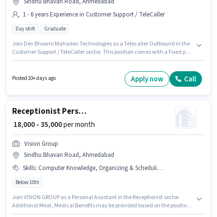
Sindhu Bhavan Road, Ahmedabad
1 - 6 years Experience in Customer Support / TeleCaller
Day shift
Graduate
Join Dev Bhoomi Mahadev Technologies as a Telecaller Outbound in the
Customer Support / TeleCaller sector. This position comes with a Fixed pay
setup. The role is Full Time, with Day Shift and a 6 days working week.
This job role is located in Sindhu Bhavan Road, Ahmedabad. Applicants
should have at least a Graduate degree or certificate. This role is open to
Apply now
Call
Posted 10+ days ago
candidates with up to 1 - 6 years of experience and monthly earning will
be ₹30000.
Receptionist Personal Assistant
₹ 18,000 - 35,000
per month
Vision Group
Sindhu Bhavan Road, Ahmedabad
Skills
:
Computer Knowledge, Organizing & Scheduling, Customer Handling, Handling Calls
Below 10th
Join VISION GROUP as a Personal Assistant in the Receptionist sector.
Additional Meal, Medical Benefits may be provided based on the position
and company policies. This job role is located in Sindhu Bhavan Road,