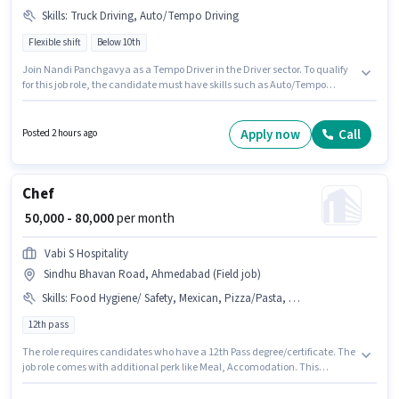
Skills
:
Truck Driving, Auto/Tempo Driving
Flexible shift
Below 10th
Join Nandi Panchgavya as a Tempo Driver in the Driver sector. To qualify
for this job role, the candidate must have skills such as Auto/Tempo
Driving, Truck Driving. The vacancy is in Sindhu Bhavan Road,
Ahmedabad. This position comes with a Fixed pay setup. This position is
suitable for candidates with up to 2 - 3 years of experience. You can earn
Apply now
Call
Posted 2 hours ago
up to ₹25000 per month. It is a Full Time role with Flexible Shift and a 6 days
working week.
Chef
₹ 50,000 - 80,000
per month
Vabi S Hospitality
Sindhu Bhavan Road, Ahmedabad (Field job)
Skills
:
Food Hygiene/ Safety, Mexican, Pizza/Pasta, PAN Card, Food Presentation/ Plating, Aadhar Card, Dietary/ Nutritional Knowledge, Bank Account, Veg, Continental
12th pass
The role requires candidates who have a 12th Pass degree/certificate. The
job role comes with additional perk like Meal, Accomodation. This
position is suitable for candidates with up to 2 - 6+ years of experience. You
can earn up to ₹80000 per month. Applicants must have essential