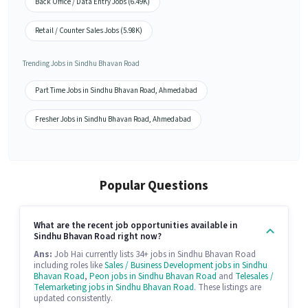
Back Office / Data Entry Jobs (6.49K)
Retail / Counter Sales Jobs (5.98K)
Trending Jobs in Sindhu Bhavan Road
Part Time Jobs in Sindhu Bhavan Road, Ahmedabad
Fresher Jobs in Sindhu Bhavan Road, Ahmedabad
Popular Questions
What are the recent job opportunities available in
Sindhu Bhavan Road right now?
Ans:
Job Hai currently lists 34+ jobs in Sindhu Bhavan Road
including roles like
Sales / Business Development jobs in Sindhu
Bhavan Road
,
Peon jobs in Sindhu Bhavan Road
and
Telesales /
Telemarketing jobs in Sindhu Bhavan Road
. These listings are
updated consistently.