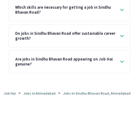
Which skills are necessary for getting a job in Sindhu
Bhavan Road?
Do jobs in Sindhu Bhavan Road offer sustainable career
growth?
Are jobs in Sindhu Bhavan Road appearing on Job Hai
genuine?
>
>
Job Hai
Jobs in Ahmedabad
Jobs in Sindhu Bhavan Road, Ahmedabad