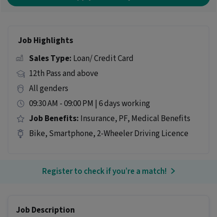
Job Highlights
Sales Type:
Loan/ Credit Card
12th Pass and above
All genders
09:30 AM - 09:00 PM | 6 days working
Job Benefits:
Insurance, PF, Medical Benefits
Bike, Smartphone, 2-Wheeler Driving Licence
Register to check if you’re a match!
Job Description