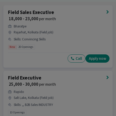
Field Sales Executive
₹ 18,000 - 23,000
per month
Bharatpe
Rajarhat, Kolkata (Field job)
Skills
:
Convincing Skills
New
20 Openings
Call
Apply now
Field Executive
₹ 25,000 - 30,000
per month
Rapido
Salt Lake, Kolkata (Field job)
Skills
:
,, B2B Sales INDUSTRY
10 Openings