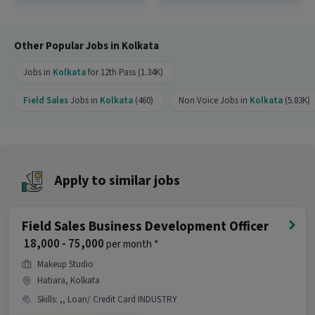
How many openings are available for this
position?
Other Popular Jobs in Kolkata
Ans :
There are 20 openings available for this
position.
Jobs in
Kolkata
for 12th Pass (1.34K)
Is this job open for all genders?
Field Sales
Jobs in
Kolkata
(460)
Non Voice Jobs in
Kolkata
(5.83K)
Ans :
Yes, this Field Sales Business Development
Executive job is open for both male and female
candidates.
What are the key responsibilities of this Field
Apply to similar jobs
Sales Business Development Executive job?
Ans :
As a Field Sales Business Development
Field Sales Business Development Officer
Executive, key responsibilities include skills like
Lead Generation, Convincing Skills, Area
₹ 18,000 - 75,000
per month *
Knowledge. This role is part of Field Sales
Makeup Studio
category.
Hatiara, Kolkata
Where is this job located?
Skills
:
,, Loan/ Credit Card INDUSTRY