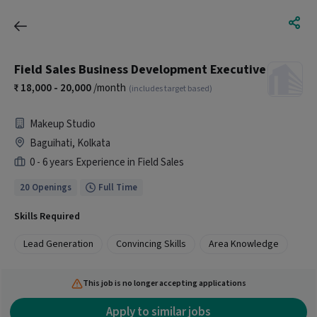
Field Sales Business Development Executive
18,000 - 20,000
/month
(includes target based)
Makeup Studio
Baguihati, Kolkata
0 - 6 years Experience in Field Sales
20 Openings
Full Time
Skills Required
Lead Generation
Convincing Skills
Area Knowledge
This job is no longer accepting applications
Apply to similar jobs