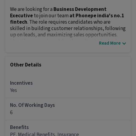
We are looking for a
Business Development
Executive
to join our team
at Phonepe india's no.1
fintech
. The role requires candidates who are
skilled in building customer relationships, following
up on leads, and maximizing sales opportunities.
Identify prospects and develop sales strategies to
Read More
drive business growth. The position offers an in-hand
salary of
₹18000 - ₹20000+incentive+daily allowance
& other on roll benefits
and prospects of growth.
Other Details
Key Responsibilities:
Close sales through various methods like cold
calling, presentations, and door-to-door visits.
Incentives
Build strong customer relationships and meet
Yes
sales targets.
Research and develop creative sales strategies to
No. Of Working Days
boost results.
6
Report performance metrics and feedback to
management regularly.
Benefits
Maintain and grow the client database
PF, Medical Benefits, Insurance
effectively.