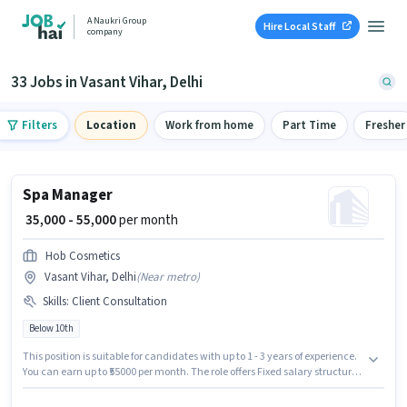
A Naukri Group
Hire Local Staff
company
33 Jobs in Vasant Vihar, Delhi
Filters
Location
Work from home
Part Time
Fresher
Spa Manager
₹ 35,000 - 55,000
per month
Hob Cosmetics
Vasant Vihar, Delhi
(
Near metro
)
Skills
:
Client Consultation
Below 10th
This position is suitable for candidates with up to 1 - 3 years of experience.
You can earn up to ₹55000 per month. The role offers Fixed salary structure.
Join Hob Cosmetics as a Spa Manager in the Spa sector. To qualify for this
job role, the candidate must have skills such as Client Consultation. This