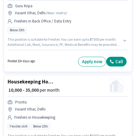
Guru Kripa
Vasant Vihar, Delhi
(
Near metro
)
Freshers in Back Office / Data Entry
Below 10th
This position is suitable for Fresher. You can earn up to ₹27500 per month.
Additional Cab, Meal, Insurance, PF, Medical Benefits may be provided
based on the position and company policies. Guru Kripa is actively hiring
for the position of Document Verification (Office) in the Back Office / Data
Entry category. The role offers Fixed salary structure. This job role is
Apply now
Call
Posted 10+ days ago
located in Vasant Vihar, Delhi. Candidates Below 10th can apply for this
job position.
Housekeeping House Keeping Staff
₹ 10,000 - 35,000
per month
Pronto
Vasant Vihar, Delhi
Freshers in Housekeeping
Flexible shift
Below 10th
This position is suitable for Fresher. You can earn up to ₹35000 per month.