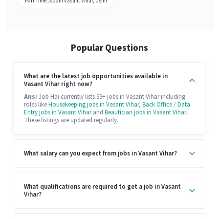
Part Time Jobs in Vasant Vihar, Delhi
Popular Questions
What are the latest job opportunities available in
Vasant Vihar right now?
Ans:
Job Hai currently lists 33+ jobs in Vasant Vihar including
roles like
Housekeeping jobs in Vasant Vihar
,
Back Office / Data
Entry jobs in Vasant Vihar
and
Beautician jobs in Vasant Vihar
.
These listings are updated regularly.
What salary can you expect from jobs in Vasant Vihar?
What qualifications are required to get a job in Vasant
Vihar?