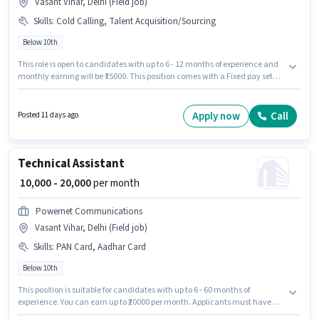
Vasant Vihar, Delhi (Field job)
Skills
:
Cold Calling, Talent Acquisition/Sourcing
Below 10th
This role is open to candidates with up to 6 - 12 months of experience and
monthly earning will be ₹15000. This position comes with a Fixed pay setup.
Candidates Below 10th can apply for this job position. Candidates must
possess Cold Calling, Talent Acquisition/Sourcing for this role. This job role
is located in Vasant Vihar, Delhi. Join Oneeday Hr Solution as a Field
Apply now
Call
Posted 11 days ago
recruiter in the Recruiter / HR / Admin sector.
Technical Assistant
₹ 10,000 - 20,000
per month
Powernet Communications
Vasant Vihar, Delhi (Field job)
Skills
:
PAN Card, Aadhar Card
Below 10th
This position is suitable for candidates with up to 6 - 60 months of
experience. You can earn up to ₹20000 per month. Applicants must have
essential documents like PAN Card, Aadhar Card to qualify for the