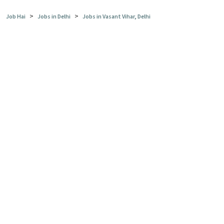
>
>
Job Hai
Jobs in Delhi
Jobs in Vasant Vihar, Delhi