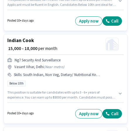
Applicant must be fluent in English. Candidates Below 10th are ideal for
this role. The role offers Fixed salary structure. It is a Full Time / Part Time
role with Flexible Shift and a 6 days working week. The vacancy is in
Vasant Vihar, Delhi.
Apply now
Call
Posted 10+ days ago
Indian Cook
₹ 15,000 - 18,000
per month
Ng7 Security And Surveillance
Vasant Vihar, Delhi
(
Near metro
)
Skills
:
South Indian, Non Veg, Dietary/ Nutritional Knowledge, Food Presentation/ Plating, Continental, Food Hygiene/ Safety, Veg
Below 10th
This position is suitable for candidates with up to 3 - 6+ years of
experience. You can earn up to ₹18000 per month. Candidates must possess
Continental, Non Veg, South Indian, Veg, Dietary/ Nutritional Knowledge,
Food Hygiene/ Safety, Food Presentation/ Plating for this role. Candidates
Below 10th are ideal for this role. This position comes with a Fixed pay
Apply now
Call
Posted 10+ days ago
setup. The vacancy is in Vasant Vihar, Delhi. Additional Meal,
Accomodation may be provided based on the position and company
policies.