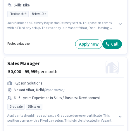
Skills
:
Bike
Flexible shift
Below 10th
Join Blinkit as a Delivery Boy in the Delivery sector. This position comes
with a Fixed pay setup. The vacancy is in Vasant Vihar, Delhi. Having
access to Bike is important for the job role. Candidates Below 10th can
apply for this job position. Proficiency in English will be considered a plus.
Apply now
Call
Posted a day ago
Sales Manager
₹ 50,000 - 99,999
per month
Kypson Solutions
Vasant Vihar, Delhi
(
Near metro
)
6 - 6+ years Experience in Sales / Business Development
Graduate
B2b sales
Applicants should have at least a Graduate degree or certificate. This
position comes with a Fixed pay setup. This job role is located in Vasant
Vihar, Delhi. Kypson Solutions is actively hiring for the position of Sales
Manager in the Sales / Business Development category. This position is