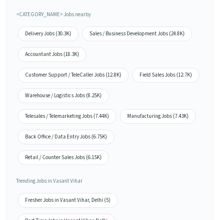
<CATEGORY_NAME> Jobs nearby
Delivery Jobs (30.3K)
Sales / Business Development Jobs (24.8K)
Accountant Jobs (18.3K)
Customer Support / TeleCaller Jobs (12.8K)
Field Sales Jobs (12.7K)
Warehouse / Logistics Jobs (8.25K)
Telesales / Telemarketing Jobs (7.44K)
Manufacturing Jobs (7.43K)
Back Office / Data Entry Jobs (6.75K)
Retail / Counter Sales Jobs (6.15K)
Trending Jobs in Vasant Vihar
Fresher Jobs in Vasant Vihar, Delhi (5)