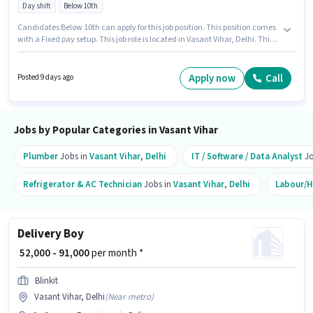
Day shift
Below 10th
Candidates Below 10th can apply for this job position. This position comes
with a Fixed pay setup. This job role is located in Vasant Vihar, Delhi. This
position is suitable for candidates with up to 1 - 6 years of experience. You
can earn up to ₹60000 per month. Urban Company is actively hiring for the
position of Beautician (Home Services) in the Beautician category. The
Apply now
Call
Posted 9 days ago
role is Full Time, with Day Shift and a 6 days working week.
Jobs by Popular Categories in Vasant Vihar
Plumber
Jobs in
Vasant Vihar
,
Delhi
IT / Software / Data Analyst
Jo
Refrigerator & AC Technician
Jobs in
Vasant Vihar
,
Delhi
Labour/H
Delivery Boy
₹ 52,000 - 91,000
per month *
Blinkit
Vasant Vihar, Delhi
(
Near metro
)