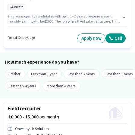
Graduate
This role is open to candidates with up to 1 - 2 years of experience and
monthly earning will be ₹22000. The role offers Fixed salary structure. This
job role is located in Vasant Vihar, Delhi. Candidates must possess GST,
Tally for this role. Join Others as a Accountant in the Accountant sector.
Applicants should have at least a Graduate degree or certificate.
Apply now
Call
Posted 10+ days ago
How much experience do you have?
Fresher
Less than 1 year
Less than 2 years
Less than 3 years
Less than 4 years
More than 4 years
Field recruiter
₹ 10,000 - 15,000
per month
Oneeday Hr Solution