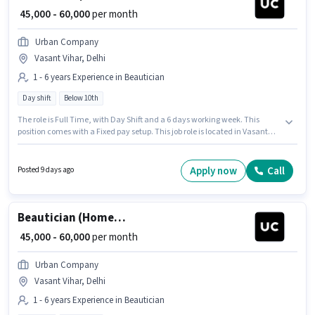
₹ 45,000 - 60,000
per month
Urban Company
Vasant Vihar, Delhi
1 - 6 years Experience in Beautician
Day shift
Below 10th
The role is Full Time, with Day Shift and a 6 days working week. This
position comes with a Fixed pay setup. This job role is located in Vasant
Vihar, Delhi. Candidates Below 10th are ideal for this role. Join Urban
Company as a Beautician (Home Services) in the Beautician sector. This
position is suitable for candidates with up to 1 - 6 years of experience. You
Apply now
Call
Posted 9 days ago
can earn up to ₹60000 per month.
Beautician (Home Services)
₹ 45,000 - 60,000
per month
Urban Company
Vasant Vihar, Delhi
1 - 6 years Experience in Beautician