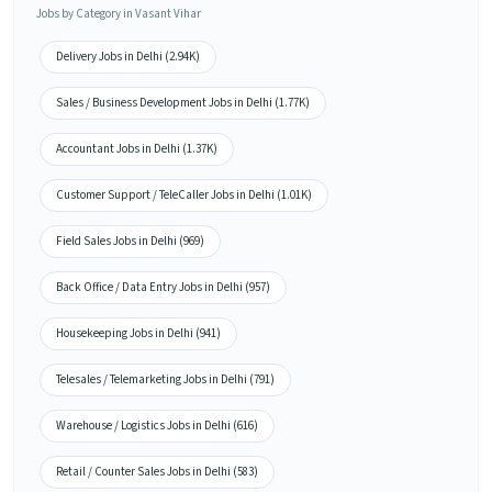
Jobs by Category in Vasant Vihar
Delivery Jobs in Delhi (2.94K)
Sales / Business Development Jobs in Delhi (1.77K)
Accountant Jobs in Delhi (1.37K)
Customer Support / TeleCaller Jobs in Delhi (1.01K)
Field Sales Jobs in Delhi (969)
Back Office / Data Entry Jobs in Delhi (957)
Housekeeping Jobs in Delhi (941)
Telesales / Telemarketing Jobs in Delhi (791)
Warehouse / Logistics Jobs in Delhi (616)
Retail / Counter Sales Jobs in Delhi (583)