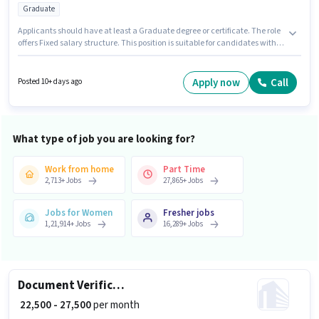
Graduate
Applicants should have at least a Graduate degree or certificate. The role
offers Fixed salary structure. This position is suitable for candidates with
up to 1 - 5 years of experience. You can earn up to ₹40000 per month. This job
role is located in Vasant Vihar, Delhi. Join Sj Design Studio as a 2D/3D
Interior Designer in the Architect / Interior Designer sector.
Apply now
Call
Posted 10+ days ago
What type of job you are looking for?
Work from home
Part Time
2,713
+
Jobs
27,865
+
Jobs
Jobs for Women
Fresher jobs
1,21,914
+
Jobs
16,289
+
Jobs
Document Verification (Office)
₹ 22,500 - 27,500
per month