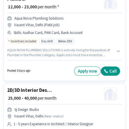
₹ 12,000 - 23,000
per month *
Aqua Nova Plumbing Solutions
Vasant Vihar, Delhi (Field job)
Skills
:
Aadhar Card, PAN Card, Bank Account
Incentives included
Day shift
Below 10th
AQUA NOVA PLUMBING SOLUTIONS is actively hiring for the position of
Plumber in the Plumber category. Applicants must have essential
documents like PAN Card, Aadhar Card, Bank Account to qualify for the
position. This job role is located in Vasant Vihar, Delhi. The role offers Fixed
+ Incentives salary structure. It is a Full Time role with Day Shift and a
Apply now
Call
Posted 3 days ago
Others week. Candidates Below 10th can apply for this job position.
2D/3D Interior Designer
₹ 25,000 - 40,000
per month
Sj Design Studio
Vasant Vihar, Delhi
(
Near metro
)
1 - 5 years Experience in Architect / Interior Designer