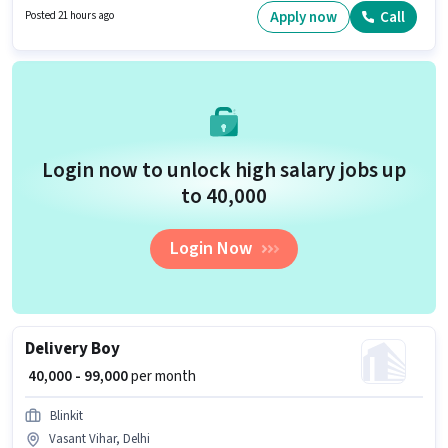
job role is located in Vasant Vihar, Delhi. Candidates Below 10th can apply
Apply now
Call
Posted 21 hours ago
for this job position.
Login now to unlock high salary jobs up
to ₹40,000
Login Now
Delivery Boy
₹ 40,000 - 99,000
per month
Blinkit
Vasant Vihar, Delhi