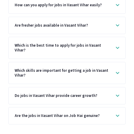
How can you apply for jobs in Vasant Vihar easily?
Are fresher jobs available in Vasant Vihar?
Which is the best time to apply for jobs in Vasant
Vihar?
Which skills are important for getting a job in Vasant
Vihar?
Do jobs in Vasant Vihar provide career growth?
Are the jobs in Vasant Vihar on Job Hai genuine?