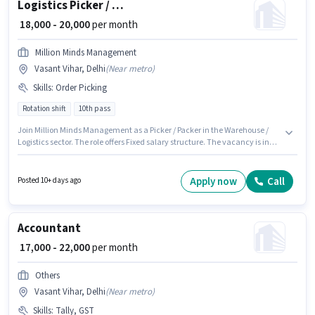
Logistics Picker / Packer
₹ 18,000 - 20,000
per month
Million Minds Management
Vasant Vihar, Delhi
(
Near metro
)
Skills
:
Order Picking
Rotation shift
10th pass
Join Million Minds Management as a Picker / Packer in the Warehouse /
Logistics sector. The role offers Fixed salary structure. The vacancy is in
Vasant Vihar, Delhi. To qualify for this job role, the candidate must have
skills such as Order Picking. This role is open to candidates with up to 0 - 6
months of experience and monthly earning will be ₹20000. The role
Apply now
Call
Posted 10+ days ago
requires candidates who have a 10th Pass degree/certificate.
Accountant
₹ 17,000 - 22,000
per month
Others
Vasant Vihar, Delhi
(
Near metro
)
Skills
:
Tally, GST