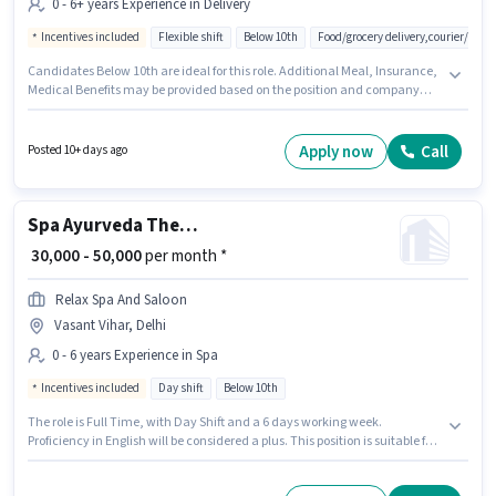
0 - 6+ years Experience in Delivery
Incentives included
Flexible shift
Below 10th
Food/grocery delivery,courier/pac
Candidates Below 10th are ideal for this role. Additional Meal, Insurance,
Medical Benefits may be provided based on the position and company
policies. This role is open to candidates with up to 0 - 6+ years of
experience and monthly earning will be ₹91000. This position comes with a
Fixed + Incentives pay setup. The vacancy is in Vasant Vihar, Delhi. Join
Apply now
Call
Posted 10+ days ago
Blinkit as a Delivery Boy in the Delivery sector.
Spa Ayurveda Therapist
₹ 30,000 - 50,000
per month *
Relax Spa And Saloon
Vasant Vihar, Delhi
0 - 6 years Experience in Spa
Incentives included
Day shift
Below 10th
The role is Full Time, with Day Shift and a 6 days working week.
Proficiency in English will be considered a plus. This position is suitable for
candidates with up to 0 - 6 years of experience. You can earn up to ₹50000
per month. The role offers Fixed + Incentives salary structure. Candidates