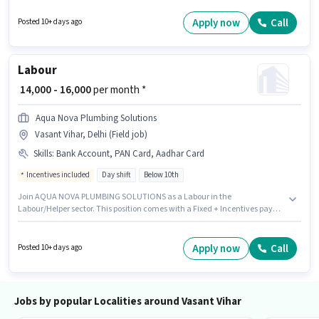
position. Powernet Communications is actively hiring for the position of
Technical Assistant in the IT / Software / Data Analyst category.
Apply now
Call
Posted 10+ days ago
Additional Insurance, Medical Benefits may be provided based on the
position and company policies. The vacancy is in Vasant Vihar, Delhi. The
role offers Fixed salary structure.
Labour
₹ 14,000 - 16,000
per month *
Aqua Nova Plumbing Solutions
Vasant Vihar, Delhi (Field job)
Skills
:
Bank Account, PAN Card, Aadhar Card
Incentives included
Day shift
Below 10th
Join AQUA NOVA PLUMBING SOLUTIONS as a Labour in the
Labour/Helper sector. This position comes with a Fixed + Incentives pay
setup. This role is open to candidates with up to 0 - 2 years of experience
and monthly earning will be ₹16000. Applicants must have essential
documents like PAN Card, Aadhar Card, Bank Account to qualify for the
Apply now
Call
Posted 10+ days ago
position. This job role is located in Vasant Vihar, Delhi. It is a Full Time role
with Day Shift and a Others week.
Jobs by popular Localities around Vasant Vihar