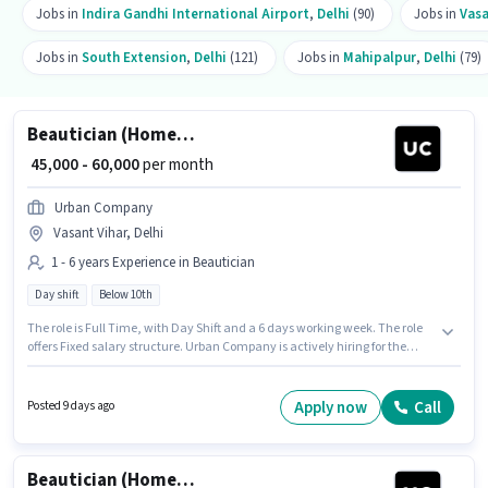
Jobs in
Indira Gandhi International Airport
,
Delhi
(90)
Jobs in
Vasa
Jobs in
South Extension
,
Delhi
(121)
Jobs in
Mahipalpur
,
Delhi
(79)
Beautician (Home Services)
₹ 45,000 - 60,000
per month
Urban Company
Vasant Vihar, Delhi
1 - 6 years Experience in Beautician
Day shift
Below 10th
The role is Full Time, with Day Shift and a 6 days working week. The role
offers Fixed salary structure. Urban Company is actively hiring for the
position of Beautician (Home Services) in the Beautician category. This
position is suitable for candidates with up to 1 - 6 years of experience. You
can earn up to ₹60000 per month. The vacancy is in Vasant Vihar, Delhi.
Apply now
Call
Posted 9 days ago
Candidates Below 10th can apply for this job position.
Beautician (Home Services)