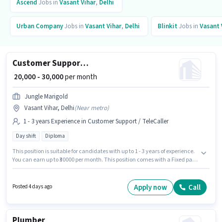
Ascend
Jobs in
Vasant Vihar
,
Delhi
Urban Company
Jobs in
Vasant Vihar
,
Delhi
Blinkit
Jobs in
Vasant 
Customer Support Retail Executives
₹ 20,000 - 30,000
per month
Jungle Marigold
Vasant Vihar, Delhi
(
Near metro
)
1 - 3 years Experience in Customer Support / TeleCaller
Day shift
Diploma
This position is suitable for candidates with up to 1 - 3 years of experience.
You can earn up to ₹30000 per month. This position comes with a Fixed pay
setup. The role requires candidates who have a Diploma
degree/certificate. The role is Full Time, with Day Shift and a 6 days
working week. This job role is located in Vasant Vihar, Delhi. Join Jungle
Apply now
Call
Posted 4 days ago
Marigold as a Retail Executives in the Customer Support / TeleCaller sector.
Plumber