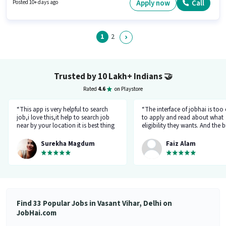
Below 10th can apply for this job position. The vacancy is in Vasant Vihar,
Apply now
Call
Posted 10+ days ago
Delhi.
1
2
Trusted by 10 Lakh+ Indians
🤝
Rated
4.6
on Playstore
“This app is very helpful to search
“The interface of jobhai is too
job,i love this,it help to search job
to apply and read about what
near by your location it is best thing
eligibility they wants. And the b
about this app, I found a job on this
thing is that you can directly ta
app.”
company HR l like the most. I 
Surekha Magdum
Faiz Alam
applied for job let's see whats
happening.”
Find 33 Popular Jobs in Vasant Vihar, Delhi on
JobHai.com