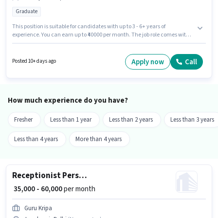
Graduate
This position is suitable for candidates with up to 3 - 6+ years of
experience. You can earn up to ₹40000 per month. The job role comes with
additional perk like PF. Applicants should have at least a Graduate degree
or certificate. The role offers Fixed salary structure. The vacancy is in
Janakpuri, Delhi. Join Nexora Hr Solution as a HR Recruiter in the
Apply now
Call
Posted 10+ days ago
Recruiter / HR / Admin sector.
How much experience do you have?
Fresher
Less than 1 year
Less than 2 years
Less than 3 years
Less than 4 years
More than 4 years
Receptionist Personal Assistant
₹ 35,000 - 60,000
per month
Guru Kripa