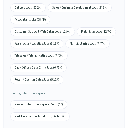
Delivery Jobs (30.2K)
Sales / Business Development Jobs (24.8K)
Accountant Jobs (18.4K)
Customer Support / TeleCaller Jobs (12.9K)
Field Sales Jobs (12.7K)
Warehouse / Logistics Jobs (8.17K)
Manufacturing Jobs (7.47K)
Telesales / Telemarketing Jobs (7.43K)
Back Office / Data Entry Jobs (6.75K)
Retail / Counter Sales Jobs (6.12K)
Trending Jobs in Janakpuri
Fresher Jobs in Janakpuri, Delhi (47)
Part Time Jobs in Janakpuri, Delhi (38)