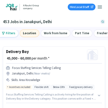
A Naukri Group
Hire Local Staff
company
453 Jobs in Janakpuri, Delhi
Filters
Location
Work from home
Part Time
Fresher
Delivery Boy
₹ 45,000 - 60,000
per month *
Focus Staffing Services Telling Calling
Janakpuri, Delhi
(
Near metro
)
Skills
:
Area Knowledge
Incentives included
Flexible shift
Below 10th
Food/grocery delivery
Focus Staffing Services Telling Calling is actively hiring for the position of
Delivery Boy in the Delivery category. This position comes with a Fixed +
Incentives pay setup. The vacancy is in Janakpuri, Delhi. The job role
comes with additional perk like Meal, Insurance, PF, Medical Benefits.