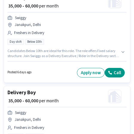
₹ 35,000 - 60,000
per month
Swiggy
Janakpuri, Delhi
Freshers in Delivery
Day shift
Below 10th
Candidates Below 10th are ideal for this role. The role offers Fixed salary
structure. Join Swiggy as a Delivery Executive / Rider in the Delivery sector.
Applicant must be fluent in English. This position is suitable for Fresher. You
can earn up to ₹60000 per month. The vacancy is in Janakpuri, Delhi.
Apply now
Call
Posted 6 days ago
Delivery Boy
₹ 35,000 - 60,000
per month
Swiggy
Janakpuri, Delhi
Freshers in Delivery