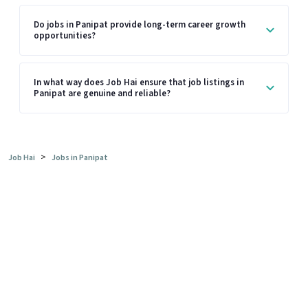
Do jobs in Panipat provide long-term career growth
opportunities?
In what way does Job Hai ensure that job listings in
Panipat are genuine and reliable?
>
Job Hai
Jobs in Panipat