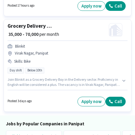
Panipat. Proficiency in English will be considered a plus.
Apply now
Call
Posted 17 hours ago
Grocery Delivery Boy
₹ 35,000 - 70,000
per month
Blinkit
Virak Nagar, Panipat
Skills
:
Bike
Day shift
Below 10th
Join Blinkit as a Grocery Delivery Boy in the Delivery sector. Proficiency in
English will be considered a plus. The vacancy is in Virak Nagar, Panipat.
Having access to Bike is important for the job role. Candidates Below 10th
can apply for this job position. The role offers Fixed salary structure.
Apply now
Call
Posted 3 days ago
Jobs by Popular Companies in Panipat