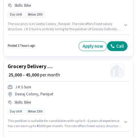
Skills
:
Bike
Day shift
Below 10th
The vacancy is in Geeta Colony, Panipat. The role offers Fixed salary
structure. J K S Sure is actively hiring for the position of Grocery Delivery
Boy in the Delivery category. Having access to Bike is important for the job
role. The role is Full Time / Part Time, with Day Shift and a 6 days working
week. Proficiency in English will be considered a plus.
Apply now
Call
Posted 17 hours ago
Grocery Delivery Boy
₹ 25,000 - 45,000
per month
J K S Sure
Desraj Colony, Panipat
Skills
:
Bike
Day shift
Below 10th
This position is suitable for candidates with up to 0 - 6 years of experience.
You can earn up to ₹45000 per month. The role offers Fixed salary structure.
Candidates Below 10th can apply for this job position. Candidate should
have access to Bike to apply for this role. The vacancy is in Desraj Colony,