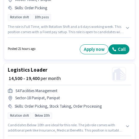
Skills
:
Order Picking
Rotation shift
10th pass
The role is Full Time, with Rotation Shift and a 6 days working week. This
position comes with a Fixed pay setup. This role is open to candidates with
up to 0 - 6 months of experience and monthly earning will be ₹19541.
Candidates must possess Order Picking for this role. The role requires
candidates who have a 10th Pass degree/certificate. This job role is
Apply now
Call
Posted 21 hours ago
located in Model Town, Panipat.
Logistics Loader
₹ 14,500 - 19,400
per month
S4 Facilities Management
Sector-18 Panipat, Panipat
Skills
:
Order Picking, Stock Taking, Order Processing
Rotation shift
Below 10th
Candidates Below 10th are ideal for this role. The job role comes with
additional perk like Insurance, Medical Benefits. This position is suitable
for candidates with up to 6 - 48 months of experience. You can earn up to