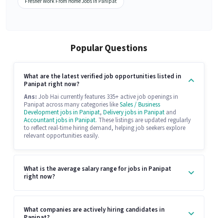
Fresher Work From Home Jobs in Panipat
Popular Questions
What are the latest verified job opportunities listed in
Panipat right now?
Ans:
Job Hai currently features 335+ active job openings in
Panipat across many categories like
Sales / Business
Development jobs in Panipat
,
Delivery jobs in Panipat
and
Accountant jobs in Panipat
. These listings are updated regularly
to reflect real-time hiring demand, helping job seekers explore
relevant opportunities easily.
What is the average salary range for jobs in Panipat
right now?
What companies are actively hiring candidates in
Panipat?