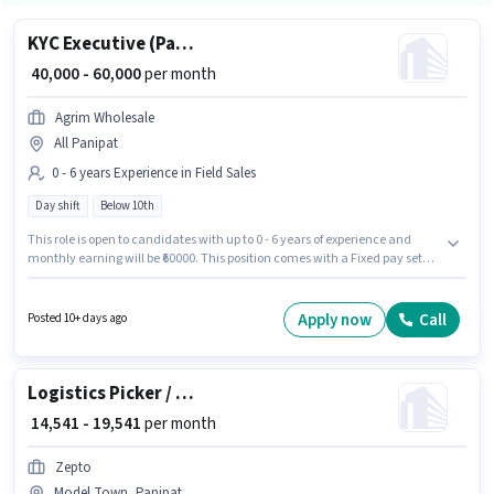
KYC Executive (Part-Time)
₹ 40,000 - 60,000
per month
Agrim Wholesale
All Panipat
0 - 6 years Experience in Field Sales
Day shift
Below 10th
This role is open to candidates with up to 0 - 6 years of experience and
monthly earning will be ₹60000. This position comes with a Fixed pay setup.
The role is Full Time, with Day Shift and a 6 days working week.
Candidates Below 10th are ideal for this role. Agrim Wholesale is actively
hiring for the position of KYC Executive (Part-Time) in the Field Sales
Apply now
Call
Posted 10+ days ago
category.
Logistics Picker / Packer
₹ 14,541 - 19,541
per month
Zepto
Model Town, Panipat