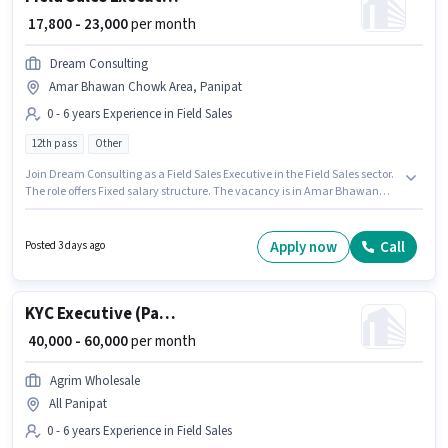
₹ 17,800 - 23,000
per month
Dream Consulting
Amar Bhawan Chowk Area, Panipat
0 - 6 years Experience in Field Sales
12th pass
Other
Join Dream Consulting as a Field Sales Executive in the Field Sales sector.
The role offers Fixed salary structure. The vacancy is in Amar Bhawan
Chowk Area, Panipat. Applicants should have at least a 12th Pass degree
or certificate. This role is open to candidates with up to 0 - 6 years of
experience and monthly earning will be ₹23000.
Apply now
Call
Posted 3 days ago
KYC Executive (Part-Time)
₹ 40,000 - 60,000
per month
Agrim Wholesale
All Panipat
0 - 6 years Experience in Field Sales