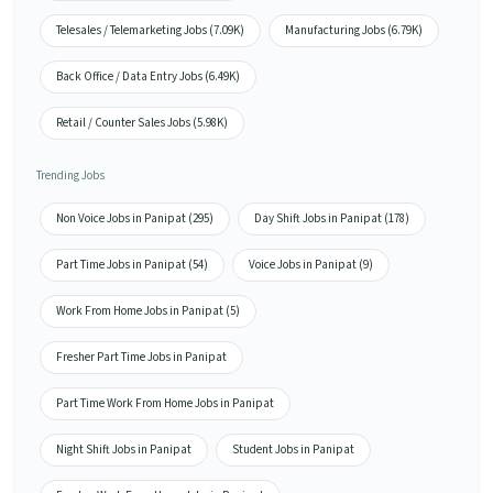
Telesales / Telemarketing Jobs (7.09K)
Manufacturing Jobs (6.79K)
Back Office / Data Entry Jobs (6.49K)
Retail / Counter Sales Jobs (5.98K)
Trending Jobs
Non Voice Jobs in Panipat (295)
Day Shift Jobs in Panipat (178)
Part Time Jobs in Panipat (54)
Voice Jobs in Panipat (9)
Work From Home Jobs in Panipat (5)
Fresher Part Time Jobs in Panipat
Part Time Work From Home Jobs in Panipat
Night Shift Jobs in Panipat
Student Jobs in Panipat