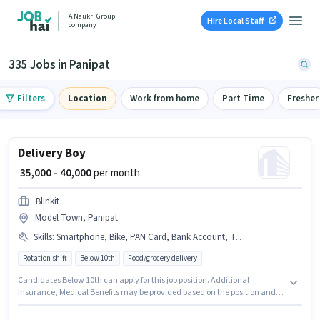
A Naukri Group
Hire Local Staff
company
335 Jobs in Panipat
Filters
Location
Work from home
Part Time
Fresher
Delivery Boy
₹ 35,000 - 40,000
per month
Blinkit
Model Town, Panipat
Skills
:
Smartphone, Bike, PAN Card, Bank Account, Two-Wheeler Driving, Aadhar Card
Rotation shift
Below 10th
Food/grocery delivery
Candidates Below 10th can apply for this job position. Additional
Insurance, Medical Benefits may be provided based on the position and
company policies. This position is suitable for candidates with up to 0 - 6
months of experience. You can earn up to ₹40000 per month. Having access