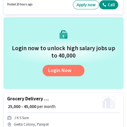
to Bike, Smartphone is important for the job role. This job role is located in
Apply now
Call
Posted 20 hours ago
Model Town, Panipat. This position comes with a Fixed pay setup.
Login now to unlock high salary jobs up
to ₹40,000
Login Now
Grocery Delivery Boy
₹ 25,000 - 45,000
per month
J K S Sure
Geeta Colony, Panipat