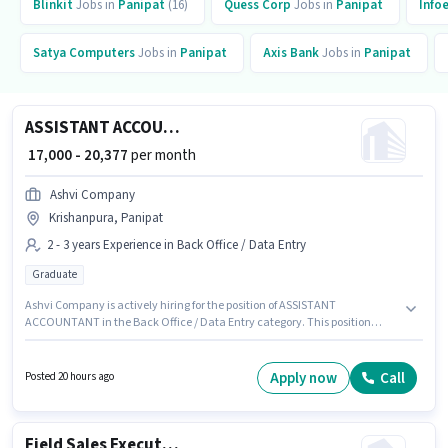
Blinkit
Jobs in
Panipat
(16)
Quess Corp
Jobs in
Panipat
Info
Satya Computers
Jobs in
Panipat
Axis Bank
Jobs in
Panipat
ASSISTANT ACCOUNTANT
₹ 17,000 - 20,377
per month
Ashvi Company
Krishanpura, Panipat
2 - 3 years Experience in Back Office / Data Entry
Graduate
Ashvi Company is actively hiring for the position of ASSISTANT
ACCOUNTANT in the Back Office / Data Entry category. This position
comes with a Fixed pay setup. This role is open to candidates with up to 2 -
3 years of experience and monthly earning will be ₹20377. The vacancy is
in Krishanpura, Panipat. The role requires candidates who have a
Apply now
Call
Posted 20 hours ago
Graduate degree/certificate.
Field Sales Executive