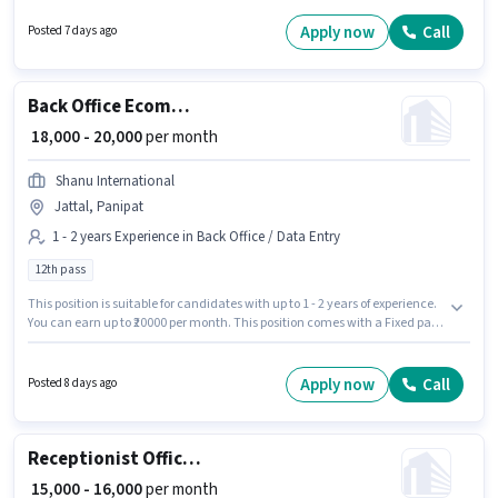
working week. The role offers Fixed + Incentives salary structure. Uma is
actively hiring for the position of Tele calling in the Customer Support /
Apply now
Call
Posted 7 days ago
TeleCaller category. This role is open to candidates with up to 0 - 6 months
of experience and monthly earning will be ₹25000.
Back Office Ecommerce Operations Executive
₹ 18,000 - 20,000
per month
Shanu International
Jattal, Panipat
1 - 2 years Experience in Back Office / Data Entry
12th pass
This position is suitable for candidates with up to 1 - 2 years of experience.
You can earn up to ₹20000 per month. This position comes with a Fixed pay
setup. Applicants should have at least a 12th Pass degree or certificate.
This job role is located in Jattal, Panipat. Shanu International is actively
hiring for the position of Ecommerce Operations Executive in the Back
Apply now
Call
Posted 8 days ago
Office / Data Entry category.
Receptionist Office Admin
₹ 15,000 - 16,000
per month