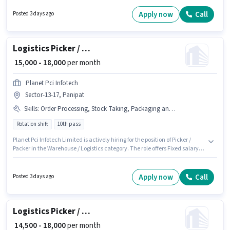
₹19400 per month. Candidates must possess Order Picking, Order
Processing, Stock Taking for this role. This job role is located in Sector-18
Apply now
Call
Posted 3 days ago
Panipat, Panipat. The role offers Fixed salary structure.
Logistics Picker / Packer
₹ 15,000 - 18,000
per month
Planet Pci Infotech
Sector-13-17, Panipat
Skills
:
Order Processing, Stock Taking, Packaging and Sorting
Rotation shift
10th pass
Planet Pci Infotech Limited is actively hiring for the position of Picker /
Packer in the Warehouse / Logistics category. The role offers Fixed salary
structure. Applicants should have at least a 10th Pass degree or
certificate. The job role comes with additional perk like PF, Medical
Benefits. This position is suitable for candidates with up to 0 - 1 years of
Apply now
Call
Posted 3 days ago
experience. You can earn up to ₹18000 per month. Candidates must possess
Order Processing, Packaging and Sorting, Stock Taking for this role.
Logistics Picker / Packer
₹ 14,500 - 18,000
per month