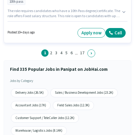
10th pass
The role requires candidates who have a 10th Pass degree/certificate. The
role offers Fixed salary structure. This role is open to candidates with up to
0 - 3 years of experience and monthly earning will be ₹10000. This job role is
located in Mahavir Colony, Panipat. Omega Ites Solutions is actively
hiring for the position of Back Office Executive in the Back Office / Data
Apply now
Call
Posted 10+ days ago
Entry category.
1
2
3
4
5
6
17
...
Find 335 Popular Jobs in Panipat on JobHai.com
Jobs by Category
Delivery Jobs (26.5K)
Sales / Business Development Jobs (23.2K)
Accountant Jobs (17K)
Field Sales Jobs (12.3K)
Customer Support / TeleCaller Jobs (12.2K)
Warehouse / Logistics Jobs (8.14K)