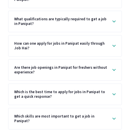
What qualifications are typically required to get a job
in Panipat?
How can one apply for jobs in Panipat easily through
Job Hai?
Are there job openings in Panipat for freshers without
experience?
Which is the best time to apply for jobs in Panipat to
get a quick response?
Which skills are most important to get a job in
Panipat?