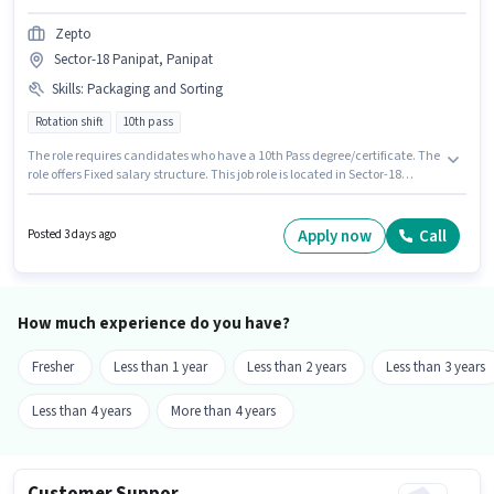
Zepto
Sector-18 Panipat, Panipat
Skills
:
Packaging and Sorting
Rotation shift
10th pass
The role requires candidates who have a 10th Pass degree/certificate. The
role offers Fixed salary structure. This job role is located in Sector-18
Panipat, Panipat. To qualify for this job role, the candidate must have
skills such as Packaging and Sorting. This role is open to Fresher and
monthly earning will be ₹18000. The role is Full Time, with Rotation Shift
Apply now
Call
Posted 3 days ago
and a 6 days working week.
How much experience do you have?
Fresher
Less than 1 year
Less than 2 years
Less than 3 years
Less than 4 years
More than 4 years