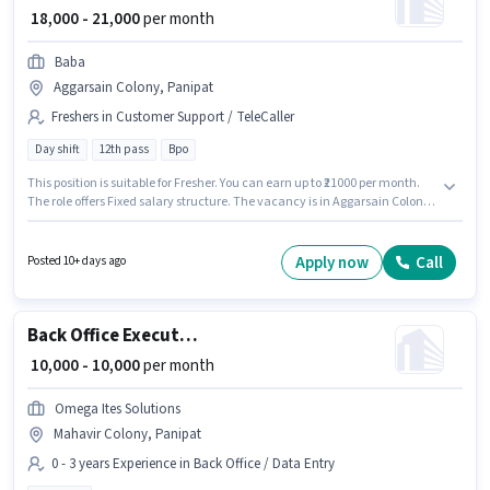
₹ 18,000 - 21,000
per month
Baba
Aggarsain Colony, Panipat
Freshers in Customer Support / TeleCaller
Day shift
12th pass
Bpo
This position is suitable for Fresher. You can earn up to ₹21000 per month.
The role offers Fixed salary structure. The vacancy is in Aggarsain Colony,
Panipat. It is a Full Time role with Day Shift and a 6 days working week.
Baba is actively hiring for the position of Telecaller in the Customer
Support / TeleCaller category. Applicants should have at least a 12th Pass
Apply now
Call
Posted 10+ days ago
degree or certificate.
Back Office Executive
₹ 10,000 - 10,000
per month
Omega Ites Solutions
Mahavir Colony, Panipat
0 - 3 years Experience in Back Office / Data Entry