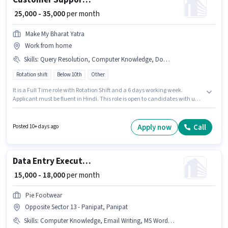
Customer Support Executive
₹ 25,000 - 35,000
per month
Make My Bharat Yatra
Work from home
Skills
:
Query Resolution, Computer Knowledge, Domestic Calling
Rotation shift
Below 10th
Other
It is a Full Time role with Rotation Shift and a 6 days working week.
Applicant must be fluent in Hindi. This role is open to candidates with up
to 0 - 1 years of experience and monthly earning will be ₹35000. Candidates
must possess Computer Knowledge, Domestic Calling, Query Resolution
for this role. This job role is located in Model Town, Panipat. The role offers
Apply now
Call
Posted 10+ days ago
Fixed salary structure.
Data Entry Executive
₹ 15,000 - 18,000
per month
Pie Footwear
Opposite Sector 13 - Panipat, Panipat
Skills
:
Computer Knowledge, Email Writing, MS Word, Internet Surfing, Data Entry, > 30 WPM Typing Speed, MS Excel