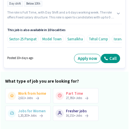
Day shift
Below 10th
The role is Full Time, with Day Shift and a 6 days working week. The role
offers Fixed salary structure. This role is open to candidates with up to 0 - 6
years of experience and monthly earning will be ₹60000. Candidates Below
10th are ideal for this role. Join Agrim Wholesale as a KYC Executive (Part-
This job is also available in 10 localities
Time) in the Field Sales sector.
Sector-25 Panipat
Model Town
Samalkha
Tehsil Camp
Israna
Apply now
Call
Posted 10+ days ago
What type of job you are looking for?
Work from home
Part Time
2,611
+
Jobs
27,392
+
Jobs
Jobs for Women
Fresher jobs
1,20,203
+
Jobs
16,151
+
Jobs