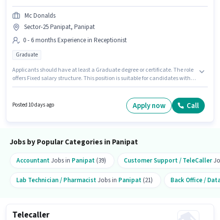
Mc Donalds
Sector-25 Panipat, Panipat
0 - 6 months Experience in Receptionist
Graduate
Applicants should have at least a Graduate degree or certificate. The role
offers Fixed salary structure. This position is suitable for candidates with
up to 0 - 6 months of experience. You can earn up to ₹16000 per month. Mc
Donalds is actively hiring for the position of Office Admin in the
Receptionist category. This job role is located in Sector-25 Panipat,
Apply now
Call
Posted 10 days ago
Panipat.
Jobs by Popular Categories in Panipat
Accountant
Jobs in
Panipat
(39)
Customer Support / TeleCaller
Jo
Lab Technician / Pharmacist
Jobs in
Panipat
(21)
Back Office / Dat
Telecaller