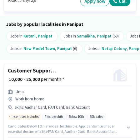
Apply now
Call
Posted 10+ days ago
a Part Time role with Day Shift and a 6 days working week.
Jobs by popular localities in Panipat
Jobs in
Kutani
,
Panipat
Jobs in
Samalkha
,
Panipat
(59)
Jobs 
Jobs in
New Model Town
,
Panipat
(6)
Jobs in
Netaji Colony
,
Panip
Customer Support Tele calling
₹ 10,000 - 25,000
per month *
Uma
Work from home
Skills
:
Aadhar Card, PAN Card, Bank Account
Incentives included
Flexible shift
Below 10th
B2b sales
Candidates Below 10th are ideal for this role. Applicants must have
essential documents like PAN Card, Aadhar Card, Bank Account to
qualify for the position. It is a Part Time role with Flexible Shift and a 6 days