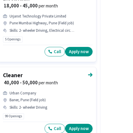
₹ 18,000 - 45,000
per month
Urjanxt Technology Private Limited
Pune Mumbai Highway, Pune (Field job)
Skills
:
2- wheeler Driving, Electrical circuit, Installation/Repair
5 Openings
Call
Apply now
Cleaner
₹ 40,000 - 50,000
per month
Urban Company
Baner, Pune (Field job)
Skills
:
2- wheeler Driving
99 Openings
Call
Apply now