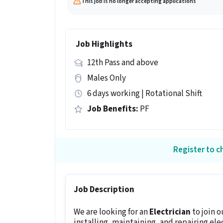
This job is no longer accepting applications
Job Highlights
12th Pass and above
Males Only
6 days working | Rotational Shift
Job Benefits:
PF
Register to ch
Job Description
We are looking for an
Electrician
to join 
installing, maintaining, and repairing ele