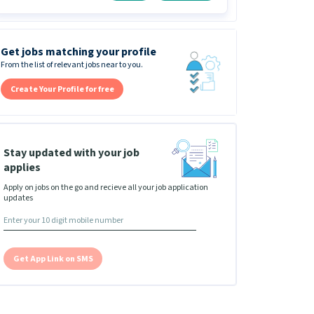
Get jobs matching your profile
From the list of relevant jobs near to you.
Create Your Profile for free
Stay updated with your job
applies
Apply on jobs on the go and recieve all your job application
updates
Get App Link on SMS