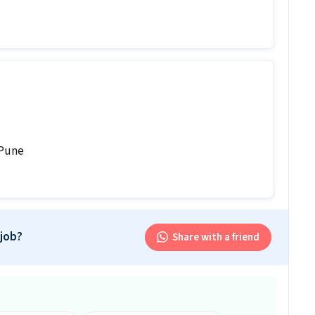
ed for this Electrician job?
 candidates should have skills like Electrical circuit,
 along with 0-1 years of experience.
tion?
000 per month in this Electrician position.
b follow?
 Pune
tional shift.
is job?
 office and work from the location in Koregaon Park,
 job?
Share with a friend
r this position?
 this position.