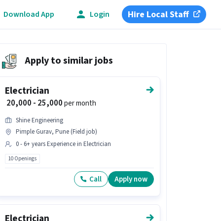
Hire Local Staff
Download App
Login
Apply to similar jobs
Electrician
₹ 20,000 - 25,000
per month
Shine Engineering
Pimple Gurav, Pune (Field job)
0 - 6+ years Experience in Electrician
10 Openings
Call
Apply now
Electrician