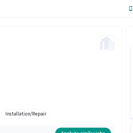
Installation/Repair