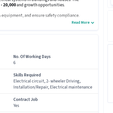
 - ₹20,000
and growth opportunities.
s & equipment, and ensure safety compliance.
ents like switches, resistors, circuit-breaker
Read More
 and networks ensuring compatibility of components.
onnect wiring through them.
 inspection and replace old wiring and insulated
No. Of Working Days
repair damaged units.
6
s
12th Pass
and
0 - 1 years of experience
. Complete
ity to understand electrical drawings/blueprints,
Skills Required
lity are a must.
Electrical circuit, 2- wheeler Driving,
Installation/Repair, Electrical maintenance
ndidates with 0 - 1 years of experience.
Contract Job
Yes