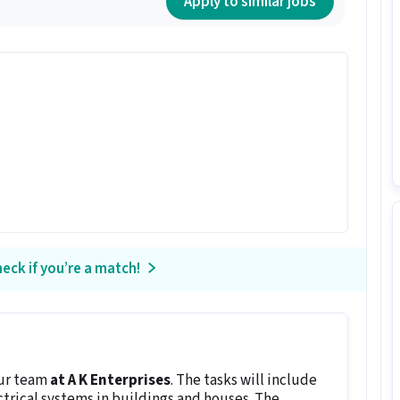
Apply to similar jobs
eck if you’re a match!
our team
at A K Enterprises
. The tasks will include
ctrical systems in buildings and houses. The