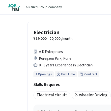
A Naukri Group company
Electrician
19,000 - 20,000
/month
A K Enterprises
Koregaon Park, Pune
0 - 1 years Experience in Electrician
2 Openings
Full Time
Contract
Skills Required
Electrical circuit
2- wheeler Driving