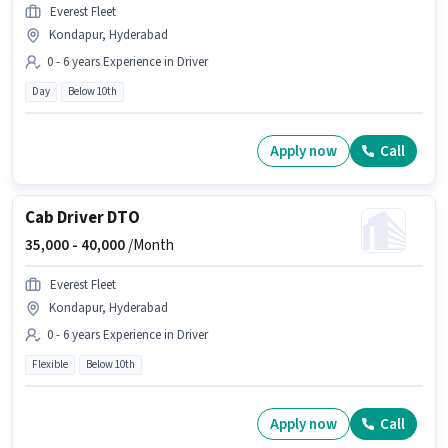
Everest Fleet
Kondapur, Hyderabad
0 - 6 years Experience in Driver
Day
Below 10th
Apply now
Call
Cab Driver DTO
35,000 -
40,000
/Month
Everest Fleet
Kondapur, Hyderabad
0 - 6 years Experience in Driver
Flexible
Below 10th
Apply now
Call