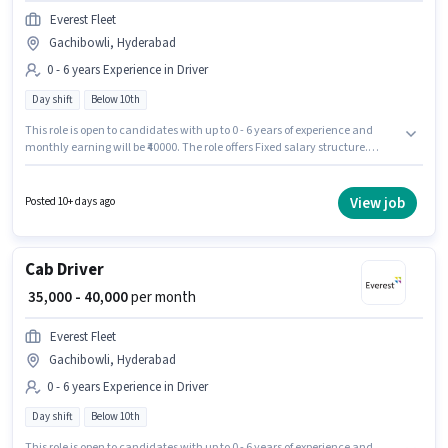
Everest Fleet
Gachibowli, Hyderabad
0 - 6 years Experience in Driver
Day shift
Below 10th
This role is open to candidates with up to 0 - 6 years of experience and
monthly earning will be ₹40000. The role offers Fixed salary structure.
Candidates Below 10th are ideal for this role. The vacancy is in
Gachibowli, Hyderabad. Everest Fleet is actively hiring for the position of
Cab Driver in the Driver category. The role is Full Time, with Day Shift and
View job
Posted 10+ days ago
a 6 days working week.
Cab Driver
₹ 35,000 - 40,000
per month
Everest Fleet
Gachibowli, Hyderabad
0 - 6 years Experience in Driver
Day shift
Below 10th
This role is open to candidates with up to 0 - 6 years of experience and