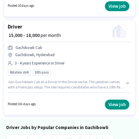
and company policies. Candidates Below 10th are ideal for this role. The
View job
Posted 10 days ago
vacancy is in Gachibowli, Hyderabad.
Driver
₹ 15,000 - 18,000
per month
Gachibowli Cab
Gachibowli, Hyderabad
3 - 4 years Experience in Driver
Rotation shift
10th pass
Join Gachibowli Cab as a Driver in the Driver sector. This position comes
with a Fixed pay setup. The role requires candidates who have a 10th Pass
degree/certificate. This job role is located in Gachibowli, Hyderabad. This
position is suitable for candidates with up to 3 - 4 years of experience. You
can earn up to ₹18000 per month. It is a Full Time role with Rotation Shift
View job
Posted 10+ days ago
and a 6 days working week.
Driver Jobs by Popular Companies in Gachibowli