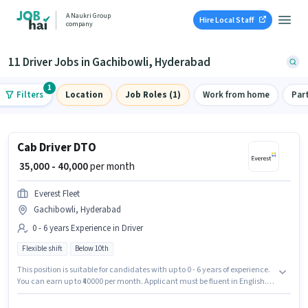
A Naukri Group
Hire Local Staff
company
11 Driver Jobs in Gachibowli, Hyderabad
1
Filters
Location
Job Roles (1)
Work from home
Par
Cab Driver DTO
₹ 35,000 - 40,000
per month
Everest Fleet
Gachibowli, Hyderabad
0 - 6 years Experience in Driver
Flexible shift
Below 10th
This position is suitable for candidates with up to 0 - 6 years of experience.
You can earn up to ₹40000 per month. Applicant must be fluent in English.
This job role is located in Gachibowli, Hyderabad. This position comes
with a Fixed pay setup. Everest Fleet is actively hiring for the position of