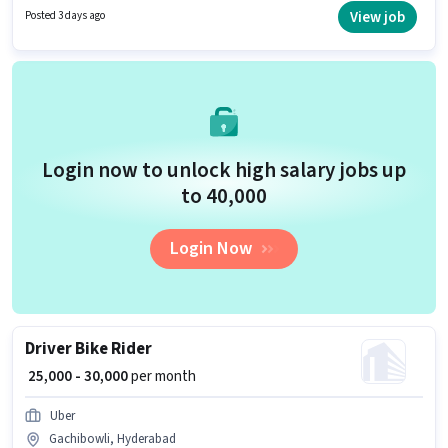
Cab Driver DTO in the Driver category. Candidates Below 10th can apply
View job
Posted 3 days ago
for this job position.
Login now to unlock high salary jobs up
to ₹40,000
Login Now
Driver Bike Rider
₹ 25,000 - 30,000
per month
Uber
Gachibowli, Hyderabad