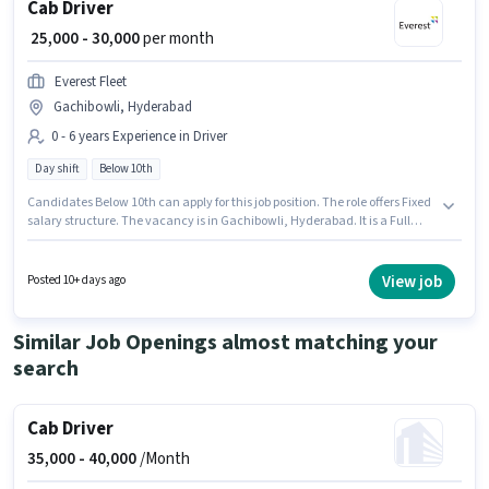
Cab Driver
₹ 25,000 - 30,000
per month
Everest Fleet
Gachibowli, Hyderabad
0 - 6 years Experience in Driver
Day shift
Below 10th
Candidates Below 10th can apply for this job position. The role offers Fixed
salary structure. The vacancy is in Gachibowli, Hyderabad. It is a Full
Time role with Day Shift and a 6 days working week. This position is
suitable for candidates with up to 0 - 6 years of experience. You can earn
up to ₹30000 per month. Everest Fleet is actively hiring for the position of
View job
Posted 10+ days ago
Cab Driver in the Driver category.
Similar Job Openings almost matching your
search
Cab Driver
35,000 -
40,000
/Month