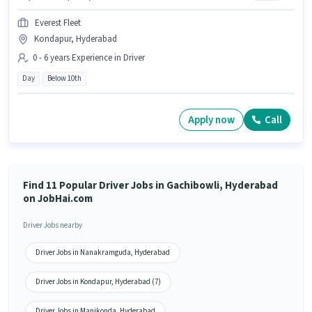
Everest Fleet
Kondapur, Hyderabad
0 - 6 years Experience in Driver
Day
Below 10th
Apply now
Call
Find 11 Popular Driver Jobs in Gachibowli, Hyderabad
on JobHai.com
Driver Jobs nearby
Driver Jobs in Nanakramguda, Hyderabad
Driver Jobs in Kondapur, Hyderabad (7)
Driver Jobs in Manikonda, Hyderabad