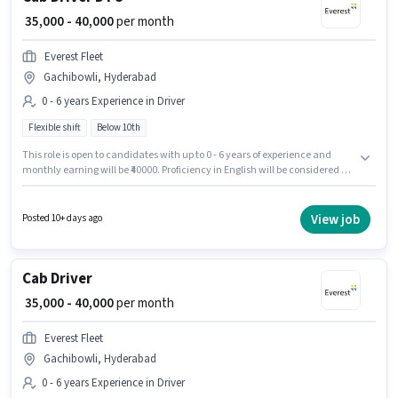
₹ 35,000 - 40,000
per month
Everest Fleet
Gachibowli, Hyderabad
0 - 6 years Experience in Driver
Flexible shift
Below 10th
This role is open to candidates with up to 0 - 6 years of experience and
monthly earning will be ₹40000. Proficiency in English will be considered a
plus. Join Everest Fleet as a Cab Driver DTO in the Driver sector. The role
offers Fixed salary structure. This job role is located in Gachibowli,
Hyderabad. It is a Full Time role with Flexible Shift and a 6 days working
View job
Posted 10+ days ago
week.
Cab Driver
₹ 35,000 - 40,000
per month
Everest Fleet
Gachibowli, Hyderabad
0 - 6 years Experience in Driver