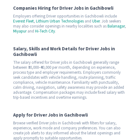
Companies Hiring for Driver Jobs in Gachibowli
Employers offering Driver opportunities in Gachibowli include
Everest Fleet
,
Lithium Urban Technologies
and
Uber
. Job seekers
may also consider openings in nearby localities such as
Balanagar
,
Miyapur
and
Hi-Tech City
.
Salary, Skills and Work Details for Driver Jobs in
Gachibowli
The salary offered for Driver jobs in Gachibowli generally range
between ₹30,000–₹40,000 per month, depending on experience,
process type and employer requirements. Employers commonly
seek candidates with vehicle handling, route planning, traffic
compliance, vehicle maintenance. Familiarity with punctuality,
calm driving, navigation, safety awareness may provide an added
advantage. Compensation packages may include fixed salary with
trip-based incentives and overtime earnings.
Apply for Driver Jobs in Gachibowli
Browse verified Driver jobs in Gachibowli with filters for salary,
experience, work mode and company preferences. You can also
create job alerts to stay informed about the latest openings and
apply promptly to suitable opportunities.