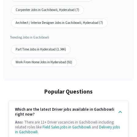
Carpenter Jobs in Gachibowli, Hyderabad (7)
Architect / Interior Designer Jobs in Gachibowli, Hyderabad (7)
Trending Jobs in Gachibowli
Part Time Jobs in Hyderabad (1.34K)
Work From Home Jobs in Hyderabad (92)
Popular Questions
Which are the latest Driver jobs available in Gachibowli
right now?
Ans:
There are 11+ Driver vacancies in Gachibowli including
related roles like
Field Sales jobs in Gachibowli
and
Delivery jobs
in Gachibowli
.