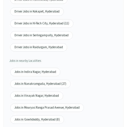
Driver Jobs in Kokapet, Hyderabad
Driver Jobs in Hi-Tech City, Hyderabad (11)
Driver Jobs in Serlingampally, Hyderabad
Driver Jobs in Raidurgam, Hyderabad
Jobs in nearby Localities
Jobs in Indira Nagar, Hyderabad
Jobs in Nanakramguda, Hyderabad (27)
Jobs in Vinayak Nagar, Hyderabad
Jobs in Mouryas Ranga Prasad Avenue, Hyderabad
Jobs in Gowlidoddy, Hyderabad (8)