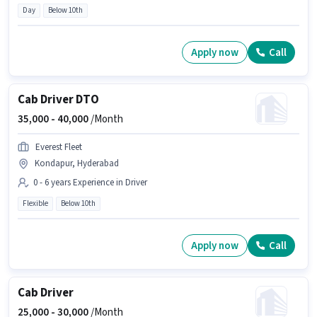
Day
Below 10th
Apply now
Call
Cab Driver DTO
35,000 -
40,000
/Month
Everest Fleet
Kondapur, Hyderabad
0 - 6 years Experience in Driver
Flexible
Below 10th
Apply now
Call
Cab Driver
25,000 -
30,000
/Month