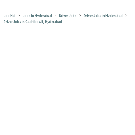
>
>
>
>
Job Hai
Jobs in Hyderabad
Driver Jobs
Driver Jobs in Hyderabad
Driver Jobs in Gachibowli, Hyderabad