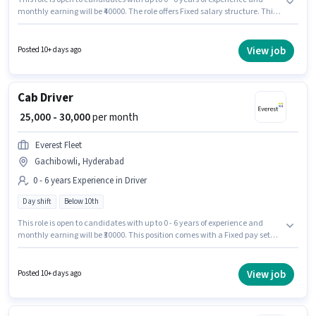
monthly earning will be ₹40000. The role offers Fixed salary structure. This
job role is located in Gachibowli, Hyderabad. Candidates Below 10th can
apply for this job position. Join Everest Fleet as a Cab Driver in the Driver
sector. It is a Full Time role with Day Shift and a 6 days working week.
View job
Posted 10+ days ago
Cab Driver
₹ 25,000 - 30,000
per month
Everest Fleet
Gachibowli, Hyderabad
0 - 6 years Experience in Driver
Day shift
Below 10th
This role is open to candidates with up to 0 - 6 years of experience and
monthly earning will be ₹30000. This position comes with a Fixed pay setup.
Candidates Below 10th are ideal for this role. This job role is located in
Gachibowli, Hyderabad. Join Everest Fleet as a Cab Driver in the Driver
sector. The role is Full Time, with Day Shift and a 6 days working week.
View job
Posted 10+ days ago