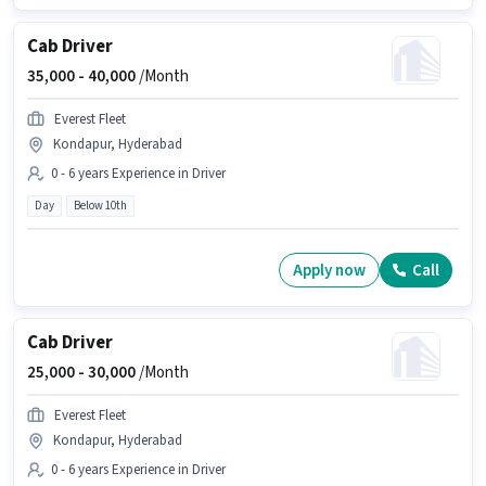
Cab Driver
35,000 -
40,000
/Month
Everest Fleet
Kondapur, Hyderabad
0 - 6 years Experience in Driver
Day
Below 10th
Apply now
Call
Cab Driver
25,000 -
30,000
/Month
Everest Fleet
Kondapur, Hyderabad
0 - 6 years Experience in Driver