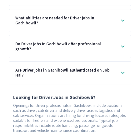
What abilities are needed for Driver jobs in
Gachibowli?
Do Driver jobs in Gachibowli offer professional
growth?
Are Driver jobs in Gachibowli authenticated on Job
Hai?
Looking for Driver Jobs in Gachibowli?
Openings for Driver professionals in Gachibowli include positions
such as driver, cab driver and delivery driver across logistics and
cab services. Organizations are hiring for driving-focused roles jobs
suitable for freshers and experienced professionals. Typical job
responsibilities include route handling, passenger or goods
transport and vehicle maintenance coordination.