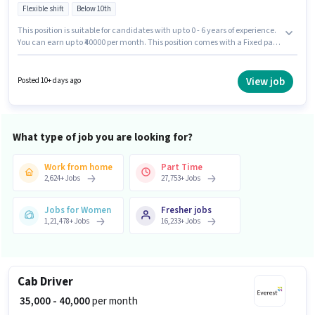
Flexible shift
Below 10th
This position is suitable for candidates with up to 0 - 6 years of experience.
You can earn up to ₹40000 per month. This position comes with a Fixed pay
setup. This job role is located in Gachibowli, Hyderabad. Applicant must
be fluent in English. Join Everest Fleet as a Cab Driver in the Driver sector.
Candidates Below 10th are ideal for this role.
View job
Posted 10+ days ago
What type of job you are looking for?
Work from home
Part Time
2,624
+
Jobs
27,753
+
Jobs
Jobs for Women
Fresher jobs
1,21,478
+
Jobs
16,233
+
Jobs
Cab Driver
₹ 35,000 - 40,000
per month