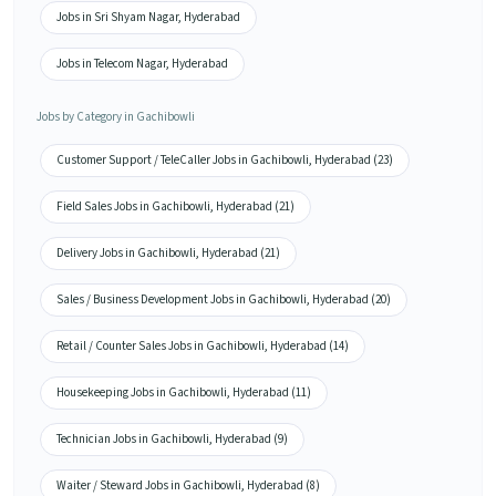
Jobs in Sri Shyam Nagar, Hyderabad
Jobs in Telecom Nagar, Hyderabad
Jobs by Category in Gachibowli
Customer Support / TeleCaller Jobs in Gachibowli, Hyderabad (23)
Field Sales Jobs in Gachibowli, Hyderabad (21)
Delivery Jobs in Gachibowli, Hyderabad (21)
Sales / Business Development Jobs in Gachibowli, Hyderabad (20)
Retail / Counter Sales Jobs in Gachibowli, Hyderabad (14)
Housekeeping Jobs in Gachibowli, Hyderabad (11)
Technician Jobs in Gachibowli, Hyderabad (9)
Waiter / Steward Jobs in Gachibowli, Hyderabad (8)