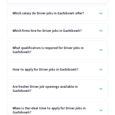
Which salary do Driver jobs in Gachibowli offer?
Which firms hire for Driver jobs in Gachibowli?
What qualification is required for Driver jobs in
Gachibowli?
How to apply for Driver jobs in Gachibowli?
Are fresher Driver job openings available in
Gachibowli?
When is the ideal time to apply for Driver jobs in
Gachibowli?