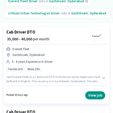
Everest Fleet
Driver
Jobs in
Gachibowli
,
Hyderabad
(8)
Lithium Urban Technologies
Driver
Jobs in
Gachibowli
,
Hyderabad
Cab Driver DTO
₹ 35,000 - 40,000
per month
Everest Fleet
Gachibowli, Hyderabad
0 - 6 years Experience in Driver
Flexible shift
Below 10th
Join Everest Fleet as a Cab Driver DTO in the Driver sector. Applicant must
be fluent in English. The vacancy is in Gachibowli, Hyderabad. The role
offers Fixed salary structure. This position is suitable for candidates with
up to 0 - 6 years of experience. You can earn up to ₹40000 per month. It is a
Full Time role with Flexible Shift and a 6 days working week.
View job
Posted 10 days ago
Cab Driver DTO