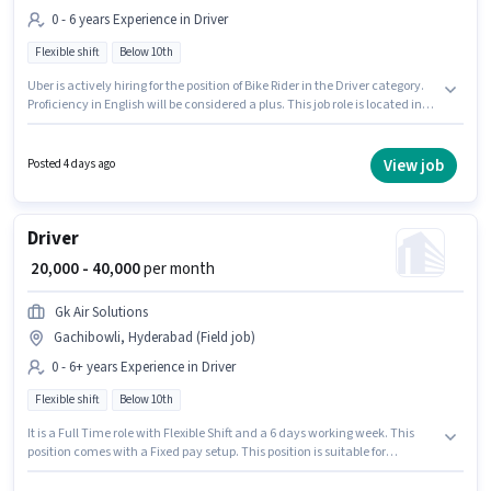
0 - 6 years Experience in Driver
Flexible shift
Below 10th
Uber is actively hiring for the position of Bike Rider in the Driver category.
Proficiency in English will be considered a plus. This job role is located in
Gachibowli, Hyderabad. The role offers Fixed salary structure.
Candidates Below 10th can apply for this job position. This role is open to
candidates with up to 0 - 6 years of experience and monthly earning will
View job
Posted 4 days ago
be ₹30000.
Driver
₹ 20,000 - 40,000
per month
Gk Air Solutions
Gachibowli, Hyderabad (Field job)
0 - 6+ years Experience in Driver
Flexible shift
Below 10th
It is a Full Time role with Flexible Shift and a 6 days working week. This
position comes with a Fixed pay setup. This position is suitable for
candidates with up to 0 - 6+ years of experience. You can earn up to ₹40000
per month. Additional Insurance may be provided based on the position