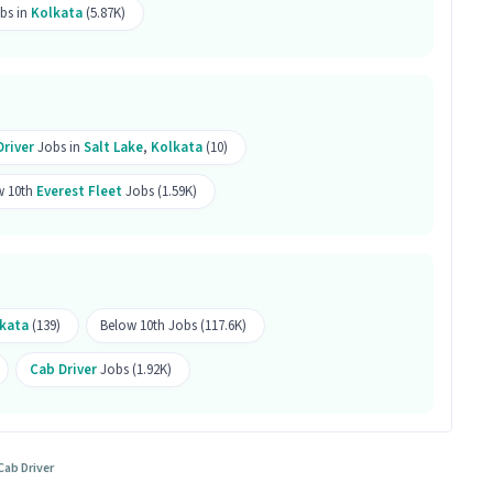
bs in
Kolkata
(5.87K)
 ranges between ₹25,000-₹30,000 per month. This is a
b follow?
hift.
Driver
Jobs in
Salt Lake
,
Kolkata
(10)
is job?
w 10th
Everest Fleet
Jobs (1.59K)
 office and work from the location in Salt Lake,
r this position?
kata
(139)
Below 10th Jobs (117.6K)
r this position.
Cab Driver
Jobs (1.92K)
for both male and female candidates.
Cab Driver
Salt Lake, Kolkata.