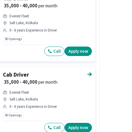
₹ 35,000 - 40,000
per month
Everest Fleet
Salt Lake, Kolkata
0 - 6 years Experience in Driver
90 Openings
Call
Apply now
Cab Driver
₹ 35,000 - 40,000
per month
Everest Fleet
Salt Lake, Kolkata
0 - 6 years Experience in Driver
90 Openings
Call
Apply now