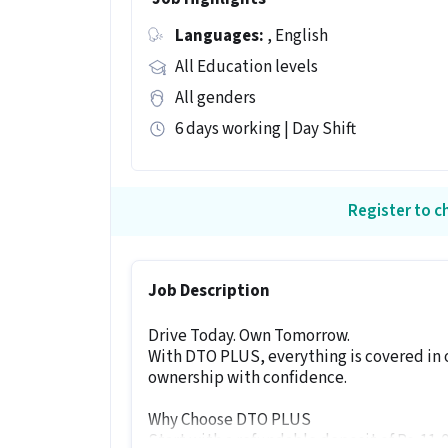
Languages:
, English
All Education levels
All genders
6 days working | Day Shift
Register to ch
Job Description
Drive Today. Own Tomorrow.
With DTO PLUS, everything is covered in 
ownership with confidence.
Why Choose DTO PLUS
Start with a refundable deposit of Rs. 11,