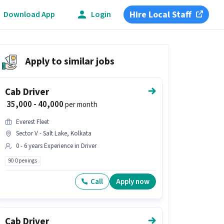
Hire Local Staff
Download App
Login
Apply to similar jobs
Cab Driver
₹ 35,000 - 40,000
per month
Everest Fleet
Sector V - Salt Lake, Kolkata
0 - 6 years Experience in Driver
90 Openings
Call
Apply now
Cab Driver