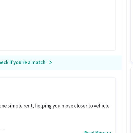
eck if you’re a match!
one simple rent, helping you move closer to vehicle
000
Read More