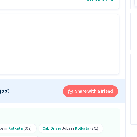
et.
tes with 0 - 6 years of experience.
 job?
Share with a friend
tes apply for this Cab Driver role?
n levels with 0-6 years of experience can apply for
bs in
Kolkata
(307)
Cab Driver
Jobs in
Kolkata
(241)
his role?