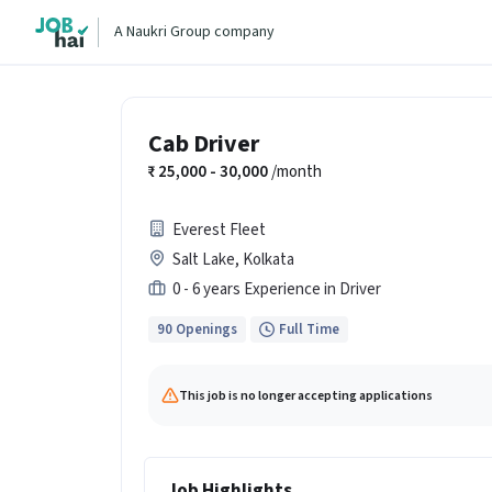
A Naukri Group company
Cab Driver
25,000 - 30,000
/month
Everest Fleet
Salt Lake, Kolkata
0 - 6 years Experience in Driver
90 Openings
Full Time
This job is no longer accepting applications
Job Highlights