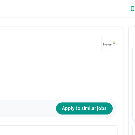
Apply to similar jobs