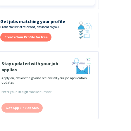
Get jobs matching your profile
From the list of relevant jobs near to you.
Create Your Profile for free
Stay updated with your job
applies
Apply on jobs on the go and recieve all your job application
updates
Get App Link on SMS