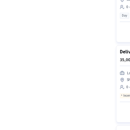
0 
Day
Deli
35,00
L
S
0 
Ince