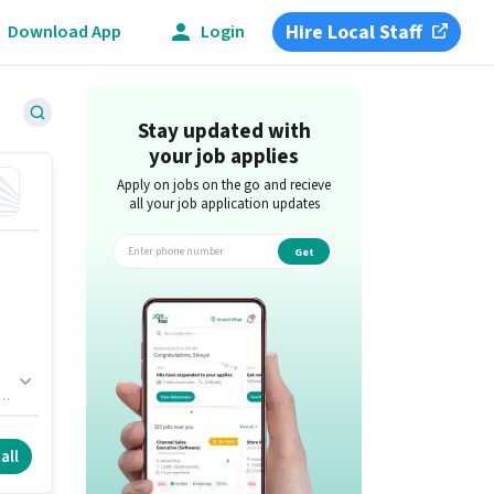
Hire Local Staff
Download App
Login
Stay updated with
your job applies
Apply on jobs on the go and recieve
all your job application updates
Get
app
f
all