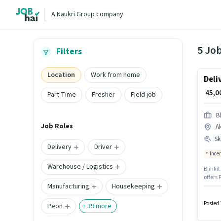
A Naukri Group company
5 Jo
Filters
Location
Work from home
Deli
₹ 45,
Part Time
Fresher
Field job
Bl
Job Roles
A
Ski
Delivery
Driver
Ince
Warehouse / Logistics
Blinkit
offers 
Manufacturing
Housekeeping
experi
provid
role. T
Posted 
Peon
+
39
more
Wheeler