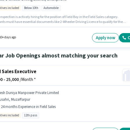
ntives included
Below 10th
Automobile
Inspection is actively hiring for the position of Field Boy in the Field Sales category.
ants must have essential documents like 2-Wheeler Driving Licence to qualify for the
n. This job role is located in Akharghat, Muzaffarpur. Candidate should have access to
one to apply for this role. This position is suitable for candidates with up to 6 - 12 months
nce. You can earn up to ₹15000 per month. This position comes with a Fixed + Incentives p
Apply now
C
10+ days ago
ar Job Openings almost matching your search
d Sales Executive
0 -
25,000
/Month *
resh Duniya Manpower Private Limited
usahri, Muzaffarpur
- 24 months Experience in Field Sales
ntives included
12th pass