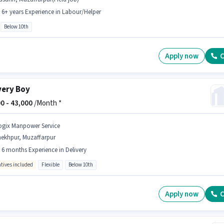
- 6+ years Experience in Labour/Helper
Below 10th
Apply now
C
very Boy
0 -
43,000
/Month *
ogix Manpower Service
hekhpur, Muzaffarpur
- 6 months Experience in Delivery
ntives included
Flexible
Below 10th
Apply now
C