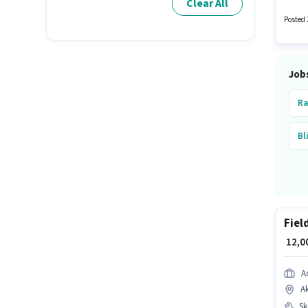
Clear All
activel
Posted 
Job
Ra
Bl
Fiel
₹ 12,
A
A
Ski