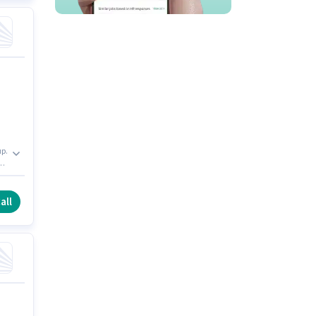
up.
all