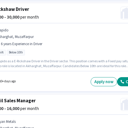
ckshaw Driver
000 - 30,000
per month
apido
kharghat, Muzaffarpur
- 6 years Experience in Driver
ift
Below 10th
pido as a E-Rickshaw Driver in the Driver sector. This position comes with a Fixed pay set
b role is located in Akharghat, Muzaffarpur. Candidates Below 10th are ideal for this role.
le is open to candidates with up to 0 - 6 years of experience and monthly earning will be
 It is a Full Time role with Day Shift and a 6 days working week.
Apply now
C
10+ days ago
il Sales Manager
000 - 16,000
per month
yan Metals