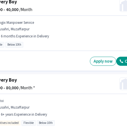
very Boy
0 -
40,000
/Month
ogix Manpower Service
usahri, Muzaffarpur
- 6 months Experience in Delivery
le
Below 10th
Apply now
C
very Boy
0 -
80,000
/Month *
ivi
usahri, Muzaffarpur
- 6+ years Experience in Delivery
ntives included
Flexible
Below 10th