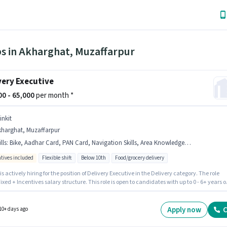
bs in Akharghat, Muzaffarpur
very Executive
000 - 65,000
per month *
inkit
kharghat, Muzaffarpur
lls
:
Bike, Aadhar Card, PAN Card, Navigation Skills, Area Knowledge, Smartphone, Bank Account, Two-Wheeler Driving
ntives included
Flexible shift
Below 10th
Food/grocery delivery
 is actively hiring for the position of Delivery Executive in the Delivery category. The role
Fixed + Incentives salary structure. This role is open to candidates with up to 0 - 6+ years o
ence and monthly earning will be ₹65000. Additional Insurance, Medical Benefits may be
ed based on the position and company policies. Candidates Below 10th are ideal for this
o qualify for this job role, the candidate must have skills such as Area Knowledge, Two-
Apply now
C
10+ days ago
 Driving, Navigation Skills.