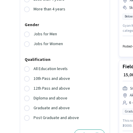
A
Ski
More than 4 years
Below
Gender
Gyan Me
catego
Jobs for Men
Candid
Below 
Jobs for Women
Card to
Posted 
Qualification
Fiel
All Education levels
₹ 15,
10th Pass and above
12th Pass and above
S
A
Diploma and above
6 
Graduate and above
Gradu
Post Graduate and above
This ro
₹20000.
degree/