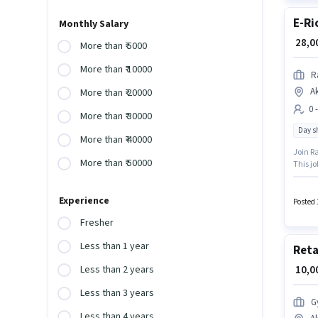
E-Ri
Monthly Salary
₹ 28,
More than ₹ 5000
More than ₹ 10000
R
A
More than ₹ 20000
0 
More than ₹ 30000
Day sh
More than ₹ 40000
Join Ra
More than ₹ 50000
This jo
This ro
₹30000.
Experience
Posted 
Fresher
Less than 1 year
Reta
₹ 10,
Less than 2 years
Less than 3 years
G
Less than 4 years