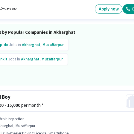
y hiring for the position of Field Sales Executive in the Field Sales category.
Apply now
C
10+ days ago
s by Popular Companies in Akharghat
pido
Jobs in
Akharghat
,
Muzaffarpur
inkit
Jobs in
Akharghat
,
Muzaffarpur
d Boy
000 - 15,000
per month *
droit Inspection
kharghat, Muzaffarpur
lls
:
2-Wheeler Driving Licence, Smartphone