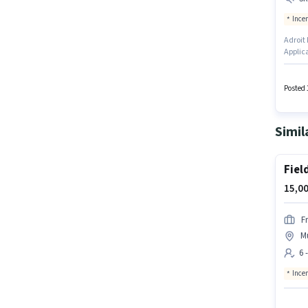
Ince
Adroit 
Applic
positio
Smartph
experie
Posted 
setup.
Simil
Fiel
15,00
F
M
6 
Ince