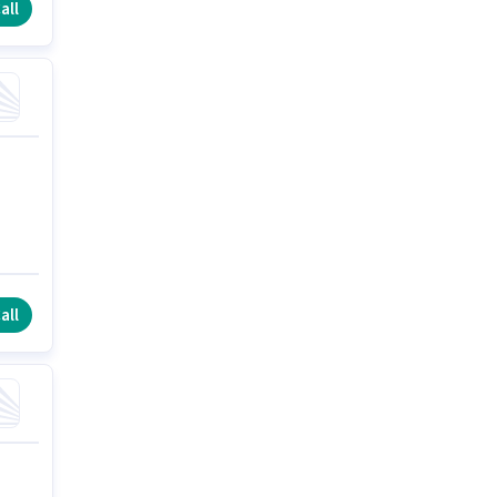
all
all