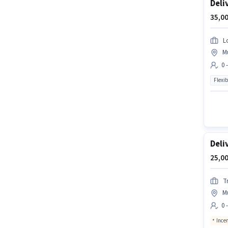
Deli
35,00
L
M
0 
Flexib
Deli
25,00
Tr
M
0 
Ince