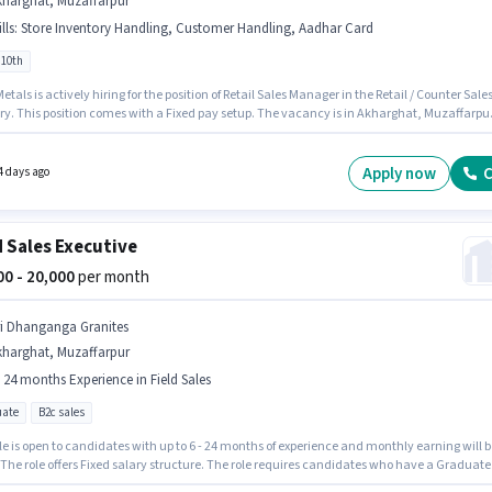
kharghat, Muzaffarpur
lls
:
Store Inventory Handling, Customer Handling, Aadhar Card
 10th
tals is actively hiring for the position of Retail Sales Manager in the Retail / Counter Sale
ry. This position comes with a Fixed pay setup. The vacancy is in Akharghat, Muzaffarpur
ates must possess Customer Handling, Store Inventory Handling for this role. Candidate
10th can apply for this job position. Applicants must have essential documents like Aadh
 qualify for the position.
Apply now
C
4 days ago
d Sales Executive
000 - 20,000
per month
ri Dhanganga Granites
kharghat, Muzaffarpur
- 24 months Experience in Field Sales
ate
B2c sales
le is open to candidates with up to 6 - 24 months of experience and monthly earning will b
 The role offers Fixed salary structure. The role requires candidates who have a Graduate
certificate. This job role is located in Akharghat, Muzaffarpur. Sri Dhanganga Granites is