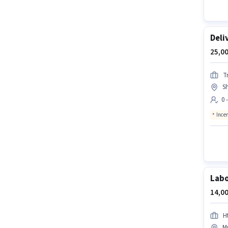
Deli
25,00
Tr
S
0 
Ince
Lab
14,00
H
Mu