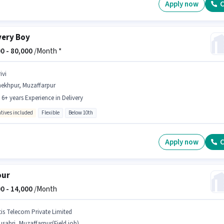
Apply now
C
very Boy
0 -
80,000
/Month *
ivi
hekhpur, Muzaffarpur
- 6+ years Experience in Delivery
ntives included
Flexible
Below 10th
Apply now
C
our
0 -
14,000
/Month
tis Telecom Private Limited
sahri, Muzaffarpur(Field job)