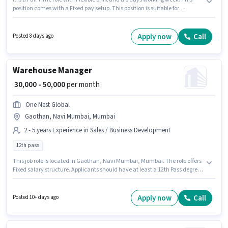
position comes with a Fixed pay setup. This position is suitable for
candidates with up to 3 - 6+ years of experience. You can earn up to ₹50000
per month. One Nest Global is actively hiring for the position of FMCG Sales
in the Warehouse / Logistics category. Candidates Below 10th can apply
Apply now
Call
Posted 8 days ago
for this job position. The vacancy is in Gaothan, Navi Mumbai, Mumbai.
Warehouse Manager
₹ 30,000 - 50,000
per month
One Nest Global
Gaothan, Navi Mumbai, Mumbai
2 - 5 years Experience in Sales / Business Development
12th pass
This job role is located in Gaothan, Navi Mumbai, Mumbai. The role offers
Fixed salary structure. Applicants should have at least a 12th Pass degree
or certificate. This role is open to candidates with up to 2 - 5 years of
experience and monthly earning will be ₹50000. Join One Nest Global as a
Warehouse Manager in the Sales / Business Development sector.
Apply now
Call
Posted 10+ days ago