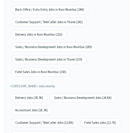
Back Office / Data Entry Jobs in Navi Mumbai (244)
Customer Support / TeleCaller Jobs in Thane (241)
Delivery Jobs in Navi Mumbai (222)
Sales / Business Development Jobs in Navi Mumbai (189)
Sales / Business Development Jobs in Thane (153)
Field Sales Jobs in Navi Mumbai (150)
<CATEGORY_NAME> Jobs nearby
Delivery Jobs (30.3K)
Sales / Business Development Jobs (24.8K)
Accountant Jobs (18.3K)
Customer Support / TeleCaller Jobs (12.8K)
Field Sales Jobs (12.7K)