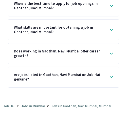
When is the best time to apply for job openings in
Gaothan, Navi Mumbai?
What skills are important for obtaining a job in
Gaothan, Navi Mumbai?
Does working in Gaothan, Navi Mumbai offer career
growth?
Are jobs listed in Gaothan, Navi Mumbai on Job Hai
genuine?
>
>
Job Hai
Jobs in Mumbai
Jobs in Gaothan, Navi Mumbai, Mumbai