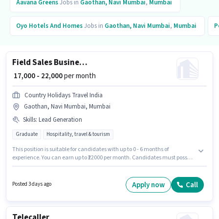
Aavana Greens
Jobs in
Gaothan, Navi Mumbai
,
Mumbai
Oyo Hotels And Homes
Jobs in
Gaothan, Navi Mumbai
,
Mumbai
P
Field Sales Business Development Executive
₹ 17,000 - 22,000
per month
Country Holidays Travel India
Gaothan, Navi Mumbai, Mumbai
Skills
:
Lead Generation
Graduate
Hospitality, travel & tourism
This position is suitable for candidates with up to 0 - 6 months of
experience. You can earn up to ₹22000 per month. Candidates must possess
Lead Generation for this role. Applicants should have at least a Graduate
degree or certificate. The job role comes with additional perk like Cab. This
job role is located in Gaothan, Navi Mumbai, Mumbai. This position
Apply now
Call
Posted 3 days ago
comes with a Fixed pay setup.
Telecaller