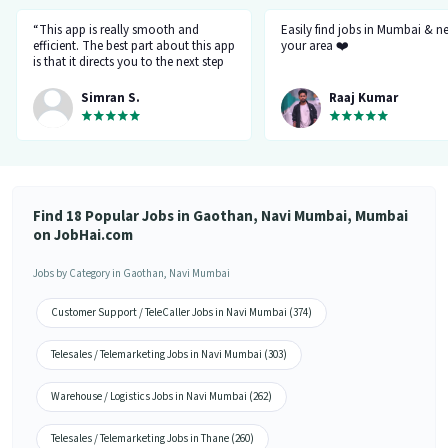
“This app is really smooth and
Easily find jobs in Mumbai & n
efficient. The best part about this app
your area ❤️
is that it directs you to the next step
so there's no point of getting stuck. It
gives you the option to choose from
Simran S.
Raaj Kumar
variety of jobs. You get to handpick
the one that you want. Not only it
provides you with the opportunity
but also prepares you for it. Very
convenient and hassle-free! My
experience so far has been really
good!”
Find 18 Popular Jobs in Gaothan, Navi Mumbai, Mumbai
on JobHai.com
Jobs by Category in Gaothan, Navi Mumbai
Customer Support / TeleCaller Jobs in Navi Mumbai (374)
Telesales / Telemarketing Jobs in Navi Mumbai (303)
Warehouse / Logistics Jobs in Navi Mumbai (262)
Telesales / Telemarketing Jobs in Thane (260)