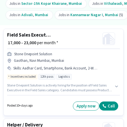
Jobs in
Sector-19A Kopar Khairane
,
Mumbai
Jobs in
Vithalwadi
,
M
Jobs in
Adivali
,
Mumbai
Jobs in
Kannamwar Nagar I
,
Mumbai
(5)
Field Sales Executive
₹ 17,000 - 23,000
per month *
Stone Onepoint Solution
Gaothan, Navi Mumbai, Mumbai
Skills
:
Aadhar Card, Smartphone, Bank Account, 2-Wheeler Driving Licence, Area Knowledge, Lead Generation, Product Demo, Bike, Wiring, PAN Card
Incentives included
12th pass
Logistics
Stone Onepoint Solution is actively hiring for the position of Field Sales
Executive in the Field Sales category. Candidates must possess Product
Demo, Wiring, Area Knowledge, Lead Generation for this role. This
position is suitable for candidates with up to 6 - 24 months of experience.
You can earn up to ₹23000 per month. Candidate should have access to
Apply now
Call
Posted 10+ days ago
Bike, Smartphone to apply for this role. This job role is located in Gaothan,
Navi Mumbai, Mumbai. Additional PF, Medical Benefits may be provided
based on the position and company policies.
Helper / Delivery