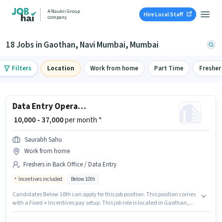
A Naukri Group
Hire Local Staff
company
18 Jobs in Gaothan, Navi Mumbai, Mumbai
Filters
Location
Work from home
Part Time
Fresher
Data Entry Operator
₹ 10,000 - 37,000
per month *
Saurabh Sahu
Work from home
Freshers in Back Office / Data Entry
Incentives included
Below 10th
Candidates Below 10th can apply for this job position. This position comes
with a Fixed + Incentives pay setup. This job role is located in Gaothan,
Navi Mumbai, Mumbai. Saurabh Sahu is actively hiring for the position of
Data Entry Operator in the Back Office / Data Entry category. This role is