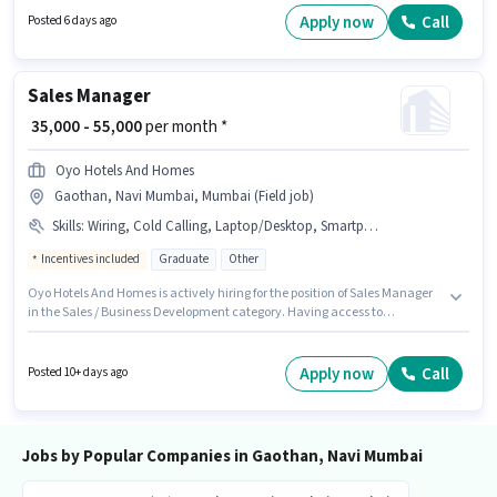
role requires candidates who have a Graduate degree/certificate. It is a
Apply now
Call
Posted 6 days ago
Full Time / Part Time role with Rotation Shift and a 6 days working week.
Sales Manager
₹ 35,000 - 55,000
per month *
Oyo Hotels And Homes
Gaothan, Navi Mumbai, Mumbai (Field job)
Skills
:
Wiring, Cold Calling, Laptop/Desktop, Smartphone
Incentives included
Graduate
Other
Oyo Hotels And Homes is actively hiring for the position of Sales Manager
in the Sales / Business Development category. Having access to
Smartphone, Laptop/Desktop is important for the job role. The vacancy is
in Gaothan, Navi Mumbai, Mumbai. To qualify for this job role, the
candidate must have skills such as Cold Calling, Wiring. Applicants
Apply now
Call
Posted 10+ days ago
should have at least a Graduate degree or certificate. This position comes
with a Fixed + Incentives pay setup.
Jobs by Popular Companies in Gaothan, Navi Mumbai