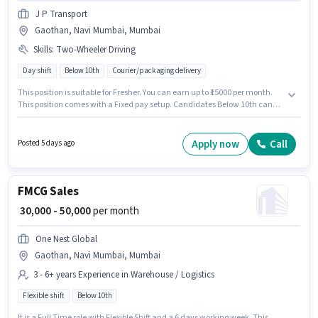
J P Transport
Gaothan, Navi Mumbai, Mumbai
Skills
:
Two-Wheeler Driving
Day shift
Below 10th
Courier/packaging delivery
This position is suitable for Fresher. You can earn up to ₹15000 per month.
This position comes with a Fixed pay setup. Candidates Below 10th can
apply for this job position. To qualify for this job role, the candidate must
have skills such as Two-Wheeler Driving. The vacancy is in Gaothan, Navi
Mumbai, Mumbai. J P Transport is actively hiring for the position of
Apply now
Call
Posted 5 days ago
Delivery Boy in the Delivery category.
FMCG Sales
₹ 30,000 - 50,000
per month
One Nest Global
Gaothan, Navi Mumbai, Mumbai
3 - 6+ years Experience in Warehouse / Logistics
Flexible shift
Below 10th
It is a Full Time role with Flexible Shift and a 6 days working week. This