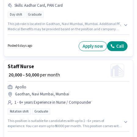
Skills
:
Aadhar Card, PAN Card
Day shift
Graduate
This job role is located in Gaothan, Navi Mumbai, Mumbai. Additional PF,
Medical Benefits may be provided based on the position and company
policies. This role is open to candidates with up to 5 - 6+ years of
experience and monthly earning will be ₹50000. The role offers Fixed salary
structure. Sky Sea Logistics is actively hiring for the position of Import
Apply now
Call
Posted 6 days ago
Export Executive in the Warehouse / Logistics category. Important
documents required for the role are PAN Card, Aadhar Card.
Staff Nurse
₹ 20,000 - 50,000
per month
Apollo
Gaothan, Navi Mumbai, Mumbai
1 - 6+ years Experience in Nurse / Compounder
Rotation shift
Graduate
This position is suitable for candidates with up to 1 - 6+ years of
experience. You can earn up to ₹50000 per month. This position comes with
a Fixed pay setup. Join Apollo as a Staff Nurse in the Nurse / Compounder
sector. This job role is located in Gaothan, Navi Mumbai, Mumbai. The