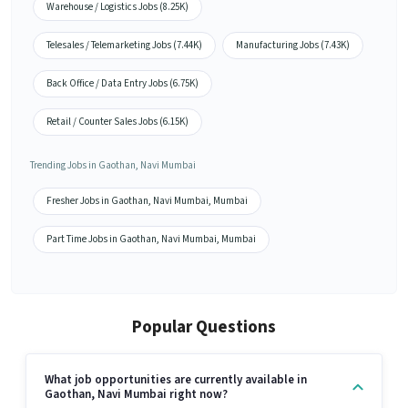
Warehouse / Logistics Jobs (8.25K)
Telesales / Telemarketing Jobs (7.44K)
Manufacturing Jobs (7.43K)
Back Office / Data Entry Jobs (6.75K)
Retail / Counter Sales Jobs (6.15K)
Trending Jobs in Gaothan, Navi Mumbai
Fresher Jobs in Gaothan, Navi Mumbai, Mumbai
Part Time Jobs in Gaothan, Navi Mumbai, Mumbai
Popular Questions
What job opportunities are currently available in
Gaothan, Navi Mumbai right now?