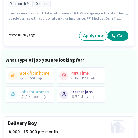
Rotation shift
10th pass
The role requires candidates who have a 10th Pass degree/certificate. The
job role comes with additional perk like Insurance, PF, Medical Benefits.
This job role is located in Gaothan, Navi Mumbai, Mumbai. This position
comes with a Fixed pay setup. This role is open to candidates with up to 5 -
6+ years of experience and monthly earning will be ₹25500. Join Ocs Group
Apply now
Call
Posted 10+ days ago
India as a ITI Electrician in the Electrician sector.
What type of job you are looking for?
Work from home
Part Time
2,713
+
Jobs
27,865
+
Jobs
Jobs for Women
Fresher jobs
1,21,914
+
Jobs
16,289
+
Jobs
Delivery Boy
₹ 8,000 - 15,000
per month