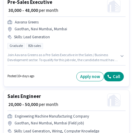
Pre-Sales Executive
₹ 30,000 - 48,000
per month
Aavana Greens
Gaothan, Navi Mumbai, Mumbai
Skills
:
Lead Generation
Graduate
B2b sales
Join Aavana Greens as a Pre-Sales Executive in the Sales / Business
Development sector. To qualify for this job role, the candidate must have
skills such as Lead Generation. This position is suitable for candidates
with up to 3 - 6 years of experience. You can earn up to ₹48000 per month.
The role offers Fixed salary structure. The vacancy is in Gaothan, Navi
Apply now
Call
Posted 10+ days ago
Mumbai, Mumbai. Applicants should have at least a Graduate degree or
certificate.
Sales Engineer
₹ 20,000 - 50,000
per month
Engineering Machine Manufacturing Company
Gaothan, Navi Mumbai, Mumbai (Field job)
Skills
:
Lead Generation, Wiring, Computer Knowledge