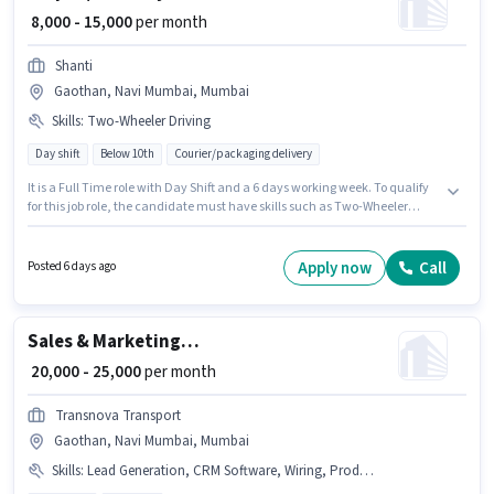
₹ 8,000 - 15,000
per month
Shanti
Gaothan, Navi Mumbai, Mumbai
Skills
:
Two-Wheeler Driving
Day shift
Below 10th
Courier/packaging delivery
It is a Full Time role with Day Shift and a 6 days working week. To qualify
for this job role, the candidate must have skills such as Two-Wheeler
Driving. This position is suitable for Fresher. You can earn up to ₹15000 per
month. This position comes with a Fixed pay setup. Candidates Below
10th are ideal for this role. The vacancy is in Gaothan, Navi Mumbai,
Apply now
Call
Posted 6 days ago
Mumbai.
Sales & Marketing Executive
₹ 20,000 - 25,000
per month
Transnova Transport
Gaothan, Navi Mumbai, Mumbai
Skills
:
Lead Generation, CRM Software, Wiring, Product Demo