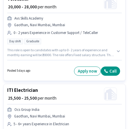
₹ 20,000 - 28,000
per month
Avs Skills Academy
Gaothan, Navi Mumbai, Mumbai
0 - 2 years Experience in Customer Support / TeleCaller
Day shift
Graduate
This role is open to candidates with up to 0 - 2 years of experience and
monthly earning will be ₹28000. The role offers Fixed salary structure. The
role requires candidates who have a Graduate degree/certificate. This job
role is located in Gaothan, Navi Mumbai, Mumbai. The role is Full Time,
with Day Shift and a 6 days working week. Join Avs Skills Academy as a
Apply now
Call
Posted 5 days ago
Telecaller in the Customer Support / TeleCaller sector.
ITI Electrician
₹ 25,500 - 25,500
per month
Ocs Group India
Gaothan, Navi Mumbai, Mumbai
5 - 6+ years Experience in Electrician