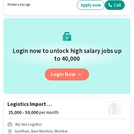
open to Fresher and monthly earning will be ₹37000.
Apply now
Call
Posted a day ago
Login now to unlock high salary jobs up
to ₹40,000
Login Now
Logistics Import Export Executive
₹ 25,000 - 50,000
per month
Sky Sea Logistics
Gaothan, Navi Mumbai, Mumbai