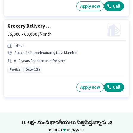
Apply now
Call
Grocery Delivery Boy
35,000 -
60,000
/Month
Blinkit
Sector-14 Koparkhairane, Navi Mumbai
0 - 3 years Experience in Delivery
Flexible
Below 10th
Apply now
Call
10 లక్ష+ మంది భారతీయులు విశ్వసిస్తున్నారు
🤝
Rated
4.6
on Playstore