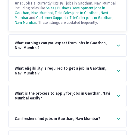
Ans:
Job Hai currently lists 18+ jobs in Gaothan, Navi Mumbai
including roles like
Sales / Business Development jobs in
Gaothan, Navi Mumbai
,
Field Sales jobs in Gaothan, Navi
Mumbai
and
Customer Support / TeleCaller jobs in Gaothan,
Navi Mumbai
. These listings are updated frequently.
What earnings can you expect from jobs in Gaothan,
Navi Mumbai?
What eligibility is required to get a job in Gaothan,
Navi Mumbai?
What is the process to apply for jobs in Gaothan, Navi
Mumbai easily?
Can freshers find jobs in Gaothan, Navi Mumbai?