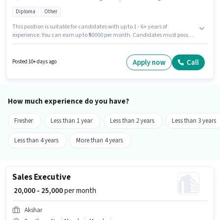
Diploma
Other
This position is suitable for candidates with up to 1 - 6+ years of
experience. You can earn up to ₹50000 per month. Candidates must possess
Computer Knowledge, Lead Generation, Wiring for this role. Join
Engineering Machine Manufacturing Company as a Sales Engineer in the
Sales / Business Development sector. The job role comes with additional
Apply now
Call
Posted 10+ days ago
perk like PF. The vacancy is in Gaothan, Navi Mumbai, Mumbai. This
position comes with a Fixed pay setup.
How much experience do you have?
Fresher
Less than 1 year
Less than 2 years
Less than 3 years
Less than 4 years
More than 4 years
Sales Executive
₹ 20,000 - 25,000
per month
Akshar