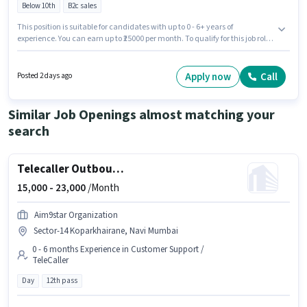
Below 10th
B2c sales
This position is suitable for candidates with up to 0 - 6+ years of
experience. You can earn up to ₹25000 per month. To qualify for this job role,
the candidate must have skills such as Lead Generation, Product Demo,
Wiring, CRM Software. Candidates Below 10th can apply for this job
position. This position comes with a Fixed pay setup. This job role is
Apply now
Call
Posted 2 days ago
located in Gaothan, Navi Mumbai, Mumbai. Transnova Transport is
actively hiring for the position of Sales & Marketing Executive in the Field
Sales category.
Similar Job Openings almost matching your
search
Telecaller Outbound
15,000 -
23,000
/Month
Aim9star Organization
Sector-14 Koparkhairane, Navi Mumbai
0 - 6 months Experience in Customer Support /
TeleCaller
Day
12th pass