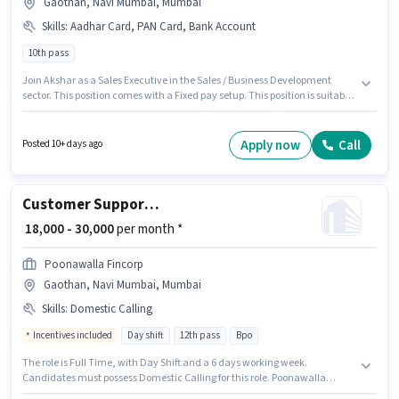
Gaothan, Navi Mumbai, Mumbai
Skills
:
Aadhar Card, PAN Card, Bank Account
10th pass
Join Akshar as a Sales Executive in the Sales / Business Development
sector. This position comes with a Fixed pay setup. This position is suitable
for candidates with up to 1 - 5 years of experience. You can earn up to
₹25000 per month. Applicants must have essential documents like PAN
Card, Aadhar Card, Bank Account to qualify for the position. This job role
Apply now
Call
Posted 10+ days ago
is located in Gaothan, Navi Mumbai, Mumbai. Applicants should have at
least a 10th Pass degree or certificate.
Customer Support Executive
₹ 18,000 - 30,000
per month *
Poonawalla Fincorp
Gaothan, Navi Mumbai, Mumbai
Skills
:
Domestic Calling
Incentives included
Day shift
12th pass
Bpo
The role is Full Time, with Day Shift and a 6 days working week.
Candidates must possess Domestic Calling for this role. Poonawalla
Fincorp is actively hiring for the position of Customer Support Executive in