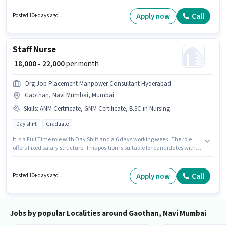
the Customer Support / TeleCaller category. The job role comes with
additional perk like Insurance, PF. This role is open to candidates with up
Apply now
Call
Posted 10+ days ago
to 0 - 2 years of experience and monthly earning will be ₹30000. The role
offers Fixed + Incentives salary structure.
Staff Nurse
₹ 18,000 - 22,000
per month
Drg Job Placement Manpower Consultant Hyderabad
Gaothan, Navi Mumbai, Mumbai
Skills
:
ANM Certificate, GNM Certificate, B.SC in Nursing
Day shift
Graduate
It is a Full Time role with Day Shift and a 6 days working week. The role
offers Fixed salary structure. This position is suitable for candidates with
up to 0 - 1 years of experience. You can earn up to ₹22000 per month.
Additional PF may be provided based on the position and company
policies. Applicants should have at least a Graduate degree or certificate.
Apply now
Call
Posted 10+ days ago
To qualify for this job role, the candidate must have skills such as ANM
Certificate, B.SC in Nursing, GNM Certificate.
Jobs by popular Localities around Gaothan, Navi Mumbai