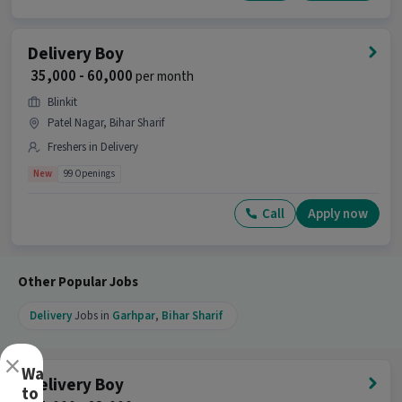
Delivery Boy
₹ 35,000 - 60,000
per month
Blinkit
Patel Nagar, Bihar Sharif
Freshers in Delivery
New
99 Openings
Call
Apply now
Other Popular Jobs
Delivery
Jobs in
Garhpar
,
Bihar Sharif
×
Want
Delivery Boy
to