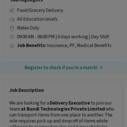
Job Highlights
Food/Grocery Delivery
All Education levels
Males Only
09:00 AM - 06:00 PM | 6 days working | Day Shift
Job Benefits:
Insurance, PF, Medical Benefits
Register to check if you’re a match!
Job Description
We are looking for a
Delivery Executive
to join our
team
at Bundl Technologies Private Limited
who
can transport items from one place to another. The
role requires pick up and drop off of items while