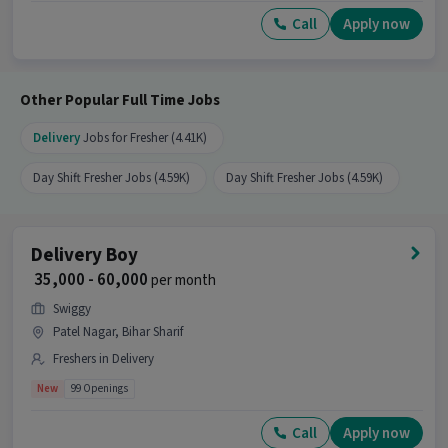
Call
Apply now
Other Popular Full Time Jobs
Delivery
Jobs for Fresher (4.41K)
Day Shift Fresher Jobs (4.59K)
Day Shift Fresher Jobs (4.59K)
Delivery Boy
₹ 35,000 - 60,000
per month
Swiggy
Patel Nagar, Bihar Sharif
Freshers in Delivery
New
99 Openings
Call
Apply now