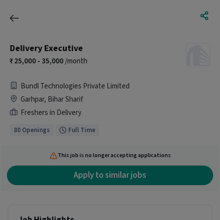
Delivery Executive
25,000 - 35,000
/month
Bundl Technologies Private Limited
Garhpar, Bihar Sharif
Freshers in Delivery
80 Openings
Full Time
This job is no longer accepting applications
Apply to similar jobs