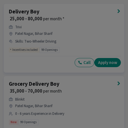
What is the job location for this position?
Delivery Boy
Ans :
The job location for this Delivery Executive
₹ 25,000 - 80,000
per month *
position is Garhpar, Bihar Sharif.
Trivi
What makes this Delivery Executive job a good
Patel Nagar, Bihar Sharif
opportunity?
Skills
:
Two-Wheeler Driving
Ans :
This Delivery Executive job is a good
Incentives included
99 Openings
opportunity as it offers a salary between ₹25,000-
₹35,000 per month. This is a Full Time job and has
Call
Apply now
80 openings.
Candidates can call HR for more info.
Grocery Delivery Boy
₹ 35,000 - 70,000
per month
Blinkit
Patel Nagar, Bihar Sharif
0 - 6 years Experience in Delivery
New
99 Openings