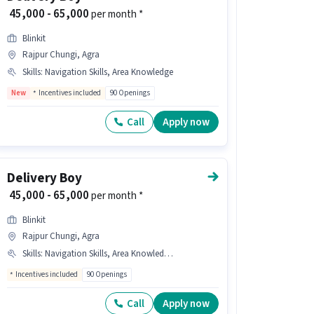
₹ 45,000 - 65,000
per month *
Blinkit
Rajpur Chungi, Agra
Skills
:
Navigation Skills, Area Knowledge
New
Incentives included
90 Openings
Call
Apply now
Delivery Boy
₹ 45,000 - 65,000
per month *
Blinkit
Rajpur Chungi, Agra
Skills
:
Navigation Skills, Area Knowledge, Two-Wheeler Driving
Incentives included
90 Openings
Call
Apply now