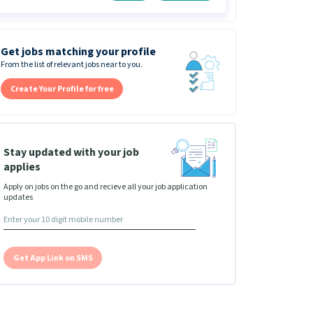
Get jobs matching your profile
From the list of relevant jobs near to you.
Create Your Profile for free
Stay updated with your job
applies
Apply on jobs on the go and recieve all your job application
updates
Get App Link on SMS