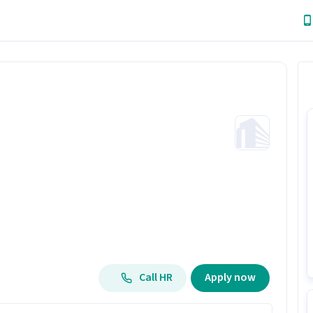
Call HR
Apply now