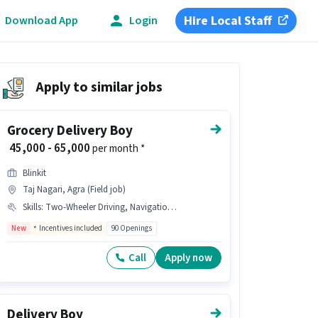
Hire Local Staff
Download App
Login
Apply to similar jobs
Grocery Delivery Boy
₹ 45,000 - 65,000
per month *
Blinkit
Taj Nagari, Agra (Field job)
Skills
:
Two-Wheeler Driving, Navigation Skills, Area Knowledge
New
Incentives included
90 Openings
Call
Apply now
Delivery Boy