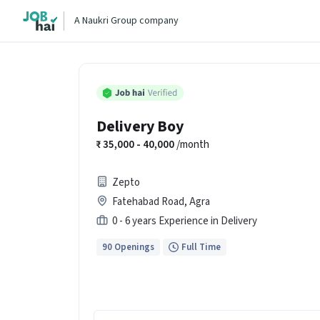
A Naukri Group company
Delivery Boy
35,000 - 40,000
/month
Zepto
Fatehabad Road, Agra
0 - 6 years Experience in Delivery
90 Openings
Full Time