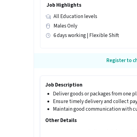
Job Highlights
All Education levels
Males Only
6 days working | Flexible Shift
Register to ch
Job Description
Deliver goods or packages from one pl
Ensure timely delivery and collect p
Maintain good communication with c
Other Details
It is a Full Time Delivery job for candi