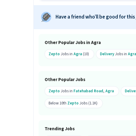
Ans :
There are 90 vacancies for this De
Which candidates are eligible to ap
Have a friend who’ll be good for this
Ans :
Candidates from all education lev
apply for this Delivery Boy role. Only 
What is the job location for this po
Other Popular Jobs in Agra
Ans :
The job location for this Deliver
Zepto
Jobs in
Agra
(10)
Delivery
Jobs in
Agr
What makes this Delivery Boy job a
Ans :
This Delivery Boy job is a good op
Other Popular Jobs
per month. This is a Full Time job and 
Zepto
Jobs in
Fatehabad Road
,
Agra
Delive
Below 10th
Zepto
Jobs (1.1K)
Trending Jobs