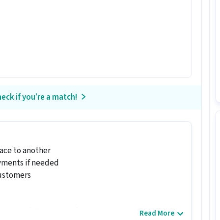
eck if you’re a match!
ace to another
ayments if needed
ustomers
dates with 0 - 6 years of experience.
Read More