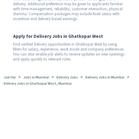
delivery. Additional preference may be given to applicants familiar
with time management, reliability, customer interaction, physical
stamina. Compensation packages may include fixed salary with
incentives and delivery-based earnings.
Apply for Delivery Jobs in Ghatkopar West
Find verified Delivery opportunities in Ghatkopar West by using
filters for salary, experience, work mode and company preferences.
You can also enable job alerts to receive updates on new openings
and apply quickly to relevant roles.
>
>
>
>
Job Hai
Jobs in Mumbai
Delivery Jobs
Delivery Jobs in Mumbai
Delivery Jobs in Ghatkopar West, Mumbai