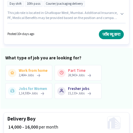
Day shift
10th pass
Courier/packaging delivery
This job role is located in Ghatkopar West, Mumbai. Additional Insurance,
PF, Medical Benefits may be provided based on the position and company
policies. Rocks Hr Solution is actively hiring for the position of Delivery Boy
in the Delivery category. The role offers Fixed salary structure. Applicants
should have at least a 10th Pass degree or certificate. To qualify for this job
जॉब व्यू करा
Posted 10+ days ago
role, the candidate must have skills such as Two-Wheeler Driving.
What type of job you are looking for?
Work from home
Part Time
2,464
+
Jobs
24,943
+
Jobs
Jobs for Women
Fresher jobs
1,14,930
+
Jobs
15,133
+
Jobs
Delivery Boy
₹ 14,000 - 16,000
per month