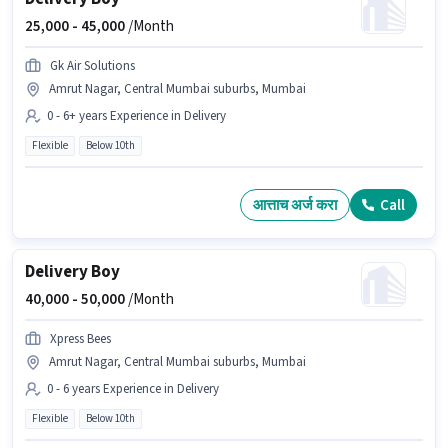
25,000 -
45,000
/Month
Gk Air Solutions
Amrut Nagar, Central Mumbai suburbs, Mumbai
0 - 6+ years Experience in Delivery
Flexible
Below 10th
आत्ताच अर्ज करा
Call
Delivery Boy
40,000 -
50,000
/Month
Xpress Bees
Amrut Nagar, Central Mumbai suburbs, Mumbai
0 - 6 years Experience in Delivery
Flexible
Below 10th