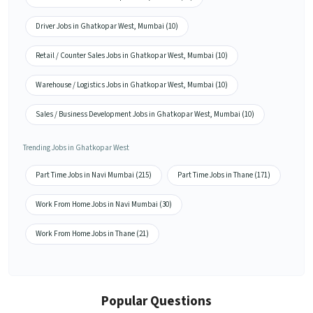
Driver Jobs in Ghatkopar West, Mumbai (10)
Retail / Counter Sales Jobs in Ghatkopar West, Mumbai (10)
Warehouse / Logistics Jobs in Ghatkopar West, Mumbai (10)
Sales / Business Development Jobs in Ghatkopar West, Mumbai (10)
Trending Jobs in Ghatkopar West
Part Time Jobs in Navi Mumbai (215)
Part Time Jobs in Thane (171)
Work From Home Jobs in Navi Mumbai (30)
Work From Home Jobs in Thane (21)
Popular Questions