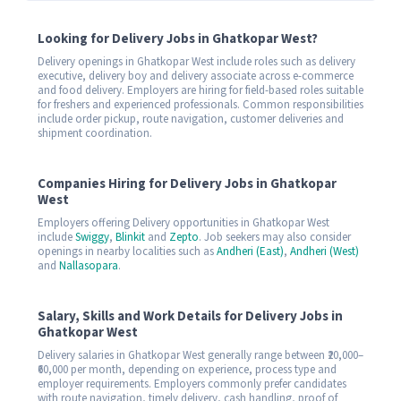
Looking for Delivery Jobs in Ghatkopar West?
Delivery openings in Ghatkopar West include roles such as delivery
executive, delivery boy and delivery associate across e-commerce
and food delivery. Employers are hiring for field-based roles suitable
for freshers and experienced professionals. Common responsibilities
include order pickup, route navigation, customer deliveries and
shipment coordination.
Companies Hiring for Delivery Jobs in Ghatkopar
West
Employers offering Delivery opportunities in Ghatkopar West
include
Swiggy
,
Blinkit
and
Zepto
. Job seekers may also consider
openings in nearby localities such as
Andheri (East)
,
Andheri (West)
and
Nallasopara
.
Salary, Skills and Work Details for Delivery Jobs in
Ghatkopar West
Delivery salaries in Ghatkopar West generally range between ₹20,000–
₹60,000 per month, depending on experience, process type and
employer requirements. Employers commonly prefer candidates
with route navigation, timely delivery, cash handling, proof of