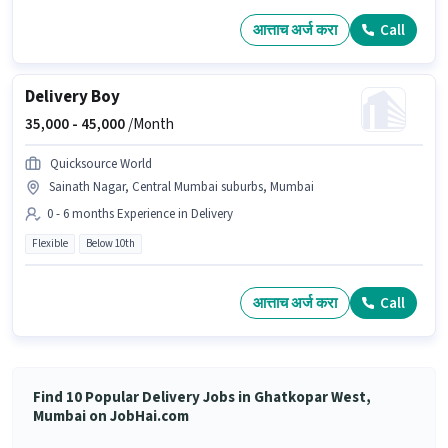
आत्ताच अर्ज करा
Call
Delivery Boy
35,000 -
45,000
/Month
Quicksource World
Sainath Nagar, Central Mumbai suburbs, Mumbai
0 - 6 months Experience in Delivery
Flexible
Below 10th
आत्ताच अर्ज करा
Call
Find 10 Popular Delivery Jobs in Ghatkopar West,
Mumbai on JobHai.com