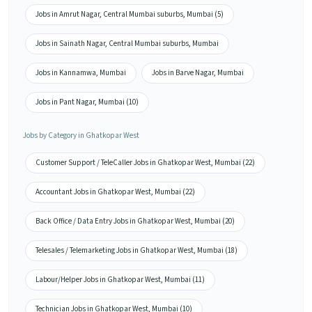
Jobs in Amrut Nagar, Central Mumbai suburbs, Mumbai (5)
Jobs in Sainath Nagar, Central Mumbai suburbs, Mumbai
Jobs in Kannamwa, Mumbai
Jobs in Barve Nagar, Mumbai
Jobs in Pant Nagar, Mumbai (10)
Jobs by Category in Ghatkopar West
Customer Support / TeleCaller Jobs in Ghatkopar West, Mumbai (22)
Accountant Jobs in Ghatkopar West, Mumbai (22)
Back Office / Data Entry Jobs in Ghatkopar West, Mumbai (20)
Telesales / Telemarketing Jobs in Ghatkopar West, Mumbai (18)
Labour/Helper Jobs in Ghatkopar West, Mumbai (11)
Technician Jobs in Ghatkopar West, Mumbai (10)