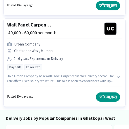
Fresher. You can earn up to ₹60000 per month.
जॉब व्यू करा
Posted 10+ days ago
Wall Panel Carpenter
₹ 40,000 - 60,000
per month
Urban Company
Ghatkopar West, Mumbai
0 - 6 years Experience in Delivery
Day shift
Below 10th
Join Urban Company as a Wall Panel Carpenter in the Delivery sector. The
role offers Fixed salary structure. This role is open to candidates with up to
0 - 6 years of experience and monthly earning will be ₹60000. The role is Full
Time, with Day Shift and a 6 days working week. This job role is located in
Ghatkopar West, Mumbai. Candidates Below 10th can apply for this job
जॉब व्यू करा
Posted 10+ days ago
position.
Delivery Jobs by Popular Companies in Ghatkopar West