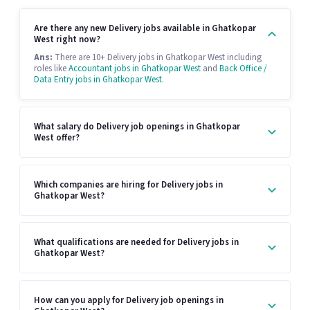
Are there any new Delivery jobs available in Ghatkopar
West right now?
Ans:
There are 10+ Delivery jobs in Ghatkopar West including
roles like
Accountant jobs in Ghatkopar West
and
Back Office /
Data Entry jobs in Ghatkopar West
.
What salary do Delivery job openings in Ghatkopar
West offer?
Which companies are hiring for Delivery jobs in
Ghatkopar West?
What qualifications are needed for Delivery jobs in
Ghatkopar West?
How can you apply for Delivery job openings in