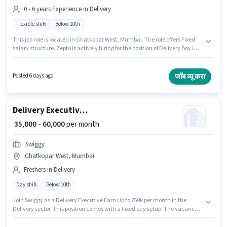
0 - 6 years Experience in Delivery
Flexible shift
Below 10th
This job role is located in Ghatkopar West, Mumbai. The role offers Fixed
salary structure. Zepto is actively hiring for the position of Delivery Boy in
the Delivery category. Candidates Below 10th are ideal for this role. The
role is Full Time, with Flexible Shift and a 6 days working week. This
position is suitable for candidates with up to 0 - 6 years of experience. You
जॉब व्यू करा
Posted 6 days ago
can earn up to ₹40000 per month.
Delivery Executive Earn Up to ?50k per month
₹ 35,000 - 60,000
per month
Swiggy
Ghatkopar West, Mumbai
Freshers in Delivery
Day shift
Below 10th
Join Swiggy as a Delivery Executive Earn Up to ?50k per month in the
Delivery sector. This position comes with a Fixed pay setup. The vacancy
is in Ghatkopar West, Mumbai. Applicant must be fluent in English.
Candidates Below 10th are ideal for this role. This position is suitable for