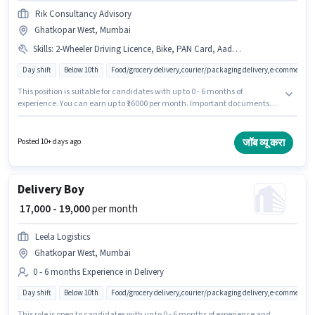
Rik Consultancy Advisory
Ghatkopar West, Mumbai
Skills
:
2-Wheeler Driving Licence, Bike, PAN Card, Aadhar Card, Bank Account, Two-Wheeler Driving
Day shift
Below 10th
Food/grocery delivery,courier/packaging delivery,e-commerce
This position is suitable for candidates with up to 0 - 6 months of
experience. You can earn up to ₹16000 per month. Important documents
required for the role are PAN Card, Aadhar Card, 2-Wheeler Driving
Licence, Bank Account. Rik Consultancy Advisory is actively hiring for the
position of Delivery Boy in the Delivery category. Candidates must possess
जॉब व्यू करा
Posted 10+ days ago
Two-Wheeler Driving for this role. This job role is located in Ghatkopar
West, Mumbai. The role offers Fixed salary structure.
Delivery Boy
₹ 17,000 - 19,000
per month
Leela Logistics
Ghatkopar West, Mumbai
0 - 6 months Experience in Delivery
Day shift
Below 10th
Food/grocery delivery,courier/packaging delivery,e-commerce
This role is open to candidates with up to 0 - 6 months of experience and