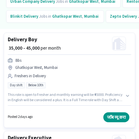
Urban Company
Delivery
Jobs in
Ghatkopar West
,
Mumbai
Rento
Blinkit
Delivery
Jobs in
Ghatkopar West
,
Mumbai
Zepto
Delivery
J
Delivery Boy
₹ 35,000 - 45,000
per month
Bbs
Ghatkopar West, Mumbai
Freshers in Delivery
Day shift
Below 10th
This role is open to Fresher and monthly earning will be ₹45000. Proficiency
in English will be considered a plus. It is a Full Time role with Day Shift and
a 6 days working week. The role offers Fixed salary structure. Candidates
Below 10th can apply for this job position. This job role is located in
Ghatkopar West, Mumbai.
जॉब व्यू करा
Posted 2 days ago
Delivery Executive