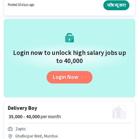
Candidates Below 10th can apply for this job position. The job role comes
जॉब व्यू करा
Posted 10 days ago
with additional perk like Insurance, Medical Benefits.
Login now to unlock high salary jobs up
to ₹40,000
Login Now
Delivery Boy
₹ 35,000 - 40,000
per month
Zepto
Ghatkopar West, Mumbai