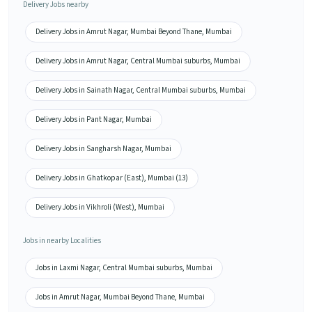
Delivery Jobs nearby
Delivery Jobs in Amrut Nagar, Mumbai Beyond Thane, Mumbai
Delivery Jobs in Amrut Nagar, Central Mumbai suburbs, Mumbai
Delivery Jobs in Sainath Nagar, Central Mumbai suburbs, Mumbai
Delivery Jobs in Pant Nagar, Mumbai
Delivery Jobs in Sangharsh Nagar, Mumbai
Delivery Jobs in Ghatkopar (East), Mumbai (13)
Delivery Jobs in Vikhroli (West), Mumbai
Jobs in nearby Localities
Jobs in Laxmi Nagar, Central Mumbai suburbs, Mumbai
Jobs in Amrut Nagar, Mumbai Beyond Thane, Mumbai