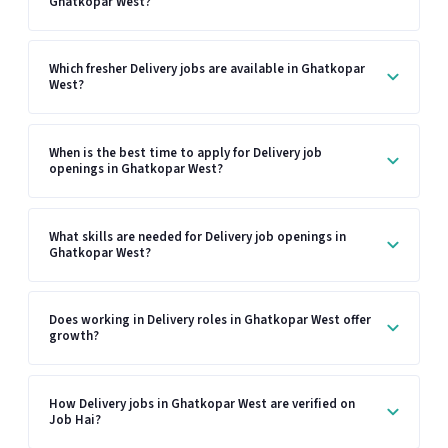
Ghatkopar West?
Which fresher Delivery jobs are available in Ghatkopar
West?
When is the best time to apply for Delivery job
openings in Ghatkopar West?
What skills are needed for Delivery job openings in
Ghatkopar West?
Does working in Delivery roles in Ghatkopar West offer
growth?
How Delivery jobs in Ghatkopar West are verified on
Job Hai?