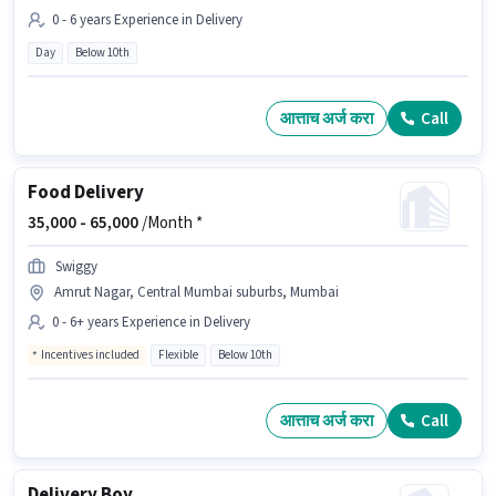
0 - 6 years Experience in Delivery
Day
Below 10th
आत्ताच अर्ज करा
Call
Food Delivery
35,000 -
65,000
/Month *
Swiggy
Amrut Nagar, Central Mumbai suburbs, Mumbai
0 - 6+ years Experience in Delivery
Incentives included
Flexible
Below 10th
आत्ताच अर्ज करा
Call
Delivery Boy