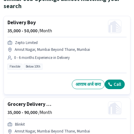
search
Delivery Boy
35,000 -
50,000
/Month
Zepto Limited
Amrut Nagar, Mumbai Beyond Thane, Mumbai
0 - 6 months Experience in Delivery
Flexible
Below 10th
आत्ताच अर्ज करा
Call
Grocery Delivery Boy
35,000 -
90,000
/Month
Blinkit
Amrut Nagar, Mumbai Beyond Thane, Mumbai