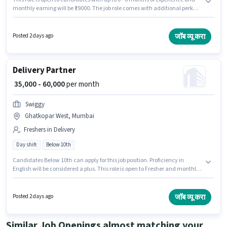
monthly earning will be ₹19000. The job role comes with additional perk
like Insurance, PF, Medical Benefits. Candidates Below 10th are ideal for
this role. The role offers Fixed salary structure. The vacancy is in
Ghatkopar West, Mumbai. Join Leela Logistics as a Delivery Boy in the
जॉब व्यू करा
Posted 2 days ago
Delivery sector.
Delivery Partner
₹ 35,000 - 60,000
per month
Swiggy
Ghatkopar West, Mumbai
Freshers in Delivery
Day shift
Below 10th
Candidates Below 10th can apply for this job position. Proficiency in
English will be considered a plus. This role is open to Fresher and monthly
earning will be ₹60000. This position comes with a Fixed pay setup. The
vacancy is in Ghatkopar West, Mumbai. Swiggy is actively hiring for the
position of Delivery Partner in the Delivery category.
जॉब व्यू करा
Posted 2 days ago
Similar Job Openings almost matching your