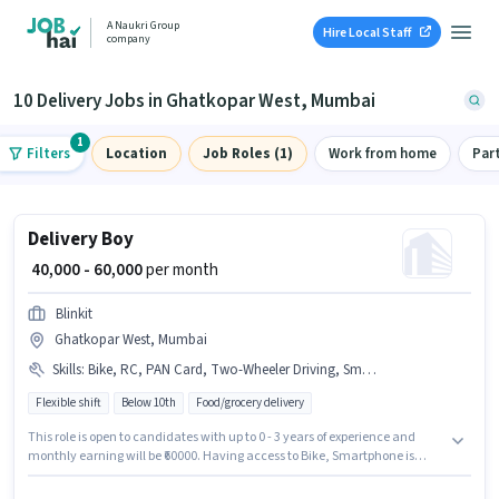
A Naukri Group
Hire Local Staff
company
10 Delivery Jobs in Ghatkopar West, Mumbai
1
Filters
Location
Job Roles (1)
Work from home
Par
Delivery Boy
₹ 40,000 - 60,000
per month
Blinkit
Ghatkopar West, Mumbai
Skills
:
Bike, RC, PAN Card, Two-Wheeler Driving, Smartphone, Bank Account, Aadhar Card
Flexible shift
Below 10th
Food/grocery delivery
This role is open to candidates with up to 0 - 3 years of experience and
monthly earning will be ₹60000. Having access to Bike, Smartphone is
important for the job role. Join Blinkit as a Delivery Boy in the Delivery
sector. Candidates must possess Two-Wheeler Driving for this role.