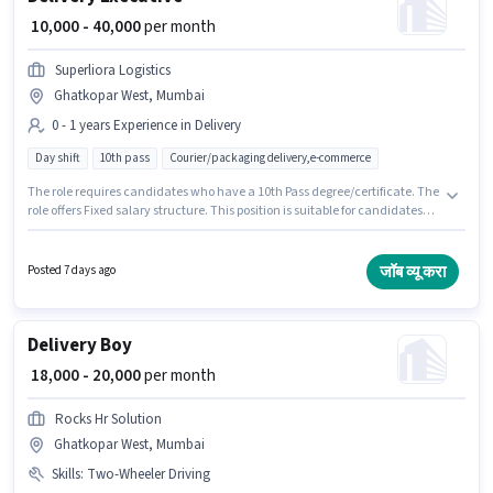
₹ 10,000 - 40,000
per month
Superliora Logistics
Ghatkopar West, Mumbai
0 - 1 years Experience in Delivery
Day shift
10th pass
Courier/packaging delivery,e-commerce
The role requires candidates who have a 10th Pass degree/certificate. The
role offers Fixed salary structure. This position is suitable for candidates
with up to 0 - 1 years of experience. You can earn up to ₹40000 per month.
Join Superliora Logistics as a Delivery Executive in the Delivery sector. The
vacancy is in Ghatkopar West, Mumbai.
जॉब व्यू करा
Posted 7 days ago
Delivery Boy
₹ 18,000 - 20,000
per month
Rocks Hr Solution
Ghatkopar West, Mumbai
Skills
:
Two-Wheeler Driving