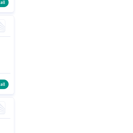
all
all