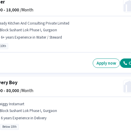
er
0 -
18,000
/Month
eady Kitchen And Consulting Private Limited
 Block Sushant Lok Phase I, Gurgaon
- 6+ years Experience in Waiter / Steward
 10th
Apply now
C
very Boy
0 -
80,000
/Month
wiggy Instamart
 Block Sushant Lok Phase I, Gurgaon
- 6 years Experience in Delivery
Below 10th