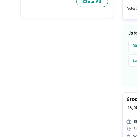
Clear All
Posted 
Job
Bl
Ea
Groc
₹ 25,
Bl
S
Ski