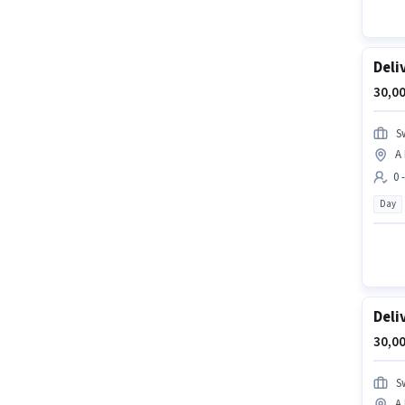
Deli
30,00
S
A
0 
Day
Deli
30,00
S
A