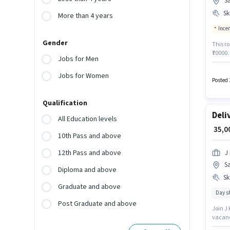
S
Ski
More than 4 years
Ince
Gender
This ro
₹70000.
Jobs for Men
a 6 day
activel
Jobs for Women
offers 
Posted 
Qualification
Deli
All Education levels
₹ 35,
10th Pass and above
12th Pass and above
J 
S
Diploma and above
Ski
Graduate and above
Day sh
Post Graduate and above
Join J 
vacanc
role. C