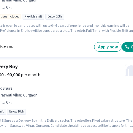
araswati Vihar, Gurgaon
lls
:
Bike
ntives included
Flexible shift
Below 10th
le is open to candidates with up to 0 - 6 years of experience and monthly earning will be
 Proficiency in English will be considered a plus. The role is Full Time, with Flexible Shift a
s working week. Candidate should have access to Bike to apply for this role. Zepto is
y hiring for the position of FOOD & GROCERY DELIVERY BOY in the Delivery category. The ro
Fixed + Incentives salary structure.
Apply now
C
3 days ago
very Boy
000 - 90,000
per month
K S Sure
araswati Vihar, Gurgaon
lls
:
Bike
ift
Below 10th
K S Sure as a Delivery Boy in the Delivery sector. The role offers Fixed salary structure. The
y is in Saraswati Vihar, Gurgaon. Candidate should have access to Bike to apply for this
andidates Below 10th can apply for this job position. Applicant must be fluent in English.