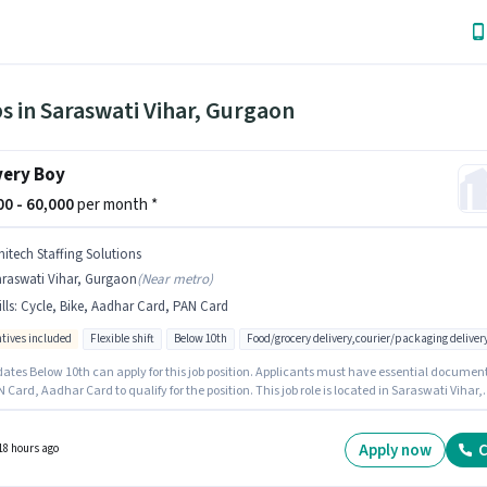
s in Saraswati Vihar, Gurgaon
very Boy
000 - 60,000
per month *
nitech Staffing Solutions
araswati Vihar, Gurgaon
(
Near metro
)
lls
:
Cycle, Bike, Aadhar Card, PAN Card
ntives included
Flexible shift
Below 10th
Food/grocery delivery,courier/packaging deliver
ates Below 10th can apply for this job position. Applicants must have essential documen
N Card, Aadhar Card to qualify for the position. This job role is located in Saraswati Vihar,
. Candidate should have access to Bike, Cycle to apply for this role. This role is open to
tes with up to 0 - 6+ years of experience and monthly earning will be ₹60000. Additional
nce, Medical Benefits may be provided based on the position and company policies.
Apply now
C
18 hours ago