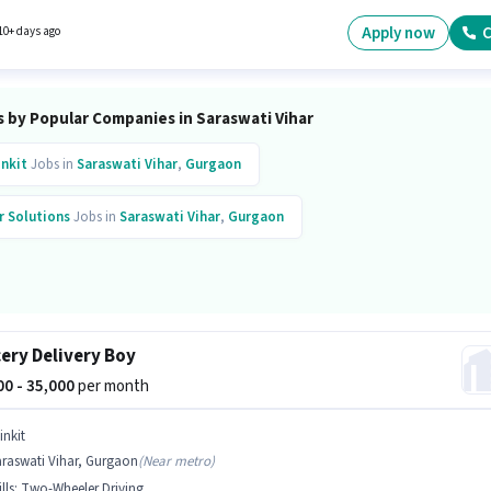
Apply now
C
10+ days ago
s by Popular Companies in Saraswati Vihar
inkit
Jobs in
Saraswati Vihar
,
Gurgaon
r Solutions
Jobs in
Saraswati Vihar
,
Gurgaon
ery Delivery Boy
000 - 35,000
per month
inkit
araswati Vihar, Gurgaon
(
Near metro
)
lls
:
Two-Wheeler Driving