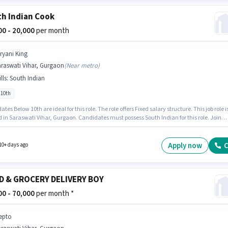
h Indian Cook
000 - 20,000
per month
iryani King
araswati Vihar, Gurgaon
(
Near metro
)
lls
:
South Indian
 10th
tes Below 10th are ideal for this role. The role offers Fixed salary structure. This job role i
 in Saraswati Vihar, Gurgaon. Candidates must possess South Indian for this role. Join
 King as a South Indian Cook in the Cook / Chef sector. This role is open to candidates wit
 - 3 years of experience and monthly earning will be ₹20000.
Apply now
C
10+ days ago
D & GROCERY DELIVERY BOY
000 - 70,000
per month *
epto