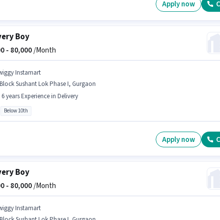
Apply now
C
very Boy
0 -
80,000
/Month
wiggy Instamart
 Block Sushant Lok Phase I, Gurgaon
- 6 years Experience in Delivery
Below 10th
Apply now
C
very Boy
0 -
80,000
/Month
wiggy Instamart
 Block Sushant Lok Phase I, Gurgaon