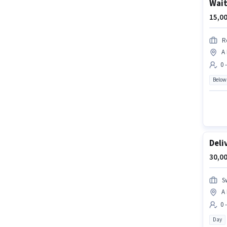
Wait
15,00
R
A
0 
Below
Deli
30,00
S
A
0 
Day