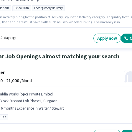
le shift
Below 10th
Food/grocery delivery
 is actively hiring for the position of Delivery Boy in the Delivery category. To qualify for this
le, the candidate must have skills such as Two-Wheeler Driving. The vacancy is in
ati Vihar, Gurgaon. The role offers Fixed salary structure. Candidates Below 10th can ap
s job position. This role is open to candidates with up to 0 - 6+ years of experience and
 earning will be ₹35000.
Apply now
C
10+ days ago
ar Job Openings almost matching your search
er
0 -
21,000
/Month
aldia Works (opc) Private Limited
 Block Sushant Lok Phase I, Gurgaon
- 6 months Experience in Waiter / Steward
 10th