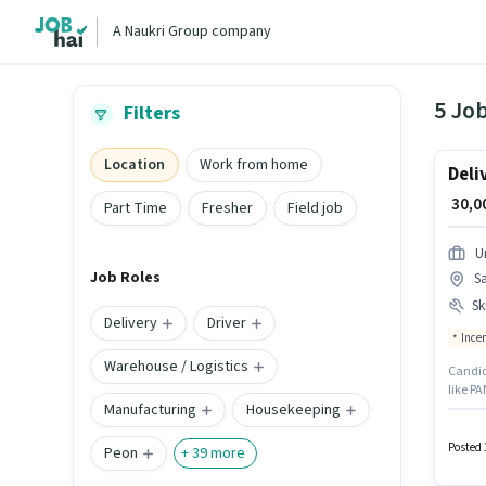
A Naukri Group company
5 Job
Filters
Location
Work from home
Deli
₹ 30,
Part Time
Fresher
Field job
U
Job Roles
S
Ski
Delivery
Driver
Ince
Warehouse / Logistics
Candid
like PA
Manufacturing
Housekeeping
Gurgaon
candida
Insura
Posted 
Peon
+
39
more