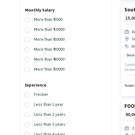
Sout
Monthly Salary
₹ 15,
More than ₹ 5000
More than ₹ 10000
B
S
More than ₹ 20000
Ski
More than ₹ 30000
Below
More than ₹ 40000
Candida
More than ₹ 50000
located
Biryani
up to 2
Experience
Posted 
Fresher
Less than 1 year
FOO
₹ 40,
Less than 2 years
Less than 3 years
Z
Less than 4 years