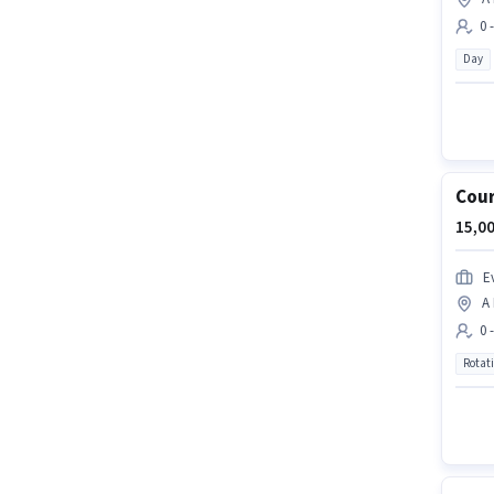
0 
Day
Cour
15,00
Ev
A
0 
Rotat