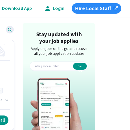
Hire Local Staff
Download App
Login
Stay updated with
your job applies
Apply on jobs on the go and recieve
all your job application updates
Get
app
y
ts
all