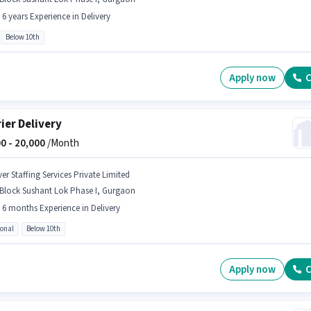
- 6 years Experience in Delivery
Below 10th
Apply now
C
ier Delivery
0 -
20,000
/Month
er Staffing Services Private Limited
 Block Sushant Lok Phase I, Gurgaon
- 6 months Experience in Delivery
ional
Below 10th
Apply now
C