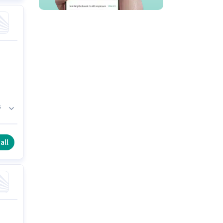
s
h
all