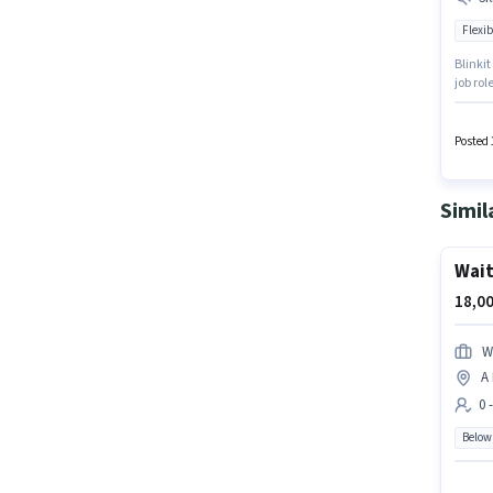
Flexib
Blinkit
job ro
Sarasw
for thi
monthly
Posted 
Simil
Wait
18,00
W
A
0 
Below