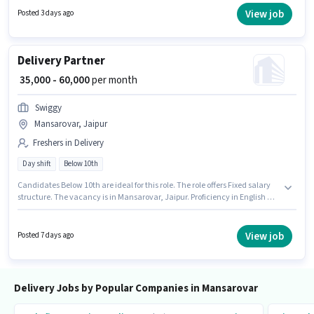
years of experience. You can earn up to ₹50000 per month. To qualify for this
View job
Posted 3 days ago
job role, the candidate must have skills such as Two-Wheeler Driving.
Delivery Partner
₹ 35,000 - 60,000
per month
Swiggy
Mansarovar, Jaipur
Freshers in Delivery
Day shift
Below 10th
Candidates Below 10th are ideal for this role. The role offers Fixed salary
structure. The vacancy is in Mansarovar, Jaipur. Proficiency in English will
be considered a plus. This role is open to Fresher and monthly earning will
be ₹60000. It is a Full Time role with Day Shift and a 6 days working week.
View job
Posted 7 days ago
Delivery Jobs by Popular Companies in Mansarovar