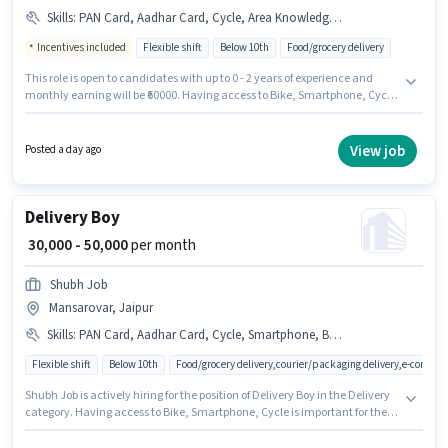
Skills
:
PAN Card, Aadhar Card, Cycle, Area Knowledge, Smartphone, Bike, Bank Account
Incentives included
Flexible shift
Below 10th
Food/grocery delivery
This role is open to candidates with up to 0 - 2 years of experience and
monthly earning will be ₹60000. Having access to Bike, Smartphone, Cycle
is important for the job role. Candidates Below 10th are ideal for this role.
The job role comes with additional perk like Meal, Insurance, PF, Medical
Benefits. The vacancy is in Mansarovar, Jaipur. The role offers Fixed +
View job
Posted a day ago
Incentives salary structure.
Delivery Boy
₹ 30,000 - 50,000
per month
Shubh Job
Mansarovar, Jaipur
Skills
:
PAN Card, Aadhar Card, Cycle, Smartphone, Bike, Two-Wheeler Driving
Flexible shift
Below 10th
Food/grocery delivery,courier/packaging delivery,e-commer
Shubh Job is actively hiring for the position of Delivery Boy in the Delivery
category. Having access to Bike, Smartphone, Cycle is important for the
job role. This job role is located in Mansarovar, Jaipur. The role offers Fixed
salary structure. This position is suitable for candidates with up to 0 - 6+