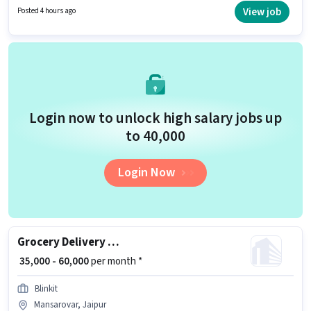
must have skills such as Two-Wheeler Driving. The vacancy is in
View job
Posted 4 hours ago
Mansarovar, Jaipur. Important documents required for the role are PAN
Card, RC, Aadhar Card, 2-Wheeler Driving Licence, Bank Account.
Login now to unlock high salary jobs up
to ₹40,000
Login Now
Grocery Delivery Boy
₹ 35,000 - 60,000
per month *
Blinkit
Mansarovar, Jaipur