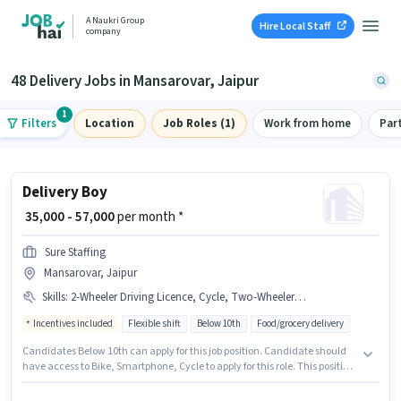
A Naukri Group
Hire Local Staff
company
48 Delivery Jobs in Mansarovar, Jaipur
1
Filters
Location
Job Roles (1)
Work from home
Par
Delivery Boy
₹ 35,000 - 57,000
per month *
Sure Staffing
Mansarovar, Jaipur
Skills
:
2-Wheeler Driving Licence, Cycle, Two-Wheeler Driving, Bank Account, PAN Card, Smartphone, Bike, Aadhar Card, RC
Incentives included
Flexible shift
Below 10th
Food/grocery delivery
Candidates Below 10th can apply for this job position. Candidate should
have access to Bike, Smartphone, Cycle to apply for this role. This position
is suitable for candidates with up to 0 - 6 months of experience. You can
earn up to ₹57000 per month. To qualify for this job role, the candidate