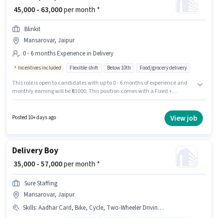
₹ 45,000 - 63,000
per month *
Blinkit
Mansarovar, Jaipur
0 - 6 months Experience in Delivery
Incentives included
Flexible shift
Below 10th
Food/grocery delivery
This role is open to candidates with up to 0 - 6 months of experience and
monthly earning will be ₹63000. This position comes with a Fixed +
Incentives pay setup. Candidates Below 10th can apply for this job
position. The vacancy is in Mansarovar, Jaipur. Blinkit is actively hiring for
the position of Delivery Boy in the Delivery category.
View job
Posted 10+ days ago
Delivery Boy
₹ 35,000 - 57,000
per month *
Sure Staffing
Mansarovar, Jaipur
Skills
:
Aadhar Card, Bike, Cycle, Two-Wheeler Driving, RC, 2-Wheeler Driving Licence, Smartphone, PAN Card, Bank Account