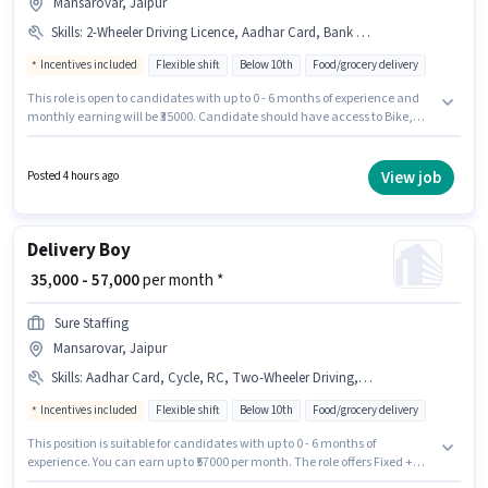
Mansarovar, Jaipur
Skills
:
2-Wheeler Driving Licence, Aadhar Card, Bank Account, Bike, RC, Smartphone, Cycle, PAN Card
Incentives included
Flexible shift
Below 10th
Food/grocery delivery
This role is open to candidates with up to 0 - 6 months of experience and
monthly earning will be ₹35000. Candidate should have access to Bike,
Smartphone, Cycle to apply for this role. Sure Staffing is actively hiring for
the position of Delivery Boy in the Delivery category. The job role comes
with additional perk like Meal, Insurance, PF, Medical Benefits. The
View job
Posted 4 hours ago
vacancy is in Mansarovar, Jaipur. The role offers Fixed + Incentives salary
structure.
Delivery Boy
₹ 35,000 - 57,000
per month *
Sure Staffing
Mansarovar, Jaipur
Skills
:
Aadhar Card, Cycle, RC, Two-Wheeler Driving, 2-Wheeler Driving Licence, Bank Account, Smartphone, PAN Card, Bike
Incentives included
Flexible shift
Below 10th
Food/grocery delivery
This position is suitable for candidates with up to 0 - 6 months of
experience. You can earn up to ₹57000 per month. The role offers Fixed +
Incentives salary structure. Candidates Below 10th are ideal for this role.