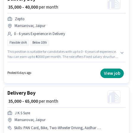
₹ 35,000 - 40,000
per month
Zepto
Mansarovar, Jaipur
0 - 6 years Experience in Delivery
Flexible shift
Below 10th
This position is suitable for candidates with up to 0 - 6 years of experience.
You can earn up to ₹40000 per month. The role offers Fixed salary structure.
Candidates Below 10th can apply for this job position. Zepto is actively
hiring for the position of Delivery Boy in the Delivery category. It is a Full
Time role with Flexible Shift and a 6 days working week. The vacancy is in
View job
Posted 6 days ago
Mansarovar, Jaipur.
Delivery Boy
₹ 35,000 - 65,000
per month
J K S Sure
Mansarovar, Jaipur
Skills
:
PAN Card, Bike, Two-Wheeler Driving, Aadhar Card, Bank Account