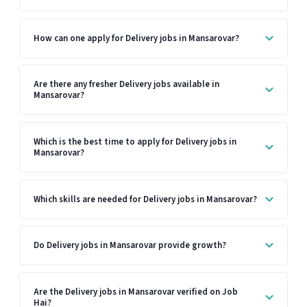
How can one apply for Delivery jobs in Mansarovar?
Are there any fresher Delivery jobs available in
Mansarovar?
Which is the best time to apply for Delivery jobs in
Mansarovar?
Which skills are needed for Delivery jobs in Mansarovar?
Do Delivery jobs in Mansarovar provide growth?
Are the Delivery jobs in Mansarovar verified on Job
Hai?