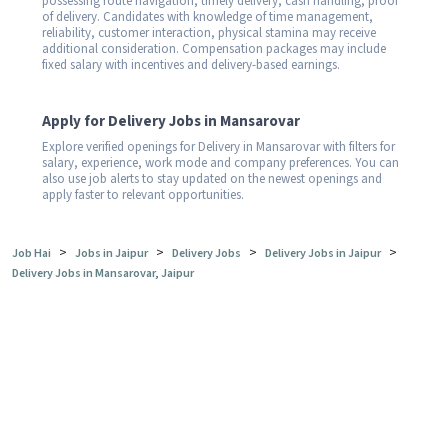
possessing route navigation, timely delivery, cash handling, proof
of delivery. Candidates with knowledge of time management,
reliability, customer interaction, physical stamina may receive
additional consideration. Compensation packages may include
fixed salary with incentives and delivery-based earnings.
Apply for Delivery Jobs in Mansarovar
Explore verified openings for Delivery in Mansarovar with filters for
salary, experience, work mode and company preferences. You can
also use job alerts to stay updated on the newest openings and
apply faster to relevant opportunities.
>
>
>
>
Job Hai
Jobs in Jaipur
Delivery Jobs
Delivery Jobs in Jaipur
Delivery Jobs in Mansarovar, Jaipur