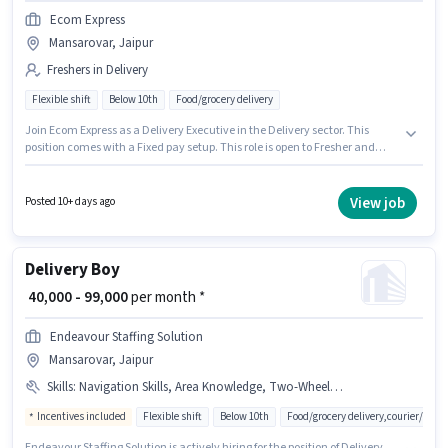
Ecom Express
Mansarovar, Jaipur
Freshers in Delivery
Flexible shift
Below 10th
Food/grocery delivery
Join Ecom Express as a Delivery Executive in the Delivery sector. This
position comes with a Fixed pay setup. This role is open to Fresher and
monthly earning will be ₹59465. Additional Insurance, Medical Benefits
may be provided based on the position and company policies. The
vacancy is in Mansarovar, Jaipur. Candidates Below 10th are ideal for this
View job
Posted 10+ days ago
role.
Delivery Boy
₹ 40,000 - 99,000
per month *
Endeavour Staffing Solution
Mansarovar, Jaipur
Skills
:
Navigation Skills, Area Knowledge, Two-Wheeler Driving, Bike, Cycle
Incentives included
Flexible shift
Below 10th
Food/grocery delivery,courier/pac
Endeavour Staffing Solution is actively hiring for the position of Delivery