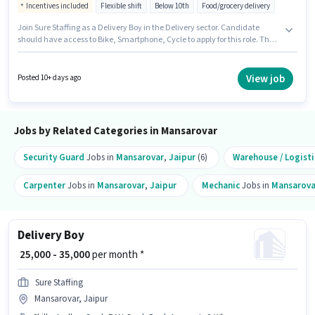
Incentives included
Flexible shift
Below 10th
Food/grocery delivery
Join Sure Staffing as a Delivery Boy in the Delivery sector. Candidate
should have access to Bike, Smartphone, Cycle to apply for this role. The
vacancy is in Mansarovar, Jaipur. Additional Insurance may be provided
based on the position and company policies. Candidates Below 10th are
ideal for this role. This position comes with a Fixed + Incentives pay setup.
View job
Posted 10+ days ago
Jobs by Related Categories in Mansarovar
Security Guard
Jobs in
Mansarovar
,
Jaipur
(6)
Warehouse / Logisti
Carpenter
Jobs in
Mansarovar
,
Jaipur
Mechanic
Jobs in
Mansarova
Delivery Boy
₹ 25,000 - 35,000
per month *
Sure Staffing
Mansarovar, Jaipur