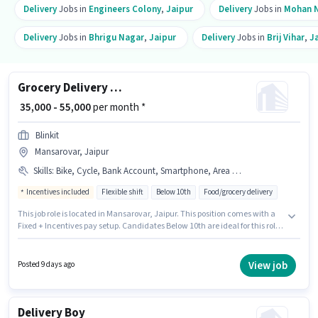
Delivery
Jobs in
Engineers Colony
,
Jaipur
Delivery
Jobs in
Mohan 
Delivery
Jobs in
Bhrigu Nagar
,
Jaipur
Delivery
Jobs in
Brij Vihar
,
J
Grocery Delivery Boy
₹ 35,000 - 55,000
per month *
Blinkit
Mansarovar, Jaipur
Skills
:
Bike, Cycle, Bank Account, Smartphone, Area Knowledge, PAN Card, Aadhar Card
Incentives included
Flexible shift
Below 10th
Food/grocery delivery
This job role is located in Mansarovar, Jaipur. This position comes with a
Fixed + Incentives pay setup. Candidates Below 10th are ideal for this role.
The job role comes with additional perk like Meal, Insurance, PF, Medical
Benefits. This role is open to candidates with up to 0 - 2 years of experience
and monthly earning will be ₹55000. Candidates must possess Area
View job
Posted 9 days ago
Knowledge for this role.
Delivery Boy