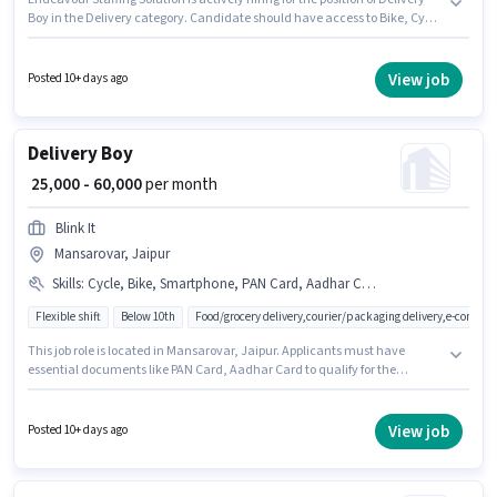
Boy in the Delivery category. Candidate should have access to Bike, Cycle
to apply for this role. The vacancy is in Mansarovar, Jaipur. To qualify for
this job role, the candidate must have skills such as Area Knowledge,
Two-Wheeler Driving, Navigation Skills. Candidates Below 10th can apply
View job
Posted 10+ days ago
for this job position. The role offers Fixed + Incentives salary structure.
Delivery Boy
₹ 25,000 - 60,000
per month
Blink It
Mansarovar, Jaipur
Skills
:
Cycle, Bike, Smartphone, PAN Card, Aadhar Card, Two-Wheeler Driving
Flexible shift
Below 10th
Food/grocery delivery,courier/packaging delivery,e-commer
This job role is located in Mansarovar, Jaipur. Applicants must have
essential documents like PAN Card, Aadhar Card to qualify for the
position. Blink It is actively hiring for the position of Delivery Boy in the
Delivery category. The job role comes with additional perk like Insurance,
Medical Benefits. Candidates Below 10th are ideal for this role. To qualify
View job
Posted 10+ days ago
for this job role, the candidate must have skills such as Two-Wheeler
Driving.