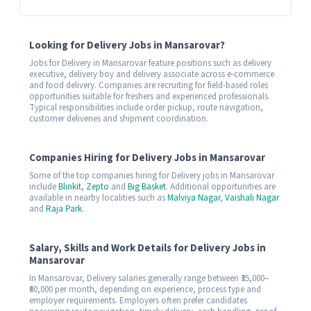
Looking for Delivery Jobs in Mansarovar?
Jobs for Delivery in Mansarovar feature positions such as delivery
executive, delivery boy and delivery associate across e-commerce
and food delivery. Companies are recruiting for field-based roles
opportunities suitable for freshers and experienced professionals.
Typical responsibilities include order pickup, route navigation,
customer deliveries and shipment coordination.
Companies Hiring for Delivery Jobs in Mansarovar
Some of the top companies hiring for Delivery jobs in Mansarovar
include
Blinkit
,
Zepto
and
Big Basket
. Additional opportunities are
available in nearby localities such as
Malviya Nagar
,
Vaishali Nagar
and
Raja Park
.
Salary, Skills and Work Details for Delivery Jobs in
Mansarovar
In Mansarovar, Delivery salaries generally range between ₹35,000–
₹60,000 per month, depending on experience, process type and
employer requirements. Employers often prefer candidates