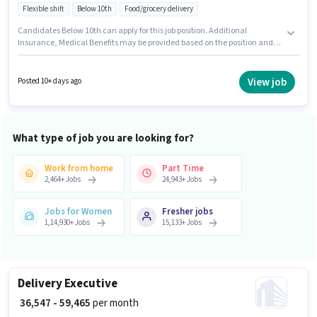
Flexible shift
Below 10th
Food/grocery delivery
Candidates Below 10th can apply for this job position. Additional
Insurance, Medical Benefits may be provided based on the position and
company policies. This position is suitable for candidates with up to 0 - 1
years of experience. You can earn up to ₹65000 per month. Important
documents required for the role are PAN Card, Aadhar Card, Bank
View job
Posted 10+ days ago
Account. The vacancy is in Mansarovar, Jaipur. To qualify for this job role,
the candidate must have skills such as Two-Wheeler Driving.
What type of job you are looking for?
Work from home
Part Time
2,464
+
Jobs
24,943
+
Jobs
Jobs for Women
Fresher jobs
1,14,930
+
Jobs
15,133
+
Jobs
Delivery Executive
₹ 36,547 - 59,465
per month