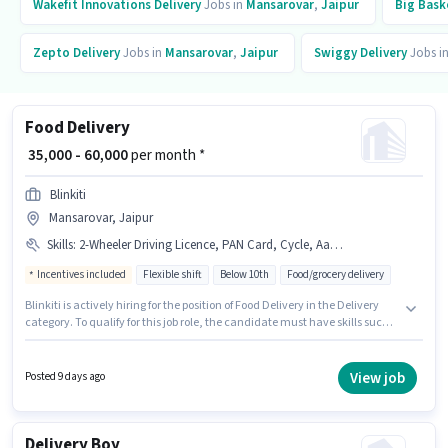
Wakefit Innovations
Delivery
Jobs in
Mansarovar
,
Jaipur
Big Bask
Zepto
Delivery
Jobs in
Mansarovar
,
Jaipur
Swiggy
Delivery
Jobs i
Food Delivery
₹ 35,000 - 60,000
per month *
Blinkiti
Mansarovar, Jaipur
Skills
:
2-Wheeler Driving Licence, PAN Card, Cycle, Aadhar Card, Bank Account, Two-Wheeler Driving, Bike, Smartphone
Incentives included
Flexible shift
Below 10th
Food/grocery delivery
Blinkiti is actively hiring for the position of Food Delivery in the Delivery
category. To qualify for this job role, the candidate must have skills such
as Two-Wheeler Driving. This position is suitable for candidates with up to
0 - 6 months of experience. You can earn up to ₹60000 per month.
Candidate should have access to Bike, Smartphone, Cycle to apply for
View job
Posted 9 days ago
this role. This job role is located in Mansarovar, Jaipur. This position comes
with a Fixed + Incentives pay setup.
Delivery Boy