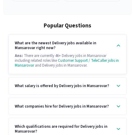
Popular Questions
What are the newest Delivery jobs available in
Mansarovar right now?
Ans:
There are currently 46+ Delivery jobs in Mansarovar
including related roles like
Customer Support / TeleCaller jobs in
Mansarovar
and Delivery jobs in Mansarovar.
What salary is offered by Delivery jobs in Mansarovar?
What companies hire for Delivery jobs in Mansarovar?
Which qualifications are required for Delivery jobs in
Mansarovar?