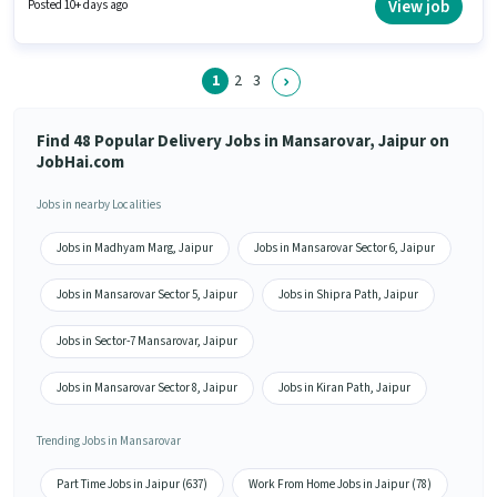
vacancy is in Mansarovar, Jaipur. The job role comes with additional perk
View job
Posted 10+ days ago
like Insurance, Medical Benefits.
1
2
3
Find 48 Popular Delivery Jobs in Mansarovar, Jaipur on
JobHai.com
Jobs in nearby Localities
Jobs in Madhyam Marg, Jaipur
Jobs in Mansarovar Sector 6, Jaipur
Jobs in Mansarovar Sector 5, Jaipur
Jobs in Shipra Path, Jaipur
Jobs in Sector-7 Mansarovar, Jaipur
Jobs in Mansarovar Sector 8, Jaipur
Jobs in Kiran Path, Jaipur
Trending Jobs in Mansarovar
Part Time Jobs in Jaipur (637)
Work From Home Jobs in Jaipur (78)