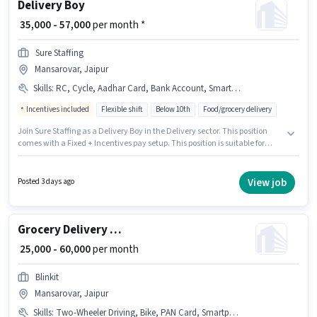
Delivery Boy
₹ 35,000 - 57,000
per month *
Sure Staffing
Mansarovar, Jaipur
Skills
:
RC, Cycle, Aadhar Card, Bank Account, Smartphone, 2-Wheeler Driving Licence, Two-Wheeler Driving, PAN Card, Bike
Incentives included
Flexible shift
Below 10th
Food/grocery delivery
Join Sure Staffing as a Delivery Boy in the Delivery sector. This position
comes with a Fixed + Incentives pay setup. This position is suitable for
candidates with up to 0 - 6 months of experience. You can earn up to ₹57000
per month. Additional Insurance may be provided based on the position
and company policies. The vacancy is in Mansarovar, Jaipur. To qualify
View job
Posted 3 days ago
for this job role, the candidate must have skills such as Two-Wheeler
Driving.
Grocery Delivery Boy
₹ 25,000 - 60,000
per month
Blinkit
Mansarovar, Jaipur
Skills
:
Two-Wheeler Driving, Bike, PAN Card, Smartphone, Cycle, Aadhar Card