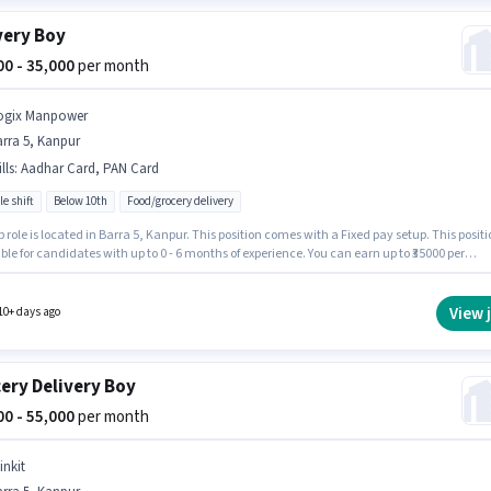
very Boy
000 - 35,000
per month
ogix Manpower
rra 5, Kanpur
lls
:
Aadhar Card, PAN Card
le shift
Below 10th
Food/grocery delivery
b role is located in Barra 5, Kanpur. This position comes with a Fixed pay setup. This positi
able for candidates with up to 0 - 6 months of experience. You can earn up to ₹35000 per
 Additional Insurance, Medical Benefits may be provided based on the position and
 policies. Logix Manpower is actively hiring for the position of Delivery Boy in the Deliver
ry. Important documents required for the role are PAN Card, Aadhar Card.
View 
10+ days ago
ery Delivery Boy
000 - 55,000
per month
inkit