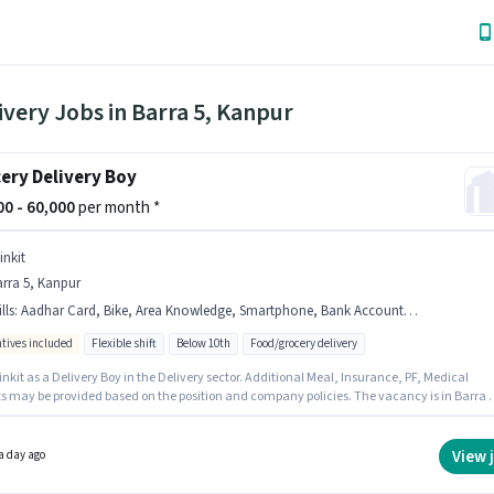
ivery Jobs in Barra 5, Kanpur
ery Delivery Boy
000 - 60,000
per month *
inkit
rra 5, Kanpur
lls
:
Aadhar Card, Bike, Area Knowledge, Smartphone, Bank Account, PAN Card, Cycle
ntives included
Flexible shift
Below 10th
Food/grocery delivery
inkit as a Delivery Boy in the Delivery sector. Additional Meal, Insurance, PF, Medical
ts may be provided based on the position and company policies. The vacancy is in Barra 5
. Important documents required for the role are PAN Card, Aadhar Card, Bank Account.
ates Below 10th are ideal for this role. Candidates must possess Area Knowledge for this
View 
a day ago