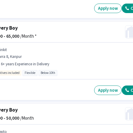
Apply now
C
very Boy
0 -
65,000
/Month *
inkit
rra 8, Kanpur
- 6+ years Experience in Delivery
ntives included
Flexible
Below 10th
Apply now
C
very Boy
0 -
50,000
/Month
epto