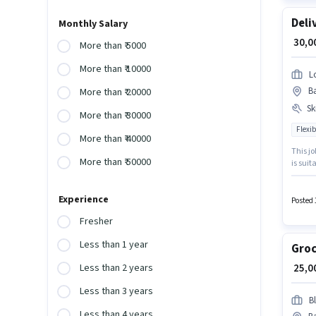
Deli
Monthly Salary
₹ 30,
More than ₹ 5000
More than ₹ 10000
L
Ba
More than ₹ 20000
Ski
More than ₹ 30000
Flexib
More than ₹ 40000
This jo
More than ₹ 50000
is suit
month.
company
Experience
catego
Posted 
Fresher
Less than 1 year
Groc
₹ 25,
Less than 2 years
Less than 3 years
Bl
Less than 4 years