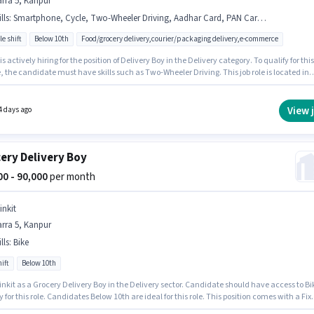
rra 5, Kanpur
lls
:
Smartphone, Cycle, Two-Wheeler Driving, Aadhar Card, PAN Card, Bike
le shift
Below 10th
Food/grocery delivery,courier/packaging delivery,e-commerce
 is actively hiring for the position of Delivery Boy in the Delivery category. To qualify for this
e, the candidate must have skills such as Two-Wheeler Driving. This job role is located in
, Kanpur. Candidate should have access to Bike, Smartphone, Cycle to apply for this role
tes Below 10th are ideal for this role. This position comes with a Fixed pay setup.
View 
4 days ago
ery Delivery Boy
000 - 90,000
per month
inkit
rra 5, Kanpur
lls
:
Bike
ift
Below 10th
inkit as a Grocery Delivery Boy in the Delivery sector. Candidate should have access to Bi
y for this role. Candidates Below 10th are ideal for this role. This position comes with a Fix
up. The vacancy is in Barra 5, Kanpur. Applicant must be fluent in English.