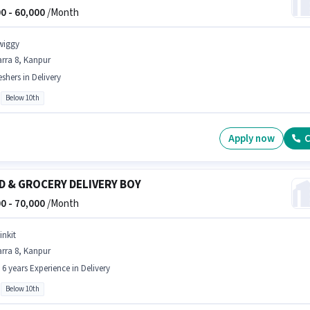
0 -
60,000
/Month
wiggy
rra 8, Kanpur
eshers in Delivery
Below 10th
Apply now
C
D & GROCERY DELIVERY BOY
0 -
70,000
/Month
inkit
rra 8, Kanpur
- 6 years Experience in Delivery
Below 10th