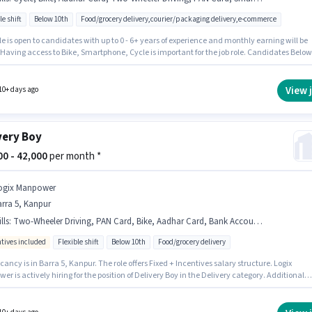
le shift
Below 10th
Food/grocery delivery,courier/packaging delivery,e-commerce
le is open to candidates with up to 0 - 6+ years of experience and monthly earning will be
 Having access to Bike, Smartphone, Cycle is important for the job role. Candidates Below
n apply for this job position. Candidates must possess Two-Wheeler Driving for this role. 
y is in Barra 5, Kanpur. Important documents required for the role are PAN Card, Aadhar
View 
10+ days ago
very Boy
000 - 42,000
per month *
ogix Manpower
rra 5, Kanpur
lls
:
Two-Wheeler Driving, PAN Card, Bike, Aadhar Card, Bank Account, Cycle, Smartphone
ntives included
Flexible shift
Below 10th
Food/grocery delivery
ancy is in Barra 5, Kanpur. The role offers Fixed + Incentives salary structure. Logix
r is actively hiring for the position of Delivery Boy in the Delivery category. Additional
nce, Medical Benefits may be provided based on the position and company policies.
ates Below 10th can apply for this job position. Candidates must possess Two-Wheeler
for this role.