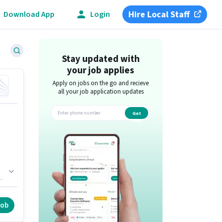
Hire Local Staff
Download App
Login
Stay updated with
your job applies
Apply on jobs on the go and recieve
all your job application updates
Get
app
,
job