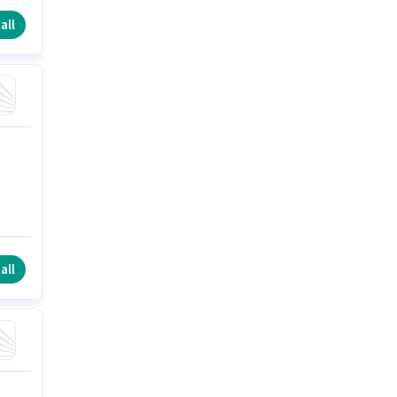
all
all