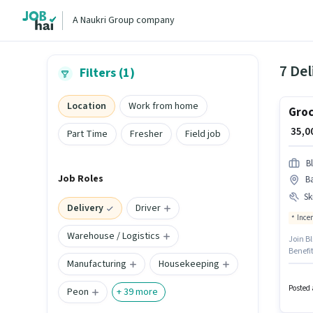
A Naukri Group company
7 Del
Filters (1)
Location
Work from home
Groc
₹ 35,
Part Time
Fresher
Field job
Bl
Job Roles
Ba
Ski
Delivery
Driver
Ince
Warehouse / Logistics
Join Bl
Benefi
Manufacturing
Housekeeping
Kanpur
Candid
role.
Posted 
Peon
+
39
more