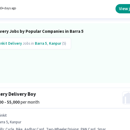
View 
10+ days ago
very Jobs by Popular Companies in Barra 5
inkit
Delivery
Jobs in
Barra 5
,
Kanpur
(5)
ery Delivery Boy
000 - 55,000
per month
inkit
rra 5, Kanpur
lls
:
Cycle, Bike, Aadhar Card, Two-Wheeler Driving, PAN Card, Smartphone