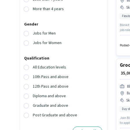
Ba
Ski
More than 4 years
Flexib
Gender
Blinkit
job rol
Jobs for Men
Barra 5
Candida
Jobs for Women
Posted 
Qualification
Groc
All Education levels
₹ 35,
10th Pass and above
12th Pass and above
Bl
Ba
Diploma and above
Ski
Graduate and above
Day sh
Post Graduate and above
Join Bl
to appl
pay set