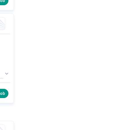
job
job