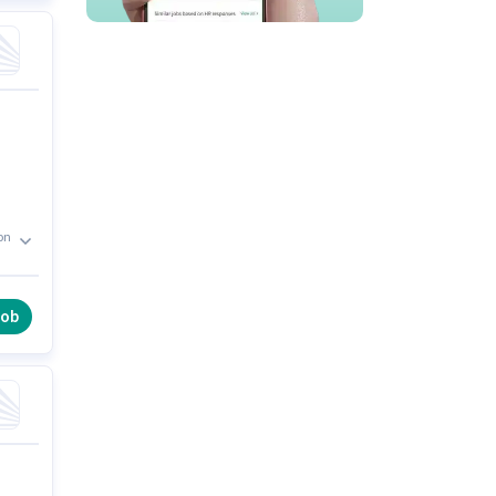
on
y
job