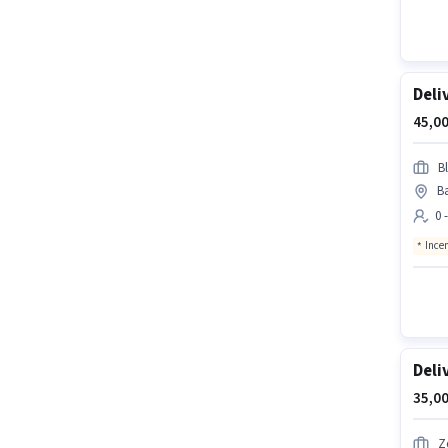
Deli
45,00
Bl
Ba
0 
Ince
Deli
35,00
Z