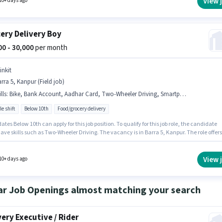
View 
10+ days ago
ery Delivery Boy
000 - 30,000
per month
inkit
rra 5, Kanpur (Field job)
lls
:
Bike, Bank Account, Aadhar Card, Two-Wheeler Driving, Smartphone, Cycle
le shift
Below 10th
Food/grocery delivery
tes Below 10th can apply for this job position. To qualify for this job role, the candidate
ve skills such as Two-Wheeler Driving. The vacancy is in Barra 5, Kanpur. The role offers
alary structure. This position is suitable for candidates with up to 0 - 2 years of experience.
n earn up to ₹30000 per month. Additional Insurance, Medical Benefits may be provided
on the position and company policies.
View 
10+ days ago
ar Job Openings almost matching your search
very Executive / Rider