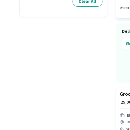
Clear All
Posted 
Deli
Bl
Groc
₹ 25,
Bl
Ba
Ski