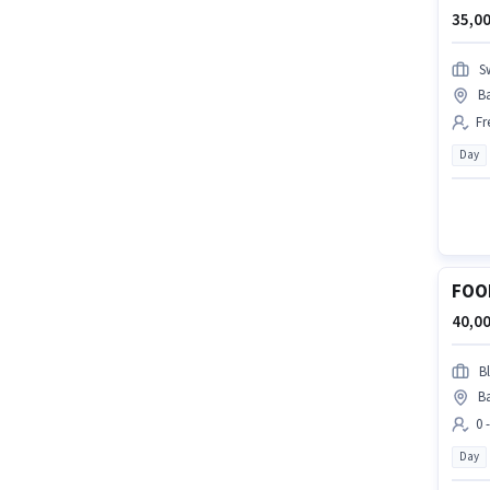
35,00
S
Ba
Fr
Day
FOO
40,00
Bl
Ba
0 
Day