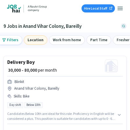
A Naukri Group
Hire Local Staff
company
9 Jobs in Anand Vihar Colony, Bareilly
Filters
Location
Work from home
Part Time
Fresher
Delivery Boy
₹ 30,000 - 80,000
per month
Blinkit
Anand Vihar Colony, Bareilly
Skills
:
Bike
Day shift
Below 10th
Candidates Below 10th are ideal for this role. Proficiency in English will be
considered a plus. This position is suitable for candidates with up to 0 - 6
years of experience. You can earn up to ₹80000 per month. Having access to
Bike is important for the job role. This job role is located in Anand Vihar