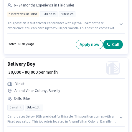
6 - 24 months Experience in Field Sales
Incentives included
12th pass
B2b sales
This position is suitable for candidates with up to 6 - 24 months of
experience. You can earn up to ₹25000 per month. This position comes with
a Fixed + Incentives pay setup. The role requires candidates who have a
12th Pass degree/certificate. The vacancy is in Anand Vihar Colony,
Bareilly. Join Fresh Duniya Manpower as a Field Sales Executive in the
Apply now
Call
Posted 10+ days ago
Field Sales sector.
Delivery Boy
₹ 30,000 - 80,000
per month
Blinkit
Anand Vihar Colony, Bareilly
Skills
:
Bike
Day shift
Below 10th
Candidates Below 10th are ideal for this role. This position comes with a
Fixed pay setup. This job role is located in Anand Vihar Colony, Bareilly.
Having access to Bike is important for the job role. This role is open to
candidates with up to 0 - 6 years of experience and monthly earning will