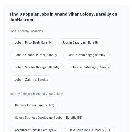
Find 9 Popular Jobs in Anand Vihar Colony, Bareilly on
JobHai.com
Jobs in nearby Localities
Jobs in Phool Bagh, Bareilly
Jobs in Baqarganj, Bareilly
Jobs in Gandhi Puram, Bareilly
Jobs in Prem Nagar, Bareilly
Jobs in Siddharth Nagar, Bareilly
Jobs in Gulab Nagar, Bareilly
Jobs in Zakhira, Bareilly
Jobs by Category in Anand Vihar Colony
Delivery Jobs in Bareilly (189)
Sales / Business Development Jobs in Bareilly (54)
Accountant Jobs in Bareilly (52)
Field Sales Jobs in Bareilly (31)