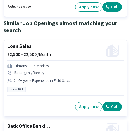
at least a 10th Pass degree or certificate. Candidates must possess Area
Knowledge, Two-Wheeler Driving for this role. The vacancy is in Anand
Apply now
Call
Posted 4 days ago
Vihar Colony, Bareilly. The role offers Fixed salary structure.
Similar Job Openings almost matching your
search
Loan Sales
22,500 -
22,500
/Month
Himanshu Enterprises
Baqarganj, Bareilly
0 - 6+ years Experience in Field Sales
Below 10th
Apply now
Call
Back Office Banking Assistant