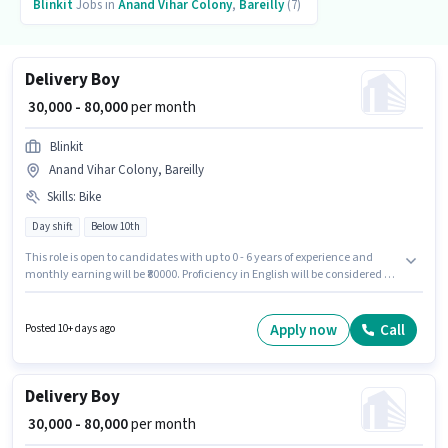
Blinkit
Jobs in
Anand Vihar Colony
,
Bareilly
(7)
Delivery Boy
₹ 30,000 - 80,000
per month
Blinkit
Anand Vihar Colony, Bareilly
Skills
:
Bike
Day shift
Below 10th
This role is open to candidates with up to 0 - 6 years of experience and
monthly earning will be ₹80000. Proficiency in English will be considered a
plus. The role is Full Time / Part Time, with Day Shift and a 6 days working
week. Candidate should have access to Bike to apply for this role. The
vacancy is in Anand Vihar Colony, Bareilly. The role offers Fixed salary
Apply now
Call
Posted 10+ days ago
structure.
Delivery Boy
₹ 30,000 - 80,000
per month