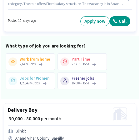
category. The role offers Fixed salary structure. The vacancy is in Anand
Vihar Colony, Bareilly. Having access to Bike is important for the job role.
Candidates Below 10th can apply for this job position. Applicant must be
fluent in English.
Apply now
Call
Posted 10+ days ago
What type of job you are looking for?
Work from home
Part Time
2,647
+
Jobs
27,715
+
Jobs
Jobs for Women
Fresher jobs
1,20,497
+
Jobs
16,004
+
Jobs
Delivery Boy
₹ 30,000 - 80,000
per month
Blinkit
Anand Vihar Colony, Bareilly