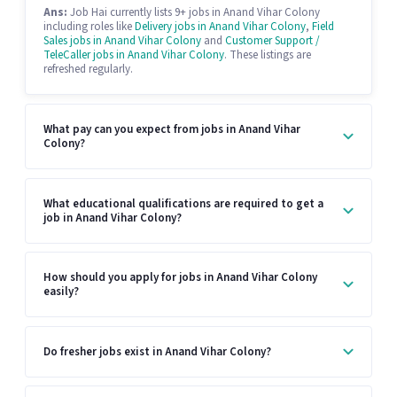
Ans:
Job Hai currently lists 9+ jobs in Anand Vihar Colony
including roles like
Delivery jobs in Anand Vihar Colony
,
Field
Sales jobs in Anand Vihar Colony
and
Customer Support /
TeleCaller jobs in Anand Vihar Colony
. These listings are
refreshed regularly.
What pay can you expect from jobs in Anand Vihar
Colony?
What educational qualifications are required to get a
job in Anand Vihar Colony?
How should you apply for jobs in Anand Vihar Colony
easily?
Do fresher jobs exist in Anand Vihar Colony?