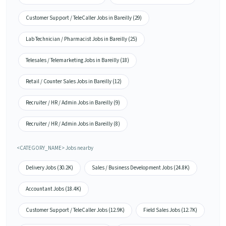
Customer Support / TeleCaller Jobs in Bareilly (29)
Lab Technician / Pharmacist Jobs in Bareilly (25)
Telesales / Telemarketing Jobs in Bareilly (18)
Retail / Counter Sales Jobs in Bareilly (12)
Recruiter / HR / Admin Jobs in Bareilly (9)
Recruiter / HR / Admin Jobs in Bareilly (8)
<CATEGORY_NAME> Jobs nearby
Delivery Jobs (30.2K)
Sales / Business Development Jobs (24.8K)
Accountant Jobs (18.4K)
Customer Support / TeleCaller Jobs (12.9K)
Field Sales Jobs (12.7K)