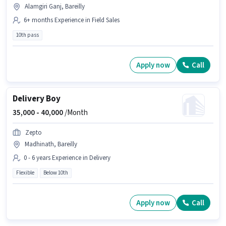
Alamgiri Ganj, Bareilly
6+ months Experience in Field Sales
10th pass
Apply now
Call
Delivery Boy
35,000 -
40,000
/Month
Zepto
Madhinath, Bareilly
0 - 6 years Experience in Delivery
Flexible
Below 10th
Apply now
Call