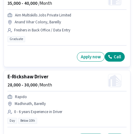
35,000 -
40,000
/Month
Aim Multiskills Jobs Private Limited
Anand Vihar Colony, Bareilly
Freshers in Back Office / Data Entry
Graduate
Apply now
Call
E-Rickshaw Driver
28,000 -
30,000
/Month
Rapido
Madhinath, Bareilly
0 - 6 years Experience in Driver
Day
Below 10th