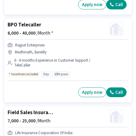
Apply now
Call
BPO Telecaller
6,000 -
40,000
/Month *
Rajput Enterprises
Madhinath, Bareilly
0 - 6 months Experience in Customer Support /
TeleCaller
Incentives included
Day
10th pass
Apply now
Call
Field Sales Insurance Advisor
7,000 -
25,000
/Month
Life Insurance Corporation Of India