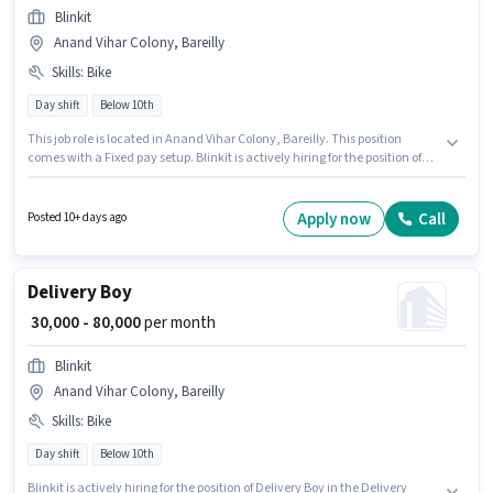
Blinkit
Anand Vihar Colony, Bareilly
Skills
:
Bike
Day shift
Below 10th
This job role is located in Anand Vihar Colony, Bareilly. This position
comes with a Fixed pay setup. Blinkit is actively hiring for the position of
Delivery Boy in the Delivery category. Applicant must be fluent in English.
This role is open to candidates with up to 0 - 6 years of experience and
monthly earning will be ₹80000. Having access to Bike is important for the
Apply now
Call
Posted 10+ days ago
job role.
Delivery Boy
₹ 30,000 - 80,000
per month
Blinkit
Anand Vihar Colony, Bareilly
Skills
:
Bike
Day shift
Below 10th
Blinkit is actively hiring for the position of Delivery Boy in the Delivery