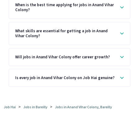
When is the best time applying for jobs in Anand Vihar
Colony?
What skills are essential for getting a job in Anand
Vihar Colony?
Will jobs in Anand Vihar Colony offer career growth?
Is every job in Anand Vihar Colony on Job Hai genuine?
>
>
Job Hai
Jobs in Bareilly
Jobs in Anand Vihar Colony, Bareilly