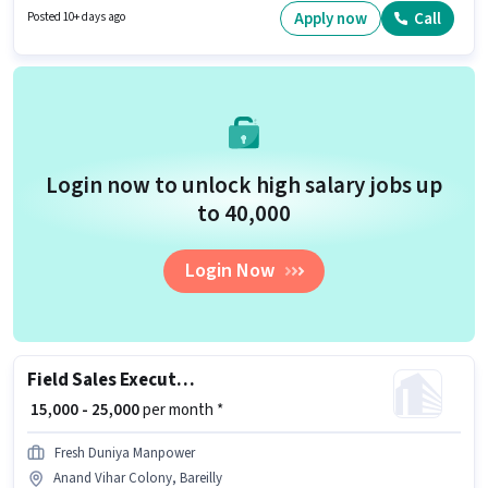
Colony, Bareilly. This position comes with a Fixed pay setup.
Apply now
Call
Posted 10+ days ago
Login now to unlock high salary jobs up
to ₹40,000
Login Now
Field Sales Executive
₹ 15,000 - 25,000
per month *
Fresh Duniya Manpower
Anand Vihar Colony, Bareilly