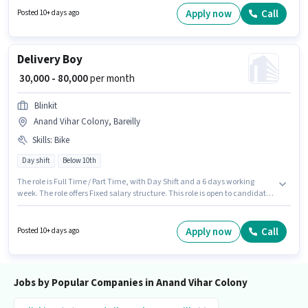
be ₹80000. Applicant must be fluent in English.
Apply now
Call
Posted 10+ days ago
Delivery Boy
₹ 30,000 - 80,000
per month
Blinkit
Anand Vihar Colony, Bareilly
Skills
:
Bike
Day shift
Below 10th
The role is Full Time / Part Time, with Day Shift and a 6 days working
week. The role offers Fixed salary structure. This role is open to candidates
with up to 0 - 6 years of experience and monthly earning will be ₹80000.
Candidate should have access to Bike to apply for this role. Join Blinkit as
a Delivery Boy in the Delivery sector. Proficiency in English will be
Apply now
Call
Posted 10+ days ago
considered a plus.
Jobs by Popular Companies in Anand Vihar Colony