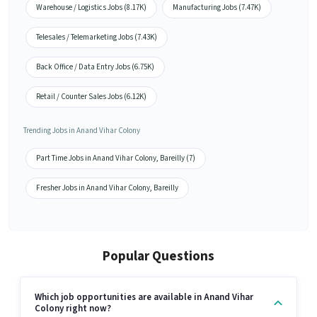
Warehouse / Logistics Jobs (8.17K)
Manufacturing Jobs (7.47K)
Telesales / Telemarketing Jobs (7.43K)
Back Office / Data Entry Jobs (6.75K)
Retail / Counter Sales Jobs (6.12K)
Trending Jobs in Anand Vihar Colony
Part Time Jobs in Anand Vihar Colony, Bareilly (7)
Fresher Jobs in Anand Vihar Colony, Bareilly
Popular Questions
Which job opportunities are available in Anand Vihar
Colony right now?