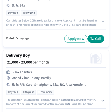
Skills
:
Bike
Day shift
Below 10th
Candidates Below 10th are ideal for this role. Applicant must be fluent in
English. This role is open to candidates with up to 0 - 6 years of experience
and monthly earning will be ₹80000. This position comes with a Fixed pay
setup. The role is Full Time / Part Time, with Day Shift and a 6 days
working week. Having access to Bike is important for the job role.
Apply now
Call
Posted 10+ days ago
Delivery Boy
₹ 21,000 - 23,000
per month
Zenx Logistics
Anand Vihar Colony, Bareilly
Skills
:
PAN Card, Smartphone, Bike, RC, Area Knowledge, 2-Wheeler Driving Licence, Two-Wheeler Driving, Aadhar Card, Bank Account
Day shift
10th pass
E-commerce
This position is suitable for Fresher. You can earn up to ₹23000 per month.
Important documents required for the role are PAN Card, RC, Aadhar
Card, 2-Wheeler Driving Licence, Bank Account. Applicants should have